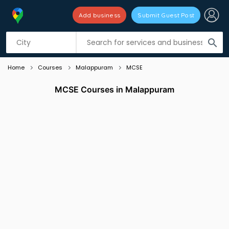
Add business
Submit Guest Post
Listing filters
filter_list
search
Home
Courses
Malappuram
MCSE
MCSE Courses in Malappuram