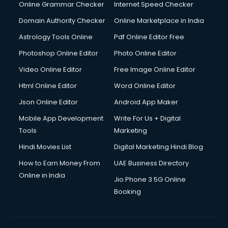
Internet Marketing courses in malappuram
Online Grammar Checker
Internet Speed Checker
Interview Preparation courses in malappuram
Domain Authority Checker
Online Marketplace in India
Ios Developer courses in malappuram
Astrology Tools Online
Pdf Online Editor Free
Italian Language courses in malappuram
Japanese Language courses in malappuram
Photoshop Online Editor
Photo Online Editor
Java courses in malappuram
Video Online Editor
Free Image Online Editor
JBT courses in malappuram
Html Online Editor
Word Online Editor
Jewellery Design courses in malappuram
Korean Language courses in malappuram
Json Online Editor
Android App Maker
Lab Technician courses in malappuram
Mobile App Development
Write For Us + Digital
Laptop Repairing courses in malappuram
Tools
Marketing
Librarian courses in malappuram
Hindi Movies List
Digital Marketing Hindi Blog
LLB courses in malappuram
Machine Learning courses in malappuram
How to Earn Money From
UAE Business Directory
Makeup Artist courses in malappuram
Online in India
Jio Phone 3 5G Online
Mass Communication courses in malappuram
Booking
Massage Therapist courses in malappuram
Mba Correspondence courses in malappuram
MCSE courses in malappuram