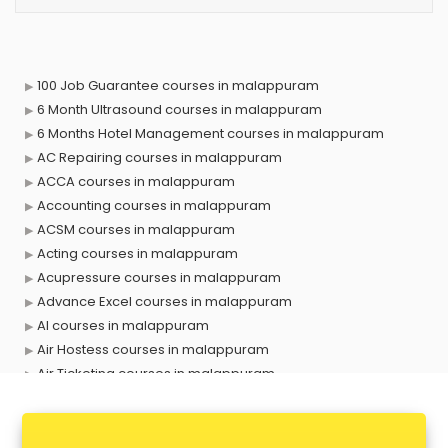
100 Job Guarantee courses in malappuram
6 Month Ultrasound courses in malappuram
6 Months Hotel Management courses in malappuram
AC Repairing courses in malappuram
ACCA courses in malappuram
Accounting courses in malappuram
ACSM courses in malappuram
Acting courses in malappuram
Acupressure courses in malappuram
Advance Excel courses in malappuram
AI courses in malappuram
Air Hostess courses in malappuram
Air Ticketing courses in malappuram
Air Traffic Controller courses in malappuram
Airline Ticketing courses in malappuram
Amadeus courses in malappuram