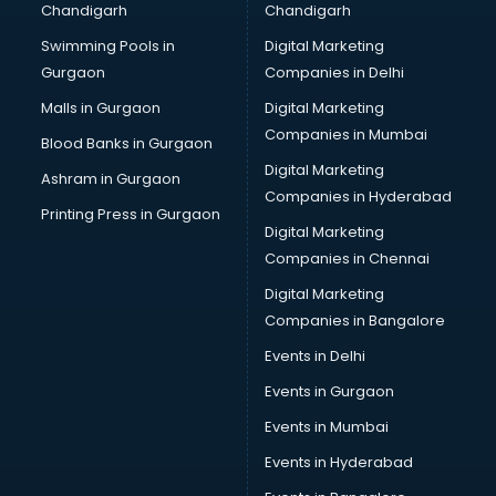
Chandigarh
Chandigarh
CMA courses in malappuram
Swimming Pools in
Digital Marketing
Company Secretary courses in malappuram
Gurgaon
Companies in Delhi
Computer Tally courses in malappuram
Content Writing courses in malappuram
Malls in Gurgaon
Digital Marketing
CPA courses in malappuram
Companies in Mumbai
Blood Banks in Gurgaon
Cryptocurrency courses in malappuram
Digital Marketing
Ashram in Gurgaon
CS courses in malappuram
Companies in Hyderabad
Cyber Security courses in malappuram
Printing Press in Gurgaon
Digital Marketing
Data Analytics courses in malappuram
Companies in Chennai
Data Science courses in malappuram
Data science and Machine Learning courses in
Digital Marketing
malappuram
Companies in Bangalore
Data Scientist courses in malappuram
Events in Delhi
Dental Assistant courses in malappuram
Events in Gurgaon
Dialysis Technician courses in malappuram
Diamond courses in malappuram
Events in Mumbai
Diet courses in malappuram
Events in Hyderabad
Diet and Nutrition courses in malappuram