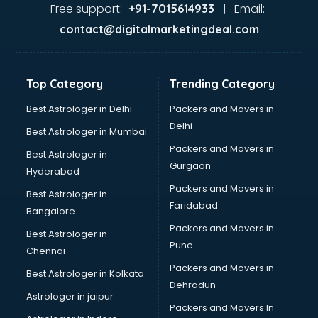
Ayurvedic Doctor courses in malappuram
Free support:
Email:
+91-7015614933 |
B.Ed courses in malappuram
contact@digitalmarketingdeal.com
Bakery Diploma courses in malappuram
Banking courses in malappuram
Banking and Finance courses in malappuram
Top Category
Trending Category
Bartender courses in malappuram
BBA courses in malappuram
Best Astrologer in Delhi
Packers and Movers in
BCA courses in malappuram
Delhi
Best Astrologer in Mumbai
Beautician courses in malappuram
Packers and Movers in
Best Astrologer in
Beauty Parlour courses in malappuram
Gurgaon
Hyderabad
BFA courses in malappuram
Packers and Movers in
BHM courses in malappuram
Best Astrologer in
Faridabad
Big Data courses in malappuram
Bangalore
BMLT courses in malappuram
Packers and Movers in
Best Astrologer in
BMS courses in malappuram
Pune
Chennai
BNYS courses in malappuram
Packers and Movers in
Best Astrologer in Kolkata
BPT courses in malappuram
Dehradun
British English Speaking courses in malappuram
Astrologer in jaipur
Packers and Movers In
Bsc Nursing courses in malappuram