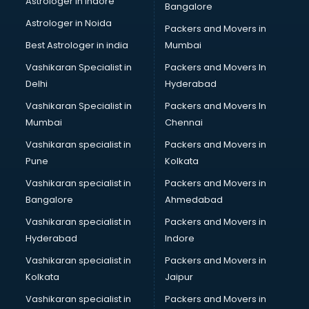
Astrologer in Indore
Bangalore
BTC courses in malappuram
Astrologer in Noida
Business Analyst courses in malappuram
Packers and Movers in
Business Analytics courses in malappuram
Best Astrologer in india
Mumbai
C++ courses in malappuram
Vashikaran Specialist in
Packers and Movers In
Cabin Crew courses in malappuram
Delhi
Hyderabad
CAD courses in malappuram
Vashikaran Specialist in
Packers and Movers In
Caterers courses in malappuram
Mumbai
Chennai
CCC courses in malappuram
CCNA courses in malappuram
Vashikaran specialist in
Packers and Movers in
Ceh courses in malappuram
Pune
Kolkata
Certified Fitness Trainer courses in malappuram
Vashikaran specialist in
Packers and Movers in
Certified Yoga Instructor courses in malappuram
Bangalore
Ahmedabad
CFA courses in malappuram
Vashikaran specialist in
Packers and Movers in
CFP courses in malappuram
Hyderabad
Indore
Chakra Healing courses in malappuram
Chef courses in malappuram
Vashikaran specialist in
Packers and Movers in
Chemist courses in malappuram
Kolkata
Jaipur
Chinese Language courses in malappuram
Vashikaran specialist in
Packers and Movers in
Chiropractor courses in malappuram