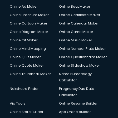
Gym Trainer courses in malappuram
Online Ad Maker
Online Beat Maker
Hacking courses in malappuram
Online Brochure Maker
Online Certificate Maker
Hair courses in malappuram
Online Cartoon Maker
Online Calendar Maker
Hair Stylist courses in malappuram
Hardware and Networking courses in malappuram
Online Diagram Maker
Online Game Maker
HM courses in malappuram
Online Gif Maker
Online Music Maker
Hospital Management courses in malappuram
Online Mind Mapping
Online Number Plate Maker
Hotel courses in malappuram
Hotel Management courses in malappuram
Online Quiz Maker
Online Questionnaire Maker
Hotel Management courses in malappuram
Online Quote Maker
Online Slideshow Maker
HR courses in malappuram
Online Thumbnail Maker
Name Numerology
HVAC courses in malappuram
Calculator
IATA courses in malappuram
ICA courses in malappuram
Nakshatra Finder
Pregnancy Due Date
Icici Foundation courses in malappuram
Calculator
Ielts courses in malappuram
Vip Tools
Online Resume Builder
Image Consultant courses in malappuram
Online Store Builder
App Online builder
Interior Design courses in malappuram