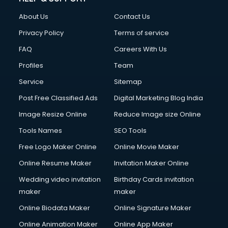
Fashion Designing courses in malappuram
About Us
Contact Us
FD courses in malappuram
Financial Accounting courses in malappuram
Privacy Policy
Terms of service
Financial Modelling courses in malappuram
FAQ
Careers With Us
Fire and Safety courses in malappuram
Profiles
Team
Fire Safety courses in malappuram
First Aid courses in malappuram
Service
Sitemap
Fitness Trainer courses in malappuram
Post Free Classified Ads
Digital Marketing Blog India
FL Studio courses in malappuram
Image Resize Online
Reduce Image size Online
Flower Arrangement courses in malappuram
Fluent English Speaking courses in malappuram
Tools Names
SEO Tools
French Language courses in malappuram
Free Logo Maker Online
Online Movie Maker
General Dentistry courses in malappuram
Online Resume Maker
Invitation Maker Online
German Langauge courses in malappuram
Gnm courses in malappuram
Wedding video invitation
Birthday Cards invitation
Google Adwords courses in malappuram
maker
maker
Government Beauty Parlour courses in malappuram
Online Biodata Maker
Online Signature Maker
GP Rating courses in malappuram
Online Animation Maker
Online App Maker
Gst courses in malappuram