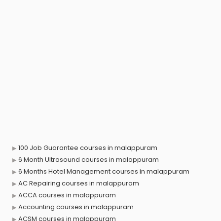
100 Job Guarantee courses in malappuram
6 Month Ultrasound courses in malappuram
6 Months Hotel Management courses in malappuram
AC Repairing courses in malappuram
ACCA courses in malappuram
Accounting courses in malappuram
ACSM courses in malappuram