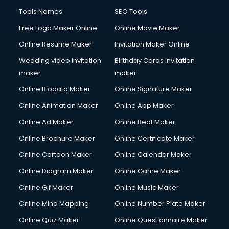
Fluent English Speaking courses in malappuram
Tools Names
SEO Tools
French Language courses in malappuram
Free Logo Maker Online
Online Movie Maker
General Dentistry courses in malappuram
Online Resume Maker
Invitation Maker Online
German Langauge courses in malappuram
Gnm courses in malappuram
Wedding video invitation
Birthday Cards invitation
Google Adwords courses in malappuram
maker
maker
Government Beauty Parlour courses in malappuram
Online Biodata Maker
Online Signature Maker
GP Rating courses in malappuram
Online Animation Maker
Online App Maker
Gst courses in malappuram
Gym Trainer courses in malappuram
Online Ad Maker
Online Beat Maker
Hacking courses in malappuram
Online Brochure Maker
Online Certificate Maker
Hair courses in malappuram
Online Cartoon Maker
Online Calendar Maker
Hair Stylist courses in malappuram
Hardware and Networking courses in malappuram
Online Diagram Maker
Online Game Maker
HM courses in malappuram
Online Gif Maker
Online Music Maker
Hospital Management courses in malappuram
Online Mind Mapping
Online Number Plate Maker
Hotel courses in malappuram
Hotel Management courses in malappuram
Online Quiz Maker
Online Questionnaire Maker