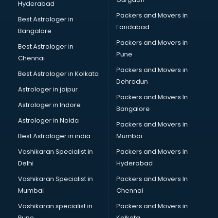
Hyderabad
BFA courses in malappuram
Packers and Movers in
BHM courses in malappuram
Best Astrologer in
Faridabad
Big Data courses in malappuram
Bangalore
BMLT courses in malappuram
Packers and Movers in
Best Astrologer in
BMS courses in malappuram
Pune
Chennai
BNYS courses in malappuram
Packers and Movers in
Best Astrologer in Kolkata
BPT courses in malappuram
Dehradun
British English Speaking courses in malappuram
Astrologer in jaipur
Packers and Movers In
Bsc Nursing courses in malappuram
Astrologer in Indore
Bangalore
BTC courses in malappuram
Astrologer in Noida
Business Analyst courses in malappuram
Packers and Movers in
Business Analytics courses in malappuram
Best Astrologer in india
Mumbai
C++ courses in malappuram
Vashikaran Specialist in
Packers and Movers In
Cabin Crew courses in malappuram
Delhi
Hyderabad
CAD courses in malappuram
Vashikaran Specialist in
Packers and Movers In
Caterers courses in malappuram
Mumbai
Chennai
CCC courses in malappuram
CCNA courses in malappuram
Vashikaran specialist in
Packers and Movers in
Ceh courses in malappuram
Pune
Kolkata