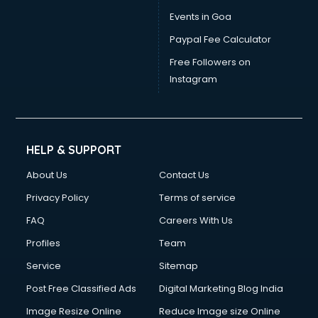
Drawing courses in malappuram
Events in Goa
Dress Designing courses in malappuram
Paypal Fee Calculator
Electrician courses in malappuram
Email Marketing courses in malappuram
Free Followers on
Embedded System courses in malappuram
Instagram
English Speaking courses in malappuram
Ethical Hacking courses in malappuram
Event Management courses in malappuram
Face Reading courses in malappuram
HELP & SUPPORT
Fashion Designing courses in malappuram
About Us
Contact Us
FD courses in malappuram
Financial Accounting courses in malappuram
Privacy Policy
Terms of service
Financial Modelling courses in malappuram
FAQ
Careers With Us
Fire and Safety courses in malappuram
Profiles
Team
Fire Safety courses in malappuram
First Aid courses in malappuram
Service
Sitemap
Fitness Trainer courses in malappuram
Post Free Classified Ads
Digital Marketing Blog India
FL Studio courses in malappuram
Image Resize Online
Reduce Image size Online
Flower Arrangement courses in malappuram