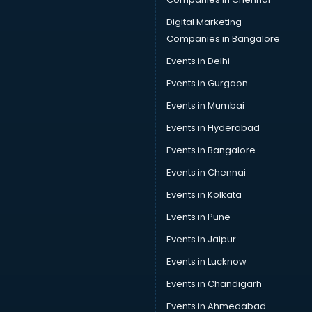
Data Science courses in malappuram
Data science and Machine Learning courses in
Digital Marketing
malappuram
Companies in Bangalore
Data Scientist courses in malappuram
Events in Delhi
Dental Assistant courses in malappuram
Events in Gurgaon
Dialysis Technician courses in malappuram
Diamond courses in malappuram
Events in Mumbai
Diet courses in malappuram
Events in Hyderabad
Diet and Nutrition courses in malappuram
Events in Bangalore
Dietician courses in malappuram
Dietician Diploma courses in malappuram
Events in Chennai
Dietitian courses in malappuram
Events in Kolkata
Digital Marketing courses in malappuram
Events in Pune
Digital Marketing Diploma courses in malappuram
Digital Profit courses in malappuram
Events in Jaipur
Direction courses in malappuram
Events in Lucknow
Disaster Management courses in malappuram
Events in Chandigarh
DJ courses in malappuram
DMLT courses in malappuram
Events in Ahmedabad