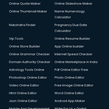
Hotel Management courses in malappuram
Online Quote Maker
Online Slideshow Maker
HR courses in malappuram
Online Thumbnail Maker
Name Numerology
HVAC courses in malappuram
Calculator
IATA courses in malappuram
ICA courses in malappuram
Nakshatra Finder
Pregnancy Due Date
Icici Foundation courses in malappuram
Calculator
Ielts courses in malappuram
Vip Tools
Online Resume Builder
Image Consultant courses in malappuram
Online Store Builder
App Online builder
Interior Design courses in malappuram
Internet Marketing courses in malappuram
Online Grammar Checker
Internet Speed Checker
Interview Preparation courses in malappuram
Domain Authority Checker
Online Marketplace in India
Ios Developer courses in malappuram
Astrology Tools Online
Pdf Online Editor Free
Italian Language courses in malappuram
Japanese Language courses in malappuram
Photoshop Online Editor
Photo Online Editor
Java courses in malappuram
Video Online Editor
Free Image Online Editor
JBT courses in malappuram
Html Online Editor
Word Online Editor
Jewellery Design courses in malappuram
Korean Language courses in malappuram
Json Online Editor
Android App Maker
Lab Technician courses in malappuram
Mobile App Development
Write For Us + Digital