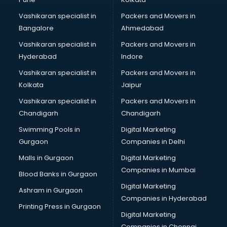
Certified Fitness Trainer courses in malappuram
Vashikaran specialist in
Packers and Movers in
Certified Yoga Instructor courses in malappuram
Bangalore
Ahmedabad
CFA courses in malappuram
Vashikaran specialist in
Packers and Movers in
CFP courses in malappuram
Hyderabad
Indore
Chakra Healing courses in malappuram
Chef courses in malappuram
Vashikaran specialist in
Packers and Movers in
Chemist courses in malappuram
Kolkata
Jaipur
Chinese Language courses in malappuram
Vashikaran specialist in
Packers and Movers in
Chiropractor courses in malappuram
Chandigarh
Chandigarh
CMA courses in malappuram
Swimming Pools in
Digital Marketing
Company Secretary courses in malappuram
Gurgaon
Companies in Delhi
Computer Tally courses in malappuram
Content Writing courses in malappuram
Malls in Gurgaon
Digital Marketing
CPA courses in malappuram
Companies in Mumbai
Blood Banks in Gurgaon
Cryptocurrency courses in malappuram
Digital Marketing
Ashram in Gurgaon
CS courses in malappuram
Companies in Hyderabad
Cyber Security courses in malappuram
Printing Press in Gurgaon
Digital Marketing
Data Analytics courses in malappuram
Companies in Chennai