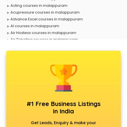
Acting courses in malappuram
Acupressure courses in malappuram
Advance Excel courses in malappuram
AI courses in malappuram
Air Hostess courses in malappuram
Air Ticketing courses in malappuram
Air Traffic Controller courses in malappuram
Airline Ticketing courses in malappuram
Amadeus courses in malappuram
Anchoring courses in malappuram
Android Developer courses in malappuram
Anganwadi Supervisor courses in malappuram
Angular courses in malappuram
Animation courses in malappuram
ANM courses in malappuram
#1 Free Business Listings
App Design courses in malappuram
in India
App Development courses in malappuram
Apparel Merchandising courses in malappuram
Get Leads, Enquiry & make your