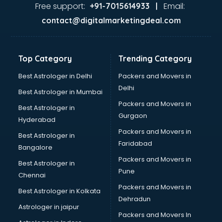
Ayurvedic Doctor courses in malappuram
Free support:
Email:
+91-7015614933 |
B.Ed courses in malappuram
contact@digitalmarketingdeal.com
Bakery Diploma courses in malappuram
Banking courses in malappuram
Banking and Finance courses in malappuram
Top Category
Trending Category
Bartender courses in malappuram
BBA courses in malappuram
Best Astrologer in Delhi
Packers and Movers in
BCA courses in malappuram
Delhi
Best Astrologer in Mumbai
Beautician courses in malappuram
Packers and Movers in
Best Astrologer in
Beauty Parlour courses in malappuram
Gurgaon
Hyderabad
BFA courses in malappuram
Packers and Movers in
BHM courses in malappuram
Best Astrologer in
Faridabad
Big Data courses in malappuram
Bangalore
BMLT courses in malappuram
Packers and Movers in
Best Astrologer in
BMS courses in malappuram
Pune
Chennai
BNYS courses in malappuram
Packers and Movers in
Best Astrologer in Kolkata
BPT courses in malappuram
Dehradun
British English Speaking courses in malappuram
Astrologer in jaipur
Packers and Movers In
Bsc Nursing courses in malappuram