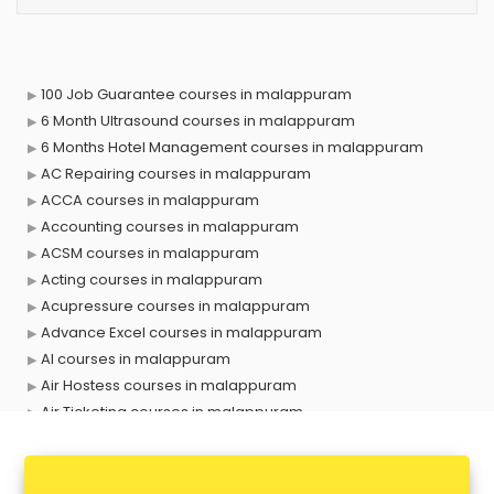
100 Job Guarantee courses in malappuram
6 Month Ultrasound courses in malappuram
6 Months Hotel Management courses in malappuram
AC Repairing courses in malappuram
ACCA courses in malappuram
Accounting courses in malappuram
ACSM courses in malappuram
Acting courses in malappuram
Acupressure courses in malappuram
Advance Excel courses in malappuram
AI courses in malappuram
Air Hostess courses in malappuram
Air Ticketing courses in malappuram
Air Traffic Controller courses in malappuram
Airline Ticketing courses in malappuram
Amadeus courses in malappuram