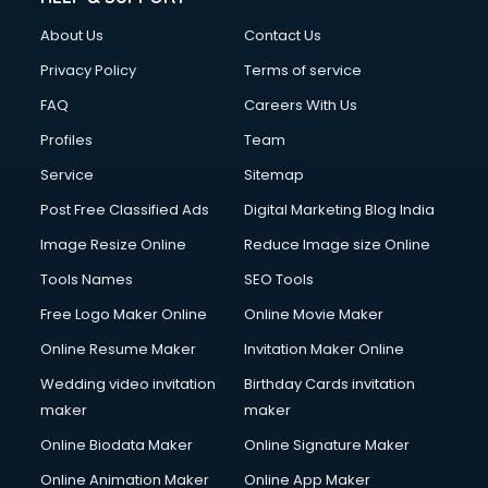
Fashion Designing courses in malappuram
About Us
Contact Us
FD courses in malappuram
Financial Accounting courses in malappuram
Privacy Policy
Terms of service
Financial Modelling courses in malappuram
FAQ
Careers With Us
Fire and Safety courses in malappuram
Profiles
Team
Fire Safety courses in malappuram
First Aid courses in malappuram
Service
Sitemap
Fitness Trainer courses in malappuram
Post Free Classified Ads
Digital Marketing Blog India
FL Studio courses in malappuram
Image Resize Online
Reduce Image size Online
Flower Arrangement courses in malappuram
Fluent English Speaking courses in malappuram
Tools Names
SEO Tools
French Language courses in malappuram
Free Logo Maker Online
Online Movie Maker
General Dentistry courses in malappuram
Online Resume Maker
Invitation Maker Online
German Langauge courses in malappuram
Gnm courses in malappuram
Wedding video invitation
Birthday Cards invitation
Google Adwords courses in malappuram
maker
maker
Government Beauty Parlour courses in malappuram
Online Biodata Maker
Online Signature Maker
GP Rating courses in malappuram
Online Animation Maker
Online App Maker
Gst courses in malappuram