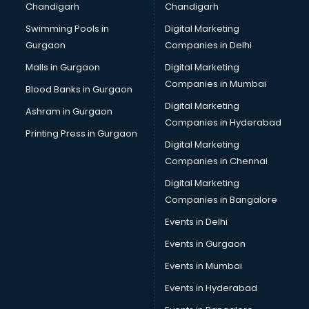
Chandigarh
Chandigarh
CMA courses in malappuram
Swimming Pools in
Digital Marketing
Company Secretary courses in malappuram
Gurgaon
Companies in Delhi
Computer Tally courses in malappuram
Content Writing courses in malappuram
Malls in Gurgaon
Digital Marketing
CPA courses in malappuram
Companies in Mumbai
Blood Banks in Gurgaon
Cryptocurrency courses in malappuram
Digital Marketing
Ashram in Gurgaon
CS courses in malappuram
Companies in Hyderabad
Cyber Security courses in malappuram
Printing Press in Gurgaon
Digital Marketing
Data Analytics courses in malappuram
Companies in Chennai
Data Science courses in malappuram
Data science and Machine Learning courses in
Digital Marketing
malappuram
Companies in Bangalore
Data Scientist courses in malappuram
Events in Delhi
Dental Assistant courses in malappuram
Events in Gurgaon
Dialysis Technician courses in malappuram
Diamond courses in malappuram
Events in Mumbai
Diet courses in malappuram
Events in Hyderabad
Diet and Nutrition courses in malappuram