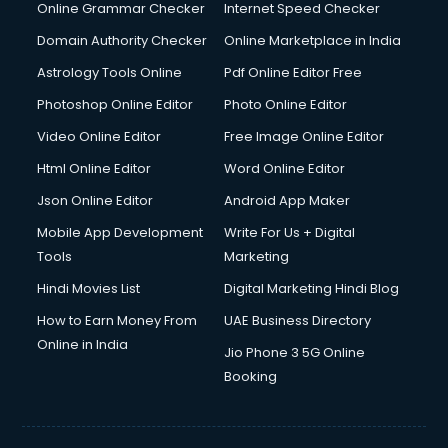
Internet Marketing courses in malappuram
Online Grammar Checker
Internet Speed Checker
Interview Preparation courses in malappuram
Domain Authority Checker
Online Marketplace in India
Ios Developer courses in malappuram
Astrology Tools Online
Pdf Online Editor Free
Italian Language courses in malappuram
Japanese Language courses in malappuram
Photoshop Online Editor
Photo Online Editor
Java courses in malappuram
Video Online Editor
Free Image Online Editor
JBT courses in malappuram
Html Online Editor
Word Online Editor
Jewellery Design courses in malappuram
Korean Language courses in malappuram
Json Online Editor
Android App Maker
Lab Technician courses in malappuram
Mobile App Development
Write For Us + Digital
Laptop Repairing courses in malappuram
Tools
Marketing
Librarian courses in malappuram
Hindi Movies List
Digital Marketing Hindi Blog
LLB courses in malappuram
Machine Learning courses in malappuram
How to Earn Money From
UAE Business Directory
Makeup Artist courses in malappuram
Online in India
Jio Phone 3 5G Online
Mass Communication courses in malappuram
Booking
Massage Therapist courses in malappuram
Mba Correspondence courses in malappuram
MCSE courses in malappuram