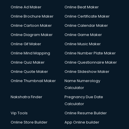
Gym Trainer courses in malappuram
Online Ad Maker
Online Beat Maker
Hacking courses in malappuram
Online Brochure Maker
Online Certificate Maker
Hair courses in malappuram
Online Cartoon Maker
Online Calendar Maker
Hair Stylist courses in malappuram
Hardware and Networking courses in malappuram
Online Diagram Maker
Online Game Maker
HM courses in malappuram
Online Gif Maker
Online Music Maker
Hospital Management courses in malappuram
Online Mind Mapping
Online Number Plate Maker
Hotel courses in malappuram
Hotel Management courses in malappuram
Online Quiz Maker
Online Questionnaire Maker
Hotel Management courses in malappuram
Online Quote Maker
Online Slideshow Maker
HR courses in malappuram
Online Thumbnail Maker
Name Numerology
HVAC courses in malappuram
Calculator
IATA courses in malappuram
ICA courses in malappuram
Nakshatra Finder
Pregnancy Due Date
Icici Foundation courses in malappuram
Calculator
Ielts courses in malappuram
Vip Tools
Online Resume Builder
Image Consultant courses in malappuram
Online Store Builder
App Online builder
Interior Design courses in malappuram