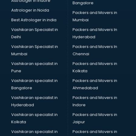
Astrologer in Indore
Bangalore
BTC courses in malappuram
Astrologer in Noida
Business Analyst courses in malappuram
Packers and Movers in
Business Analytics courses in malappuram
Best Astrologer in india
Mumbai
C++ courses in malappuram
Vashikaran Specialist in
Packers and Movers In
Cabin Crew courses in malappuram
Delhi
Hyderabad
CAD courses in malappuram
Vashikaran Specialist in
Packers and Movers In
Caterers courses in malappuram
Mumbai
Chennai
CCC courses in malappuram
CCNA courses in malappuram
Vashikaran specialist in
Packers and Movers in
Ceh courses in malappuram
Pune
Kolkata
Certified Fitness Trainer courses in malappuram
Vashikaran specialist in
Packers and Movers in
Certified Yoga Instructor courses in malappuram
Bangalore
Ahmedabad
CFA courses in malappuram
Vashikaran specialist in
Packers and Movers in
CFP courses in malappuram
Hyderabad
Indore
Chakra Healing courses in malappuram
Chef courses in malappuram
Vashikaran specialist in
Packers and Movers in
Chemist courses in malappuram
Kolkata
Jaipur
Chinese Language courses in malappuram
Vashikaran specialist in
Packers and Movers in
Chiropractor courses in malappuram