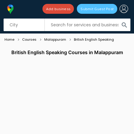
Add business
Submit Guest Post
Listing filters
filter_list
search
Home
Courses
Malappuram
British English Speaking
British English Speaking Courses in Malappuram