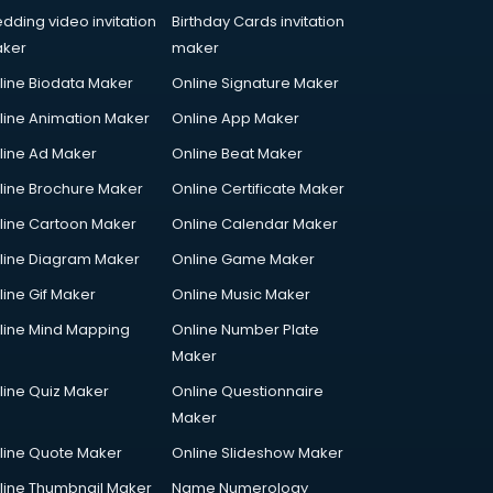
dding video invitation
Birthday Cards invitation
ker
maker
line Biodata Maker
Online Signature Maker
line Animation Maker
Online App Maker
line Ad Maker
Online Beat Maker
line Brochure Maker
Online Certificate Maker
line Cartoon Maker
Online Calendar Maker
line Diagram Maker
Online Game Maker
line Gif Maker
Online Music Maker
line Mind Mapping
Online Number Plate
Maker
line Quiz Maker
Online Questionnaire
Maker
line Quote Maker
Online Slideshow Maker
line Thumbnail Maker
Name Numerology