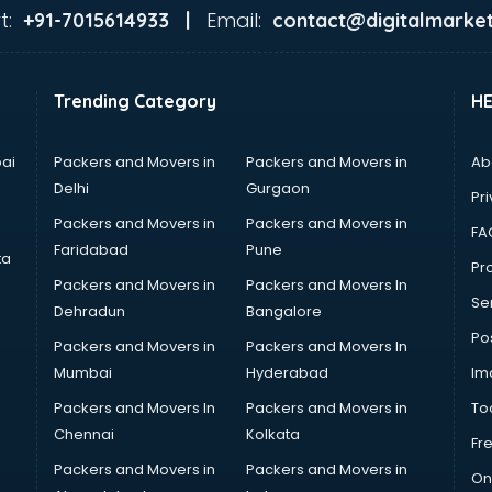
t:
Email:
+91-7015614933 |
contact@digitalmarket
Trending Category
H
ai
Packers and Movers in
Packers and Movers in
Ab
Delhi
Gurgaon
Pri
Packers and Movers in
Packers and Movers in
FA
Faridabad
Pune
ta
Pro
Packers and Movers in
Packers and Movers In
Se
Dehradun
Bangalore
Po
Packers and Movers in
Packers and Movers In
Mumbai
Hyderabad
Im
Packers and Movers In
Packers and Movers in
To
Chennai
Kolkata
Fr
Packers and Movers in
Packers and Movers in
On