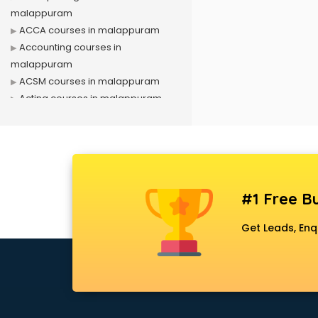
malappuram
ACCA courses in malappuram
Accounting courses in
malappuram
ACSM courses in malappuram
Acting courses in malappuram
Acupressure courses in
malappuram
Advance Excel courses in
malappuram
AI courses in malappuram
#1 Free Bu
Air Hostess courses in
malappuram
Get Leads, Enq
Air Ticketing courses in
malappuram
Air Traffic Controller courses in
malappuram
Airline Ticketing courses in