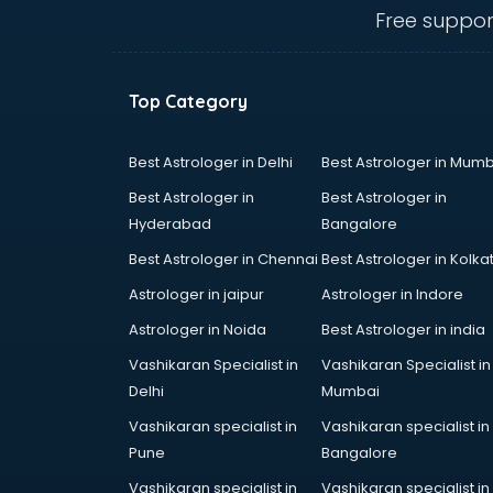
malappuram
Free suppor
Amadeus courses in malappuram
Anchoring courses in malappuram
Android Developer courses in
Top Category
malappuram
Anganwadi Supervisor courses in
malappuram
Best Astrologer in Delhi
Best Astrologer in Mumb
Angular courses in malappuram
Best Astrologer in
Best Astrologer in
Animation courses in malappuram
Hyderabad
Bangalore
ANM courses in malappuram
Best Astrologer in Chennai
Best Astrologer in Kolka
App Design courses in
malappuram
Astrologer in jaipur
Astrologer in Indore
App Development courses in
Astrologer in Noida
Best Astrologer in india
malappuram
Vashikaran Specialist in
Vashikaran Specialist in
Apparel Merchandising courses in
Delhi
Mumbai
malappuram
Arabic Language courses in
Vashikaran specialist in
Vashikaran specialist in
malappuram
Pune
Bangalore
Architect courses in malappuram
Vashikaran specialist in
Vashikaran specialist in