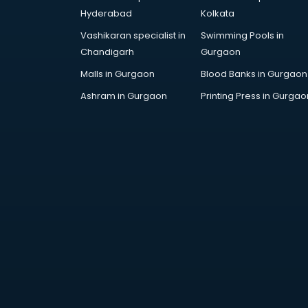
Architecture courses in
Hyderabad
Kolkata
malappuram
Vashikaran specialist in
Swimming Pools in
Artificial Intelligence courses in
Chandigarh
Gurgaon
malappuram
Audiologist courses in
Malls in Gurgaon
Blood Banks in Gurgaon
malappuram
Ashram in Gurgaon
Printing Press in Gurgao
Autocad courses in malappuram
Automation courses in
malappuram
Automobile Engineering courses in
malappuram
AWS courses in malappuram
Ayurvedic Doctor courses in
malappuram
B.Ed courses in malappuram
Bakery Diploma courses in
malappuram
Banking courses in malappuram
Banking and Finance courses in