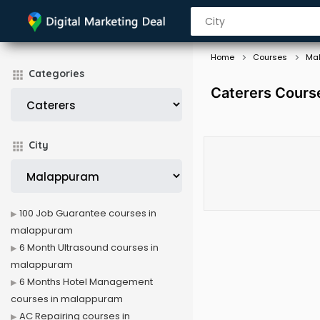
Home
Courses
Ma
Categories
Caterers Cours
City
100 Job Guarantee courses in
malappuram
6 Month Ultrasound courses in
malappuram
6 Months Hotel Management
courses in malappuram
AC Repairing courses in