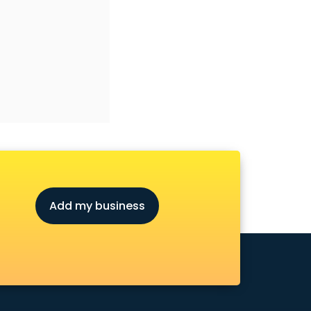
Add my business