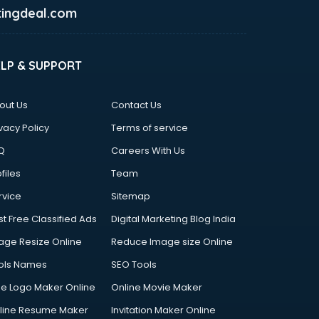
ingdeal.com
ELP & SUPPORT
out Us
Contact Us
vacy Policy
Terms of service
Q
Careers With Us
files
Team
rvice
Sitemap
st Free Classified Ads
Digital Marketing Blog India
age Resize Online
Reduce Image size Online
ols Names
SEO Tools
ee Logo Maker Online
Online Movie Maker
line Resume Maker
Invitation Maker Online