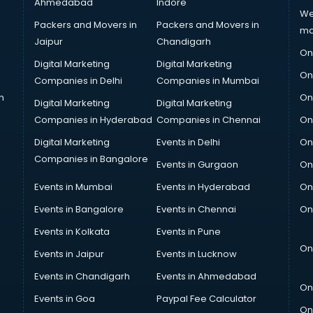
Ahmedabad
Indore
We
Packers and Movers in
Packers and Movers in
ma
Jaipur
Chandigarh
On
Digital Marketing
Digital Marketing
On
Companies in Delhi
Companies in Mumbai
n
On
Digital Marketing
Digital Marketing
Companies in Hyderabad
Companies in Chennai
On
Digital Marketing
Events in Delhi
On
Companies in Bangalore
Events in Gurgaon
On
Events in Mumbai
Events in Hyderabad
On
Events in Bangalore
Events in Chennai
On
Events in Kolkata
Events in Pune
On
Events in Jaipur
Events in Lucknow
Events in Chandigarh
Events in Ahmedabad
On
Events in Goa
Paypal Fee Calculator
On