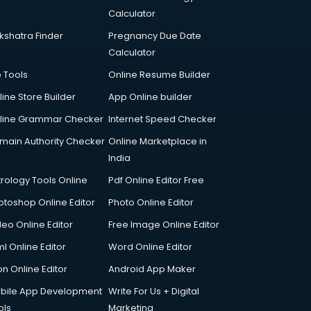
Calculator
kshatra Finder
Pregnancy Due Date
Calculator
p Tools
Online Resume Builder
line Store Builder
App Online builder
line Grammar Checker
Internet Speed Checker
main Authority Checker
Online Marketplace in
India
trology Tools Online
Pdf Online Editor Free
otoshop Online Editor
Photo Online Editor
deo Online Editor
Free Image Online Editor
l Online Editor
Word Online Editor
on Online Editor
Android App Maker
bile App Development
Write For Us + Digital
ols
Marketing