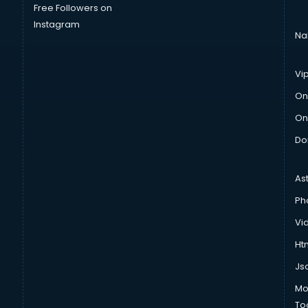
Free Followers on
Instagram
Na
Vi
On
On
Do
As
Ph
Vi
Htm
Js
Mo
To