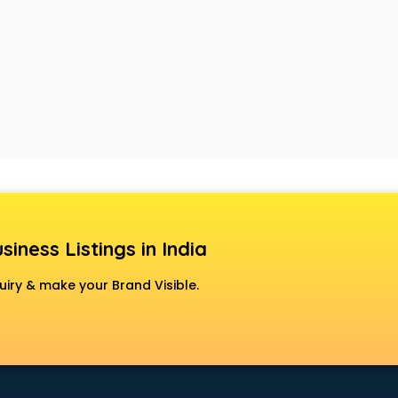
siness Listings in India
uiry & make your Brand Visible.