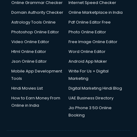
Internet Marketing courses in malappuram
Online Grammar Checker
Internet Speed Checker
Interview Preparation courses in malappuram
Domain Authority Checker
Online Marketplace in India
Ios Developer courses in malappuram
Astrology Tools Online
Pdf Online Editor Free
Italian Language courses in malappuram
Japanese Language courses in malappuram
Photoshop Online Editor
Photo Online Editor
Java courses in malappuram
Video Online Editor
Free Image Online Editor
JBT courses in malappuram
Html Online Editor
Word Online Editor
Jewellery Design courses in malappuram
Korean Language courses in malappuram
Json Online Editor
Android App Maker
Lab Technician courses in malappuram
Mobile App Development
Write For Us + Digital
Laptop Repairing courses in malappuram
Tools
Marketing
Librarian courses in malappuram
Hindi Movies List
Digital Marketing Hindi Blog
LLB courses in malappuram
Machine Learning courses in malappuram
How to Earn Money From
UAE Business Directory
Makeup Artist courses in malappuram
Online in India
Jio Phone 3 5G Online
Mass Communication courses in malappuram
Booking
Massage Therapist courses in malappuram
Mba Correspondence courses in malappuram
MCSE courses in malappuram