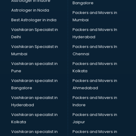
Astrologer in Indore
Bangalore
BTC courses in malappuram
Astrologer in Noida
Business Analyst courses in malappuram
Packers and Movers in
Business Analytics courses in malappuram
Best Astrologer in india
Mumbai
C++ courses in malappuram
Vashikaran Specialist in
Packers and Movers In
Cabin Crew courses in malappuram
Delhi
Hyderabad
CAD courses in malappuram
Vashikaran Specialist in
Packers and Movers In
Caterers courses in malappuram
Mumbai
Chennai
CCC courses in malappuram
CCNA courses in malappuram
Vashikaran specialist in
Packers and Movers in
Ceh courses in malappuram
Pune
Kolkata
Certified Fitness Trainer courses in malappuram
Vashikaran specialist in
Packers and Movers in
Certified Yoga Instructor courses in malappuram
Bangalore
Ahmedabad
CFA courses in malappuram
Vashikaran specialist in
Packers and Movers in
CFP courses in malappuram
Hyderabad
Indore
Chakra Healing courses in malappuram
Chef courses in malappuram
Vashikaran specialist in
Packers and Movers in
Chemist courses in malappuram
Kolkata
Jaipur
Chinese Language courses in malappuram
Vashikaran specialist in
Packers and Movers in
Chiropractor courses in malappuram