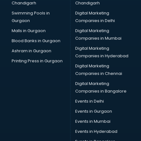
Chandigarh
Chandigarh
CMA courses in malappuram
Swimming Pools in
Digital Marketing
Company Secretary courses in malappuram
Gurgaon
Companies in Delhi
Computer Tally courses in malappuram
Content Writing courses in malappuram
Malls in Gurgaon
Digital Marketing
CPA courses in malappuram
Companies in Mumbai
Blood Banks in Gurgaon
Cryptocurrency courses in malappuram
Digital Marketing
Ashram in Gurgaon
CS courses in malappuram
Companies in Hyderabad
Cyber Security courses in malappuram
Printing Press in Gurgaon
Digital Marketing
Data Analytics courses in malappuram
Companies in Chennai
Data Science courses in malappuram
Data science and Machine Learning courses in
Digital Marketing
malappuram
Companies in Bangalore
Data Scientist courses in malappuram
Events in Delhi
Dental Assistant courses in malappuram
Events in Gurgaon
Dialysis Technician courses in malappuram
Diamond courses in malappuram
Events in Mumbai
Diet courses in malappuram
Events in Hyderabad
Diet and Nutrition courses in malappuram