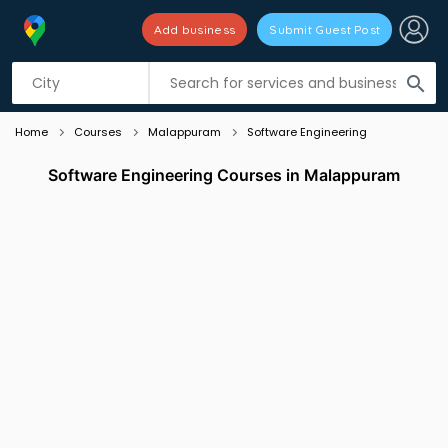
Add business
Submit Guest Post
Listing filters
filter_list
search
Home
Courses
Malappuram
Software Engineering
Software Engineering Courses in Malappuram