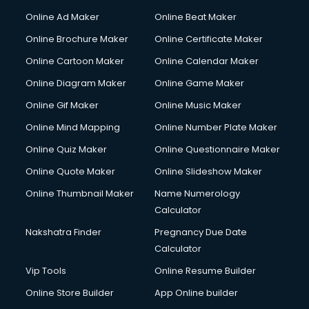
Gym Trainer courses in malappuram
Online Ad Maker
Online Beat Maker
Hacking courses in malappuram
Online Brochure Maker
Online Certificate Maker
Hair courses in malappuram
Online Cartoon Maker
Online Calendar Maker
Hair Stylist courses in malappuram
Hardware and Networking courses in malappuram
Online Diagram Maker
Online Game Maker
HM courses in malappuram
Online Gif Maker
Online Music Maker
Hospital Management courses in malappuram
Online Mind Mapping
Online Number Plate Maker
Hotel courses in malappuram
Hotel Management courses in malappuram
Online Quiz Maker
Online Questionnaire Maker
Hotel Management courses in malappuram
Online Quote Maker
Online Slideshow Maker
HR courses in malappuram
Online Thumbnail Maker
Name Numerology
HVAC courses in malappuram
Calculator
IATA courses in malappuram
ICA courses in malappuram
Nakshatra Finder
Pregnancy Due Date
Icici Foundation courses in malappuram
Calculator
Ielts courses in malappuram
Vip Tools
Online Resume Builder
Image Consultant courses in malappuram
Online Store Builder
App Online builder
Interior Design courses in malappuram