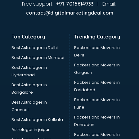
Ayurvedic Doctor courses in malappuram
Free support:
Email:
+91-7015614933 |
B.Ed courses in malappuram
contact@digitalmarketingdeal.com
Bakery Diploma courses in malappuram
Banking courses in malappuram
Banking and Finance courses in malappuram
Top Category
Trending Category
Bartender courses in malappuram
BBA courses in malappuram
Best Astrologer in Delhi
Packers and Movers in
BCA courses in malappuram
Delhi
Best Astrologer in Mumbai
Beautician courses in malappuram
Packers and Movers in
Best Astrologer in
Beauty Parlour courses in malappuram
Gurgaon
Hyderabad
BFA courses in malappuram
Packers and Movers in
BHM courses in malappuram
Best Astrologer in
Faridabad
Big Data courses in malappuram
Bangalore
BMLT courses in malappuram
Packers and Movers in
Best Astrologer in
BMS courses in malappuram
Pune
Chennai
BNYS courses in malappuram
Packers and Movers in
Best Astrologer in Kolkata
BPT courses in malappuram
Dehradun
British English Speaking courses in malappuram
Astrologer in jaipur
Packers and Movers In
Bsc Nursing courses in malappuram