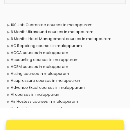
100 Job Guarantee courses in malappuram
6 Month Ultrasound courses in malappuram
6 Months Hotel Management courses in malappuram
AC Repairing courses in malappuram
ACCA courses in malappuram
Accounting courses in malappuram
ACSM courses in malappuram
Acting courses in malappuram
Acupressure courses in malappuram
Advance Excel courses in malappuram
AI courses in malappuram
Air Hostess courses in malappuram
Air Ticketing courses in malappuram
Air Traffic Controller courses in malappuram
Airline Ticketing courses in malappuram
Amadeus courses in malappuram