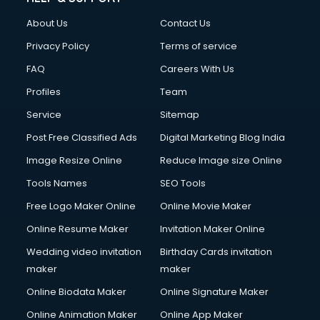
Fashion Designing courses in malappuram
About Us
Contact Us
FD courses in malappuram
Financial Accounting courses in malappuram
Privacy Policy
Terms of service
Financial Modelling courses in malappuram
FAQ
Careers With Us
Fire and Safety courses in malappuram
Profiles
Team
Fire Safety courses in malappuram
First Aid courses in malappuram
Service
Sitemap
Fitness Trainer courses in malappuram
Post Free Classified Ads
Digital Marketing Blog India
FL Studio courses in malappuram
Image Resize Online
Reduce Image size Online
Flower Arrangement courses in malappuram
Fluent English Speaking courses in malappuram
Tools Names
SEO Tools
French Language courses in malappuram
Free Logo Maker Online
Online Movie Maker
General Dentistry courses in malappuram
Online Resume Maker
Invitation Maker Online
German Langauge courses in malappuram
Gnm courses in malappuram
Wedding video invitation
Birthday Cards invitation
Google Adwords courses in malappuram
maker
maker
Government Beauty Parlour courses in malappuram
Online Biodata Maker
Online Signature Maker
GP Rating courses in malappuram
Online Animation Maker
Online App Maker
Gst courses in malappuram