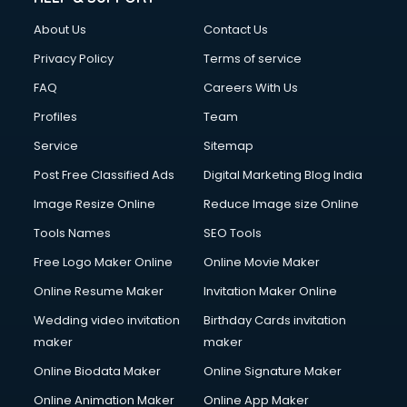
Fashion Designing courses in malappuram
About Us
Contact Us
FD courses in malappuram
Financial Accounting courses in malappuram
Privacy Policy
Terms of service
Financial Modelling courses in malappuram
FAQ
Careers With Us
Fire and Safety courses in malappuram
Profiles
Team
Fire Safety courses in malappuram
First Aid courses in malappuram
Service
Sitemap
Fitness Trainer courses in malappuram
Post Free Classified Ads
Digital Marketing Blog India
FL Studio courses in malappuram
Image Resize Online
Reduce Image size Online
Flower Arrangement courses in malappuram
Fluent English Speaking courses in malappuram
Tools Names
SEO Tools
French Language courses in malappuram
Free Logo Maker Online
Online Movie Maker
General Dentistry courses in malappuram
Online Resume Maker
Invitation Maker Online
German Langauge courses in malappuram
Gnm courses in malappuram
Wedding video invitation
Birthday Cards invitation
Google Adwords courses in malappuram
maker
maker
Government Beauty Parlour courses in malappuram
Online Biodata Maker
Online Signature Maker
GP Rating courses in malappuram
Online Animation Maker
Online App Maker
Gst courses in malappuram