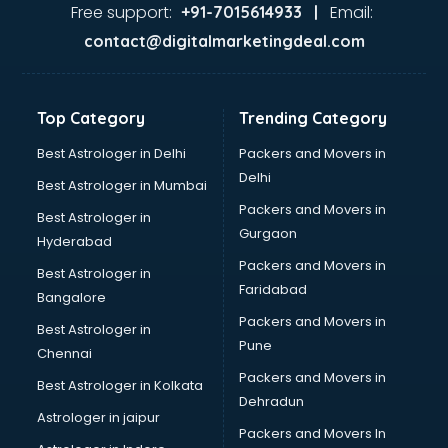
Ayurvedic Doctor courses in malappuram
Free support:
Email:
+91-7015614933 |
B.Ed courses in malappuram
contact@digitalmarketingdeal.com
Bakery Diploma courses in malappuram
Banking courses in malappuram
Banking and Finance courses in malappuram
Top Category
Trending Category
Bartender courses in malappuram
BBA courses in malappuram
Best Astrologer in Delhi
Packers and Movers in
BCA courses in malappuram
Delhi
Best Astrologer in Mumbai
Beautician courses in malappuram
Packers and Movers in
Best Astrologer in
Beauty Parlour courses in malappuram
Gurgaon
Hyderabad
BFA courses in malappuram
Packers and Movers in
BHM courses in malappuram
Best Astrologer in
Faridabad
Big Data courses in malappuram
Bangalore
BMLT courses in malappuram
Packers and Movers in
Best Astrologer in
BMS courses in malappuram
Pune
Chennai
BNYS courses in malappuram
Packers and Movers in
Best Astrologer in Kolkata
BPT courses in malappuram
Dehradun
British English Speaking courses in malappuram
Astrologer in jaipur
Packers and Movers In
Bsc Nursing courses in malappuram