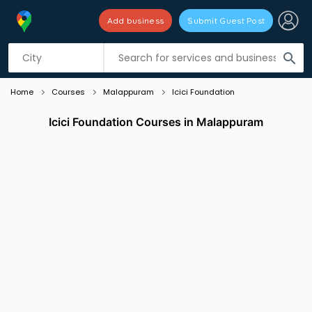
Add business
Submit Guest Post
Listing filters
filter_list
search
Home
Courses
Malappuram
Icici Foundation
Icici Foundation Courses in Malappuram