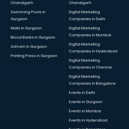
Chandigarh
Chandigarh
CMA courses in malappuram
Swimming Pools in
Digital Marketing
Company Secretary courses in malappuram
Gurgaon
Companies in Delhi
Computer Tally courses in malappuram
Content Writing courses in malappuram
Malls in Gurgaon
Digital Marketing
CPA courses in malappuram
Companies in Mumbai
Blood Banks in Gurgaon
Cryptocurrency courses in malappuram
Digital Marketing
Ashram in Gurgaon
CS courses in malappuram
Companies in Hyderabad
Cyber Security courses in malappuram
Printing Press in Gurgaon
Digital Marketing
Data Analytics courses in malappuram
Companies in Chennai
Data Science courses in malappuram
Data science and Machine Learning courses in
Digital Marketing
malappuram
Companies in Bangalore
Data Scientist courses in malappuram
Events in Delhi
Dental Assistant courses in malappuram
Events in Gurgaon
Dialysis Technician courses in malappuram
Diamond courses in malappuram
Events in Mumbai
Diet courses in malappuram
Events in Hyderabad
Diet and Nutrition courses in malappuram