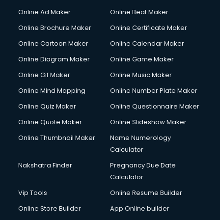
Gym Trainer courses in malappuram
Online Ad Maker
Online Beat Maker
Hacking courses in malappuram
Online Brochure Maker
Online Certificate Maker
Hair courses in malappuram
Online Cartoon Maker
Online Calendar Maker
Hair Stylist courses in malappuram
Hardware and Networking courses in malappuram
Online Diagram Maker
Online Game Maker
HM courses in malappuram
Online Gif Maker
Online Music Maker
Hospital Management courses in malappuram
Online Mind Mapping
Online Number Plate Maker
Hotel courses in malappuram
Hotel Management courses in malappuram
Online Quiz Maker
Online Questionnaire Maker
Hotel Management courses in malappuram
Online Quote Maker
Online Slideshow Maker
HR courses in malappuram
Online Thumbnail Maker
Name Numerology
HVAC courses in malappuram
Calculator
IATA courses in malappuram
ICA courses in malappuram
Nakshatra Finder
Pregnancy Due Date
Icici Foundation courses in malappuram
Calculator
Ielts courses in malappuram
Vip Tools
Online Resume Builder
Image Consultant courses in malappuram
Online Store Builder
App Online builder
Interior Design courses in malappuram