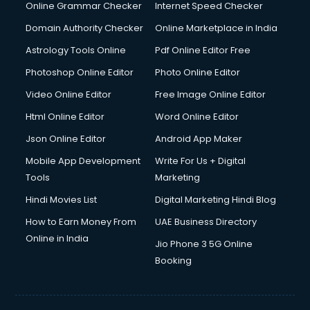
Internet Marketing courses in malappuram
Online Grammar Checker
Internet Speed Checker
Interview Preparation courses in malappuram
Domain Authority Checker
Online Marketplace in India
Ios Developer courses in malappuram
Astrology Tools Online
Pdf Online Editor Free
Italian Language courses in malappuram
Japanese Language courses in malappuram
Photoshop Online Editor
Photo Online Editor
Java courses in malappuram
Video Online Editor
Free Image Online Editor
JBT courses in malappuram
Html Online Editor
Word Online Editor
Jewellery Design courses in malappuram
Korean Language courses in malappuram
Json Online Editor
Android App Maker
Lab Technician courses in malappuram
Mobile App Development
Write For Us + Digital
Laptop Repairing courses in malappuram
Tools
Marketing
Librarian courses in malappuram
Hindi Movies List
Digital Marketing Hindi Blog
LLB courses in malappuram
Machine Learning courses in malappuram
How to Earn Money From
UAE Business Directory
Makeup Artist courses in malappuram
Online in India
Jio Phone 3 5G Online
Mass Communication courses in malappuram
Booking
Massage Therapist courses in malappuram
Mba Correspondence courses in malappuram
MCSE courses in malappuram