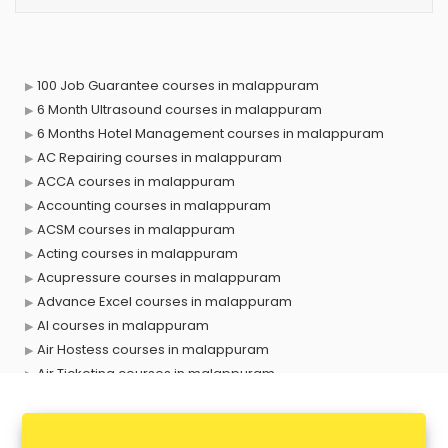
100 Job Guarantee courses in malappuram
6 Month Ultrasound courses in malappuram
6 Months Hotel Management courses in malappuram
AC Repairing courses in malappuram
ACCA courses in malappuram
Accounting courses in malappuram
ACSM courses in malappuram
Acting courses in malappuram
Acupressure courses in malappuram
Advance Excel courses in malappuram
AI courses in malappuram
Air Hostess courses in malappuram
Air Ticketing courses in malappuram
Air Traffic Controller courses in malappuram
Airline Ticketing courses in malappuram
Amadeus courses in malappuram