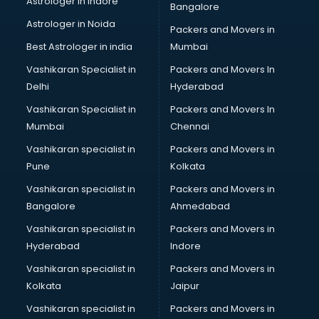
Astrologer in Indore
Bangalore
BTC courses in malappuram
Astrologer in Noida
Business Analyst courses in malappuram
Packers and Movers in
Business Analytics courses in malappuram
Best Astrologer in india
Mumbai
C++ courses in malappuram
Vashikaran Specialist in
Packers and Movers In
Cabin Crew courses in malappuram
Delhi
Hyderabad
CAD courses in malappuram
Vashikaran Specialist in
Packers and Movers In
Caterers courses in malappuram
Mumbai
Chennai
CCC courses in malappuram
CCNA courses in malappuram
Vashikaran specialist in
Packers and Movers in
Ceh courses in malappuram
Pune
Kolkata
Certified Fitness Trainer courses in malappuram
Vashikaran specialist in
Packers and Movers in
Certified Yoga Instructor courses in malappuram
Bangalore
Ahmedabad
CFA courses in malappuram
Vashikaran specialist in
Packers and Movers in
CFP courses in malappuram
Hyderabad
Indore
Chakra Healing courses in malappuram
Chef courses in malappuram
Vashikaran specialist in
Packers and Movers in
Chemist courses in malappuram
Kolkata
Jaipur
Chinese Language courses in malappuram
Vashikaran specialist in
Packers and Movers in
Chiropractor courses in malappuram