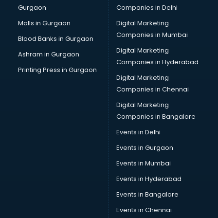
Gurgaon
Companies in Delhi
Computer Tally courses in malappuram
Content Writing courses in malappuram
Malls in Gurgaon
Digital Marketing
CPA courses in malappuram
Companies in Mumbai
Blood Banks in Gurgaon
Cryptocurrency courses in malappuram
Digital Marketing
Ashram in Gurgaon
CS courses in malappuram
Companies in Hyderabad
Cyber Security courses in malappuram
Printing Press in Gurgaon
Digital Marketing
Data Analytics courses in malappuram
Companies in Chennai
Data Science courses in malappuram
Data science and Machine Learning courses in
Digital Marketing
malappuram
Companies in Bangalore
Data Scientist courses in malappuram
Events in Delhi
Dental Assistant courses in malappuram
Events in Gurgaon
Dialysis Technician courses in malappuram
Diamond courses in malappuram
Events in Mumbai
Diet courses in malappuram
Events in Hyderabad
Diet and Nutrition courses in malappuram
Events in Bangalore
Dietician courses in malappuram
Dietician Diploma courses in malappuram
Events in Chennai