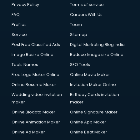
Financial Accounting courses in malappuram
Privacy Policy
Terms of service
Financial Modelling courses in malappuram
FAQ
Careers With Us
Fire and Safety courses in malappuram
Profiles
Team
Fire Safety courses in malappuram
First Aid courses in malappuram
Service
Sitemap
Fitness Trainer courses in malappuram
Post Free Classified Ads
Digital Marketing Blog India
FL Studio courses in malappuram
Image Resize Online
Reduce Image size Online
Flower Arrangement courses in malappuram
Fluent English Speaking courses in malappuram
Tools Names
SEO Tools
French Language courses in malappuram
Free Logo Maker Online
Online Movie Maker
General Dentistry courses in malappuram
Online Resume Maker
Invitation Maker Online
German Langauge courses in malappuram
Gnm courses in malappuram
Wedding video invitation
Birthday Cards invitation
Google Adwords courses in malappuram
maker
maker
Government Beauty Parlour courses in malappuram
Online Biodata Maker
Online Signature Maker
GP Rating courses in malappuram
Online Animation Maker
Online App Maker
Gst courses in malappuram
Gym Trainer courses in malappuram
Online Ad Maker
Online Beat Maker
Hacking courses in malappuram