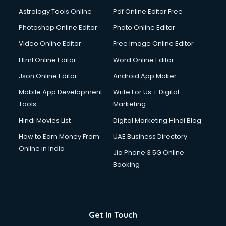
Ios Developer courses in malappuram
Astrology Tools Online
Pdf Online Editor Free
Italian Language courses in malappuram
Japanese Language courses in malappuram
Photoshop Online Editor
Photo Online Editor
Java courses in malappuram
Video Online Editor
Free Image Online Editor
JBT courses in malappuram
Html Online Editor
Word Online Editor
Jewellery Design courses in malappuram
Korean Language courses in malappuram
Json Online Editor
Android App Maker
Lab Technician courses in malappuram
Mobile App Development
Write For Us + Digital
Laptop Repairing courses in malappuram
Tools
Marketing
Librarian courses in malappuram
Hindi Movies List
Digital Marketing Hindi Blog
LLB courses in malappuram
Machine Learning courses in malappuram
How to Earn Money From
UAE Business Directory
Makeup Artist courses in malappuram
Online in India
Jio Phone 3 5G Online
Mass Communication courses in malappuram
Booking
Massage Therapist courses in malappuram
Mba Correspondence courses in malappuram
MCSE courses in malappuram
Media and Journalism courses in malappuram
Get In Touch
Medical Coding courses in malappuram