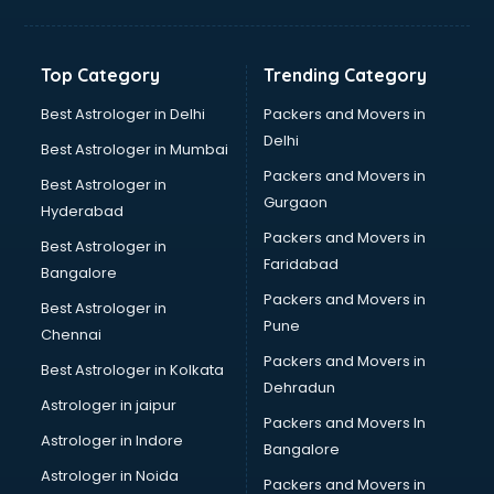
Bakery Diploma courses in malappuram
Banking courses in malappuram
Banking and Finance courses in malappuram
Top Category
Trending Category
Bartender courses in malappuram
BBA courses in malappuram
Best Astrologer in Delhi
Packers and Movers in
BCA courses in malappuram
Delhi
Best Astrologer in Mumbai
Beautician courses in malappuram
Packers and Movers in
Best Astrologer in
Beauty Parlour courses in malappuram
Gurgaon
Hyderabad
BFA courses in malappuram
Packers and Movers in
BHM courses in malappuram
Best Astrologer in
Faridabad
Big Data courses in malappuram
Bangalore
BMLT courses in malappuram
Packers and Movers in
Best Astrologer in
BMS courses in malappuram
Pune
Chennai
BNYS courses in malappuram
Packers and Movers in
Best Astrologer in Kolkata
BPT courses in malappuram
Dehradun
British English Speaking courses in malappuram
Astrologer in jaipur
Packers and Movers In
Bsc Nursing courses in malappuram
Astrologer in Indore
Bangalore
BTC courses in malappuram
Astrologer in Noida
Business Analyst courses in malappuram
Packers and Movers in