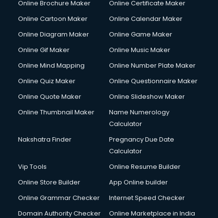
Online Brochure Maker
Online Certificate Maker
Hair courses in malappuram
Online Cartoon Maker
Online Calendar Maker
Hair Stylist courses in malappuram
Hardware and Networking courses in malappuram
Online Diagram Maker
Online Game Maker
HM courses in malappuram
Online Gif Maker
Online Music Maker
Hospital Management courses in malappuram
Online Mind Mapping
Online Number Plate Maker
Hotel courses in malappuram
Hotel Management courses in malappuram
Online Quiz Maker
Online Questionnaire Maker
Hotel Management courses in malappuram
Online Quote Maker
Online Slideshow Maker
HR courses in malappuram
Online Thumbnail Maker
Name Numerology
HVAC courses in malappuram
Calculator
IATA courses in malappuram
ICA courses in malappuram
Nakshatra Finder
Pregnancy Due Date
Icici Foundation courses in malappuram
Calculator
Ielts courses in malappuram
Vip Tools
Online Resume Builder
Image Consultant courses in malappuram
Online Store Builder
App Online builder
Interior Design courses in malappuram
Internet Marketing courses in malappuram
Online Grammar Checker
Internet Speed Checker
Interview Preparation courses in malappuram
Domain Authority Checker
Online Marketplace in India