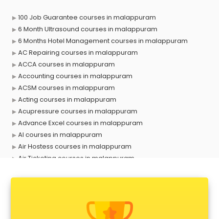
100 Job Guarantee courses in malappuram
6 Month Ultrasound courses in malappuram
6 Months Hotel Management courses in malappuram
AC Repairing courses in malappuram
ACCA courses in malappuram
Accounting courses in malappuram
ACSM courses in malappuram
Acting courses in malappuram
Acupressure courses in malappuram
Advance Excel courses in malappuram
AI courses in malappuram
Air Hostess courses in malappuram
Air Ticketing courses in malappuram
Air Traffic Controller courses in malappuram
Airline Ticketing courses in malappuram
Amadeus courses in malappuram
Anchoring courses in malappuram
Android Developer courses in malappuram