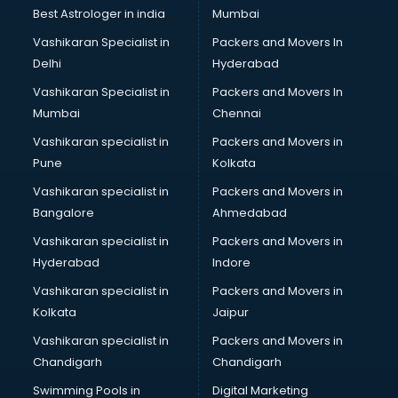
Business Analytics courses in malappuram
Best Astrologer in india
Mumbai
C++ courses in malappuram
Vashikaran Specialist in
Packers and Movers In
Cabin Crew courses in malappuram
Delhi
Hyderabad
CAD courses in malappuram
Vashikaran Specialist in
Packers and Movers In
Caterers courses in malappuram
Mumbai
Chennai
CCC courses in malappuram
CCNA courses in malappuram
Vashikaran specialist in
Packers and Movers in
Ceh courses in malappuram
Pune
Kolkata
Certified Fitness Trainer courses in malappuram
Vashikaran specialist in
Packers and Movers in
Certified Yoga Instructor courses in malappuram
Bangalore
Ahmedabad
CFA courses in malappuram
Vashikaran specialist in
Packers and Movers in
CFP courses in malappuram
Hyderabad
Indore
Chakra Healing courses in malappuram
Chef courses in malappuram
Vashikaran specialist in
Packers and Movers in
Chemist courses in malappuram
Kolkata
Jaipur
Chinese Language courses in malappuram
Vashikaran specialist in
Packers and Movers in
Chiropractor courses in malappuram
Chandigarh
Chandigarh
CMA courses in malappuram
Swimming Pools in
Digital Marketing
Company Secretary courses in malappuram