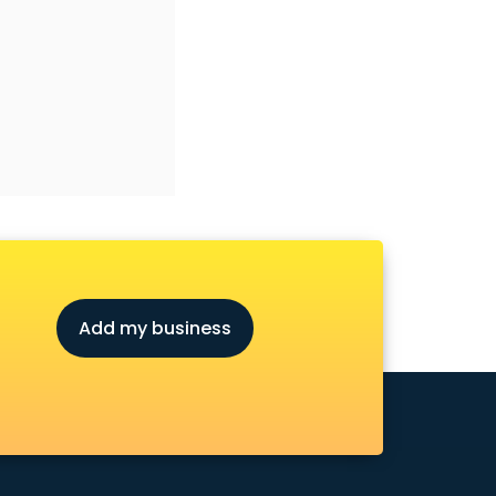
Add my business