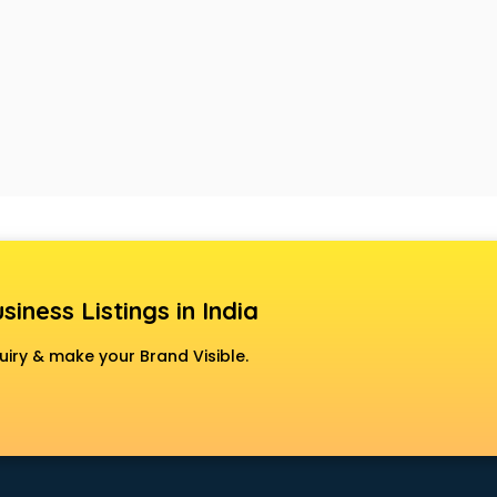
siness Listings in India
uiry & make your Brand Visible.