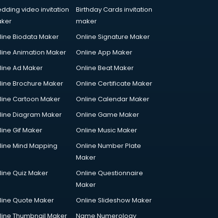
dding video invitation
Birthday Cards invitation
ker
maker
line Biodata Maker
Online Signature Maker
line Animation Maker
Online App Maker
line Ad Maker
Online Beat Maker
line Brochure Maker
Online Certificate Maker
line Cartoon Maker
Online Calendar Maker
line Diagram Maker
Online Game Maker
line Gif Maker
Online Music Maker
line Mind Mapping
Online Number Plate
Maker
line Quiz Maker
Online Questionnaire
Maker
line Quote Maker
Online Slideshow Maker
line Thumbnail Maker
Name Numerology