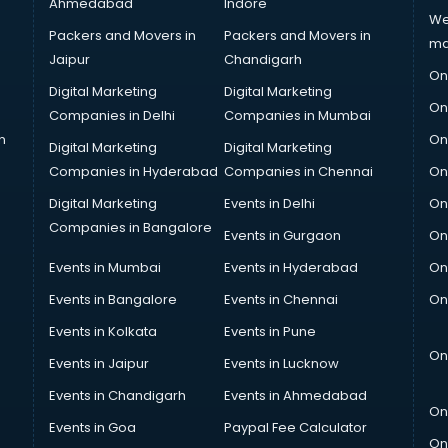
Ahmedabad
Indore
We
Packers and Movers in
Packers and Movers in
ma
Jaipur
Chandigarh
On
Digital Marketing
Digital Marketing
On
Companies in Delhi
Companies in Mumbai
n
On
Digital Marketing
Digital Marketing
Companies in Hyderabad
Companies in Chennai
On
Digital Marketing
Events in Delhi
On
Companies in Bangalore
Events in Gurgaon
On
Events in Mumbai
Events in Hyderabad
On
Events in Bangalore
Events in Chennai
On
Events in Kolkata
Events in Pune
On
Events in Jaipur
Events in Lucknow
Events in Chandigarh
Events in Ahmedabad
On
Events in Goa
Paypal Fee Calculator
On