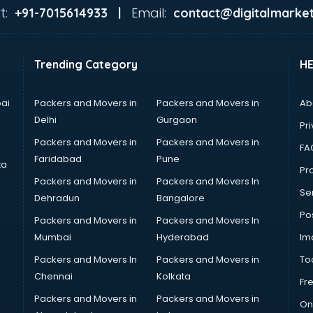
t:
Email:
+91-7015614933 |
contact@digitalmarket
Trending Category
H
ai
Packers and Movers in
Packers and Movers in
Ab
Delhi
Gurgaon
Pri
Packers and Movers in
Packers and Movers in
FA
Faridabad
Pune
ta
Pro
Packers and Movers in
Packers and Movers In
Se
Dehradun
Bangalore
Po
Packers and Movers in
Packers and Movers In
Mumbai
Hyderabad
Im
Packers and Movers In
Packers and Movers in
To
Chennai
Kolkata
Fr
Packers and Movers in
Packers and Movers in
On