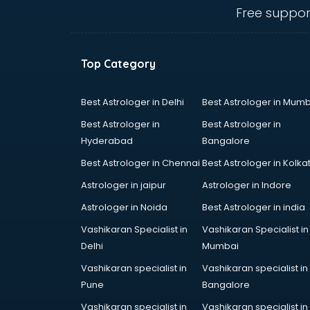
visakhapatnam
Free suppor
Amadeus courses in
visakhapatnam
Anchoring courses in
Top Category
visakhapatnam
Android Developer courses in
visakhapatnam
Best Astrologer in Delhi
Best Astrologer in Mumb
Anganwadi Supervisor courses in
Best Astrologer in
Best Astrologer in
visakhapatnam
Hyderabad
Bangalore
Angular courses in visakhapatnam
Best Astrologer in Chennai
Best Astrologer in Kolka
Animation courses in
visakhapatnam
Astrologer in jaipur
Astrologer in Indore
ANM courses in visakhapatnam
Astrologer in Noida
Best Astrologer in india
App Design courses in
Vashikaran Specialist in
Vashikaran Specialist in
visakhapatnam
Delhi
Mumbai
App Development courses in
visakhapatnam
Vashikaran specialist in
Vashikaran specialist in
Apparel Merchandising courses in
Pune
Bangalore
visakhapatnam
Vashikaran specialist in
Vashikaran specialist in