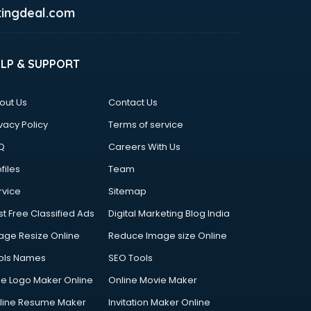
ingdeal.com
ELP & SUPPORT
out Us
Contact Us
vacy Policy
Terms of service
Q
Careers With Us
files
Team
rvice
Sitemap
st Free Classified Ads
Digital Marketing Blog India
age Resize Online
Reduce Image size Online
ols Names
SEO Tools
ee Logo Maker Online
Online Movie Maker
line Resume Maker
Invitation Maker Online