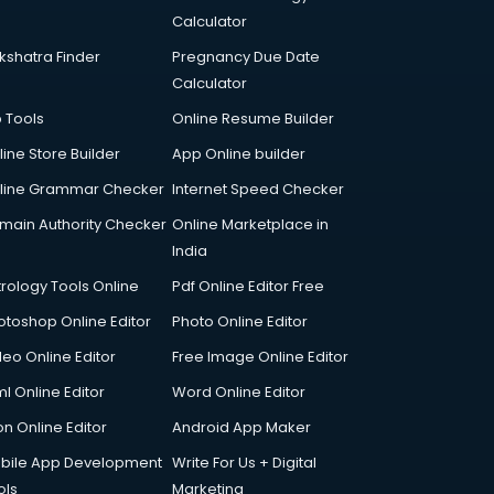
Calculator
kshatra Finder
Pregnancy Due Date
Calculator
p Tools
Online Resume Builder
line Store Builder
App Online builder
line Grammar Checker
Internet Speed Checker
main Authority Checker
Online Marketplace in
India
trology Tools Online
Pdf Online Editor Free
otoshop Online Editor
Photo Online Editor
deo Online Editor
Free Image Online Editor
l Online Editor
Word Online Editor
on Online Editor
Android App Maker
bile App Development
Write For Us + Digital
ols
Marketing