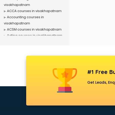
visakhapatnam
ACCA courses in visakhapatnam
Accounting courses in
visakhapatnam
ACSM courses in visakhapatnam
Acting courses in visakhapatnam
Acupressure courses in
visakhapatnam
Advance Excel courses in
visakhapatnam
AI courses in visakhapatnam
#1 Free Bu
Air Hostess courses in
visakhapatnam
Get Leads, Enq
Air Ticketing courses in
visakhapatnam
Air Traffic Controller courses in
visakhapatnam
Airline Ticketing courses in