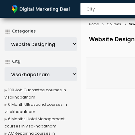
Home
Courses
Vi
Categories
Website Design
City
100 Job Guarantee courses in
visakhapatnam
6 Month Ultrasound courses in
visakhapatnam
6 Months Hotel Management
courses in visakhapatnam
AC Repairing courses in