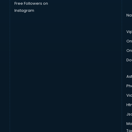
Free Followers on
Instagram
Na
Vi
On
On
Do
As
Ph
Vi
Htm
Js
Mo
To