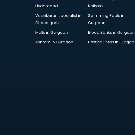
Arabic Language courses in
Hyderabad
Kolkata
visakhapatnam
Vashikaran specialist in
Swimming Pools in
Architect courses in
Chandigarh
Gurgaon
visakhapatnam
Architecture courses in
Malls in Gurgaon
Blood Banks in Gurgaon
visakhapatnam
Ashram in Gurgaon
Printing Press in Gurgao
Artificial Intelligence courses in
visakhapatnam
Audiologist courses in
visakhapatnam
Autocad courses in
visakhapatnam
Automation courses in
visakhapatnam
Automobile Engineering courses in
visakhapatnam
AWS courses in visakhapatnam
Ayurvedic Doctor courses in
visakhapatnam