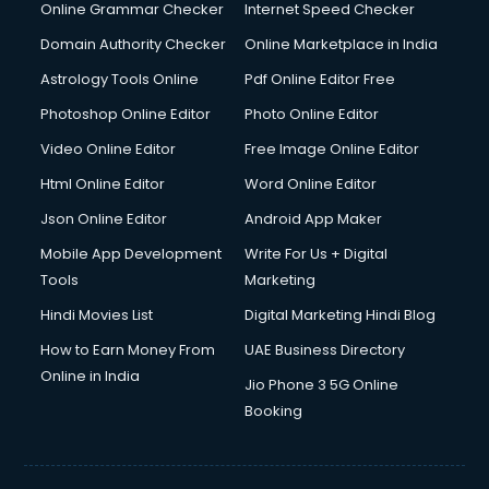
Internet Marketing courses in visakhapatnam
Online Grammar Checker
Internet Speed Checker
Interview Preparation courses in visakhapatnam
Domain Authority Checker
Online Marketplace in India
Ios Developer courses in visakhapatnam
Astrology Tools Online
Pdf Online Editor Free
Italian Language courses in visakhapatnam
Japanese Language courses in visakhapatnam
Photoshop Online Editor
Photo Online Editor
Java courses in visakhapatnam
Video Online Editor
Free Image Online Editor
JBT courses in visakhapatnam
Html Online Editor
Word Online Editor
Jewellery Design courses in visakhapatnam
Korean Language courses in visakhapatnam
Json Online Editor
Android App Maker
Lab Technician courses in visakhapatnam
Mobile App Development
Write For Us + Digital
Laptop Repairing courses in visakhapatnam
Tools
Marketing
Librarian courses in visakhapatnam
Hindi Movies List
Digital Marketing Hindi Blog
LLB courses in visakhapatnam
Machine Learning courses in visakhapatnam
How to Earn Money From
UAE Business Directory
Makeup Artist courses in visakhapatnam
Online in India
Jio Phone 3 5G Online
Mass Communication courses in visakhapatnam
Booking
Massage Therapist courses in visakhapatnam
Mba Correspondence courses in visakhapatnam
MCSE courses in visakhapatnam