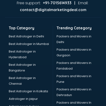
Ayurvedic Doctor courses in visakhapatnam
Free support:
Email:
+91-7015614933 |
B.Ed courses in visakhapatnam
contact@digitalmarketingdeal.com
Bakery Diploma courses in visakhapatnam
Banking courses in visakhapatnam
Banking and Finance courses in visakhapatnam
Top Category
Trending Category
Bartender courses in visakhapatnam
BBA courses in visakhapatnam
Best Astrologer in Delhi
Packers and Movers in
BCA courses in visakhapatnam
Delhi
Best Astrologer in Mumbai
Beautician courses in visakhapatnam
Packers and Movers in
Best Astrologer in
Beauty Parlour courses in visakhapatnam
Gurgaon
Hyderabad
BFA courses in visakhapatnam
Packers and Movers in
BHM courses in visakhapatnam
Best Astrologer in
Faridabad
Big Data courses in visakhapatnam
Bangalore
BMLT courses in visakhapatnam
Packers and Movers in
Best Astrologer in
BMS courses in visakhapatnam
Pune
Chennai
BNYS courses in visakhapatnam
Packers and Movers in
Best Astrologer in Kolkata
BPT courses in visakhapatnam
Dehradun
British English Speaking courses in visakhapatnam
Astrologer in jaipur
Packers and Movers In
Bsc Nursing courses in visakhapatnam