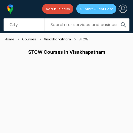
Add business
Submit Guest Post
Listing filters
filter_list
search
Home
Courses
Visakhapatnam
STCW
STCW Courses in Visakhapatnam