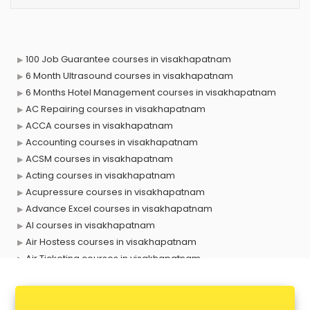
100 Job Guarantee courses in visakhapatnam
6 Month Ultrasound courses in visakhapatnam
6 Months Hotel Management courses in visakhapatnam
AC Repairing courses in visakhapatnam
ACCA courses in visakhapatnam
Accounting courses in visakhapatnam
ACSM courses in visakhapatnam
Acting courses in visakhapatnam
Acupressure courses in visakhapatnam
Advance Excel courses in visakhapatnam
AI courses in visakhapatnam
Air Hostess courses in visakhapatnam
Air Ticketing courses in visakhapatnam
Air Traffic Controller courses in visakhapatnam
Airline Ticketing courses in visakhapatnam
Amadeus courses in visakhapatnam