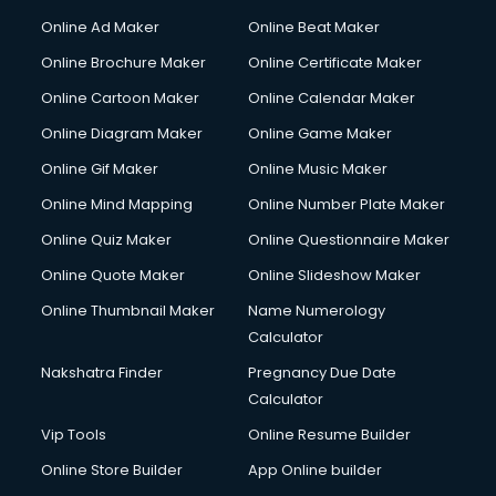
Gym Trainer courses in visakhapatnam
Online Ad Maker
Online Beat Maker
Hacking courses in visakhapatnam
Online Brochure Maker
Online Certificate Maker
Hair courses in visakhapatnam
Online Cartoon Maker
Online Calendar Maker
Hair Stylist courses in visakhapatnam
Hardware and Networking courses in visakhapatnam
Online Diagram Maker
Online Game Maker
HM courses in visakhapatnam
Online Gif Maker
Online Music Maker
Hospital Management courses in visakhapatnam
Online Mind Mapping
Online Number Plate Maker
Hotel courses in visakhapatnam
Hotel Management courses in visakhapatnam
Online Quiz Maker
Online Questionnaire Maker
Hotel Management courses in visakhapatnam
Online Quote Maker
Online Slideshow Maker
HR courses in visakhapatnam
Online Thumbnail Maker
Name Numerology
HVAC courses in visakhapatnam
Calculator
IATA courses in visakhapatnam
ICA courses in visakhapatnam
Nakshatra Finder
Pregnancy Due Date
Icici Foundation courses in visakhapatnam
Calculator
Ielts courses in visakhapatnam
Vip Tools
Online Resume Builder
Image Consultant courses in visakhapatnam
Online Store Builder
App Online builder
Interior Design courses in visakhapatnam