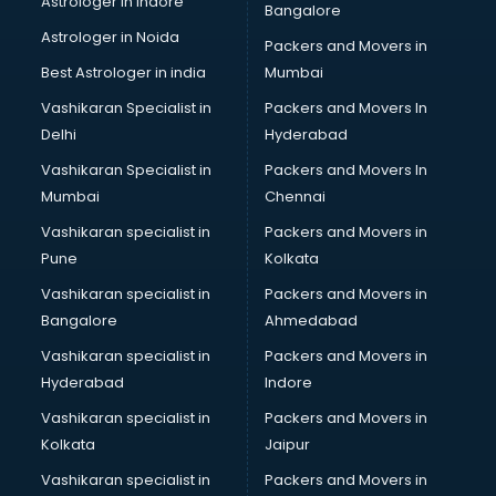
Astrologer in Indore
Bangalore
BTC courses in visakhapatnam
Astrologer in Noida
Business Analyst courses in visakhapatnam
Packers and Movers in
Business Analytics courses in visakhapatnam
Best Astrologer in india
Mumbai
C++ courses in visakhapatnam
Vashikaran Specialist in
Packers and Movers In
Cabin Crew courses in visakhapatnam
Delhi
Hyderabad
CAD courses in visakhapatnam
Vashikaran Specialist in
Packers and Movers In
Caterers courses in visakhapatnam
Mumbai
Chennai
CCC courses in visakhapatnam
CCNA courses in visakhapatnam
Vashikaran specialist in
Packers and Movers in
Ceh courses in visakhapatnam
Pune
Kolkata
Certified Fitness Trainer courses in visakhapatnam
Vashikaran specialist in
Packers and Movers in
Certified Yoga Instructor courses in visakhapatnam
Bangalore
Ahmedabad
CFA courses in visakhapatnam
Vashikaran specialist in
Packers and Movers in
CFP courses in visakhapatnam
Hyderabad
Indore
Chakra Healing courses in visakhapatnam
Chef courses in visakhapatnam
Vashikaran specialist in
Packers and Movers in
Chemist courses in visakhapatnam
Kolkata
Jaipur
Chinese Language courses in visakhapatnam
Vashikaran specialist in
Packers and Movers in
Chiropractor courses in visakhapatnam