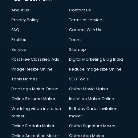
Fashion Designing courses in visakhapatnam
About Us
Contact Us
FD courses in visakhapatnam
Financial Accounting courses in visakhapatnam
Privacy Policy
Terms of service
Financial Modelling courses in visakhapatnam
FAQ
Careers With Us
Fire and Safety courses in visakhapatnam
Profiles
Team
Fire Safety courses in visakhapatnam
First Aid courses in visakhapatnam
Service
Sitemap
Fitness Trainer courses in visakhapatnam
Post Free Classified Ads
Digital Marketing Blog India
FL Studio courses in visakhapatnam
Image Resize Online
Reduce Image size Online
Flower Arrangement courses in visakhapatnam
Fluent English Speaking courses in visakhapatnam
Tools Names
SEO Tools
French Language courses in visakhapatnam
Free Logo Maker Online
Online Movie Maker
General Dentistry courses in visakhapatnam
Online Resume Maker
Invitation Maker Online
German Langauge courses in visakhapatnam
Gnm courses in visakhapatnam
Wedding video invitation
Birthday Cards invitation
Google Adwords courses in visakhapatnam
maker
maker
Government Beauty Parlour courses in visakhapatnam
Online Biodata Maker
Online Signature Maker
GP Rating courses in visakhapatnam
Online Animation Maker
Online App Maker
Gst courses in visakhapatnam