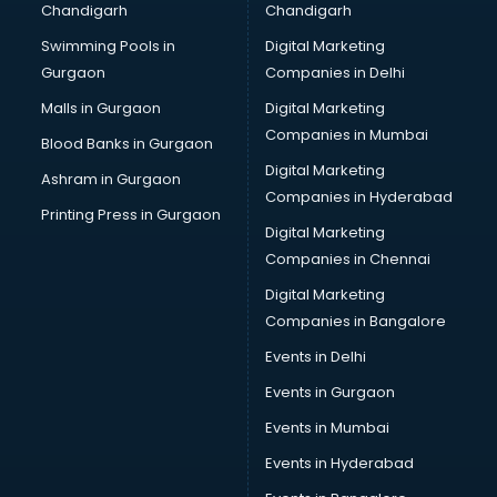
Chandigarh
Chandigarh
CMA courses in visakhapatnam
Swimming Pools in
Digital Marketing
Company Secretary courses in visakhapatnam
Gurgaon
Companies in Delhi
Computer Tally courses in visakhapatnam
Content Writing courses in visakhapatnam
Malls in Gurgaon
Digital Marketing
CPA courses in visakhapatnam
Companies in Mumbai
Blood Banks in Gurgaon
Cryptocurrency courses in visakhapatnam
Digital Marketing
Ashram in Gurgaon
CS courses in visakhapatnam
Companies in Hyderabad
Cyber Security courses in visakhapatnam
Printing Press in Gurgaon
Digital Marketing
Data Analytics courses in visakhapatnam
Companies in Chennai
Data Science courses in visakhapatnam
Data science and Machine Learning courses in
Digital Marketing
visakhapatnam
Companies in Bangalore
Data Scientist courses in visakhapatnam
Events in Delhi
Dental Assistant courses in visakhapatnam
Events in Gurgaon
Dialysis Technician courses in visakhapatnam
Diamond courses in visakhapatnam
Events in Mumbai
Diet courses in visakhapatnam
Events in Hyderabad
Diet and Nutrition courses in visakhapatnam