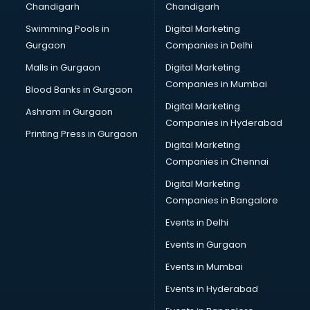
Chandigarh
Chandigarh
CMA courses in visakhapatnam
Swimming Pools in
Digital Marketing
Company Secretary courses in visakhapatnam
Gurgaon
Companies in Delhi
Computer Tally courses in visakhapatnam
Content Writing courses in visakhapatnam
Malls in Gurgaon
Digital Marketing
CPA courses in visakhapatnam
Companies in Mumbai
Blood Banks in Gurgaon
Cryptocurrency courses in visakhapatnam
Digital Marketing
Ashram in Gurgaon
CS courses in visakhapatnam
Companies in Hyderabad
Cyber Security courses in visakhapatnam
Printing Press in Gurgaon
Digital Marketing
Data Analytics courses in visakhapatnam
Companies in Chennai
Data Science courses in visakhapatnam
Data science and Machine Learning courses in
Digital Marketing
visakhapatnam
Companies in Bangalore
Data Scientist courses in visakhapatnam
Events in Delhi
Dental Assistant courses in visakhapatnam
Events in Gurgaon
Dialysis Technician courses in visakhapatnam
Diamond courses in visakhapatnam
Events in Mumbai
Diet courses in visakhapatnam
Events in Hyderabad
Diet and Nutrition courses in visakhapatnam