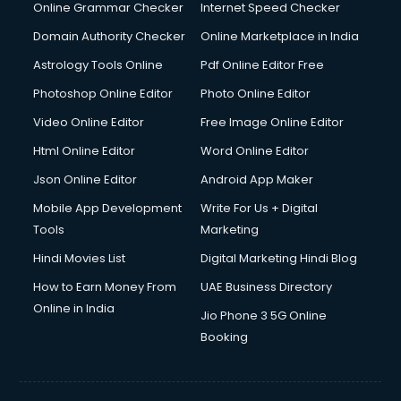
Internet Marketing courses in visakhapatnam
Online Grammar Checker
Internet Speed Checker
Interview Preparation courses in visakhapatnam
Domain Authority Checker
Online Marketplace in India
Ios Developer courses in visakhapatnam
Astrology Tools Online
Pdf Online Editor Free
Italian Language courses in visakhapatnam
Japanese Language courses in visakhapatnam
Photoshop Online Editor
Photo Online Editor
Java courses in visakhapatnam
Video Online Editor
Free Image Online Editor
JBT courses in visakhapatnam
Html Online Editor
Word Online Editor
Jewellery Design courses in visakhapatnam
Korean Language courses in visakhapatnam
Json Online Editor
Android App Maker
Lab Technician courses in visakhapatnam
Mobile App Development
Write For Us + Digital
Laptop Repairing courses in visakhapatnam
Tools
Marketing
Librarian courses in visakhapatnam
Hindi Movies List
Digital Marketing Hindi Blog
LLB courses in visakhapatnam
Machine Learning courses in visakhapatnam
How to Earn Money From
UAE Business Directory
Makeup Artist courses in visakhapatnam
Online in India
Jio Phone 3 5G Online
Mass Communication courses in visakhapatnam
Booking
Massage Therapist courses in visakhapatnam
Mba Correspondence courses in visakhapatnam
MCSE courses in visakhapatnam