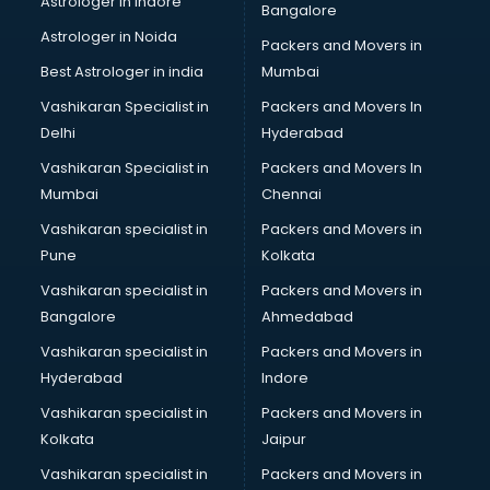
Astrologer in Indore
Bangalore
BTC courses in visakhapatnam
Astrologer in Noida
Business Analyst courses in visakhapatnam
Packers and Movers in
Business Analytics courses in visakhapatnam
Best Astrologer in india
Mumbai
C++ courses in visakhapatnam
Vashikaran Specialist in
Packers and Movers In
Cabin Crew courses in visakhapatnam
Delhi
Hyderabad
CAD courses in visakhapatnam
Vashikaran Specialist in
Packers and Movers In
Caterers courses in visakhapatnam
Mumbai
Chennai
CCC courses in visakhapatnam
CCNA courses in visakhapatnam
Vashikaran specialist in
Packers and Movers in
Ceh courses in visakhapatnam
Pune
Kolkata
Certified Fitness Trainer courses in visakhapatnam
Vashikaran specialist in
Packers and Movers in
Certified Yoga Instructor courses in visakhapatnam
Bangalore
Ahmedabad
CFA courses in visakhapatnam
Vashikaran specialist in
Packers and Movers in
CFP courses in visakhapatnam
Hyderabad
Indore
Chakra Healing courses in visakhapatnam
Chef courses in visakhapatnam
Vashikaran specialist in
Packers and Movers in
Chemist courses in visakhapatnam
Kolkata
Jaipur
Chinese Language courses in visakhapatnam
Vashikaran specialist in
Packers and Movers in
Chiropractor courses in visakhapatnam