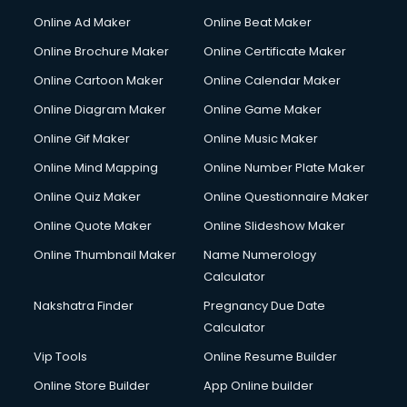
Gym Trainer courses in visakhapatnam
Online Ad Maker
Online Beat Maker
Hacking courses in visakhapatnam
Online Brochure Maker
Online Certificate Maker
Hair courses in visakhapatnam
Online Cartoon Maker
Online Calendar Maker
Hair Stylist courses in visakhapatnam
Hardware and Networking courses in visakhapatnam
Online Diagram Maker
Online Game Maker
HM courses in visakhapatnam
Online Gif Maker
Online Music Maker
Hospital Management courses in visakhapatnam
Online Mind Mapping
Online Number Plate Maker
Hotel courses in visakhapatnam
Hotel Management courses in visakhapatnam
Online Quiz Maker
Online Questionnaire Maker
Hotel Management courses in visakhapatnam
Online Quote Maker
Online Slideshow Maker
HR courses in visakhapatnam
Online Thumbnail Maker
Name Numerology
HVAC courses in visakhapatnam
Calculator
IATA courses in visakhapatnam
ICA courses in visakhapatnam
Nakshatra Finder
Pregnancy Due Date
Icici Foundation courses in visakhapatnam
Calculator
Ielts courses in visakhapatnam
Vip Tools
Online Resume Builder
Image Consultant courses in visakhapatnam
Online Store Builder
App Online builder
Interior Design courses in visakhapatnam