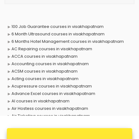
100 Job Guarantee courses in visakhapatnam
6 Month Ultrasound courses in visakhapatnam
6 Months Hotel Management courses in visakhapatnam
AC Repairing courses in visakhapatnam
ACCA courses in visakhapatnam
Accounting courses in visakhapatnam
ACSM courses in visakhapatnam
Acting courses in visakhapatnam
Acupressure courses in visakhapatnam
Advance Excel courses in visakhapatnam
AI courses in visakhapatnam
Air Hostess courses in visakhapatnam
Air Ticketing courses in visakhapatnam
Air Traffic Controller courses in visakhapatnam
Airline Ticketing courses in visakhapatnam
Amadeus courses in visakhapatnam