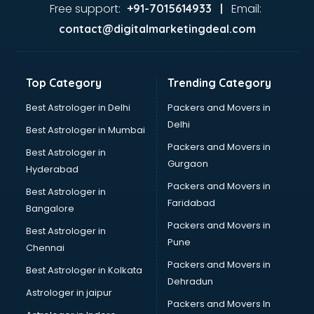
Ayurvedic Doctor courses in visakhapatnam
Free support:
Email:
+91-7015614933 |
B.Ed courses in visakhapatnam
contact@digitalmarketingdeal.com
Bakery Diploma courses in visakhapatnam
Banking courses in visakhapatnam
Banking and Finance courses in visakhapatnam
Top Category
Trending Category
Bartender courses in visakhapatnam
BBA courses in visakhapatnam
Best Astrologer in Delhi
Packers and Movers in
BCA courses in visakhapatnam
Delhi
Best Astrologer in Mumbai
Beautician courses in visakhapatnam
Packers and Movers in
Best Astrologer in
Beauty Parlour courses in visakhapatnam
Gurgaon
Hyderabad
BFA courses in visakhapatnam
Packers and Movers in
BHM courses in visakhapatnam
Best Astrologer in
Faridabad
Big Data courses in visakhapatnam
Bangalore
BMLT courses in visakhapatnam
Packers and Movers in
Best Astrologer in
BMS courses in visakhapatnam
Pune
Chennai
BNYS courses in visakhapatnam
Packers and Movers in
Best Astrologer in Kolkata
BPT courses in visakhapatnam
Dehradun
British English Speaking courses in visakhapatnam
Astrologer in jaipur
Packers and Movers In
Bsc Nursing courses in visakhapatnam