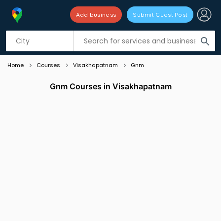
Add business
Submit Guest Post
Listing filters
filter_list
search
Home
Courses
Visakhapatnam
Gnm
Gnm Courses in Visakhapatnam