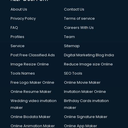
Fashion Designing courses in visakhapatnam
About Us
Contact Us
FD courses in visakhapatnam
Financial Accounting courses in visakhapatnam
Privacy Policy
Terms of service
Financial Modelling courses in visakhapatnam
FAQ
Careers With Us
Fire and Safety courses in visakhapatnam
Profiles
Team
Fire Safety courses in visakhapatnam
First Aid courses in visakhapatnam
Service
Sitemap
Fitness Trainer courses in visakhapatnam
Post Free Classified Ads
Digital Marketing Blog India
FL Studio courses in visakhapatnam
Image Resize Online
Reduce Image size Online
Flower Arrangement courses in visakhapatnam
Fluent English Speaking courses in visakhapatnam
Tools Names
SEO Tools
French Language courses in visakhapatnam
Free Logo Maker Online
Online Movie Maker
General Dentistry courses in visakhapatnam
Online Resume Maker
Invitation Maker Online
German Langauge courses in visakhapatnam
Gnm courses in visakhapatnam
Wedding video invitation
Birthday Cards invitation
Google Adwords courses in visakhapatnam
maker
maker
Government Beauty Parlour courses in visakhapatnam
Online Biodata Maker
Online Signature Maker
GP Rating courses in visakhapatnam
Online Animation Maker
Online App Maker
Gst courses in visakhapatnam