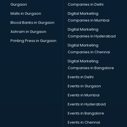
Gurgaon
Companies in Delhi
Computer Tally courses in visakhapatnam
Content Writing courses in visakhapatnam
Malls in Gurgaon
Digital Marketing
CPA courses in visakhapatnam
Companies in Mumbai
Blood Banks in Gurgaon
Cryptocurrency courses in visakhapatnam
Digital Marketing
Ashram in Gurgaon
CS courses in visakhapatnam
Companies in Hyderabad
Cyber Security courses in visakhapatnam
Printing Press in Gurgaon
Digital Marketing
Data Analytics courses in visakhapatnam
Companies in Chennai
Data Science courses in visakhapatnam
Data science and Machine Learning courses in
Digital Marketing
visakhapatnam
Companies in Bangalore
Data Scientist courses in visakhapatnam
Events in Delhi
Dental Assistant courses in visakhapatnam
Events in Gurgaon
Dialysis Technician courses in visakhapatnam
Diamond courses in visakhapatnam
Events in Mumbai
Diet courses in visakhapatnam
Events in Hyderabad
Diet and Nutrition courses in visakhapatnam
Events in Bangalore
Dietician courses in visakhapatnam
Dietician Diploma courses in visakhapatnam
Events in Chennai