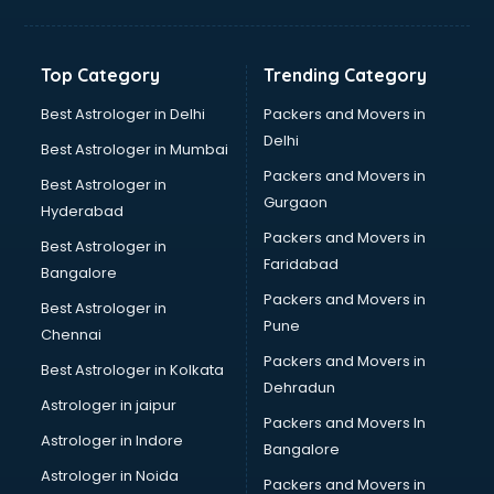
Bakery Diploma courses in visakhapatnam
Banking courses in visakhapatnam
Banking and Finance courses in visakhapatnam
Top Category
Trending Category
Bartender courses in visakhapatnam
BBA courses in visakhapatnam
Best Astrologer in Delhi
Packers and Movers in
BCA courses in visakhapatnam
Delhi
Best Astrologer in Mumbai
Beautician courses in visakhapatnam
Packers and Movers in
Best Astrologer in
Beauty Parlour courses in visakhapatnam
Gurgaon
Hyderabad
BFA courses in visakhapatnam
Packers and Movers in
BHM courses in visakhapatnam
Best Astrologer in
Faridabad
Big Data courses in visakhapatnam
Bangalore
BMLT courses in visakhapatnam
Packers and Movers in
Best Astrologer in
BMS courses in visakhapatnam
Pune
Chennai
BNYS courses in visakhapatnam
Packers and Movers in
Best Astrologer in Kolkata
BPT courses in visakhapatnam
Dehradun
British English Speaking courses in visakhapatnam
Astrologer in jaipur
Packers and Movers In
Bsc Nursing courses in visakhapatnam
Astrologer in Indore
Bangalore
BTC courses in visakhapatnam
Astrologer in Noida
Business Analyst courses in visakhapatnam
Packers and Movers in