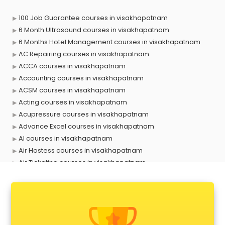
100 Job Guarantee courses in visakhapatnam
6 Month Ultrasound courses in visakhapatnam
6 Months Hotel Management courses in visakhapatnam
AC Repairing courses in visakhapatnam
ACCA courses in visakhapatnam
Accounting courses in visakhapatnam
ACSM courses in visakhapatnam
Acting courses in visakhapatnam
Acupressure courses in visakhapatnam
Advance Excel courses in visakhapatnam
AI courses in visakhapatnam
Air Hostess courses in visakhapatnam
Air Ticketing courses in visakhapatnam
Air Traffic Controller courses in visakhapatnam
Airline Ticketing courses in visakhapatnam
Amadeus courses in visakhapatnam
Anchoring courses in visakhapatnam
Android Developer courses in visakhapatnam