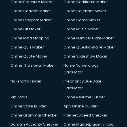
Online Brochure Maker
Online Certificate Maker
Hair courses in visakhapatnam
Online Cartoon Maker
Online Calendar Maker
Hair Stylist courses in visakhapatnam
Hardware and Networking courses in visakhapatnam
Online Diagram Maker
Online Game Maker
HM courses in visakhapatnam
Online Gif Maker
Online Music Maker
Hospital Management courses in visakhapatnam
Online Mind Mapping
Online Number Plate Maker
Hotel courses in visakhapatnam
Hotel Management courses in visakhapatnam
Online Quiz Maker
Online Questionnaire Maker
Hotel Management courses in visakhapatnam
Online Quote Maker
Online Slideshow Maker
HR courses in visakhapatnam
Online Thumbnail Maker
Name Numerology
HVAC courses in visakhapatnam
Calculator
IATA courses in visakhapatnam
ICA courses in visakhapatnam
Nakshatra Finder
Pregnancy Due Date
Icici Foundation courses in visakhapatnam
Calculator
Ielts courses in visakhapatnam
Vip Tools
Online Resume Builder
Image Consultant courses in visakhapatnam
Online Store Builder
App Online builder
Interior Design courses in visakhapatnam
Internet Marketing courses in visakhapatnam
Online Grammar Checker
Internet Speed Checker
Interview Preparation courses in visakhapatnam
Domain Authority Checker
Online Marketplace in India