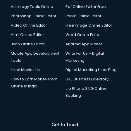
Ios Developer courses in visakhapatnam
Astrology Tools Online
Pdf Online Editor Free
Italian Language courses in visakhapatnam
Japanese Language courses in visakhapatnam
Photoshop Online Editor
Photo Online Editor
Java courses in visakhapatnam
Video Online Editor
Free Image Online Editor
JBT courses in visakhapatnam
Html Online Editor
Word Online Editor
Jewellery Design courses in visakhapatnam
Korean Language courses in visakhapatnam
Json Online Editor
Android App Maker
Lab Technician courses in visakhapatnam
Mobile App Development
Write For Us + Digital
Laptop Repairing courses in visakhapatnam
Tools
Marketing
Librarian courses in visakhapatnam
Hindi Movies List
Digital Marketing Hindi Blog
LLB courses in visakhapatnam
Machine Learning courses in visakhapatnam
How to Earn Money From
UAE Business Directory
Makeup Artist courses in visakhapatnam
Online in India
Jio Phone 3 5G Online
Mass Communication courses in visakhapatnam
Booking
Massage Therapist courses in visakhapatnam
Mba Correspondence courses in visakhapatnam
MCSE courses in visakhapatnam
Media and Journalism courses in visakhapatnam
Get In Touch
Medical Coding courses in visakhapatnam