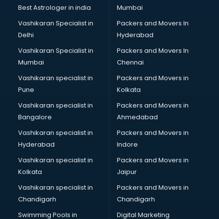
Business Analytics courses in visakhapatnam
Best Astrologer in india
Mumbai
C++ courses in visakhapatnam
Vashikaran Specialist in
Packers and Movers In
Cabin Crew courses in visakhapatnam
Delhi
Hyderabad
CAD courses in visakhapatnam
Vashikaran Specialist in
Packers and Movers In
Caterers courses in visakhapatnam
Mumbai
Chennai
CCC courses in visakhapatnam
CCNA courses in visakhapatnam
Vashikaran specialist in
Packers and Movers in
Ceh courses in visakhapatnam
Pune
Kolkata
Certified Fitness Trainer courses in visakhapatnam
Vashikaran specialist in
Packers and Movers in
Certified Yoga Instructor courses in visakhapatnam
Bangalore
Ahmedabad
CFA courses in visakhapatnam
Vashikaran specialist in
Packers and Movers in
CFP courses in visakhapatnam
Hyderabad
Indore
Chakra Healing courses in visakhapatnam
Chef courses in visakhapatnam
Vashikaran specialist in
Packers and Movers in
Chemist courses in visakhapatnam
Kolkata
Jaipur
Chinese Language courses in visakhapatnam
Vashikaran specialist in
Packers and Movers in
Chiropractor courses in visakhapatnam
Chandigarh
Chandigarh
CMA courses in visakhapatnam
Swimming Pools in
Digital Marketing
Company Secretary courses in visakhapatnam