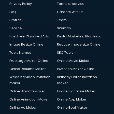
Financial Accounting courses in visakhapatnam
Privacy Policy
Terms of service
Financial Modelling courses in visakhapatnam
FAQ
Careers With Us
Fire and Safety courses in visakhapatnam
Profiles
Team
Fire Safety courses in visakhapatnam
First Aid courses in visakhapatnam
Service
Sitemap
Fitness Trainer courses in visakhapatnam
Post Free Classified Ads
Digital Marketing Blog India
FL Studio courses in visakhapatnam
Image Resize Online
Reduce Image size Online
Flower Arrangement courses in visakhapatnam
Fluent English Speaking courses in visakhapatnam
Tools Names
SEO Tools
French Language courses in visakhapatnam
Free Logo Maker Online
Online Movie Maker
General Dentistry courses in visakhapatnam
Online Resume Maker
Invitation Maker Online
German Langauge courses in visakhapatnam
Gnm courses in visakhapatnam
Wedding video invitation
Birthday Cards invitation
Google Adwords courses in visakhapatnam
maker
maker
Government Beauty Parlour courses in visakhapatnam
Online Biodata Maker
Online Signature Maker
GP Rating courses in visakhapatnam
Online Animation Maker
Online App Maker
Gst courses in visakhapatnam
Gym Trainer courses in visakhapatnam
Online Ad Maker
Online Beat Maker
Hacking courses in visakhapatnam