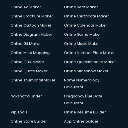
Gym Trainer courses in visakhapatnam
Online Ad Maker
Online Beat Maker
Hacking courses in visakhapatnam
Online Brochure Maker
Online Certificate Maker
Hair courses in visakhapatnam
Online Cartoon Maker
Online Calendar Maker
Hair Stylist courses in visakhapatnam
Hardware and Networking courses in visakhapatnam
Online Diagram Maker
Online Game Maker
HM courses in visakhapatnam
Online Gif Maker
Online Music Maker
Hospital Management courses in visakhapatnam
Online Mind Mapping
Online Number Plate Maker
Hotel courses in visakhapatnam
Hotel Management courses in visakhapatnam
Online Quiz Maker
Online Questionnaire Maker
Hotel Management courses in visakhapatnam
Online Quote Maker
Online Slideshow Maker
HR courses in visakhapatnam
Online Thumbnail Maker
Name Numerology
HVAC courses in visakhapatnam
Calculator
IATA courses in visakhapatnam
ICA courses in visakhapatnam
Nakshatra Finder
Pregnancy Due Date
Icici Foundation courses in visakhapatnam
Calculator
Ielts courses in visakhapatnam
Vip Tools
Online Resume Builder
Image Consultant courses in visakhapatnam
Online Store Builder
App Online builder
Interior Design courses in visakhapatnam