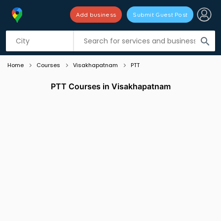
Add business
Submit Guest Post
Listing filters
filter_list
search
Home
Courses
Visakhapatnam
PTT
PTT Courses in Visakhapatnam