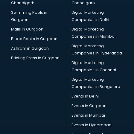
Chandigarh
Chandigarh
CMA courses in visakhapatnam
Swimming Pools in
Digital Marketing
Company Secretary courses in visakhapatnam
Gurgaon
Companies in Delhi
Computer Tally courses in visakhapatnam
Content Writing courses in visakhapatnam
Malls in Gurgaon
Digital Marketing
CPA courses in visakhapatnam
Companies in Mumbai
Blood Banks in Gurgaon
Cryptocurrency courses in visakhapatnam
Digital Marketing
Ashram in Gurgaon
CS courses in visakhapatnam
Companies in Hyderabad
Cyber Security courses in visakhapatnam
Printing Press in Gurgaon
Digital Marketing
Data Analytics courses in visakhapatnam
Companies in Chennai
Data Science courses in visakhapatnam
Data science and Machine Learning courses in
Digital Marketing
visakhapatnam
Companies in Bangalore
Data Scientist courses in visakhapatnam
Events in Delhi
Dental Assistant courses in visakhapatnam
Events in Gurgaon
Dialysis Technician courses in visakhapatnam
Diamond courses in visakhapatnam
Events in Mumbai
Diet courses in visakhapatnam
Events in Hyderabad
Diet and Nutrition courses in visakhapatnam