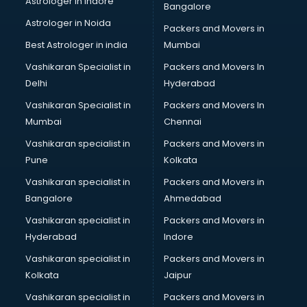
Astrologer in Indore
Bangalore
BTC courses in visakhapatnam
Astrologer in Noida
Business Analyst courses in visakhapatnam
Packers and Movers in
Business Analytics courses in visakhapatnam
Best Astrologer in india
Mumbai
C++ courses in visakhapatnam
Vashikaran Specialist in
Packers and Movers In
Cabin Crew courses in visakhapatnam
Delhi
Hyderabad
CAD courses in visakhapatnam
Vashikaran Specialist in
Packers and Movers In
Caterers courses in visakhapatnam
Mumbai
Chennai
CCC courses in visakhapatnam
CCNA courses in visakhapatnam
Vashikaran specialist in
Packers and Movers in
Ceh courses in visakhapatnam
Pune
Kolkata
Certified Fitness Trainer courses in visakhapatnam
Vashikaran specialist in
Packers and Movers in
Certified Yoga Instructor courses in visakhapatnam
Bangalore
Ahmedabad
CFA courses in visakhapatnam
Vashikaran specialist in
Packers and Movers in
CFP courses in visakhapatnam
Hyderabad
Indore
Chakra Healing courses in visakhapatnam
Chef courses in visakhapatnam
Vashikaran specialist in
Packers and Movers in
Chemist courses in visakhapatnam
Kolkata
Jaipur
Chinese Language courses in visakhapatnam
Vashikaran specialist in
Packers and Movers in
Chiropractor courses in visakhapatnam