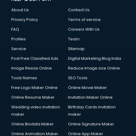
Fashion Designing courses in visakhapatnam
About Us
Contact Us
FD courses in visakhapatnam
Financial Accounting courses in visakhapatnam
Privacy Policy
Terms of service
Financial Modelling courses in visakhapatnam
FAQ
Careers With Us
Fire and Safety courses in visakhapatnam
Profiles
Team
Fire Safety courses in visakhapatnam
First Aid courses in visakhapatnam
Service
Sitemap
Fitness Trainer courses in visakhapatnam
Post Free Classified Ads
Digital Marketing Blog India
FL Studio courses in visakhapatnam
Image Resize Online
Reduce Image size Online
Flower Arrangement courses in visakhapatnam
Fluent English Speaking courses in visakhapatnam
Tools Names
SEO Tools
French Language courses in visakhapatnam
Free Logo Maker Online
Online Movie Maker
General Dentistry courses in visakhapatnam
Online Resume Maker
Invitation Maker Online
German Langauge courses in visakhapatnam
Gnm courses in visakhapatnam
Wedding video invitation
Birthday Cards invitation
Google Adwords courses in visakhapatnam
maker
maker
Government Beauty Parlour courses in visakhapatnam
Online Biodata Maker
Online Signature Maker
GP Rating courses in visakhapatnam
Online Animation Maker
Online App Maker
Gst courses in visakhapatnam