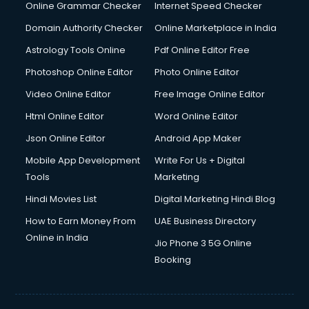
Internet Marketing courses in visakhapatnam
Online Grammar Checker
Internet Speed Checker
Interview Preparation courses in visakhapatnam
Domain Authority Checker
Online Marketplace in India
Ios Developer courses in visakhapatnam
Astrology Tools Online
Pdf Online Editor Free
Italian Language courses in visakhapatnam
Japanese Language courses in visakhapatnam
Photoshop Online Editor
Photo Online Editor
Java courses in visakhapatnam
Video Online Editor
Free Image Online Editor
JBT courses in visakhapatnam
Html Online Editor
Word Online Editor
Jewellery Design courses in visakhapatnam
Korean Language courses in visakhapatnam
Json Online Editor
Android App Maker
Lab Technician courses in visakhapatnam
Mobile App Development
Write For Us + Digital
Laptop Repairing courses in visakhapatnam
Tools
Marketing
Librarian courses in visakhapatnam
Hindi Movies List
Digital Marketing Hindi Blog
LLB courses in visakhapatnam
Machine Learning courses in visakhapatnam
How to Earn Money From
UAE Business Directory
Makeup Artist courses in visakhapatnam
Online in India
Jio Phone 3 5G Online
Mass Communication courses in visakhapatnam
Booking
Massage Therapist courses in visakhapatnam
Mba Correspondence courses in visakhapatnam
MCSE courses in visakhapatnam