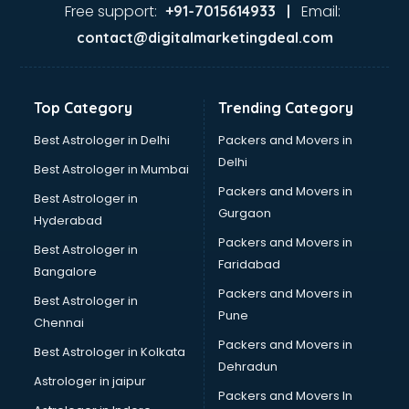
Ayurvedic Doctor courses in visakhapatnam
Free support:
Email:
+91-7015614933 |
B.Ed courses in visakhapatnam
contact@digitalmarketingdeal.com
Bakery Diploma courses in visakhapatnam
Banking courses in visakhapatnam
Banking and Finance courses in visakhapatnam
Top Category
Trending Category
Bartender courses in visakhapatnam
BBA courses in visakhapatnam
Best Astrologer in Delhi
Packers and Movers in
BCA courses in visakhapatnam
Delhi
Best Astrologer in Mumbai
Beautician courses in visakhapatnam
Packers and Movers in
Best Astrologer in
Beauty Parlour courses in visakhapatnam
Gurgaon
Hyderabad
BFA courses in visakhapatnam
Packers and Movers in
BHM courses in visakhapatnam
Best Astrologer in
Faridabad
Big Data courses in visakhapatnam
Bangalore
BMLT courses in visakhapatnam
Packers and Movers in
Best Astrologer in
BMS courses in visakhapatnam
Pune
Chennai
BNYS courses in visakhapatnam
Packers and Movers in
Best Astrologer in Kolkata
BPT courses in visakhapatnam
Dehradun
British English Speaking courses in visakhapatnam
Astrologer in jaipur
Packers and Movers In
Bsc Nursing courses in visakhapatnam