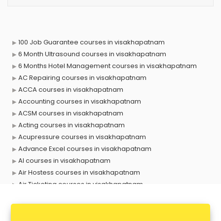
100 Job Guarantee courses in visakhapatnam
6 Month Ultrasound courses in visakhapatnam
6 Months Hotel Management courses in visakhapatnam
AC Repairing courses in visakhapatnam
ACCA courses in visakhapatnam
Accounting courses in visakhapatnam
ACSM courses in visakhapatnam
Acting courses in visakhapatnam
Acupressure courses in visakhapatnam
Advance Excel courses in visakhapatnam
AI courses in visakhapatnam
Air Hostess courses in visakhapatnam
Air Ticketing courses in visakhapatnam
Air Traffic Controller courses in visakhapatnam
Airline Ticketing courses in visakhapatnam
Amadeus courses in visakhapatnam