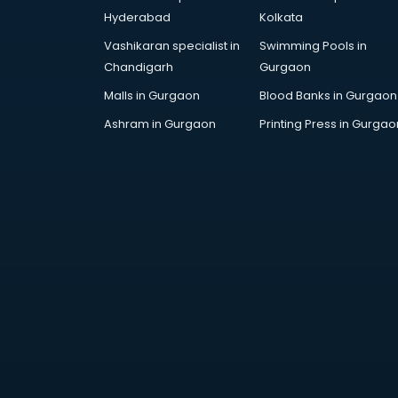
Arabic Language courses in
Hyderabad
Kolkata
visakhapatnam
Vashikaran specialist in
Swimming Pools in
Architect courses in
Chandigarh
Gurgaon
visakhapatnam
Architecture courses in
Malls in Gurgaon
Blood Banks in Gurgaon
visakhapatnam
Ashram in Gurgaon
Printing Press in Gurgao
Artificial Intelligence courses in
visakhapatnam
Audiologist courses in
visakhapatnam
Autocad courses in
visakhapatnam
Automation courses in
visakhapatnam
Automobile Engineering courses in
visakhapatnam
AWS courses in visakhapatnam
Ayurvedic Doctor courses in
visakhapatnam