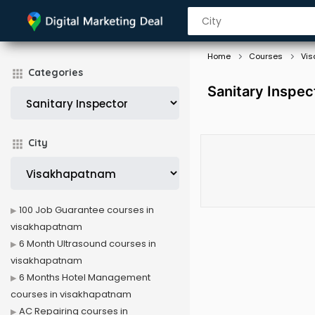
Home
Courses
Vi
Categories
Sanitary Inspe
City
100 Job Guarantee courses in
visakhapatnam
6 Month Ultrasound courses in
visakhapatnam
6 Months Hotel Management
courses in visakhapatnam
AC Repairing courses in