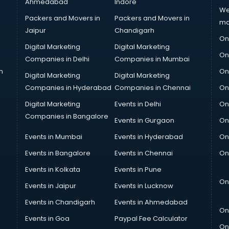
Ahmedabad
Indore
We
Packers and Movers in
Packers and Movers in
ma
Jaipur
Chandigarh
On
Digital Marketing
Digital Marketing
On
Companies in Delhi
Companies in Mumbai
n
On
Digital Marketing
Digital Marketing
Companies in Hyderabad
Companies in Chennai
On
Digital Marketing
Events in Delhi
On
Companies in Bangalore
Events in Gurgaon
On
Events in Mumbai
Events in Hyderabad
On
Events in Bangalore
Events in Chennai
On
Events in Kolkata
Events in Pune
On
Events in Jaipur
Events in Lucknow
Events in Chandigarh
Events in Ahmedabad
On
Events in Goa
Paypal Fee Calculator
On