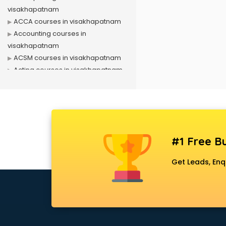
visakhapatnam
ACCA courses in visakhapatnam
Accounting courses in
visakhapatnam
ACSM courses in visakhapatnam
Acting courses in visakhapatnam
Acupressure courses in
visakhapatnam
Advance Excel courses in
visakhapatnam
AI courses in visakhapatnam
#1 Free Bu
Air Hostess courses in
visakhapatnam
Get Leads, Enq
Air Ticketing courses in
visakhapatnam
Air Traffic Controller courses in
visakhapatnam
Airline Ticketing courses in