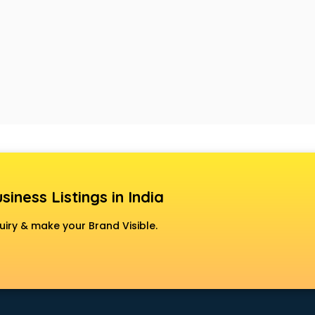
siness Listings in India
uiry & make your Brand Visible.