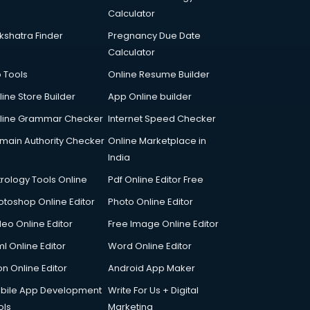
Calculator
kshatra Finder
Pregnancy Due Date
Calculator
p Tools
Online Resume Builder
line Store Builder
App Online builder
line Grammar Checker
Internet Speed Checker
main Authority Checker
Online Marketplace in
India
trology Tools Online
Pdf Online Editor Free
otoshop Online Editor
Photo Online Editor
deo Online Editor
Free Image Online Editor
l Online Editor
Word Online Editor
on Online Editor
Android App Maker
bile App Development
Write For Us + Digital
ols
Marketing