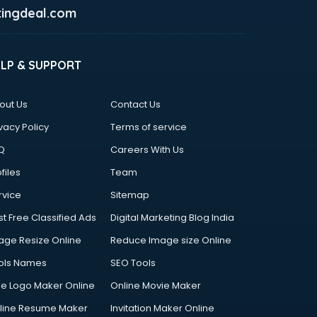
ingdeal.com
ELP & SUPPORT
out Us
Contact Us
vacy Policy
Terms of service
Q
Careers With Us
files
Team
rvice
Sitemap
st Free Classified Ads
Digital Marketing Blog India
age Resize Online
Reduce Image size Online
ols Names
SEO Tools
ee Logo Maker Online
Online Movie Maker
line Resume Maker
Invitation Maker Online