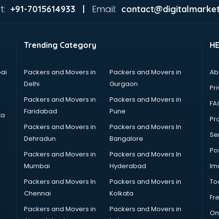
t:
Email:
+91-7015614933 |
contact@digitalmarket
Trending Category
H
ai
Packers and Movers in
Packers and Movers in
Ab
Delhi
Gurgaon
Pri
Packers and Movers in
Packers and Movers in
FA
Faridabad
Pune
ta
Pro
Packers and Movers in
Packers and Movers In
Se
Dehradun
Bangalore
Po
Packers and Movers in
Packers and Movers In
Mumbai
Hyderabad
Im
Packers and Movers In
Packers and Movers in
To
Chennai
Kolkata
Fr
Packers and Movers in
Packers and Movers in
On