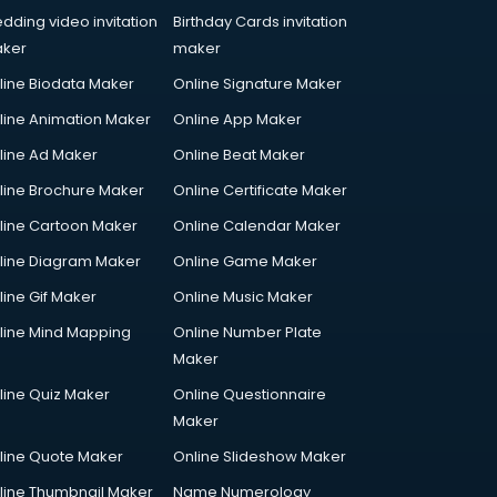
dding video invitation
Birthday Cards invitation
ker
maker
line Biodata Maker
Online Signature Maker
line Animation Maker
Online App Maker
line Ad Maker
Online Beat Maker
line Brochure Maker
Online Certificate Maker
line Cartoon Maker
Online Calendar Maker
line Diagram Maker
Online Game Maker
line Gif Maker
Online Music Maker
line Mind Mapping
Online Number Plate
Maker
line Quiz Maker
Online Questionnaire
Maker
line Quote Maker
Online Slideshow Maker
line Thumbnail Maker
Name Numerology