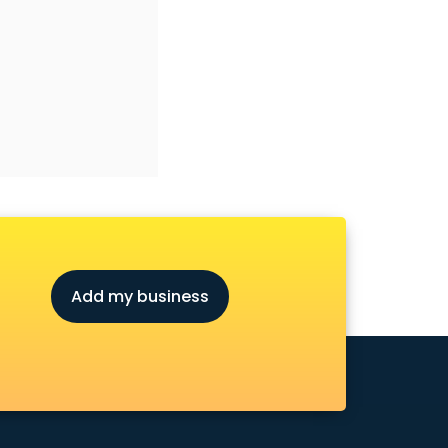
Add my business