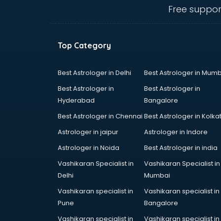
visakhapatnam
Free suppor
Amadeus courses in
visakhapatnam
Anchoring courses in
Top Category
visakhapatnam
Android Developer courses in
visakhapatnam
Best Astrologer in Delhi
Best Astrologer in Mumb
Anganwadi Supervisor courses in
Best Astrologer in
Best Astrologer in
visakhapatnam
Hyderabad
Bangalore
Angular courses in visakhapatnam
Best Astrologer in Chennai
Best Astrologer in Kolka
Animation courses in
visakhapatnam
Astrologer in jaipur
Astrologer in Indore
ANM courses in visakhapatnam
Astrologer in Noida
Best Astrologer in india
App Design courses in
Vashikaran Specialist in
Vashikaran Specialist in
visakhapatnam
Delhi
Mumbai
App Development courses in
visakhapatnam
Vashikaran specialist in
Vashikaran specialist in
Apparel Merchandising courses in
Pune
Bangalore
visakhapatnam
Vashikaran specialist in
Vashikaran specialist in