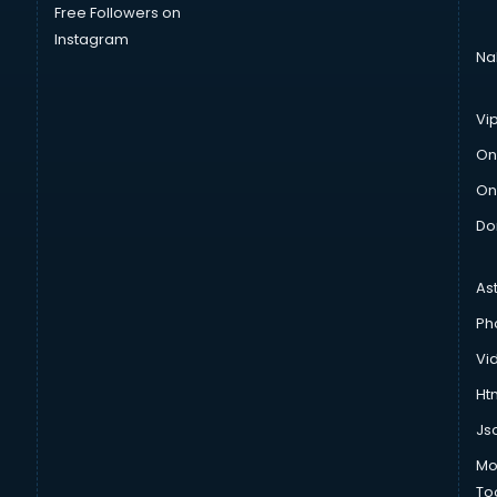
Free Followers on
Instagram
Na
Vi
On
On
Do
As
Ph
Vi
Htm
Js
Mo
To