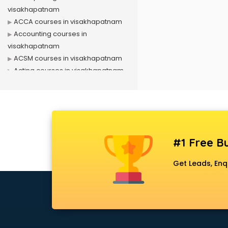
visakhapatnam
ACCA courses in visakhapatnam
Accounting courses in
visakhapatnam
ACSM courses in visakhapatnam
Acting courses in visakhapatnam
Acupressure courses in
visakhapatnam
Advance Excel courses in
visakhapatnam
AI courses in visakhapatnam
#1 Free Bu
Air Hostess courses in
visakhapatnam
Get Leads, Enq
Air Ticketing courses in
visakhapatnam
Air Traffic Controller courses in
visakhapatnam
Airline Ticketing courses in