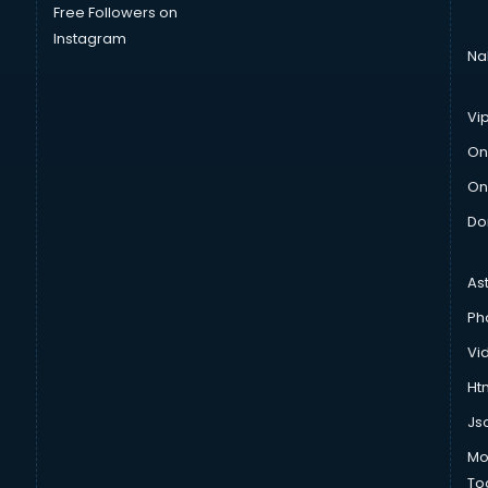
Free Followers on
Instagram
Na
Vi
On
On
Do
As
Ph
Vi
Htm
Js
Mo
To