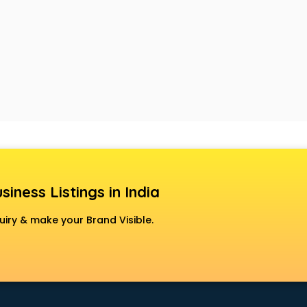
siness Listings in India
uiry & make your Brand Visible.