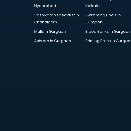
Arabic Language courses in
Hyderabad
Kolkata
visakhapatnam
Vashikaran specialist in
Swimming Pools in
Architect courses in
Chandigarh
Gurgaon
visakhapatnam
Architecture courses in
Malls in Gurgaon
Blood Banks in Gurgaon
visakhapatnam
Ashram in Gurgaon
Printing Press in Gurgao
Artificial Intelligence courses in
visakhapatnam
Audiologist courses in
visakhapatnam
Autocad courses in
visakhapatnam
Automation courses in
visakhapatnam
Automobile Engineering courses in
visakhapatnam
AWS courses in visakhapatnam
Ayurvedic Doctor courses in
visakhapatnam