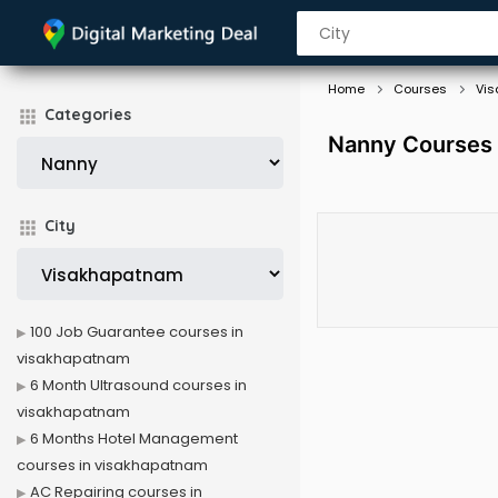
Home
Courses
Vi
Categories
Nanny Courses 
City
100 Job Guarantee courses in
visakhapatnam
6 Month Ultrasound courses in
visakhapatnam
6 Months Hotel Management
courses in visakhapatnam
AC Repairing courses in