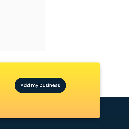
Add my business