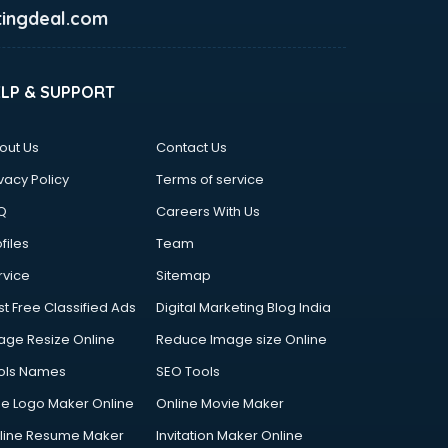
ingdeal.com
ELP & SUPPORT
out Us
Contact Us
vacy Policy
Terms of service
Q
Careers With Us
files
Team
rvice
Sitemap
st Free Classified Ads
Digital Marketing Blog India
age Resize Online
Reduce Image size Online
ols Names
SEO Tools
ee Logo Maker Online
Online Movie Maker
line Resume Maker
Invitation Maker Online