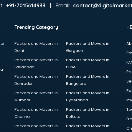
t:
Email:
+91-7015614933 |
contact@digitalmarket
Trending Category
H
ai
Packers and Movers in
Packers and Movers in
Ab
Delhi
Gurgaon
Pri
Packers and Movers in
Packers and Movers in
FA
Faridabad
Pune
ta
Pro
Packers and Movers in
Packers and Movers In
Se
Dehradun
Bangalore
Po
Packers and Movers in
Packers and Movers In
Mumbai
Hyderabad
Im
Packers and Movers In
Packers and Movers in
To
Chennai
Kolkata
Fr
Packers and Movers in
Packers and Movers in
On