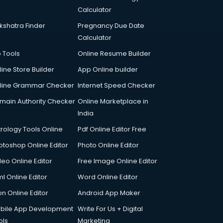
Calculator
kshatra Finder
Pregnancy Due Date
Calculator
p Tools
Online Resume Builder
line Store Builder
App Online builder
line Grammar Checker
Internet Speed Checker
main Authority Checker
Online Marketplace in
India
trology Tools Online
Pdf Online Editor Free
otoshop Online Editor
Photo Online Editor
deo Online Editor
Free Image Online Editor
l Online Editor
Word Online Editor
on Online Editor
Android App Maker
bile App Development
Write For Us + Digital
ols
Marketing