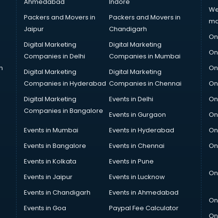
Ahmedabad
Indore
We
Packers and Movers in
Packers and Movers in
ma
Jaipur
Chandigarh
On
Digital Marketing
Digital Marketing
On
Companies in Delhi
Companies in Mumbai
n
On
Digital Marketing
Digital Marketing
Companies in Hyderabad
Companies in Chennai
On
Digital Marketing
Events in Delhi
On
Companies in Bangalore
Events in Gurgaon
On
Events in Mumbai
Events in Hyderabad
On
Events in Bangalore
Events in Chennai
On
Events in Kolkata
Events in Pune
On
Events in Jaipur
Events in Lucknow
Events in Chandigarh
Events in Ahmedabad
On
Events in Goa
Paypal Fee Calculator
On