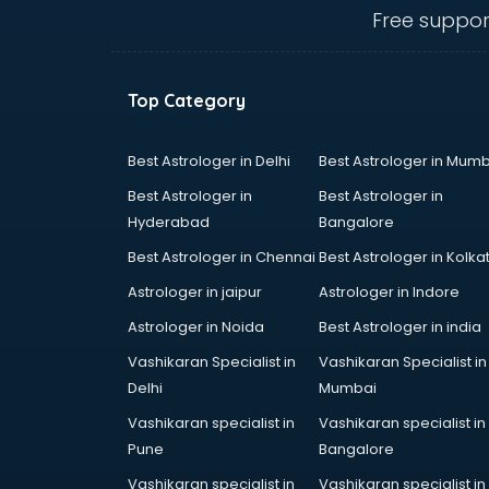
visakhapatnam
Free suppor
Amadeus courses in
visakhapatnam
Anchoring courses in
Top Category
visakhapatnam
Android Developer courses in
visakhapatnam
Best Astrologer in Delhi
Best Astrologer in Mumb
Anganwadi Supervisor courses in
Best Astrologer in
Best Astrologer in
visakhapatnam
Hyderabad
Bangalore
Angular courses in visakhapatnam
Best Astrologer in Chennai
Best Astrologer in Kolka
Animation courses in
visakhapatnam
Astrologer in jaipur
Astrologer in Indore
ANM courses in visakhapatnam
Astrologer in Noida
Best Astrologer in india
App Design courses in
Vashikaran Specialist in
Vashikaran Specialist in
visakhapatnam
Delhi
Mumbai
App Development courses in
visakhapatnam
Vashikaran specialist in
Vashikaran specialist in
Apparel Merchandising courses in
Pune
Bangalore
visakhapatnam
Vashikaran specialist in
Vashikaran specialist in