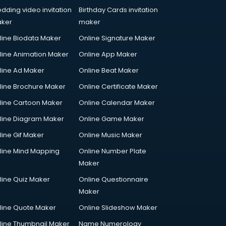
dding video invitation
Birthday Cards invitation
ker
maker
line Biodata Maker
Online Signature Maker
line Animation Maker
Online App Maker
line Ad Maker
Online Beat Maker
line Brochure Maker
Online Certificate Maker
line Cartoon Maker
Online Calendar Maker
line Diagram Maker
Online Game Maker
line Gif Maker
Online Music Maker
line Mind Mapping
Online Number Plate
Maker
line Quiz Maker
Online Questionnaire
Maker
line Quote Maker
Online Slideshow Maker
line Thumbnail Maker
Name Numerology