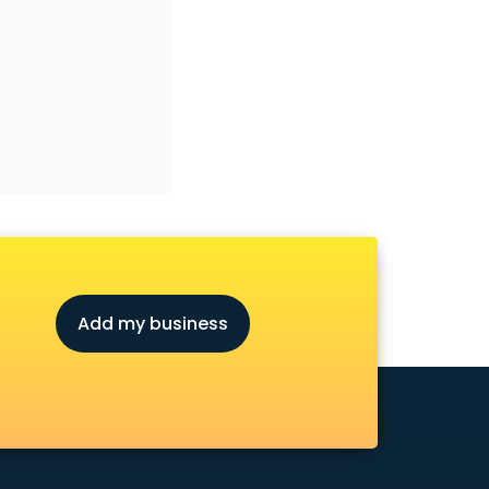
Add my business