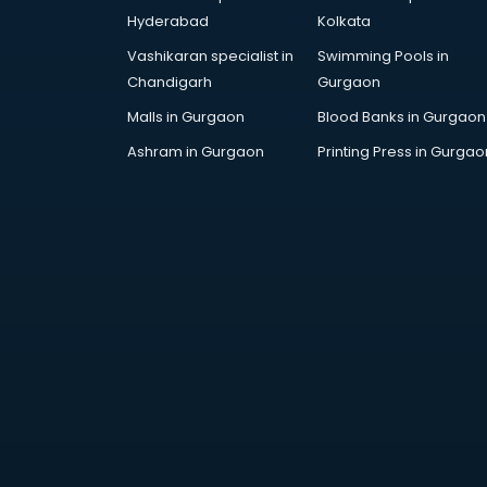
Arabic Language courses in
Hyderabad
Kolkata
visakhapatnam
Vashikaran specialist in
Swimming Pools in
Architect courses in
Chandigarh
Gurgaon
visakhapatnam
Architecture courses in
Malls in Gurgaon
Blood Banks in Gurgaon
visakhapatnam
Ashram in Gurgaon
Printing Press in Gurgao
Artificial Intelligence courses in
visakhapatnam
Audiologist courses in
visakhapatnam
Autocad courses in
visakhapatnam
Automation courses in
visakhapatnam
Automobile Engineering courses in
visakhapatnam
AWS courses in visakhapatnam
Ayurvedic Doctor courses in
visakhapatnam