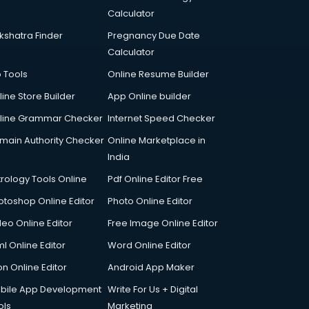
Calculator
kshatra Finder
Pregnancy Due Date
Calculator
p Tools
Online Resume Builder
line Store Builder
App Online builder
line Grammar Checker
Internet Speed Checker
main Authority Checker
Online Marketplace in
India
trology Tools Online
Pdf Online Editor Free
otoshop Online Editor
Photo Online Editor
deo Online Editor
Free Image Online Editor
l Online Editor
Word Online Editor
on Online Editor
Android App Maker
bile App Development
Write For Us + Digital
ols
Marketing