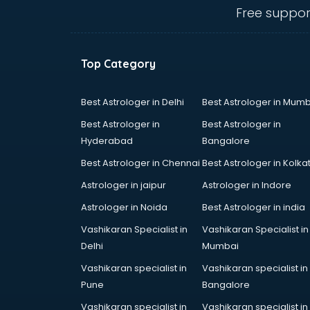
visakhapatnam
Free suppor
Amadeus courses in
visakhapatnam
Anchoring courses in
Top Category
visakhapatnam
Android Developer courses in
visakhapatnam
Best Astrologer in Delhi
Best Astrologer in Mumb
Anganwadi Supervisor courses in
Best Astrologer in
Best Astrologer in
visakhapatnam
Hyderabad
Bangalore
Angular courses in visakhapatnam
Best Astrologer in Chennai
Best Astrologer in Kolka
Animation courses in
visakhapatnam
Astrologer in jaipur
Astrologer in Indore
ANM courses in visakhapatnam
Astrologer in Noida
Best Astrologer in india
App Design courses in
Vashikaran Specialist in
Vashikaran Specialist in
visakhapatnam
Delhi
Mumbai
App Development courses in
visakhapatnam
Vashikaran specialist in
Vashikaran specialist in
Apparel Merchandising courses in
Pune
Bangalore
visakhapatnam
Vashikaran specialist in
Vashikaran specialist in