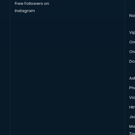
Free Followers on
Instagram
Na
Vi
On
On
Do
As
Ph
Vi
Htm
Js
Mo
To