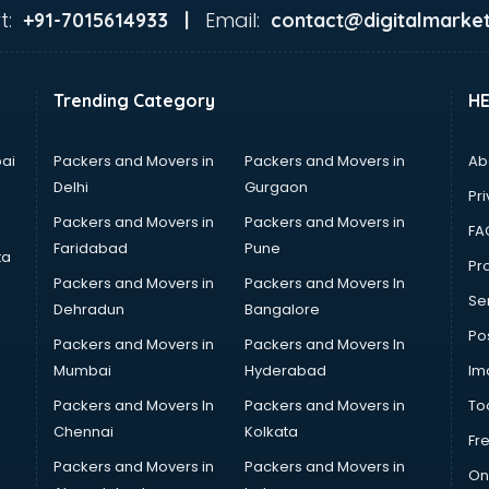
t:
Email:
+91-7015614933 |
contact@digitalmarket
Trending Category
H
ai
Packers and Movers in
Packers and Movers in
Ab
Delhi
Gurgaon
Pri
Packers and Movers in
Packers and Movers in
FA
Faridabad
Pune
ta
Pro
Packers and Movers in
Packers and Movers In
Se
Dehradun
Bangalore
Po
Packers and Movers in
Packers and Movers In
Mumbai
Hyderabad
Im
Packers and Movers In
Packers and Movers in
To
Chennai
Kolkata
Fr
Packers and Movers in
Packers and Movers in
On