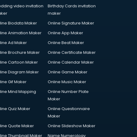
dding video invitation
Birthday Cards invitation
ker
maker
line Biodata Maker
Online Signature Maker
line Animation Maker
Online App Maker
line Ad Maker
Online Beat Maker
line Brochure Maker
Online Certificate Maker
line Cartoon Maker
Online Calendar Maker
line Diagram Maker
Online Game Maker
line Gif Maker
Online Music Maker
line Mind Mapping
Online Number Plate
Maker
line Quiz Maker
Online Questionnaire
Maker
line Quote Maker
Online Slideshow Maker
line Thumbnail Maker
Name Numerology