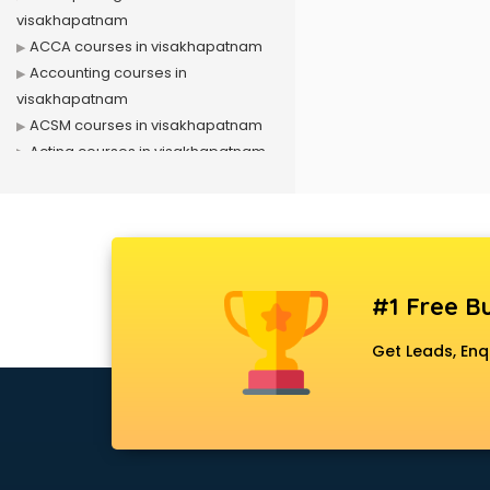
visakhapatnam
ACCA courses in visakhapatnam
Accounting courses in
visakhapatnam
ACSM courses in visakhapatnam
Acting courses in visakhapatnam
Acupressure courses in
visakhapatnam
Advance Excel courses in
visakhapatnam
AI courses in visakhapatnam
#1 Free Bu
Air Hostess courses in
visakhapatnam
Get Leads, Enq
Air Ticketing courses in
visakhapatnam
Air Traffic Controller courses in
visakhapatnam
Airline Ticketing courses in