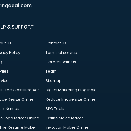
ingdeal.com
ELP & SUPPORT
out Us
Contact Us
vacy Policy
Terms of service
Q
Careers With Us
files
Team
rvice
Sitemap
st Free Classified Ads
Digital Marketing Blog India
age Resize Online
Reduce Image size Online
ols Names
SEO Tools
ee Logo Maker Online
Online Movie Maker
line Resume Maker
Invitation Maker Online