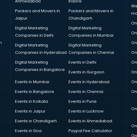
Ahmedabad
Indore
We
Packers and Movers in
Packers and Movers in
ma
Jaipur
Chandigarh
On
Digital Marketing
Digital Marketing
On
Companies in Delhi
Companies in Mumbai
n
On
Digital Marketing
Digital Marketing
Companies in Hyderabad
Companies in Chennai
On
Digital Marketing
Events in Delhi
On
Companies in Bangalore
Events in Gurgaon
On
Events in Mumbai
Events in Hyderabad
On
Events in Bangalore
Events in Chennai
On
Events in Kolkata
Events in Pune
On
Events in Jaipur
Events in Lucknow
Events in Chandigarh
Events in Ahmedabad
On
Events in Goa
Paypal Fee Calculator
On