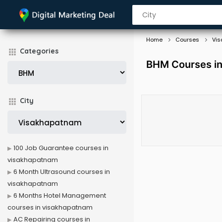
Home
Courses
Vi
Categories
BHM Courses i
City
100 Job Guarantee courses in
visakhapatnam
6 Month Ultrasound courses in
visakhapatnam
6 Months Hotel Management
courses in visakhapatnam
AC Repairing courses in