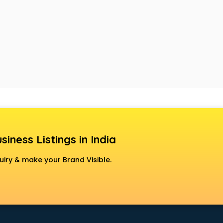
siness Listings in India
uiry & make your Brand Visible.