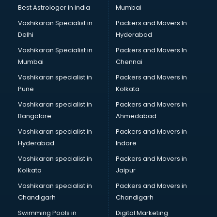
Business Analytics courses in visakhapatnam
Best Astrologer in india
Mumbai
C++ courses in visakhapatnam
Vashikaran Specialist in
Packers and Movers In
Cabin Crew courses in visakhapatnam
Delhi
Hyderabad
CAD courses in visakhapatnam
Vashikaran Specialist in
Packers and Movers In
Caterers courses in visakhapatnam
Mumbai
Chennai
CCC courses in visakhapatnam
CCNA courses in visakhapatnam
Vashikaran specialist in
Packers and Movers in
Ceh courses in visakhapatnam
Pune
Kolkata
Certified Fitness Trainer courses in visakhapatnam
Vashikaran specialist in
Packers and Movers in
Certified Yoga Instructor courses in visakhapatnam
Bangalore
Ahmedabad
CFA courses in visakhapatnam
Vashikaran specialist in
Packers and Movers in
CFP courses in visakhapatnam
Hyderabad
Indore
Chakra Healing courses in visakhapatnam
Chef courses in visakhapatnam
Vashikaran specialist in
Packers and Movers in
Chemist courses in visakhapatnam
Kolkata
Jaipur
Chinese Language courses in visakhapatnam
Vashikaran specialist in
Packers and Movers in
Chiropractor courses in visakhapatnam
Chandigarh
Chandigarh
CMA courses in visakhapatnam
Swimming Pools in
Digital Marketing
Company Secretary courses in visakhapatnam