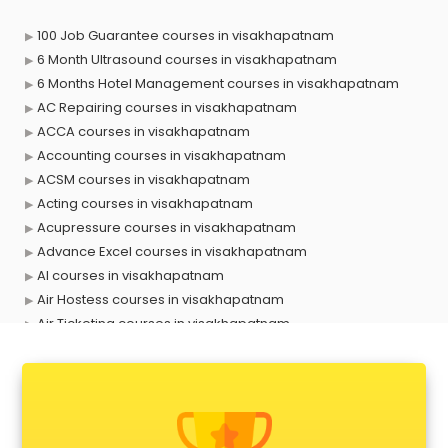
100 Job Guarantee courses in visakhapatnam
6 Month Ultrasound courses in visakhapatnam
6 Months Hotel Management courses in visakhapatnam
AC Repairing courses in visakhapatnam
ACCA courses in visakhapatnam
Accounting courses in visakhapatnam
ACSM courses in visakhapatnam
Acting courses in visakhapatnam
Acupressure courses in visakhapatnam
Advance Excel courses in visakhapatnam
AI courses in visakhapatnam
Air Hostess courses in visakhapatnam
Air Ticketing courses in visakhapatnam
Air Traffic Controller courses in visakhapatnam
Airline Ticketing courses in visakhapatnam
Amadeus courses in visakhapatnam
Anchoring courses in visakhapatnam
Android Developer courses in visakhapatnam