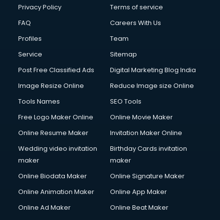
Financial Accounting courses in visakhapatnam
Privacy Policy
Terms of service
Financial Modelling courses in visakhapatnam
FAQ
Careers With Us
Fire and Safety courses in visakhapatnam
Profiles
Team
Fire Safety courses in visakhapatnam
First Aid courses in visakhapatnam
Service
Sitemap
Fitness Trainer courses in visakhapatnam
Post Free Classified Ads
Digital Marketing Blog India
FL Studio courses in visakhapatnam
Image Resize Online
Reduce Image size Online
Flower Arrangement courses in visakhapatnam
Fluent English Speaking courses in visakhapatnam
Tools Names
SEO Tools
French Language courses in visakhapatnam
Free Logo Maker Online
Online Movie Maker
General Dentistry courses in visakhapatnam
Online Resume Maker
Invitation Maker Online
German Langauge courses in visakhapatnam
Gnm courses in visakhapatnam
Wedding video invitation
Birthday Cards invitation
Google Adwords courses in visakhapatnam
maker
maker
Government Beauty Parlour courses in visakhapatnam
Online Biodata Maker
Online Signature Maker
GP Rating courses in visakhapatnam
Online Animation Maker
Online App Maker
Gst courses in visakhapatnam
Gym Trainer courses in visakhapatnam
Online Ad Maker
Online Beat Maker
Hacking courses in visakhapatnam