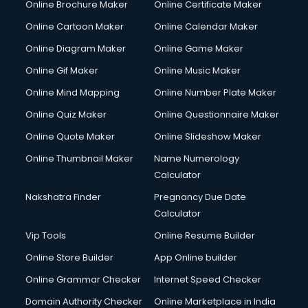
Online Brochure Maker
Online Certificate Maker
Hair courses in visakhapatnam
Online Cartoon Maker
Online Calendar Maker
Hair Stylist courses in visakhapatnam
Hardware and Networking courses in visakhapatnam
Online Diagram Maker
Online Game Maker
HM courses in visakhapatnam
Online Gif Maker
Online Music Maker
Hospital Management courses in visakhapatnam
Online Mind Mapping
Online Number Plate Maker
Hotel courses in visakhapatnam
Hotel Management courses in visakhapatnam
Online Quiz Maker
Online Questionnaire Maker
Hotel Management courses in visakhapatnam
Online Quote Maker
Online Slideshow Maker
HR courses in visakhapatnam
Online Thumbnail Maker
Name Numerology
HVAC courses in visakhapatnam
Calculator
IATA courses in visakhapatnam
ICA courses in visakhapatnam
Nakshatra Finder
Pregnancy Due Date
Icici Foundation courses in visakhapatnam
Calculator
Ielts courses in visakhapatnam
Vip Tools
Online Resume Builder
Image Consultant courses in visakhapatnam
Online Store Builder
App Online builder
Interior Design courses in visakhapatnam
Internet Marketing courses in visakhapatnam
Online Grammar Checker
Internet Speed Checker
Interview Preparation courses in visakhapatnam
Domain Authority Checker
Online Marketplace in India