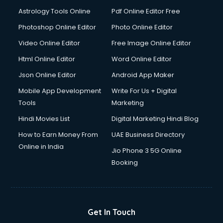
Ios Developer courses in visakhapatnam
Astrology Tools Online
Pdf Online Editor Free
Italian Language courses in visakhapatnam
Japanese Language courses in visakhapatnam
Photoshop Online Editor
Photo Online Editor
Java courses in visakhapatnam
Video Online Editor
Free Image Online Editor
JBT courses in visakhapatnam
Html Online Editor
Word Online Editor
Jewellery Design courses in visakhapatnam
Korean Language courses in visakhapatnam
Json Online Editor
Android App Maker
Lab Technician courses in visakhapatnam
Mobile App Development
Write For Us + Digital
Laptop Repairing courses in visakhapatnam
Tools
Marketing
Librarian courses in visakhapatnam
Hindi Movies List
Digital Marketing Hindi Blog
LLB courses in visakhapatnam
Machine Learning courses in visakhapatnam
How to Earn Money From
UAE Business Directory
Makeup Artist courses in visakhapatnam
Online in India
Jio Phone 3 5G Online
Mass Communication courses in visakhapatnam
Booking
Massage Therapist courses in visakhapatnam
Mba Correspondence courses in visakhapatnam
MCSE courses in visakhapatnam
Media and Journalism courses in visakhapatnam
Get In Touch
Medical Coding courses in visakhapatnam