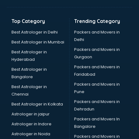
Bakery Diploma courses in visakhapatnam
Banking courses in visakhapatnam
Banking and Finance courses in visakhapatnam
Top Category
Trending Category
Bartender courses in visakhapatnam
BBA courses in visakhapatnam
Best Astrologer in Delhi
Packers and Movers in
BCA courses in visakhapatnam
Delhi
Best Astrologer in Mumbai
Beautician courses in visakhapatnam
Packers and Movers in
Best Astrologer in
Beauty Parlour courses in visakhapatnam
Gurgaon
Hyderabad
BFA courses in visakhapatnam
Packers and Movers in
BHM courses in visakhapatnam
Best Astrologer in
Faridabad
Big Data courses in visakhapatnam
Bangalore
BMLT courses in visakhapatnam
Packers and Movers in
Best Astrologer in
BMS courses in visakhapatnam
Pune
Chennai
BNYS courses in visakhapatnam
Packers and Movers in
Best Astrologer in Kolkata
BPT courses in visakhapatnam
Dehradun
British English Speaking courses in visakhapatnam
Astrologer in jaipur
Packers and Movers In
Bsc Nursing courses in visakhapatnam
Astrologer in Indore
Bangalore
BTC courses in visakhapatnam
Astrologer in Noida
Business Analyst courses in visakhapatnam
Packers and Movers in