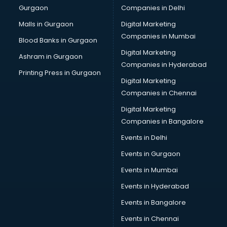
Gurgaon
Companies in Delhi
Computer Tally courses in visakhapatnam
Content Writing courses in visakhapatnam
Malls in Gurgaon
Digital Marketing
CPA courses in visakhapatnam
Companies in Mumbai
Blood Banks in Gurgaon
Cryptocurrency courses in visakhapatnam
Digital Marketing
Ashram in Gurgaon
CS courses in visakhapatnam
Companies in Hyderabad
Cyber Security courses in visakhapatnam
Printing Press in Gurgaon
Digital Marketing
Data Analytics courses in visakhapatnam
Companies in Chennai
Data Science courses in visakhapatnam
Data science and Machine Learning courses in
Digital Marketing
visakhapatnam
Companies in Bangalore
Data Scientist courses in visakhapatnam
Events in Delhi
Dental Assistant courses in visakhapatnam
Events in Gurgaon
Dialysis Technician courses in visakhapatnam
Diamond courses in visakhapatnam
Events in Mumbai
Diet courses in visakhapatnam
Events in Hyderabad
Diet and Nutrition courses in visakhapatnam
Events in Bangalore
Dietician courses in visakhapatnam
Dietician Diploma courses in visakhapatnam
Events in Chennai