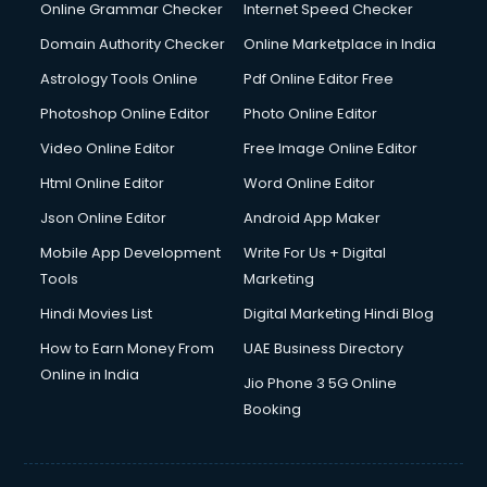
Internet Marketing courses in visakhapatnam
Online Grammar Checker
Internet Speed Checker
Interview Preparation courses in visakhapatnam
Domain Authority Checker
Online Marketplace in India
Ios Developer courses in visakhapatnam
Astrology Tools Online
Pdf Online Editor Free
Italian Language courses in visakhapatnam
Japanese Language courses in visakhapatnam
Photoshop Online Editor
Photo Online Editor
Java courses in visakhapatnam
Video Online Editor
Free Image Online Editor
JBT courses in visakhapatnam
Html Online Editor
Word Online Editor
Jewellery Design courses in visakhapatnam
Korean Language courses in visakhapatnam
Json Online Editor
Android App Maker
Lab Technician courses in visakhapatnam
Mobile App Development
Write For Us + Digital
Laptop Repairing courses in visakhapatnam
Tools
Marketing
Librarian courses in visakhapatnam
Hindi Movies List
Digital Marketing Hindi Blog
LLB courses in visakhapatnam
Machine Learning courses in visakhapatnam
How to Earn Money From
UAE Business Directory
Makeup Artist courses in visakhapatnam
Online in India
Jio Phone 3 5G Online
Mass Communication courses in visakhapatnam
Booking
Massage Therapist courses in visakhapatnam
Mba Correspondence courses in visakhapatnam
MCSE courses in visakhapatnam