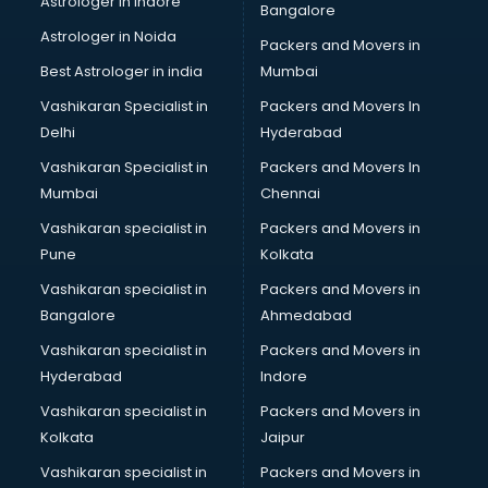
Astrologer in Indore
Bangalore
BTC courses in visakhapatnam
Astrologer in Noida
Business Analyst courses in visakhapatnam
Packers and Movers in
Business Analytics courses in visakhapatnam
Best Astrologer in india
Mumbai
C++ courses in visakhapatnam
Vashikaran Specialist in
Packers and Movers In
Cabin Crew courses in visakhapatnam
Delhi
Hyderabad
CAD courses in visakhapatnam
Vashikaran Specialist in
Packers and Movers In
Caterers courses in visakhapatnam
Mumbai
Chennai
CCC courses in visakhapatnam
CCNA courses in visakhapatnam
Vashikaran specialist in
Packers and Movers in
Ceh courses in visakhapatnam
Pune
Kolkata
Certified Fitness Trainer courses in visakhapatnam
Vashikaran specialist in
Packers and Movers in
Certified Yoga Instructor courses in visakhapatnam
Bangalore
Ahmedabad
CFA courses in visakhapatnam
Vashikaran specialist in
Packers and Movers in
CFP courses in visakhapatnam
Hyderabad
Indore
Chakra Healing courses in visakhapatnam
Chef courses in visakhapatnam
Vashikaran specialist in
Packers and Movers in
Chemist courses in visakhapatnam
Kolkata
Jaipur
Chinese Language courses in visakhapatnam
Vashikaran specialist in
Packers and Movers in
Chiropractor courses in visakhapatnam