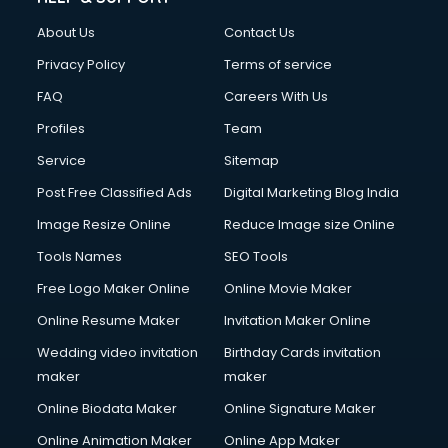
Fashion Designing courses in visakhapatnam
About Us
Contact Us
FD courses in visakhapatnam
Financial Accounting courses in visakhapatnam
Privacy Policy
Terms of service
Financial Modelling courses in visakhapatnam
FAQ
Careers With Us
Fire and Safety courses in visakhapatnam
Profiles
Team
Fire Safety courses in visakhapatnam
First Aid courses in visakhapatnam
Service
Sitemap
Fitness Trainer courses in visakhapatnam
Post Free Classified Ads
Digital Marketing Blog India
FL Studio courses in visakhapatnam
Image Resize Online
Reduce Image size Online
Flower Arrangement courses in visakhapatnam
Fluent English Speaking courses in visakhapatnam
Tools Names
SEO Tools
French Language courses in visakhapatnam
Free Logo Maker Online
Online Movie Maker
General Dentistry courses in visakhapatnam
Online Resume Maker
Invitation Maker Online
German Langauge courses in visakhapatnam
Gnm courses in visakhapatnam
Wedding video invitation
Birthday Cards invitation
Google Adwords courses in visakhapatnam
maker
maker
Government Beauty Parlour courses in visakhapatnam
Online Biodata Maker
Online Signature Maker
GP Rating courses in visakhapatnam
Online Animation Maker
Online App Maker
Gst courses in visakhapatnam