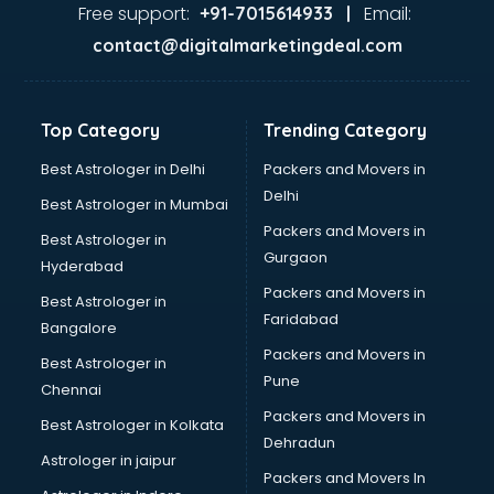
Ayurvedic Doctor courses in visakhapatnam
Free support:
Email:
+91-7015614933 |
B.Ed courses in visakhapatnam
contact@digitalmarketingdeal.com
Bakery Diploma courses in visakhapatnam
Banking courses in visakhapatnam
Banking and Finance courses in visakhapatnam
Top Category
Trending Category
Bartender courses in visakhapatnam
BBA courses in visakhapatnam
Best Astrologer in Delhi
Packers and Movers in
BCA courses in visakhapatnam
Delhi
Best Astrologer in Mumbai
Beautician courses in visakhapatnam
Packers and Movers in
Best Astrologer in
Beauty Parlour courses in visakhapatnam
Gurgaon
Hyderabad
BFA courses in visakhapatnam
Packers and Movers in
BHM courses in visakhapatnam
Best Astrologer in
Faridabad
Big Data courses in visakhapatnam
Bangalore
BMLT courses in visakhapatnam
Packers and Movers in
Best Astrologer in
BMS courses in visakhapatnam
Pune
Chennai
BNYS courses in visakhapatnam
Packers and Movers in
Best Astrologer in Kolkata
BPT courses in visakhapatnam
Dehradun
British English Speaking courses in visakhapatnam
Astrologer in jaipur
Packers and Movers In
Bsc Nursing courses in visakhapatnam