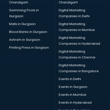
Chandigarh
Chandigarh
CMA courses in visakhapatnam
Swimming Pools in
Digital Marketing
Company Secretary courses in visakhapatnam
Gurgaon
Companies in Delhi
Computer Tally courses in visakhapatnam
Content Writing courses in visakhapatnam
Malls in Gurgaon
Digital Marketing
CPA courses in visakhapatnam
Companies in Mumbai
Blood Banks in Gurgaon
Cryptocurrency courses in visakhapatnam
Digital Marketing
Ashram in Gurgaon
CS courses in visakhapatnam
Companies in Hyderabad
Cyber Security courses in visakhapatnam
Printing Press in Gurgaon
Digital Marketing
Data Analytics courses in visakhapatnam
Companies in Chennai
Data Science courses in visakhapatnam
Data science and Machine Learning courses in
Digital Marketing
visakhapatnam
Companies in Bangalore
Data Scientist courses in visakhapatnam
Events in Delhi
Dental Assistant courses in visakhapatnam
Events in Gurgaon
Dialysis Technician courses in visakhapatnam
Diamond courses in visakhapatnam
Events in Mumbai
Diet courses in visakhapatnam
Events in Hyderabad
Diet and Nutrition courses in visakhapatnam