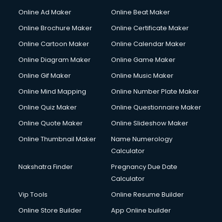
Gym Trainer courses in visakhapatnam
Online Ad Maker
Online Beat Maker
Hacking courses in visakhapatnam
Online Brochure Maker
Online Certificate Maker
Hair courses in visakhapatnam
Online Cartoon Maker
Online Calendar Maker
Hair Stylist courses in visakhapatnam
Hardware and Networking courses in visakhapatnam
Online Diagram Maker
Online Game Maker
HM courses in visakhapatnam
Online Gif Maker
Online Music Maker
Hospital Management courses in visakhapatnam
Online Mind Mapping
Online Number Plate Maker
Hotel courses in visakhapatnam
Hotel Management courses in visakhapatnam
Online Quiz Maker
Online Questionnaire Maker
Hotel Management courses in visakhapatnam
Online Quote Maker
Online Slideshow Maker
HR courses in visakhapatnam
Online Thumbnail Maker
Name Numerology
HVAC courses in visakhapatnam
Calculator
IATA courses in visakhapatnam
ICA courses in visakhapatnam
Nakshatra Finder
Pregnancy Due Date
Icici Foundation courses in visakhapatnam
Calculator
Ielts courses in visakhapatnam
Vip Tools
Online Resume Builder
Image Consultant courses in visakhapatnam
Online Store Builder
App Online builder
Interior Design courses in visakhapatnam