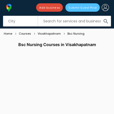
Add business
Submit Guest Post
Listing filters
filter_list
search
Home
Courses
Visakhapatnam
Bsc Nursing
Bsc Nursing Courses in Visakhapatnam