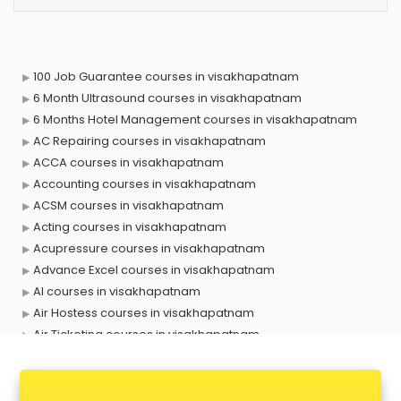
100 Job Guarantee courses in visakhapatnam
6 Month Ultrasound courses in visakhapatnam
6 Months Hotel Management courses in visakhapatnam
AC Repairing courses in visakhapatnam
ACCA courses in visakhapatnam
Accounting courses in visakhapatnam
ACSM courses in visakhapatnam
Acting courses in visakhapatnam
Acupressure courses in visakhapatnam
Advance Excel courses in visakhapatnam
AI courses in visakhapatnam
Air Hostess courses in visakhapatnam
Air Ticketing courses in visakhapatnam
Air Traffic Controller courses in visakhapatnam
Airline Ticketing courses in visakhapatnam
Amadeus courses in visakhapatnam