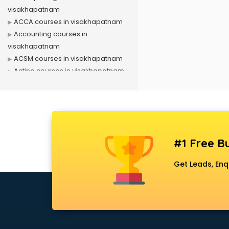
visakhapatnam
ACCA courses in visakhapatnam
Accounting courses in
visakhapatnam
ACSM courses in visakhapatnam
Acting courses in visakhapatnam
Acupressure courses in
visakhapatnam
Advance Excel courses in
visakhapatnam
AI courses in visakhapatnam
#1 Free Bu
Air Hostess courses in
visakhapatnam
Get Leads, Enq
Air Ticketing courses in
visakhapatnam
Air Traffic Controller courses in
visakhapatnam
Airline Ticketing courses in