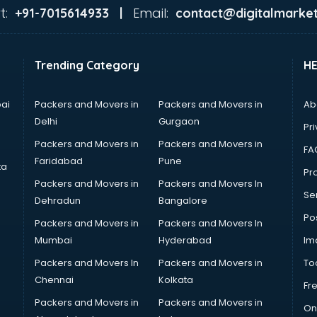
t:
Email:
+91-7015614933 |
contact@digitalmarket
Trending Category
H
ai
Packers and Movers in
Packers and Movers in
Ab
Delhi
Gurgaon
Pri
Packers and Movers in
Packers and Movers in
FA
Faridabad
Pune
ta
Pro
Packers and Movers in
Packers and Movers In
Se
Dehradun
Bangalore
Po
Packers and Movers in
Packers and Movers In
Mumbai
Hyderabad
Im
Packers and Movers In
Packers and Movers in
To
Chennai
Kolkata
Fr
Packers and Movers in
Packers and Movers in
On