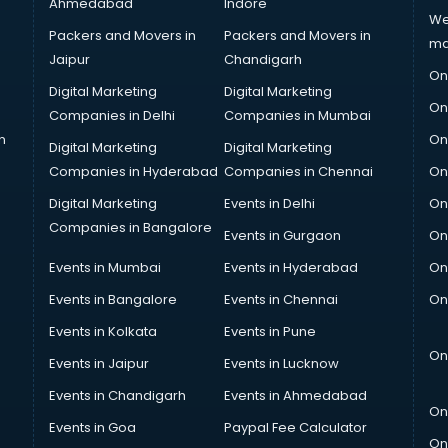
Ahmedabad
Indore
We
Packers and Movers in
Packers and Movers in
ma
Jaipur
Chandigarh
On
Digital Marketing
Digital Marketing
On
Companies in Delhi
Companies in Mumbai
n
On
Digital Marketing
Digital Marketing
Companies in Hyderabad
Companies in Chennai
On
Digital Marketing
Events in Delhi
On
Companies in Bangalore
Events in Gurgaon
On
Events in Mumbai
Events in Hyderabad
On
Events in Bangalore
Events in Chennai
On
Events in Kolkata
Events in Pune
On
Events in Jaipur
Events in Lucknow
Events in Chandigarh
Events in Ahmedabad
On
Events in Goa
Paypal Fee Calculator
On