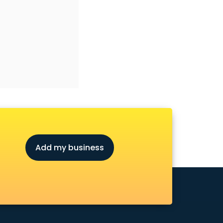
Add my business