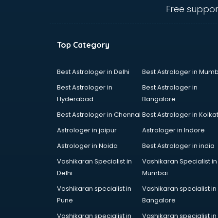
visakhapatnam
Free suppor
Amadeus courses in
visakhapatnam
Anchoring courses in
Top Category
visakhapatnam
Android Developer courses in
visakhapatnam
Best Astrologer in Delhi
Best Astrologer in Mumb
Anganwadi Supervisor courses in
Best Astrologer in
Best Astrologer in
visakhapatnam
Hyderabad
Bangalore
Angular courses in visakhapatnam
Best Astrologer in Chennai
Best Astrologer in Kolka
Animation courses in
visakhapatnam
Astrologer in jaipur
Astrologer in Indore
ANM courses in visakhapatnam
Astrologer in Noida
Best Astrologer in india
App Design courses in
Vashikaran Specialist in
Vashikaran Specialist in
visakhapatnam
Delhi
Mumbai
App Development courses in
visakhapatnam
Vashikaran specialist in
Vashikaran specialist in
Apparel Merchandising courses in
Pune
Bangalore
visakhapatnam
Vashikaran specialist in
Vashikaran specialist in