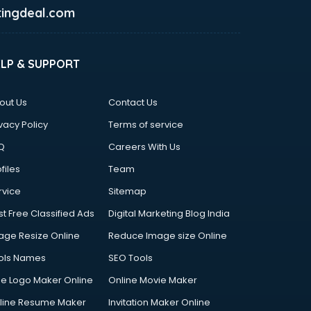
ingdeal.com
ELP & SUPPORT
out Us
Contact Us
vacy Policy
Terms of service
Q
Careers With Us
files
Team
rvice
Sitemap
st Free Classified Ads
Digital Marketing Blog India
age Resize Online
Reduce Image size Online
ols Names
SEO Tools
ee Logo Maker Online
Online Movie Maker
line Resume Maker
Invitation Maker Online