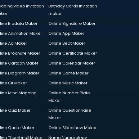
dding video invitation
Birthday Cards invitation
ker
maker
line Biodata Maker
Online Signature Maker
line Animation Maker
Online App Maker
line Ad Maker
Online Beat Maker
line Brochure Maker
Online Certificate Maker
line Cartoon Maker
Online Calendar Maker
line Diagram Maker
Online Game Maker
line Gif Maker
Online Music Maker
line Mind Mapping
Online Number Plate
Maker
line Quiz Maker
Online Questionnaire
Maker
line Quote Maker
Online Slideshow Maker
line Thumbnail Maker
Name Numerology