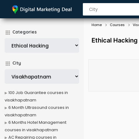
Home
Courses
Vi
Categories
Ethical Hackin
City
100 Job Guarantee courses in
visakhapatnam
6 Month Ultrasound courses in
visakhapatnam
6 Months Hotel Management
courses in visakhapatnam
AC Repairing courses in