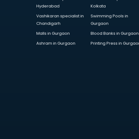
Arabic Language courses in
Hyderabad
Kolkata
visakhapatnam
Vashikaran specialist in
Swimming Pools in
Architect courses in
Chandigarh
Gurgaon
visakhapatnam
Architecture courses in
Malls in Gurgaon
Blood Banks in Gurgaon
visakhapatnam
Ashram in Gurgaon
Printing Press in Gurgao
Artificial Intelligence courses in
visakhapatnam
Audiologist courses in
visakhapatnam
Autocad courses in
visakhapatnam
Automation courses in
visakhapatnam
Automobile Engineering courses in
visakhapatnam
AWS courses in visakhapatnam
Ayurvedic Doctor courses in
visakhapatnam