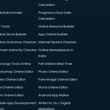
Calculator
kshatra Finder
Pregnancy Due Date
Calculator
p Tools
Online Resume Builder
line Store Builder
App Online builder
line Grammar Checker
Internet Speed Checker
main Authority Checker
Online Marketplace in
India
trology Tools Online
Pdf Online Editor Free
otoshop Online Editor
Photo Online Editor
deo Online Editor
Free Image Online Editor
l Online Editor
Word Online Editor
on Online Editor
Android App Maker
bile App Development
Write For Us + Digital
ols
Marketing