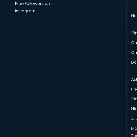
Free Followers on
Instagram
Na
Vi
On
On
Do
As
Ph
Vi
Htm
Js
Mo
To