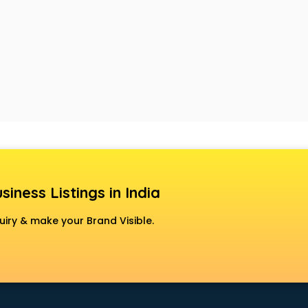
siness Listings in India
uiry & make your Brand Visible.