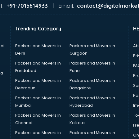
t:
Email:
+91-7015614933 |
contact@digitalmarket
Trending Category
H
ai
Packers and Movers in
Packers and Movers in
Ab
Delhi
Gurgaon
Pri
Packers and Movers in
Packers and Movers in
FA
Faridabad
Pune
ta
Pro
Packers and Movers in
Packers and Movers In
Se
Dehradun
Bangalore
Po
Packers and Movers in
Packers and Movers In
Mumbai
Hyderabad
Im
Packers and Movers In
Packers and Movers in
To
Chennai
Kolkata
Fr
Packers and Movers in
Packers and Movers in
On