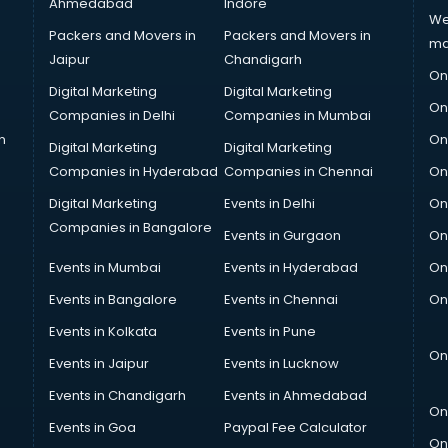
Ahmedabad
Indore
We
Packers and Movers in
Packers and Movers in
ma
Jaipur
Chandigarh
On
Digital Marketing
Digital Marketing
On
Companies in Delhi
Companies in Mumbai
n
On
Digital Marketing
Digital Marketing
Companies in Hyderabad
Companies in Chennai
On
Digital Marketing
Events in Delhi
On
Companies in Bangalore
Events in Gurgaon
On
Events in Mumbai
Events in Hyderabad
On
Events in Bangalore
Events in Chennai
On
Events in Kolkata
Events in Pune
On
Events in Jaipur
Events in Lucknow
Events in Chandigarh
Events in Ahmedabad
On
Events in Goa
Paypal Fee Calculator
On