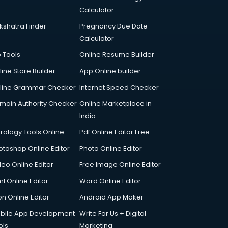
Calculator
kshatra Finder
Pregnancy Due Date
Calculator
p Tools
Online Resume Builder
line Store Builder
App Online builder
line Grammar Checker
Internet Speed Checker
main Authority Checker
Online Marketplace in
India
trology Tools Online
Pdf Online Editor Free
otoshop Online Editor
Photo Online Editor
deo Online Editor
Free Image Online Editor
l Online Editor
Word Online Editor
on Online Editor
Android App Maker
bile App Development
Write For Us + Digital
ols
Marketing