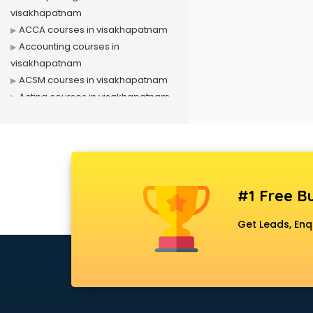
visakhapatnam
ACCA courses in visakhapatnam
Accounting courses in
visakhapatnam
ACSM courses in visakhapatnam
Acting courses in visakhapatnam
Acupressure courses in
visakhapatnam
Advance Excel courses in
visakhapatnam
AI courses in visakhapatnam
#1 Free Bu
Air Hostess courses in
visakhapatnam
Get Leads, Enq
Air Ticketing courses in
visakhapatnam
Air Traffic Controller courses in
visakhapatnam
Airline Ticketing courses in