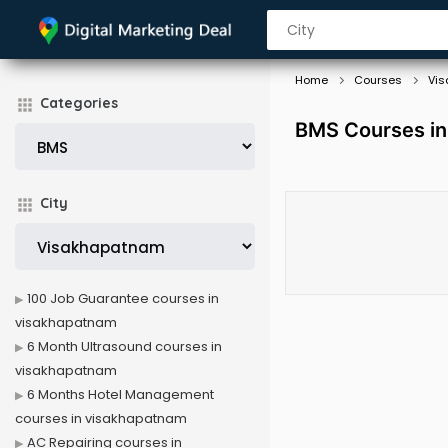
Home
Courses
Vi
Categories
BMS Courses in
City
100 Job Guarantee courses in
visakhapatnam
6 Month Ultrasound courses in
visakhapatnam
6 Months Hotel Management
courses in visakhapatnam
AC Repairing courses in