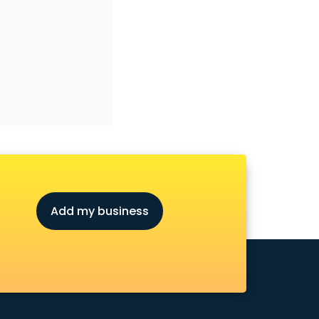
Add my business