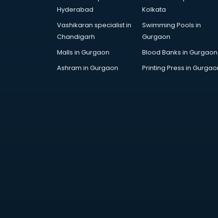
Arabic Language courses in
Hyderabad
Kolkata
visakhapatnam
Vashikaran specialist in
Swimming Pools in
Architect courses in
Chandigarh
Gurgaon
visakhapatnam
Architecture courses in
Malls in Gurgaon
Blood Banks in Gurgaon
visakhapatnam
Ashram in Gurgaon
Printing Press in Gurgao
Artificial Intelligence courses in
visakhapatnam
Audiologist courses in
visakhapatnam
Autocad courses in
visakhapatnam
Automation courses in
visakhapatnam
Automobile Engineering courses in
visakhapatnam
AWS courses in visakhapatnam
Ayurvedic Doctor courses in
visakhapatnam