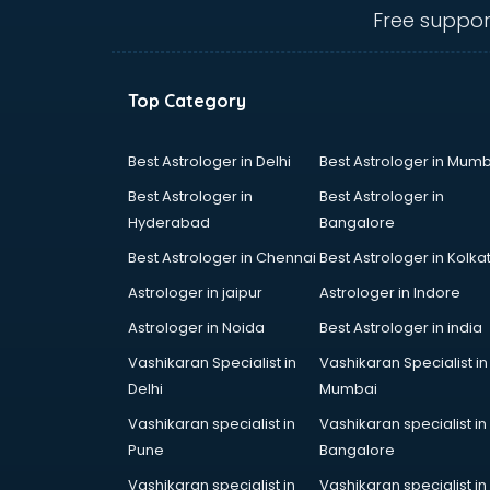
visakhapatnam
Free suppor
Amadeus courses in
visakhapatnam
Anchoring courses in
Top Category
visakhapatnam
Android Developer courses in
visakhapatnam
Best Astrologer in Delhi
Best Astrologer in Mumb
Anganwadi Supervisor courses in
Best Astrologer in
Best Astrologer in
visakhapatnam
Hyderabad
Bangalore
Angular courses in visakhapatnam
Best Astrologer in Chennai
Best Astrologer in Kolka
Animation courses in
visakhapatnam
Astrologer in jaipur
Astrologer in Indore
ANM courses in visakhapatnam
Astrologer in Noida
Best Astrologer in india
App Design courses in
Vashikaran Specialist in
Vashikaran Specialist in
visakhapatnam
Delhi
Mumbai
App Development courses in
visakhapatnam
Vashikaran specialist in
Vashikaran specialist in
Apparel Merchandising courses in
Pune
Bangalore
visakhapatnam
Vashikaran specialist in
Vashikaran specialist in