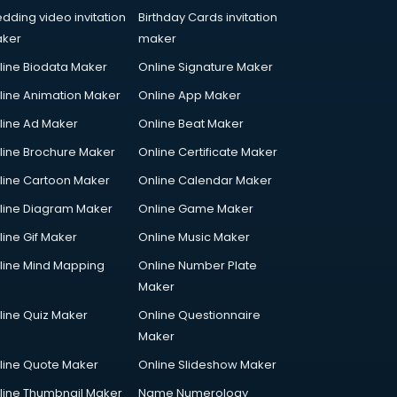
dding video invitation
Birthday Cards invitation
ker
maker
line Biodata Maker
Online Signature Maker
line Animation Maker
Online App Maker
line Ad Maker
Online Beat Maker
line Brochure Maker
Online Certificate Maker
line Cartoon Maker
Online Calendar Maker
line Diagram Maker
Online Game Maker
line Gif Maker
Online Music Maker
line Mind Mapping
Online Number Plate
Maker
line Quiz Maker
Online Questionnaire
Maker
line Quote Maker
Online Slideshow Maker
line Thumbnail Maker
Name Numerology