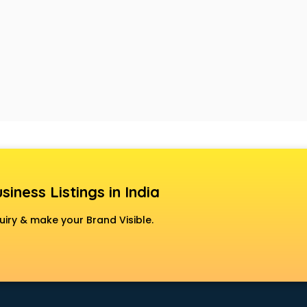
siness Listings in India
uiry & make your Brand Visible.