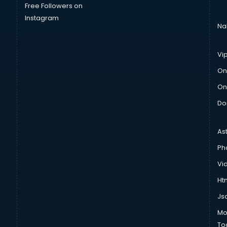
Free Followers on
Instagram
Na
Vi
On
On
Do
As
Ph
Vi
Htm
Js
Mo
To