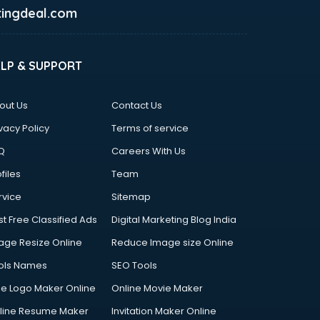
ingdeal.com
ELP & SUPPORT
out Us
Contact Us
vacy Policy
Terms of service
Q
Careers With Us
files
Team
rvice
Sitemap
st Free Classified Ads
Digital Marketing Blog India
age Resize Online
Reduce Image size Online
ols Names
SEO Tools
ee Logo Maker Online
Online Movie Maker
line Resume Maker
Invitation Maker Online