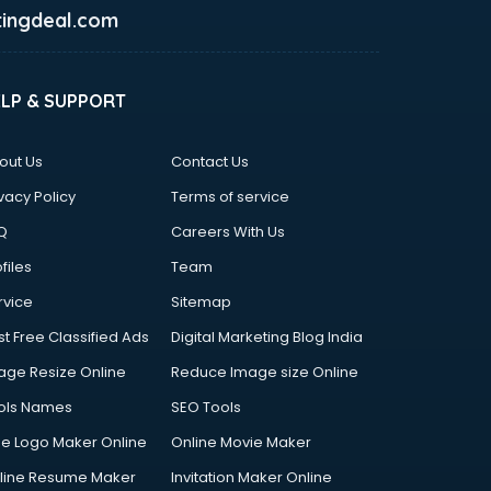
ingdeal.com
ELP & SUPPORT
out Us
Contact Us
vacy Policy
Terms of service
Q
Careers With Us
files
Team
rvice
Sitemap
st Free Classified Ads
Digital Marketing Blog India
age Resize Online
Reduce Image size Online
ols Names
SEO Tools
ee Logo Maker Online
Online Movie Maker
line Resume Maker
Invitation Maker Online