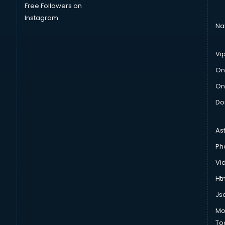
Free Followers on
Instagram
Na
Vi
On
On
Do
As
Ph
Vi
Htm
Js
Mo
To