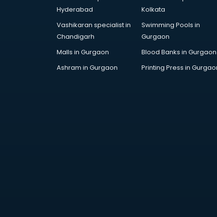
Arabic Language courses in
Hyderabad
Kolkata
visakhapatnam
Vashikaran specialist in
Swimming Pools in
Architect courses in
Chandigarh
Gurgaon
visakhapatnam
Architecture courses in
Malls in Gurgaon
Blood Banks in Gurgaon
visakhapatnam
Ashram in Gurgaon
Printing Press in Gurgao
Artificial Intelligence courses in
visakhapatnam
Audiologist courses in
visakhapatnam
Autocad courses in
visakhapatnam
Automation courses in
visakhapatnam
Automobile Engineering courses in
visakhapatnam
AWS courses in visakhapatnam
Ayurvedic Doctor courses in
visakhapatnam