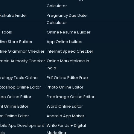
Calculator
kshatra Finder
Pregnancy Due Date
Calculator
p Tools
Online Resume Builder
line Store Builder
App Online builder
line Grammar Checker
Internet Speed Checker
main Authority Checker
Online Marketplace in
India
trology Tools Online
Pdf Online Editor Free
otoshop Online Editor
Photo Online Editor
deo Online Editor
Free Image Online Editor
l Online Editor
Word Online Editor
on Online Editor
Android App Maker
bile App Development
Write For Us + Digital
ols
Marketing