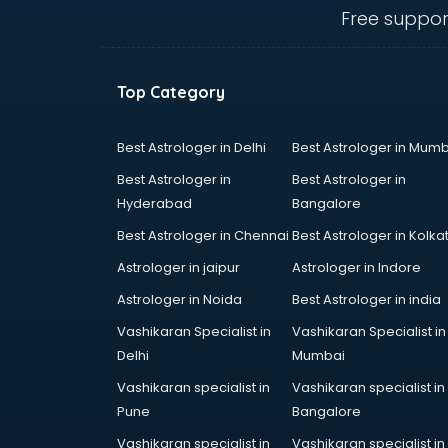
visakhapatnam
Free suppor
Amadeus courses in
visakhapatnam
Anchoring courses in
Top Category
visakhapatnam
Android Developer courses in
visakhapatnam
Best Astrologer in Delhi
Best Astrologer in Mumb
Anganwadi Supervisor courses in
Best Astrologer in
Best Astrologer in
visakhapatnam
Hyderabad
Bangalore
Angular courses in visakhapatnam
Best Astrologer in Chennai
Best Astrologer in Kolka
Animation courses in
visakhapatnam
Astrologer in jaipur
Astrologer in Indore
ANM courses in visakhapatnam
Astrologer in Noida
Best Astrologer in india
App Design courses in
Vashikaran Specialist in
Vashikaran Specialist in
visakhapatnam
Delhi
Mumbai
App Development courses in
visakhapatnam
Vashikaran specialist in
Vashikaran specialist in
Apparel Merchandising courses in
Pune
Bangalore
visakhapatnam
Vashikaran specialist in
Vashikaran specialist in