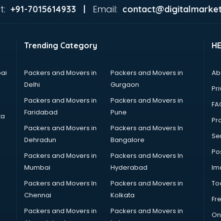
t:
Email:
+91-7015614933 |
contact@digitalmarket
Trending Category
H
ai
Packers and Movers in
Packers and Movers in
Ab
Delhi
Gurgaon
Pri
Packers and Movers in
Packers and Movers in
FA
Faridabad
Pune
ta
Pro
Packers and Movers in
Packers and Movers In
Se
Dehradun
Bangalore
Po
Packers and Movers in
Packers and Movers In
Mumbai
Hyderabad
Im
Packers and Movers In
Packers and Movers in
To
Chennai
Kolkata
Fr
Packers and Movers in
Packers and Movers in
On