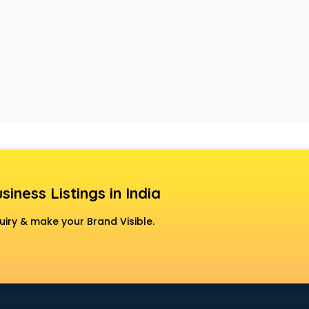
siness Listings in India
uiry & make your Brand Visible.