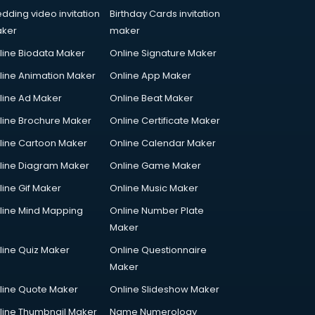
dding video invitation
Birthday Cards invitation
ker
maker
line Biodata Maker
Online Signature Maker
line Animation Maker
Online App Maker
line Ad Maker
Online Beat Maker
line Brochure Maker
Online Certificate Maker
line Cartoon Maker
Online Calendar Maker
line Diagram Maker
Online Game Maker
line Gif Maker
Online Music Maker
line Mind Mapping
Online Number Plate
Maker
line Quiz Maker
Online Questionnaire
Maker
line Quote Maker
Online Slideshow Maker
line Thumbnail Maker
Name Numerology