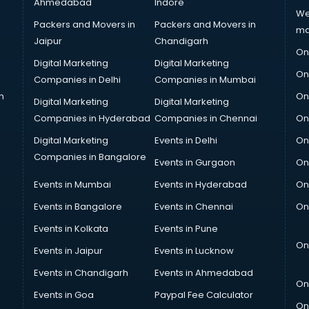
Ahmedabad
Indore
We
Packers and Movers in
Packers and Movers in
ma
Jaipur
Chandigarh
On
Digital Marketing
Digital Marketing
On
Companies in Delhi
Companies in Mumbai
n
On
Digital Marketing
Digital Marketing
Companies in Hyderabad
Companies in Chennai
On
Digital Marketing
Events in Delhi
On
Companies in Bangalore
Events in Gurgaon
On
Events in Mumbai
Events in Hyderabad
On
Events in Bangalore
Events in Chennai
On
Events in Kolkata
Events in Pune
On
Events in Jaipur
Events in Lucknow
Events in Chandigarh
Events in Ahmedabad
On
Events in Goa
Paypal Fee Calculator
On