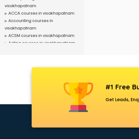
visakhapatnam
ACCA courses in visakhapatnam
Accounting courses in
visakhapatnam
ACSM courses in visakhapatnam
Acting courses in visakhapatnam
Acupressure courses in
visakhapatnam
Advance Excel courses in
visakhapatnam
AI courses in visakhapatnam
#1 Free Bu
Air Hostess courses in
visakhapatnam
Get Leads, Enq
Air Ticketing courses in
visakhapatnam
Air Traffic Controller courses in
visakhapatnam
Airline Ticketing courses in