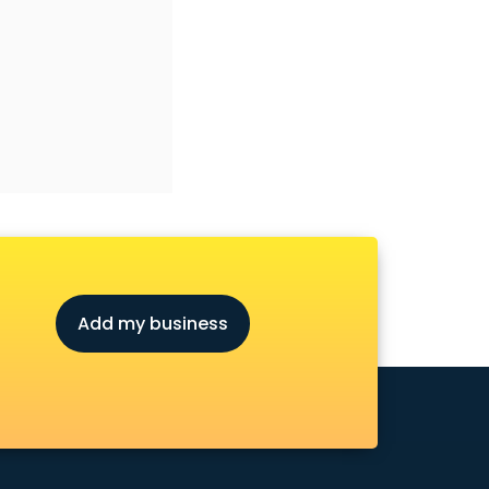
Add my business