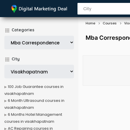
Home
Courses
Vi
Categories
Mba Correspon
City
100 Job Guarantee courses in
visakhapatnam
6 Month Ultrasound courses in
visakhapatnam
6 Months Hotel Management
courses in visakhapatnam
AC Repairing courses in