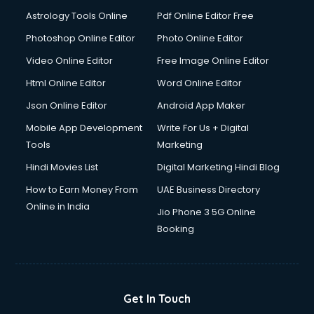
Ios Developer courses in visakhapatnam
Astrology Tools Online
Pdf Online Editor Free
Italian Language courses in visakhapatnam
Japanese Language courses in visakhapatnam
Photoshop Online Editor
Photo Online Editor
Java courses in visakhapatnam
Video Online Editor
Free Image Online Editor
JBT courses in visakhapatnam
Html Online Editor
Word Online Editor
Jewellery Design courses in visakhapatnam
Korean Language courses in visakhapatnam
Json Online Editor
Android App Maker
Lab Technician courses in visakhapatnam
Mobile App Development
Write For Us + Digital
Laptop Repairing courses in visakhapatnam
Tools
Marketing
Librarian courses in visakhapatnam
Hindi Movies List
Digital Marketing Hindi Blog
LLB courses in visakhapatnam
Machine Learning courses in visakhapatnam
How to Earn Money From
UAE Business Directory
Makeup Artist courses in visakhapatnam
Online in India
Jio Phone 3 5G Online
Mass Communication courses in visakhapatnam
Booking
Massage Therapist courses in visakhapatnam
Mba Correspondence courses in visakhapatnam
MCSE courses in visakhapatnam
Media and Journalism courses in visakhapatnam
Get In Touch
Medical Coding courses in visakhapatnam