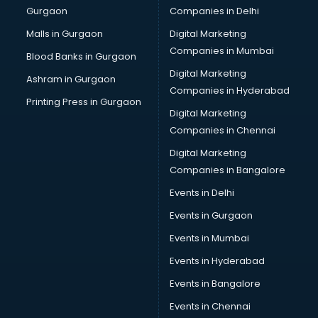
Gurgaon
Companies in Delhi
Computer Tally courses in visakhapatnam
Content Writing courses in visakhapatnam
Malls in Gurgaon
Digital Marketing
CPA courses in visakhapatnam
Companies in Mumbai
Blood Banks in Gurgaon
Cryptocurrency courses in visakhapatnam
Digital Marketing
Ashram in Gurgaon
CS courses in visakhapatnam
Companies in Hyderabad
Cyber Security courses in visakhapatnam
Printing Press in Gurgaon
Digital Marketing
Data Analytics courses in visakhapatnam
Companies in Chennai
Data Science courses in visakhapatnam
Data science and Machine Learning courses in
Digital Marketing
visakhapatnam
Companies in Bangalore
Data Scientist courses in visakhapatnam
Events in Delhi
Dental Assistant courses in visakhapatnam
Events in Gurgaon
Dialysis Technician courses in visakhapatnam
Diamond courses in visakhapatnam
Events in Mumbai
Diet courses in visakhapatnam
Events in Hyderabad
Diet and Nutrition courses in visakhapatnam
Events in Bangalore
Dietician courses in visakhapatnam
Dietician Diploma courses in visakhapatnam
Events in Chennai