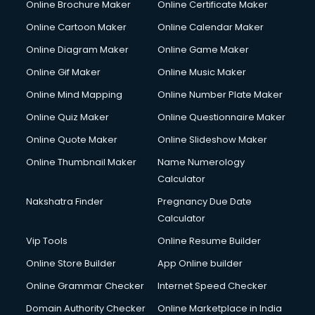
Online Brochure Maker
Online Certificate Maker
Hair courses in visakhapatnam
Online Cartoon Maker
Online Calendar Maker
Hair Stylist courses in visakhapatnam
Hardware and Networking courses in visakhapatnam
Online Diagram Maker
Online Game Maker
HM courses in visakhapatnam
Online Gif Maker
Online Music Maker
Hospital Management courses in visakhapatnam
Online Mind Mapping
Online Number Plate Maker
Hotel courses in visakhapatnam
Hotel Management courses in visakhapatnam
Online Quiz Maker
Online Questionnaire Maker
Hotel Management courses in visakhapatnam
Online Quote Maker
Online Slideshow Maker
HR courses in visakhapatnam
Online Thumbnail Maker
Name Numerology
HVAC courses in visakhapatnam
Calculator
IATA courses in visakhapatnam
ICA courses in visakhapatnam
Nakshatra Finder
Pregnancy Due Date
Icici Foundation courses in visakhapatnam
Calculator
Ielts courses in visakhapatnam
Vip Tools
Online Resume Builder
Image Consultant courses in visakhapatnam
Online Store Builder
App Online builder
Interior Design courses in visakhapatnam
Internet Marketing courses in visakhapatnam
Online Grammar Checker
Internet Speed Checker
Interview Preparation courses in visakhapatnam
Domain Authority Checker
Online Marketplace in India