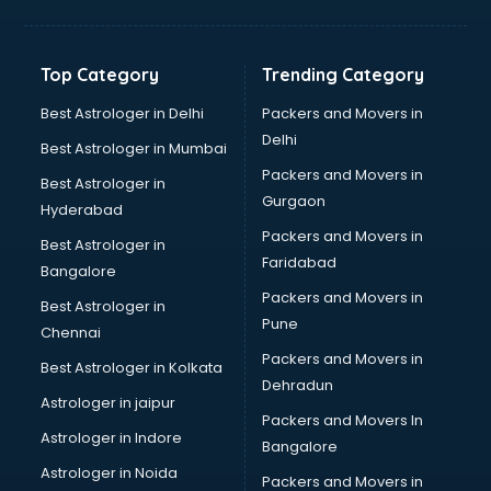
Bakery Diploma courses in visakhapatnam
Banking courses in visakhapatnam
Banking and Finance courses in visakhapatnam
Top Category
Trending Category
Bartender courses in visakhapatnam
BBA courses in visakhapatnam
Best Astrologer in Delhi
Packers and Movers in
BCA courses in visakhapatnam
Delhi
Best Astrologer in Mumbai
Beautician courses in visakhapatnam
Packers and Movers in
Best Astrologer in
Beauty Parlour courses in visakhapatnam
Gurgaon
Hyderabad
BFA courses in visakhapatnam
Packers and Movers in
BHM courses in visakhapatnam
Best Astrologer in
Faridabad
Big Data courses in visakhapatnam
Bangalore
BMLT courses in visakhapatnam
Packers and Movers in
Best Astrologer in
BMS courses in visakhapatnam
Pune
Chennai
BNYS courses in visakhapatnam
Packers and Movers in
Best Astrologer in Kolkata
BPT courses in visakhapatnam
Dehradun
British English Speaking courses in visakhapatnam
Astrologer in jaipur
Packers and Movers In
Bsc Nursing courses in visakhapatnam
Astrologer in Indore
Bangalore
BTC courses in visakhapatnam
Astrologer in Noida
Business Analyst courses in visakhapatnam
Packers and Movers in