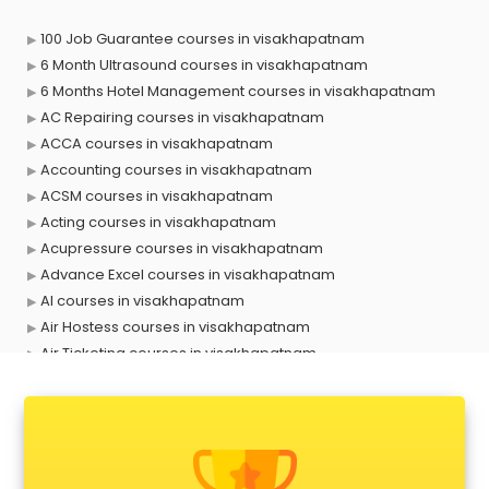
100 Job Guarantee courses in visakhapatnam
6 Month Ultrasound courses in visakhapatnam
6 Months Hotel Management courses in visakhapatnam
AC Repairing courses in visakhapatnam
ACCA courses in visakhapatnam
Accounting courses in visakhapatnam
ACSM courses in visakhapatnam
Acting courses in visakhapatnam
Acupressure courses in visakhapatnam
Advance Excel courses in visakhapatnam
AI courses in visakhapatnam
Air Hostess courses in visakhapatnam
Air Ticketing courses in visakhapatnam
Air Traffic Controller courses in visakhapatnam
Airline Ticketing courses in visakhapatnam
Amadeus courses in visakhapatnam
Anchoring courses in visakhapatnam
Android Developer courses in visakhapatnam