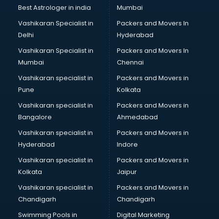
Business Analytics courses in visakhapatnam
Best Astrologer in india
Mumbai
C++ courses in visakhapatnam
Vashikaran Specialist in
Packers and Movers In
Cabin Crew courses in visakhapatnam
Delhi
Hyderabad
CAD courses in visakhapatnam
Vashikaran Specialist in
Packers and Movers In
Caterers courses in visakhapatnam
Mumbai
Chennai
CCC courses in visakhapatnam
CCNA courses in visakhapatnam
Vashikaran specialist in
Packers and Movers in
Ceh courses in visakhapatnam
Pune
Kolkata
Certified Fitness Trainer courses in visakhapatnam
Vashikaran specialist in
Packers and Movers in
Certified Yoga Instructor courses in visakhapatnam
Bangalore
Ahmedabad
CFA courses in visakhapatnam
Vashikaran specialist in
Packers and Movers in
CFP courses in visakhapatnam
Hyderabad
Indore
Chakra Healing courses in visakhapatnam
Chef courses in visakhapatnam
Vashikaran specialist in
Packers and Movers in
Chemist courses in visakhapatnam
Kolkata
Jaipur
Chinese Language courses in visakhapatnam
Vashikaran specialist in
Packers and Movers in
Chiropractor courses in visakhapatnam
Chandigarh
Chandigarh
CMA courses in visakhapatnam
Swimming Pools in
Digital Marketing
Company Secretary courses in visakhapatnam