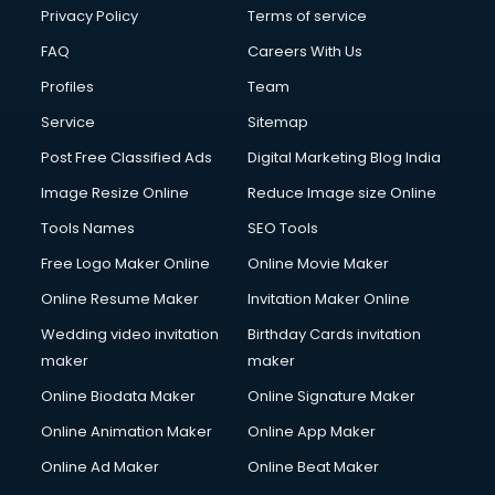
Financial Accounting courses in visakhapatnam
Privacy Policy
Terms of service
Financial Modelling courses in visakhapatnam
FAQ
Careers With Us
Fire and Safety courses in visakhapatnam
Profiles
Team
Fire Safety courses in visakhapatnam
First Aid courses in visakhapatnam
Service
Sitemap
Fitness Trainer courses in visakhapatnam
Post Free Classified Ads
Digital Marketing Blog India
FL Studio courses in visakhapatnam
Image Resize Online
Reduce Image size Online
Flower Arrangement courses in visakhapatnam
Fluent English Speaking courses in visakhapatnam
Tools Names
SEO Tools
French Language courses in visakhapatnam
Free Logo Maker Online
Online Movie Maker
General Dentistry courses in visakhapatnam
Online Resume Maker
Invitation Maker Online
German Langauge courses in visakhapatnam
Gnm courses in visakhapatnam
Wedding video invitation
Birthday Cards invitation
Google Adwords courses in visakhapatnam
maker
maker
Government Beauty Parlour courses in visakhapatnam
Online Biodata Maker
Online Signature Maker
GP Rating courses in visakhapatnam
Online Animation Maker
Online App Maker
Gst courses in visakhapatnam
Gym Trainer courses in visakhapatnam
Online Ad Maker
Online Beat Maker
Hacking courses in visakhapatnam