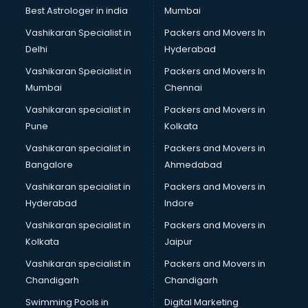
Business Analytics courses in visakhapatnam
Best Astrologer in india
Mumbai
C++ courses in visakhapatnam
Vashikaran Specialist in
Packers and Movers In
Cabin Crew courses in visakhapatnam
Delhi
Hyderabad
CAD courses in visakhapatnam
Vashikaran Specialist in
Packers and Movers In
Caterers courses in visakhapatnam
Mumbai
Chennai
CCC courses in visakhapatnam
CCNA courses in visakhapatnam
Vashikaran specialist in
Packers and Movers in
Ceh courses in visakhapatnam
Pune
Kolkata
Certified Fitness Trainer courses in visakhapatnam
Vashikaran specialist in
Packers and Movers in
Certified Yoga Instructor courses in visakhapatnam
Bangalore
Ahmedabad
CFA courses in visakhapatnam
Vashikaran specialist in
Packers and Movers in
CFP courses in visakhapatnam
Hyderabad
Indore
Chakra Healing courses in visakhapatnam
Chef courses in visakhapatnam
Vashikaran specialist in
Packers and Movers in
Chemist courses in visakhapatnam
Kolkata
Jaipur
Chinese Language courses in visakhapatnam
Vashikaran specialist in
Packers and Movers in
Chiropractor courses in visakhapatnam
Chandigarh
Chandigarh
CMA courses in visakhapatnam
Swimming Pools in
Digital Marketing
Company Secretary courses in visakhapatnam