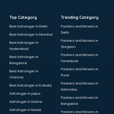
Bakery Diploma courses in visakhapatnam
Banking courses in visakhapatnam
Banking and Finance courses in visakhapatnam
Top Category
Trending Category
Bartender courses in visakhapatnam
BBA courses in visakhapatnam
Best Astrologer in Delhi
Packers and Movers in
BCA courses in visakhapatnam
Delhi
Best Astrologer in Mumbai
Beautician courses in visakhapatnam
Packers and Movers in
Best Astrologer in
Beauty Parlour courses in visakhapatnam
Gurgaon
Hyderabad
BFA courses in visakhapatnam
Packers and Movers in
BHM courses in visakhapatnam
Best Astrologer in
Faridabad
Big Data courses in visakhapatnam
Bangalore
BMLT courses in visakhapatnam
Packers and Movers in
Best Astrologer in
BMS courses in visakhapatnam
Pune
Chennai
BNYS courses in visakhapatnam
Packers and Movers in
Best Astrologer in Kolkata
BPT courses in visakhapatnam
Dehradun
British English Speaking courses in visakhapatnam
Astrologer in jaipur
Packers and Movers In
Bsc Nursing courses in visakhapatnam
Astrologer in Indore
Bangalore
BTC courses in visakhapatnam
Astrologer in Noida
Business Analyst courses in visakhapatnam
Packers and Movers in