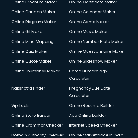
Online Brochure Maker
Online Certificate Maker
Hair courses in visakhapatnam
Online Cartoon Maker
Online Calendar Maker
Hair Stylist courses in visakhapatnam
Hardware and Networking courses in visakhapatnam
Online Diagram Maker
Online Game Maker
HM courses in visakhapatnam
Online Gif Maker
Online Music Maker
Hospital Management courses in visakhapatnam
Online Mind Mapping
Online Number Plate Maker
Hotel courses in visakhapatnam
Hotel Management courses in visakhapatnam
Online Quiz Maker
Online Questionnaire Maker
Hotel Management courses in visakhapatnam
Online Quote Maker
Online Slideshow Maker
HR courses in visakhapatnam
Online Thumbnail Maker
Name Numerology
HVAC courses in visakhapatnam
Calculator
IATA courses in visakhapatnam
ICA courses in visakhapatnam
Nakshatra Finder
Pregnancy Due Date
Icici Foundation courses in visakhapatnam
Calculator
Ielts courses in visakhapatnam
Vip Tools
Online Resume Builder
Image Consultant courses in visakhapatnam
Online Store Builder
App Online builder
Interior Design courses in visakhapatnam
Internet Marketing courses in visakhapatnam
Online Grammar Checker
Internet Speed Checker
Interview Preparation courses in visakhapatnam
Domain Authority Checker
Online Marketplace in India