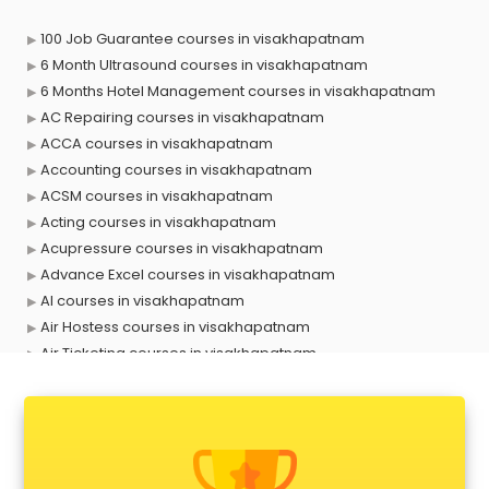
100 Job Guarantee courses in visakhapatnam
6 Month Ultrasound courses in visakhapatnam
6 Months Hotel Management courses in visakhapatnam
AC Repairing courses in visakhapatnam
ACCA courses in visakhapatnam
Accounting courses in visakhapatnam
ACSM courses in visakhapatnam
Acting courses in visakhapatnam
Acupressure courses in visakhapatnam
Advance Excel courses in visakhapatnam
AI courses in visakhapatnam
Air Hostess courses in visakhapatnam
Air Ticketing courses in visakhapatnam
Air Traffic Controller courses in visakhapatnam
Airline Ticketing courses in visakhapatnam
Amadeus courses in visakhapatnam
Anchoring courses in visakhapatnam
Android Developer courses in visakhapatnam