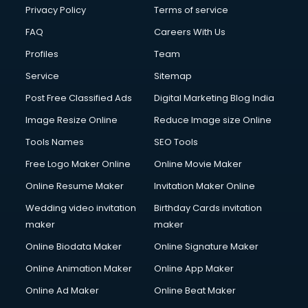
Financial Accounting courses in visakhapatnam
Privacy Policy
Terms of service
Financial Modelling courses in visakhapatnam
FAQ
Careers With Us
Fire and Safety courses in visakhapatnam
Profiles
Team
Fire Safety courses in visakhapatnam
First Aid courses in visakhapatnam
Service
Sitemap
Fitness Trainer courses in visakhapatnam
Post Free Classified Ads
Digital Marketing Blog India
FL Studio courses in visakhapatnam
Image Resize Online
Reduce Image size Online
Flower Arrangement courses in visakhapatnam
Fluent English Speaking courses in visakhapatnam
Tools Names
SEO Tools
French Language courses in visakhapatnam
Free Logo Maker Online
Online Movie Maker
General Dentistry courses in visakhapatnam
Online Resume Maker
Invitation Maker Online
German Langauge courses in visakhapatnam
Gnm courses in visakhapatnam
Wedding video invitation
Birthday Cards invitation
Google Adwords courses in visakhapatnam
maker
maker
Government Beauty Parlour courses in visakhapatnam
Online Biodata Maker
Online Signature Maker
GP Rating courses in visakhapatnam
Online Animation Maker
Online App Maker
Gst courses in visakhapatnam
Gym Trainer courses in visakhapatnam
Online Ad Maker
Online Beat Maker
Hacking courses in visakhapatnam