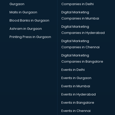
Gurgaon
Companies in Delhi
Computer Tally courses in visakhapatnam
Content Writing courses in visakhapatnam
Malls in Gurgaon
Digital Marketing
CPA courses in visakhapatnam
Companies in Mumbai
Blood Banks in Gurgaon
Cryptocurrency courses in visakhapatnam
Digital Marketing
Ashram in Gurgaon
CS courses in visakhapatnam
Companies in Hyderabad
Cyber Security courses in visakhapatnam
Printing Press in Gurgaon
Digital Marketing
Data Analytics courses in visakhapatnam
Companies in Chennai
Data Science courses in visakhapatnam
Data science and Machine Learning courses in
Digital Marketing
visakhapatnam
Companies in Bangalore
Data Scientist courses in visakhapatnam
Events in Delhi
Dental Assistant courses in visakhapatnam
Events in Gurgaon
Dialysis Technician courses in visakhapatnam
Diamond courses in visakhapatnam
Events in Mumbai
Diet courses in visakhapatnam
Events in Hyderabad
Diet and Nutrition courses in visakhapatnam
Events in Bangalore
Dietician courses in visakhapatnam
Dietician Diploma courses in visakhapatnam
Events in Chennai