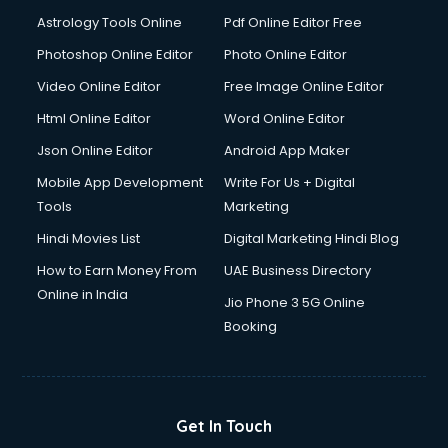
Ios Developer courses in visakhapatnam
Astrology Tools Online
Pdf Online Editor Free
Italian Language courses in visakhapatnam
Japanese Language courses in visakhapatnam
Photoshop Online Editor
Photo Online Editor
Java courses in visakhapatnam
Video Online Editor
Free Image Online Editor
JBT courses in visakhapatnam
Html Online Editor
Word Online Editor
Jewellery Design courses in visakhapatnam
Korean Language courses in visakhapatnam
Json Online Editor
Android App Maker
Lab Technician courses in visakhapatnam
Mobile App Development
Write For Us + Digital
Laptop Repairing courses in visakhapatnam
Tools
Marketing
Librarian courses in visakhapatnam
Hindi Movies List
Digital Marketing Hindi Blog
LLB courses in visakhapatnam
Machine Learning courses in visakhapatnam
How to Earn Money From
UAE Business Directory
Makeup Artist courses in visakhapatnam
Online in India
Jio Phone 3 5G Online
Mass Communication courses in visakhapatnam
Booking
Massage Therapist courses in visakhapatnam
Mba Correspondence courses in visakhapatnam
MCSE courses in visakhapatnam
Media and Journalism courses in visakhapatnam
Get In Touch
Medical Coding courses in visakhapatnam