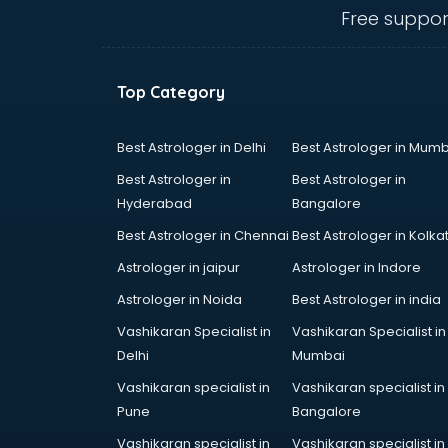
visakhapatnam
Free suppor
Amadeus courses in
visakhapatnam
Anchoring courses in
Top Category
visakhapatnam
Android Developer courses in
visakhapatnam
Best Astrologer in Delhi
Best Astrologer in Mumb
Anganwadi Supervisor courses in
Best Astrologer in
Best Astrologer in
visakhapatnam
Hyderabad
Bangalore
Angular courses in visakhapatnam
Best Astrologer in Chennai
Best Astrologer in Kolka
Animation courses in
visakhapatnam
Astrologer in jaipur
Astrologer in Indore
ANM courses in visakhapatnam
Astrologer in Noida
Best Astrologer in india
App Design courses in
Vashikaran Specialist in
Vashikaran Specialist in
visakhapatnam
Delhi
Mumbai
App Development courses in
visakhapatnam
Vashikaran specialist in
Vashikaran specialist in
Apparel Merchandising courses in
Pune
Bangalore
visakhapatnam
Vashikaran specialist in
Vashikaran specialist in