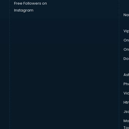
Free Followers on
Instagram
Na
Vi
On
On
Do
As
Ph
Vi
Htm
Js
Mo
To