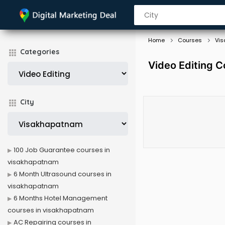
Home
Courses
Vi
Categories
Video Editing 
City
100 Job Guarantee courses in
visakhapatnam
6 Month Ultrasound courses in
visakhapatnam
6 Months Hotel Management
courses in visakhapatnam
AC Repairing courses in