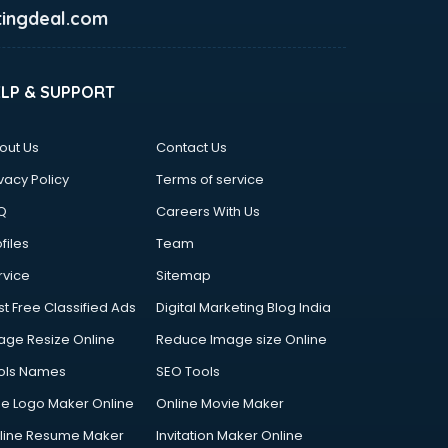
ingdeal.com
ELP & SUPPORT
out Us
Contact Us
vacy Policy
Terms of service
Q
Careers With Us
files
Team
rvice
Sitemap
st Free Classified Ads
Digital Marketing Blog India
age Resize Online
Reduce Image size Online
ols Names
SEO Tools
ee Logo Maker Online
Online Movie Maker
line Resume Maker
Invitation Maker Online