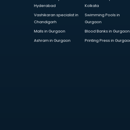
Arabic Language courses in
Hyderabad
Kolkata
visakhapatnam
Vashikaran specialist in
Swimming Pools in
Architect courses in
Chandigarh
Gurgaon
visakhapatnam
Architecture courses in
Malls in Gurgaon
Blood Banks in Gurgaon
visakhapatnam
Ashram in Gurgaon
Printing Press in Gurgao
Artificial Intelligence courses in
visakhapatnam
Audiologist courses in
visakhapatnam
Autocad courses in
visakhapatnam
Automation courses in
visakhapatnam
Automobile Engineering courses in
visakhapatnam
AWS courses in visakhapatnam
Ayurvedic Doctor courses in
visakhapatnam