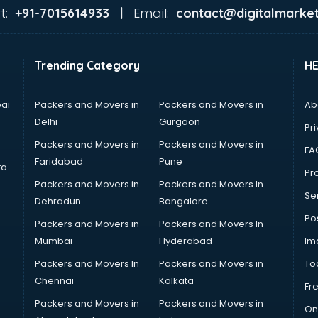
t:
Email:
+91-7015614933 |
contact@digitalmarket
Trending Category
H
ai
Packers and Movers in
Packers and Movers in
Ab
Delhi
Gurgaon
Pri
Packers and Movers in
Packers and Movers in
FA
Faridabad
Pune
ta
Pro
Packers and Movers in
Packers and Movers In
Se
Dehradun
Bangalore
Po
Packers and Movers in
Packers and Movers In
Mumbai
Hyderabad
Im
Packers and Movers In
Packers and Movers in
To
Chennai
Kolkata
Fr
Packers and Movers in
Packers and Movers in
On