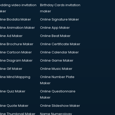
dding video invitation
Birthday Cards invitation
ker
maker
line Biodata Maker
Online Signature Maker
line Animation Maker
Online App Maker
line Ad Maker
Online Beat Maker
line Brochure Maker
Online Certificate Maker
line Cartoon Maker
Online Calendar Maker
line Diagram Maker
Online Game Maker
line Gif Maker
Online Music Maker
line Mind Mapping
Online Number Plate
Maker
line Quiz Maker
Online Questionnaire
Maker
line Quote Maker
Online Slideshow Maker
line Thumbnail Maker
Name Numerology