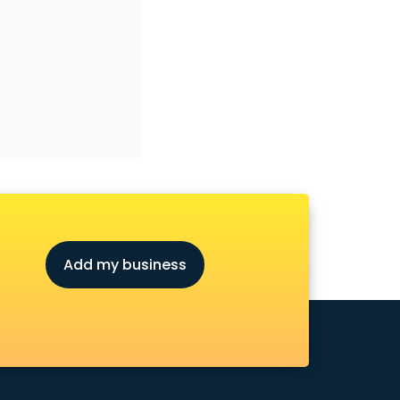
Add my business