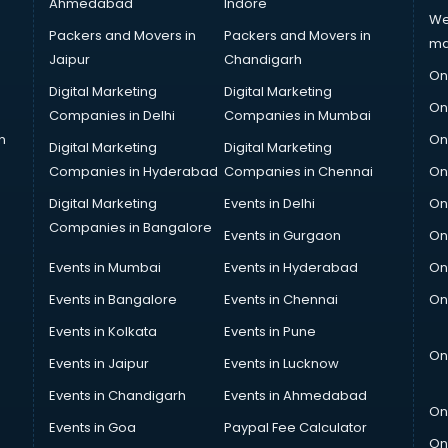
Ahmedabad
Indore
We
Packers and Movers in
Packers and Movers in
ma
Jaipur
Chandigarh
On
Digital Marketing
Digital Marketing
On
Companies in Delhi
Companies in Mumbai
n
On
Digital Marketing
Digital Marketing
Companies in Hyderabad
Companies in Chennai
On
Digital Marketing
Events in Delhi
On
Companies in Bangalore
Events in Gurgaon
On
Events in Mumbai
Events in Hyderabad
On
Events in Bangalore
Events in Chennai
On
Events in Kolkata
Events in Pune
On
Events in Jaipur
Events in Lucknow
Events in Chandigarh
Events in Ahmedabad
On
Events in Goa
Paypal Fee Calculator
On