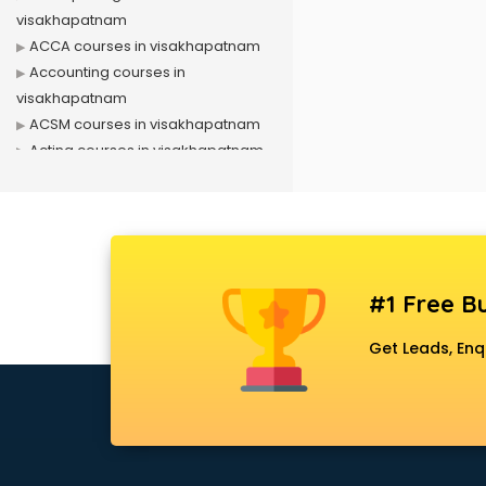
visakhapatnam
ACCA courses in visakhapatnam
Accounting courses in
visakhapatnam
ACSM courses in visakhapatnam
Acting courses in visakhapatnam
Acupressure courses in
visakhapatnam
Advance Excel courses in
visakhapatnam
AI courses in visakhapatnam
#1 Free Bu
Air Hostess courses in
visakhapatnam
Get Leads, Enq
Air Ticketing courses in
visakhapatnam
Air Traffic Controller courses in
visakhapatnam
Airline Ticketing courses in