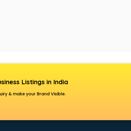
siness Listings in India
uiry & make your Brand Visible.