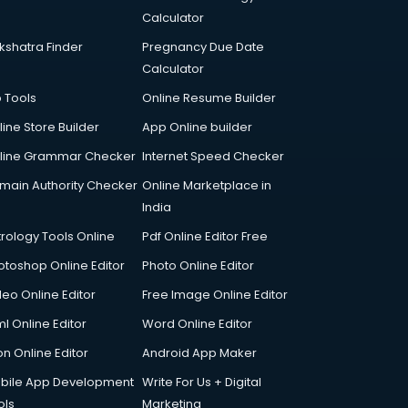
Calculator
kshatra Finder
Pregnancy Due Date
Calculator
p Tools
Online Resume Builder
line Store Builder
App Online builder
line Grammar Checker
Internet Speed Checker
main Authority Checker
Online Marketplace in
India
trology Tools Online
Pdf Online Editor Free
otoshop Online Editor
Photo Online Editor
deo Online Editor
Free Image Online Editor
l Online Editor
Word Online Editor
on Online Editor
Android App Maker
bile App Development
Write For Us + Digital
ols
Marketing