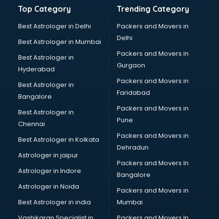
Banking and Finance courses in visakhapatnam
Top Category
Trending Category
Bartender courses in visakhapatnam
BBA courses in visakhapatnam
Best Astrologer in Delhi
Packers and Movers in
BCA courses in visakhapatnam
Delhi
Best Astrologer in Mumbai
Beautician courses in visakhapatnam
Packers and Movers in
Best Astrologer in
Beauty Parlour courses in visakhapatnam
Gurgaon
Hyderabad
BFA courses in visakhapatnam
Packers and Movers in
BHM courses in visakhapatnam
Best Astrologer in
Faridabad
Big Data courses in visakhapatnam
Bangalore
BMLT courses in visakhapatnam
Packers and Movers in
Best Astrologer in
BMS courses in visakhapatnam
Pune
Chennai
BNYS courses in visakhapatnam
Packers and Movers in
Best Astrologer in Kolkata
BPT courses in visakhapatnam
Dehradun
British English Speaking courses in visakhapatnam
Astrologer in jaipur
Packers and Movers In
Bsc Nursing courses in visakhapatnam
Astrologer in Indore
Bangalore
BTC courses in visakhapatnam
Astrologer in Noida
Business Analyst courses in visakhapatnam
Packers and Movers in
Business Analytics courses in visakhapatnam
Best Astrologer in india
Mumbai
C++ courses in visakhapatnam
Vashikaran Specialist in
Packers and Movers In