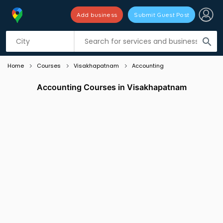
Add business
Submit Guest Post
Listing filters
filter_list
search
Home
Courses
Visakhapatnam
Accounting
Accounting Courses in Visakhapatnam