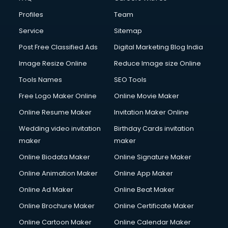
Fire and Safety courses in visakhapatnam
Profiles
Team
Fire Safety courses in visakhapatnam
First Aid courses in visakhapatnam
Service
Sitemap
Fitness Trainer courses in visakhapatnam
Post Free Classified Ads
Digital Marketing Blog India
FL Studio courses in visakhapatnam
Image Resize Online
Reduce Image size Online
Flower Arrangement courses in visakhapatnam
Fluent English Speaking courses in visakhapatnam
Tools Names
SEO Tools
French Language courses in visakhapatnam
Free Logo Maker Online
Online Movie Maker
General Dentistry courses in visakhapatnam
Online Resume Maker
Invitation Maker Online
German Langauge courses in visakhapatnam
Gnm courses in visakhapatnam
Wedding video invitation
Birthday Cards invitation
Google Adwords courses in visakhapatnam
maker
maker
Government Beauty Parlour courses in visakhapatnam
Online Biodata Maker
Online Signature Maker
GP Rating courses in visakhapatnam
Online Animation Maker
Online App Maker
Gst courses in visakhapatnam
Gym Trainer courses in visakhapatnam
Online Ad Maker
Online Beat Maker
Hacking courses in visakhapatnam
Online Brochure Maker
Online Certificate Maker
Hair courses in visakhapatnam
Online Cartoon Maker
Online Calendar Maker
Hair Stylist courses in visakhapatnam