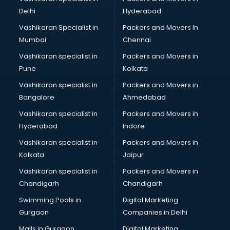
Cabin Crew courses in visakhapatnam
Delhi
Hyderabad
CAD courses in visakhapatnam
Vashikaran Specialist in
Packers and Movers In
Caterers courses in visakhapatnam
Mumbai
Chennai
CCC courses in visakhapatnam
CCNA courses in visakhapatnam
Vashikaran specialist in
Packers and Movers in
Ceh courses in visakhapatnam
Pune
Kolkata
Certified Fitness Trainer courses in visakhapatnam
Vashikaran specialist in
Packers and Movers in
Certified Yoga Instructor courses in visakhapatnam
Bangalore
Ahmedabad
CFA courses in visakhapatnam
Vashikaran specialist in
Packers and Movers in
CFP courses in visakhapatnam
Hyderabad
Indore
Chakra Healing courses in visakhapatnam
Chef courses in visakhapatnam
Vashikaran specialist in
Packers and Movers in
Chemist courses in visakhapatnam
Kolkata
Jaipur
Chinese Language courses in visakhapatnam
Vashikaran specialist in
Packers and Movers in
Chiropractor courses in visakhapatnam
Chandigarh
Chandigarh
CMA courses in visakhapatnam
Swimming Pools in
Digital Marketing
Company Secretary courses in visakhapatnam
Gurgaon
Companies in Delhi
Computer Tally courses in visakhapatnam
Content Writing courses in visakhapatnam
Malls in Gurgaon
Digital Marketing