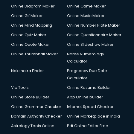
Hardware and Networking courses in visakhapatnam
Online Diagram Maker
Online Game Maker
HM courses in visakhapatnam
Online Gif Maker
Online Music Maker
Hospital Management courses in visakhapatnam
Online Mind Mapping
Online Number Plate Maker
Hotel courses in visakhapatnam
Hotel Management courses in visakhapatnam
Online Quiz Maker
Online Questionnaire Maker
Hotel Management courses in visakhapatnam
Online Quote Maker
Online Slideshow Maker
HR courses in visakhapatnam
Online Thumbnail Maker
Name Numerology
HVAC courses in visakhapatnam
Calculator
IATA courses in visakhapatnam
ICA courses in visakhapatnam
Nakshatra Finder
Pregnancy Due Date
Icici Foundation courses in visakhapatnam
Calculator
Ielts courses in visakhapatnam
Vip Tools
Online Resume Builder
Image Consultant courses in visakhapatnam
Online Store Builder
App Online builder
Interior Design courses in visakhapatnam
Internet Marketing courses in visakhapatnam
Online Grammar Checker
Internet Speed Checker
Interview Preparation courses in visakhapatnam
Domain Authority Checker
Online Marketplace in India
Ios Developer courses in visakhapatnam
Astrology Tools Online
Pdf Online Editor Free
Italian Language courses in visakhapatnam