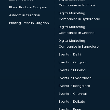
CPA courses in visakhapatnam
Companies in Mumbai
Blood Banks in Gurgaon
Cryptocurrency courses in visakhapatnam
Digital Marketing
Ashram in Gurgaon
CS courses in visakhapatnam
Companies in Hyderabad
Cyber Security courses in visakhapatnam
Printing Press in Gurgaon
Digital Marketing
Data Analytics courses in visakhapatnam
Companies in Chennai
Data Science courses in visakhapatnam
Data science and Machine Learning courses in
Digital Marketing
visakhapatnam
Companies in Bangalore
Data Scientist courses in visakhapatnam
Events in Delhi
Dental Assistant courses in visakhapatnam
Events in Gurgaon
Dialysis Technician courses in visakhapatnam
Diamond courses in visakhapatnam
Events in Mumbai
Diet courses in visakhapatnam
Events in Hyderabad
Diet and Nutrition courses in visakhapatnam
Events in Bangalore
Dietician courses in visakhapatnam
Dietician Diploma courses in visakhapatnam
Events in Chennai
Dietitian courses in visakhapatnam
Events in Kolkata
Digital Marketing courses in visakhapatnam
Events in Pune