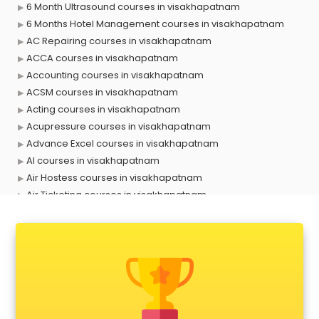
6 Month Ultrasound courses in visakhapatnam
6 Months Hotel Management courses in visakhapatnam
AC Repairing courses in visakhapatnam
ACCA courses in visakhapatnam
Accounting courses in visakhapatnam
ACSM courses in visakhapatnam
Acting courses in visakhapatnam
Acupressure courses in visakhapatnam
Advance Excel courses in visakhapatnam
AI courses in visakhapatnam
Air Hostess courses in visakhapatnam
Air Ticketing courses in visakhapatnam
Air Traffic Controller courses in visakhapatnam
Airline Ticketing courses in visakhapatnam
Amadeus courses in visakhapatnam
Anchoring courses in visakhapatnam
Android Developer courses in visakhapatnam
Anganwadi Supervisor courses in visakhapatnam
Angular courses in visakhapatnam