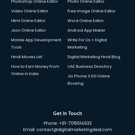
Japanese Language courses in visakhapatnam
Photoshop Online Editor
Photo Online Editor
Java courses in visakhapatnam
Video Online Editor
Free Image Online Editor
JBT courses in visakhapatnam
Html Online Editor
Word Online Editor
Jewellery Design courses in visakhapatnam
Korean Language courses in visakhapatnam
Json Online Editor
Android App Maker
Lab Technician courses in visakhapatnam
Mobile App Development
Write For Us + Digital
Laptop Repairing courses in visakhapatnam
Tools
Marketing
Librarian courses in visakhapatnam
Hindi Movies List
Digital Marketing Hindi Blog
LLB courses in visakhapatnam
Machine Learning courses in visakhapatnam
How to Earn Money From
UAE Business Directory
Makeup Artist courses in visakhapatnam
Online in India
Jio Phone 3 5G Online
Mass Communication courses in visakhapatnam
Booking
Massage Therapist courses in visakhapatnam
Mba Correspondence courses in visakhapatnam
MCSE courses in visakhapatnam
Media and Journalism courses in visakhapatnam
Get In Touch
Medical Coding courses in visakhapatnam
Phone:
+91-7015614933
Medical Record Technician courses in visakhapatnam
Email:
contact@digitalmarketingdeal.com
Mehndi courses in visakhapatnam