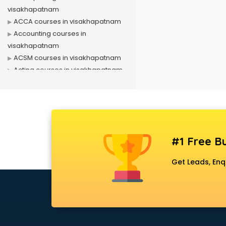
visakhapatnam
ACCA courses in visakhapatnam
Accounting courses in
visakhapatnam
ACSM courses in visakhapatnam
Acting courses in visakhapatnam
Acupressure courses in
visakhapatnam
Advance Excel courses in
visakhapatnam
AI courses in visakhapatnam
#1 Free Bu
Air Hostess courses in
visakhapatnam
Get Leads, Enq
Air Ticketing courses in
visakhapatnam
Air Traffic Controller courses in
visakhapatnam
Airline Ticketing courses in