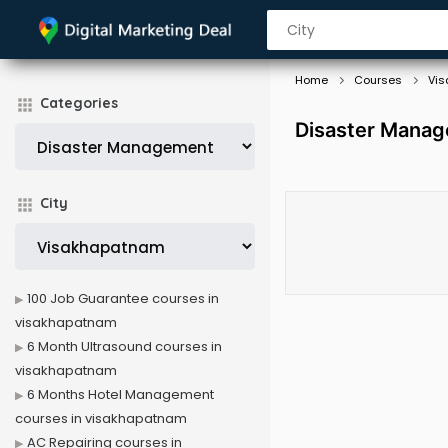
Home
Courses
Vi
Categories
Disaster Manag
City
100 Job Guarantee courses in
visakhapatnam
6 Month Ultrasound courses in
visakhapatnam
6 Months Hotel Management
courses in visakhapatnam
AC Repairing courses in