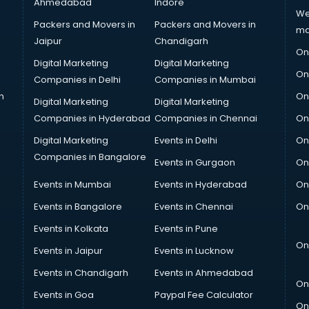
Ahmedabad
Indore
We
Packers and Movers in
Packers and Movers in
ma
Jaipur
Chandigarh
On
Digital Marketing
Digital Marketing
On
Companies in Delhi
Companies in Mumbai
n
On
Digital Marketing
Digital Marketing
Companies in Hyderabad
Companies in Chennai
On
Digital Marketing
Events in Delhi
On
Companies in Bangalore
Events in Gurgaon
On
Events in Mumbai
Events in Hyderabad
On
Events in Bangalore
Events in Chennai
On
Events in Kolkata
Events in Pune
On
Events in Jaipur
Events in Lucknow
Events in Chandigarh
Events in Ahmedabad
On
Events in Goa
Paypal Fee Calculator
On