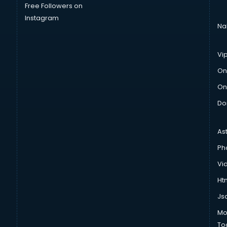
Free Followers on
Instagram
Na
Vi
On
On
Do
As
Ph
Vi
Htm
Js
Mo
To