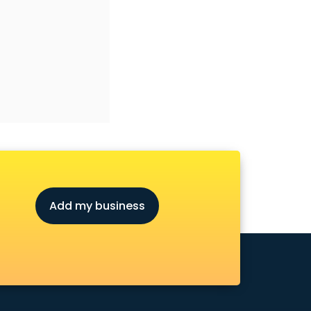
Add my business