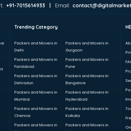
t:
Email:
+91-7015614933 |
contact@digitalmarket
Trending Category
H
ai
Packers and Movers in
Packers and Movers in
Ab
Delhi
Gurgaon
Pri
Packers and Movers in
Packers and Movers in
FA
Faridabad
Pune
ta
Pro
Packers and Movers in
Packers and Movers In
Se
Dehradun
Bangalore
Po
Packers and Movers in
Packers and Movers In
Mumbai
Hyderabad
Im
Packers and Movers In
Packers and Movers in
To
Chennai
Kolkata
Fr
Packers and Movers in
Packers and Movers in
On