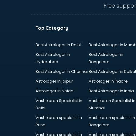
visakhapatnam
Free suppor
Amadeus courses in
visakhapatnam
Anchoring courses in
Top Category
visakhapatnam
Android Developer courses in
visakhapatnam
Best Astrologer in Delhi
Best Astrologer in Mumb
Anganwadi Supervisor courses in
Best Astrologer in
Best Astrologer in
visakhapatnam
Hyderabad
Bangalore
Angular courses in visakhapatnam
Best Astrologer in Chennai
Best Astrologer in Kolka
Animation courses in
visakhapatnam
Astrologer in jaipur
Astrologer in Indore
ANM courses in visakhapatnam
Astrologer in Noida
Best Astrologer in india
App Design courses in
Vashikaran Specialist in
Vashikaran Specialist in
visakhapatnam
Delhi
Mumbai
App Development courses in
visakhapatnam
Vashikaran specialist in
Vashikaran specialist in
Apparel Merchandising courses in
Pune
Bangalore
visakhapatnam
Vashikaran specialist in
Vashikaran specialist in