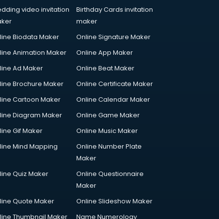
dding video invitation
Birthday Cards invitation
ker
maker
line Biodata Maker
Online Signature Maker
line Animation Maker
Online App Maker
line Ad Maker
Online Beat Maker
line Brochure Maker
Online Certificate Maker
line Cartoon Maker
Online Calendar Maker
line Diagram Maker
Online Game Maker
line Gif Maker
Online Music Maker
line Mind Mapping
Online Number Plate
Maker
line Quiz Maker
Online Questionnaire
Maker
line Quote Maker
Online Slideshow Maker
line Thumbnail Maker
Name Numerology