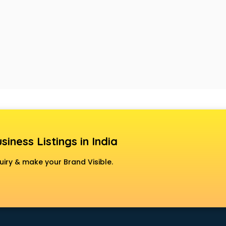
siness Listings in India
uiry & make your Brand Visible.