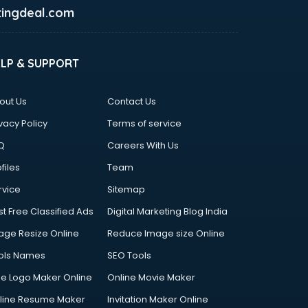
ingdeal.com
ELP & SUPPORT
out Us
Contact Us
vacy Policy
Terms of service
Q
Careers With Us
files
Team
rvice
Sitemap
st Free Classified Ads
Digital Marketing Blog India
age Resize Online
Reduce Image size Online
ols Names
SEO Tools
ee Logo Maker Online
Online Movie Maker
line Resume Maker
Invitation Maker Online