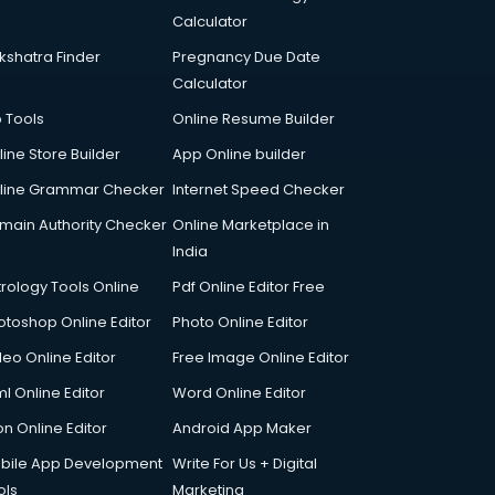
Calculator
kshatra Finder
Pregnancy Due Date
Calculator
p Tools
Online Resume Builder
line Store Builder
App Online builder
line Grammar Checker
Internet Speed Checker
main Authority Checker
Online Marketplace in
India
trology Tools Online
Pdf Online Editor Free
otoshop Online Editor
Photo Online Editor
deo Online Editor
Free Image Online Editor
l Online Editor
Word Online Editor
on Online Editor
Android App Maker
bile App Development
Write For Us + Digital
ols
Marketing