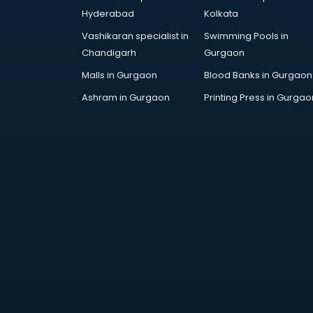
Arabic Language courses in
Hyderabad
Kolkata
visakhapatnam
Vashikaran specialist in
Swimming Pools in
Architect courses in
Chandigarh
Gurgaon
visakhapatnam
Architecture courses in
Malls in Gurgaon
Blood Banks in Gurgaon
visakhapatnam
Ashram in Gurgaon
Printing Press in Gurgao
Artificial Intelligence courses in
visakhapatnam
Audiologist courses in
visakhapatnam
Autocad courses in
visakhapatnam
Automation courses in
visakhapatnam
Automobile Engineering courses in
visakhapatnam
AWS courses in visakhapatnam
Ayurvedic Doctor courses in
visakhapatnam