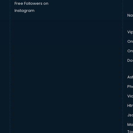
Free Followers on
Instagram
Na
Vi
On
On
Do
As
Ph
Vi
Htm
Js
Mo
To