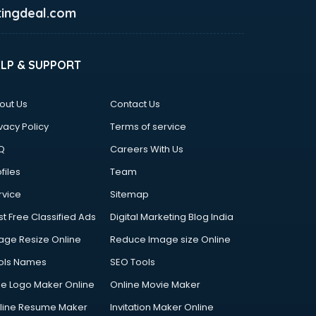
ingdeal.com
ELP & SUPPORT
out Us
Contact Us
vacy Policy
Terms of service
Q
Careers With Us
files
Team
rvice
Sitemap
st Free Classified Ads
Digital Marketing Blog India
age Resize Online
Reduce Image size Online
ols Names
SEO Tools
ee Logo Maker Online
Online Movie Maker
line Resume Maker
Invitation Maker Online