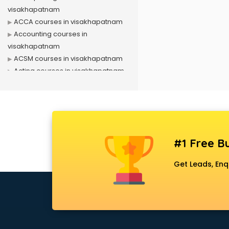
visakhapatnam
ACCA courses in visakhapatnam
Accounting courses in
visakhapatnam
ACSM courses in visakhapatnam
Acting courses in visakhapatnam
Acupressure courses in
visakhapatnam
Advance Excel courses in
visakhapatnam
AI courses in visakhapatnam
#1 Free Bu
Air Hostess courses in
visakhapatnam
Get Leads, Enq
Air Ticketing courses in
visakhapatnam
Air Traffic Controller courses in
visakhapatnam
Airline Ticketing courses in