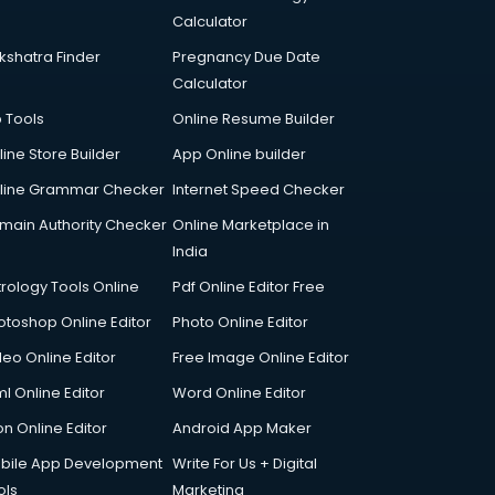
Calculator
kshatra Finder
Pregnancy Due Date
Calculator
p Tools
Online Resume Builder
line Store Builder
App Online builder
line Grammar Checker
Internet Speed Checker
main Authority Checker
Online Marketplace in
India
trology Tools Online
Pdf Online Editor Free
otoshop Online Editor
Photo Online Editor
deo Online Editor
Free Image Online Editor
l Online Editor
Word Online Editor
on Online Editor
Android App Maker
bile App Development
Write For Us + Digital
ols
Marketing