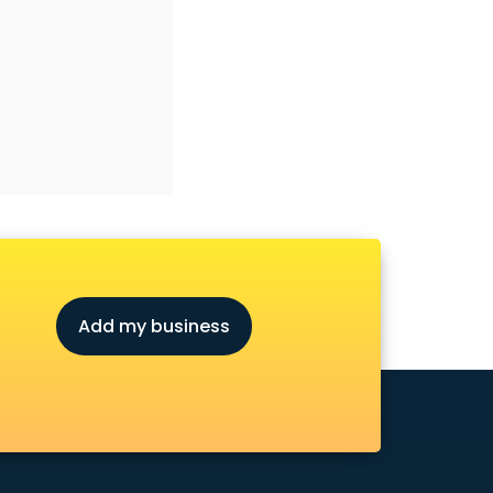
Add my business