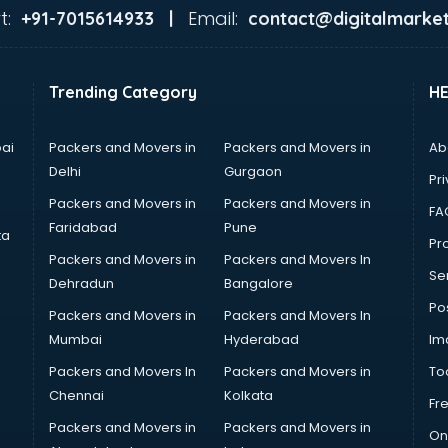
t:
Email:
+91-7015614933 |
contact@digitalmarket
Trending Category
H
ai
Packers and Movers in
Packers and Movers in
Ab
Delhi
Gurgaon
Pri
Packers and Movers in
Packers and Movers in
FA
Faridabad
Pune
ta
Pro
Packers and Movers in
Packers and Movers In
Se
Dehradun
Bangalore
Po
Packers and Movers in
Packers and Movers In
Mumbai
Hyderabad
Im
Packers and Movers In
Packers and Movers in
To
Chennai
Kolkata
Fr
Packers and Movers in
Packers and Movers in
On