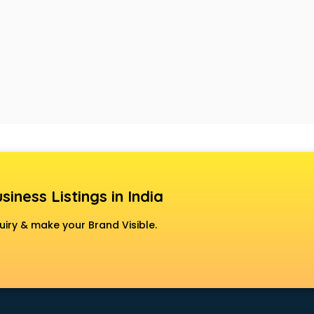
siness Listings in India
uiry & make your Brand Visible.