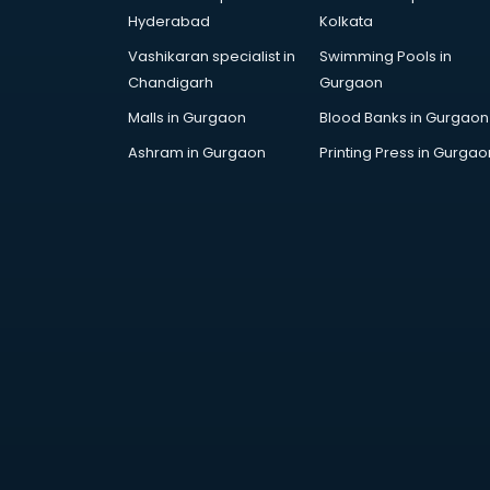
Arabic Language courses in
Hyderabad
Kolkata
visakhapatnam
Vashikaran specialist in
Swimming Pools in
Architect courses in
Chandigarh
Gurgaon
visakhapatnam
Architecture courses in
Malls in Gurgaon
Blood Banks in Gurgaon
visakhapatnam
Ashram in Gurgaon
Printing Press in Gurgao
Artificial Intelligence courses in
visakhapatnam
Audiologist courses in
visakhapatnam
Autocad courses in
visakhapatnam
Automation courses in
visakhapatnam
Automobile Engineering courses in
visakhapatnam
AWS courses in visakhapatnam
Ayurvedic Doctor courses in
visakhapatnam