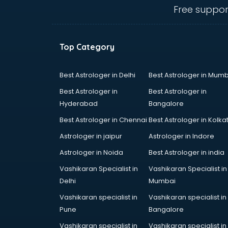
visakhapatnam
Free suppor
Amadeus courses in
visakhapatnam
Anchoring courses in
Top Category
visakhapatnam
Android Developer courses in
visakhapatnam
Best Astrologer in Delhi
Best Astrologer in Mumb
Anganwadi Supervisor courses in
Best Astrologer in
Best Astrologer in
visakhapatnam
Hyderabad
Bangalore
Angular courses in visakhapatnam
Best Astrologer in Chennai
Best Astrologer in Kolka
Animation courses in
visakhapatnam
Astrologer in jaipur
Astrologer in Indore
ANM courses in visakhapatnam
Astrologer in Noida
Best Astrologer in india
App Design courses in
Vashikaran Specialist in
Vashikaran Specialist in
visakhapatnam
Delhi
Mumbai
App Development courses in
visakhapatnam
Vashikaran specialist in
Vashikaran specialist in
Apparel Merchandising courses in
Pune
Bangalore
visakhapatnam
Vashikaran specialist in
Vashikaran specialist in