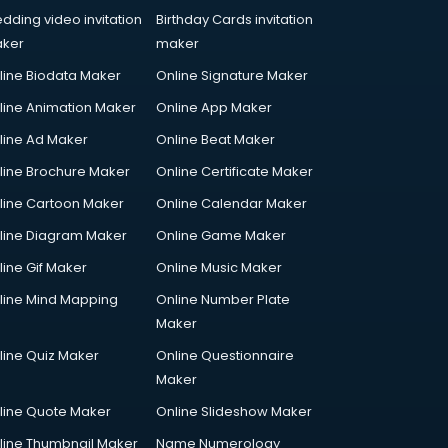
dding video invitation
Birthday Cards invitation
ker
maker
line Biodata Maker
Online Signature Maker
line Animation Maker
Online App Maker
line Ad Maker
Online Beat Maker
line Brochure Maker
Online Certificate Maker
line Cartoon Maker
Online Calendar Maker
line Diagram Maker
Online Game Maker
line Gif Maker
Online Music Maker
line Mind Mapping
Online Number Plate
Maker
line Quiz Maker
Online Questionnaire
Maker
line Quote Maker
Online Slideshow Maker
line Thumbnail Maker
Name Numerology