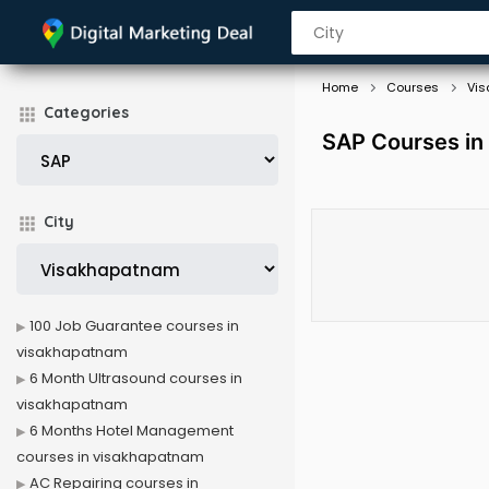
Home
Courses
Vi
Categories
SAP Courses in
City
100 Job Guarantee courses in
visakhapatnam
6 Month Ultrasound courses in
visakhapatnam
6 Months Hotel Management
courses in visakhapatnam
AC Repairing courses in