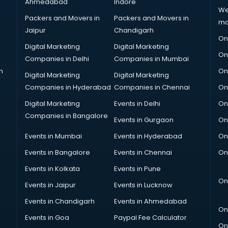
Ahmedabad
Indore
We
Packers and Movers in
Packers and Movers in
ma
Jaipur
Chandigarh
On
Digital Marketing
Digital Marketing
On
Companies in Delhi
Companies in Mumbai
n
On
Digital Marketing
Digital Marketing
Companies in Hyderabad
Companies in Chennai
On
Digital Marketing
Events in Delhi
On
Companies in Bangalore
Events in Gurgaon
On
Events in Mumbai
Events in Hyderabad
On
Events in Bangalore
Events in Chennai
On
Events in Kolkata
Events in Pune
On
Events in Jaipur
Events in Lucknow
Events in Chandigarh
Events in Ahmedabad
On
Events in Goa
Paypal Fee Calculator
On