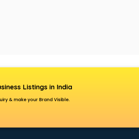
siness Listings in India
uiry & make your Brand Visible.