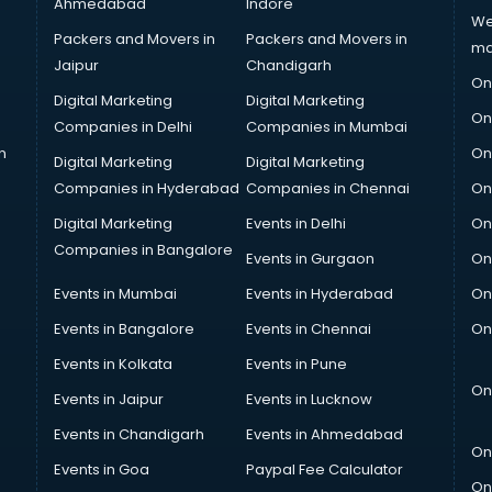
Ahmedabad
Indore
We
Packers and Movers in
Packers and Movers in
ma
Jaipur
Chandigarh
On
Digital Marketing
Digital Marketing
On
Companies in Delhi
Companies in Mumbai
n
On
Digital Marketing
Digital Marketing
Companies in Hyderabad
Companies in Chennai
On
Digital Marketing
Events in Delhi
On
Companies in Bangalore
Events in Gurgaon
On
Events in Mumbai
Events in Hyderabad
On
Events in Bangalore
Events in Chennai
On
Events in Kolkata
Events in Pune
On
Events in Jaipur
Events in Lucknow
Events in Chandigarh
Events in Ahmedabad
On
Events in Goa
Paypal Fee Calculator
On