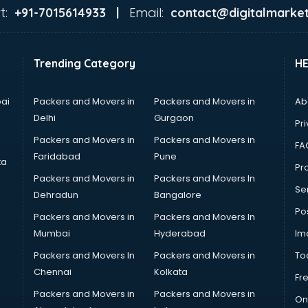
t:
Email:
+91-7015614933 |
contact@digitalmarket
Trending Category
H
ai
Packers and Movers in
Packers and Movers in
Ab
Delhi
Gurgaon
Pri
Packers and Movers in
Packers and Movers in
FA
Faridabad
Pune
ta
Pro
Packers and Movers in
Packers and Movers In
Se
Dehradun
Bangalore
Po
Packers and Movers in
Packers and Movers In
Mumbai
Hyderabad
Im
Packers and Movers In
Packers and Movers in
To
Chennai
Kolkata
Fr
Packers and Movers in
Packers and Movers in
On