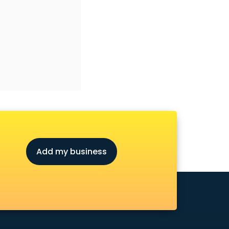
Add my business