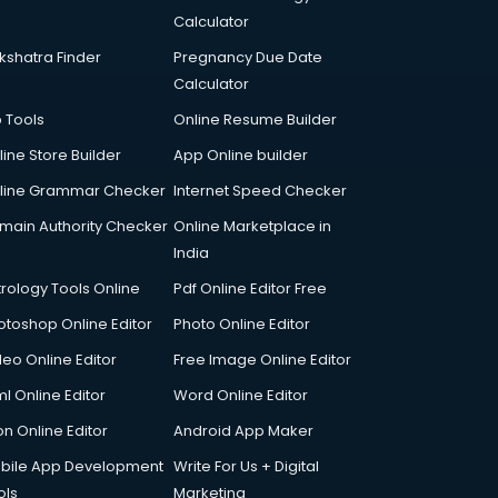
Calculator
kshatra Finder
Pregnancy Due Date
Calculator
p Tools
Online Resume Builder
line Store Builder
App Online builder
line Grammar Checker
Internet Speed Checker
main Authority Checker
Online Marketplace in
India
trology Tools Online
Pdf Online Editor Free
otoshop Online Editor
Photo Online Editor
deo Online Editor
Free Image Online Editor
l Online Editor
Word Online Editor
on Online Editor
Android App Maker
bile App Development
Write For Us + Digital
ols
Marketing