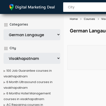
Home
Courses
Vi
Categories
German Langaug
City
100 Job Guarantee courses in
visakhapatnam
6 Month Ultrasound courses in
visakhapatnam
6 Months Hotel Management
courses in visakhapatnam
AC Repairing courses in