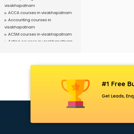
visakhapatnam
ACCA courses in visakhapatnam
Accounting courses in
visakhapatnam
ACSM courses in visakhapatnam
Acting courses in visakhapatnam
Acupressure courses in
visakhapatnam
Advance Excel courses in
visakhapatnam
AI courses in visakhapatnam
#1 Free Bu
Air Hostess courses in
visakhapatnam
Get Leads, Enq
Air Ticketing courses in
visakhapatnam
Air Traffic Controller courses in
visakhapatnam
Airline Ticketing courses in