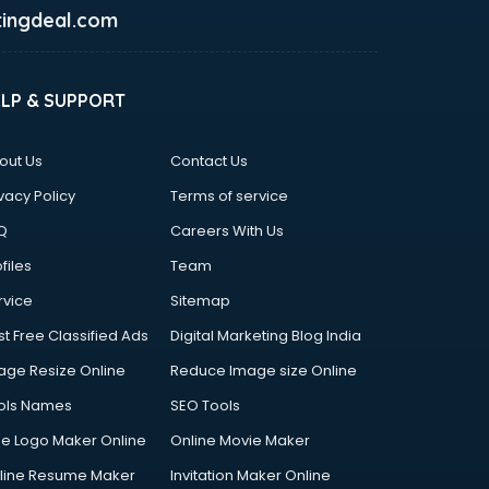
ingdeal.com
ELP & SUPPORT
out Us
Contact Us
vacy Policy
Terms of service
Q
Careers With Us
files
Team
rvice
Sitemap
st Free Classified Ads
Digital Marketing Blog India
age Resize Online
Reduce Image size Online
ols Names
SEO Tools
ee Logo Maker Online
Online Movie Maker
line Resume Maker
Invitation Maker Online