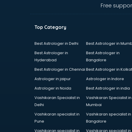
visakhapatnam
Free suppor
Amadeus courses in
visakhapatnam
Anchoring courses in
Top Category
visakhapatnam
Android Developer courses in
visakhapatnam
Best Astrologer in Delhi
Best Astrologer in Mumb
Anganwadi Supervisor courses in
Best Astrologer in
Best Astrologer in
visakhapatnam
Hyderabad
Bangalore
Angular courses in visakhapatnam
Best Astrologer in Chennai
Best Astrologer in Kolka
Animation courses in
visakhapatnam
Astrologer in jaipur
Astrologer in Indore
ANM courses in visakhapatnam
Astrologer in Noida
Best Astrologer in india
App Design courses in
Vashikaran Specialist in
Vashikaran Specialist in
visakhapatnam
Delhi
Mumbai
App Development courses in
visakhapatnam
Vashikaran specialist in
Vashikaran specialist in
Apparel Merchandising courses in
Pune
Bangalore
visakhapatnam
Vashikaran specialist in
Vashikaran specialist in