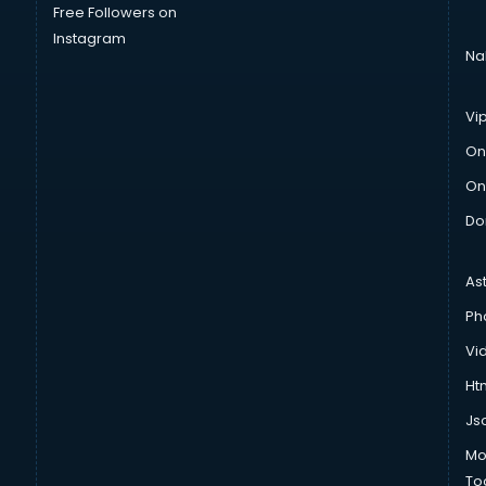
Free Followers on
Instagram
Na
Vi
On
On
Do
As
Ph
Vi
Htm
Js
Mo
To