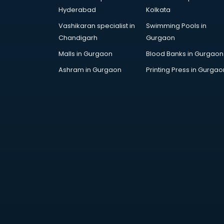
Arabic Language courses in
Hyderabad
Kolkata
visakhapatnam
Vashikaran specialist in
Swimming Pools in
Architect courses in
Chandigarh
Gurgaon
visakhapatnam
Architecture courses in
Malls in Gurgaon
Blood Banks in Gurgaon
visakhapatnam
Ashram in Gurgaon
Printing Press in Gurgao
Artificial Intelligence courses in
visakhapatnam
Audiologist courses in
visakhapatnam
Autocad courses in
visakhapatnam
Automation courses in
visakhapatnam
Automobile Engineering courses in
visakhapatnam
AWS courses in visakhapatnam
Ayurvedic Doctor courses in
visakhapatnam