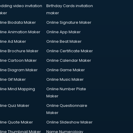
dding video invitation
Birthday Cards invitation
ker
maker
line Biodata Maker
Online Signature Maker
line Animation Maker
Online App Maker
line Ad Maker
Online Beat Maker
line Brochure Maker
Online Certificate Maker
line Cartoon Maker
Online Calendar Maker
line Diagram Maker
Online Game Maker
line Gif Maker
Online Music Maker
line Mind Mapping
Online Number Plate
Maker
line Quiz Maker
Online Questionnaire
Maker
line Quote Maker
Online Slideshow Maker
line Thumbnail Maker
Name Numerology