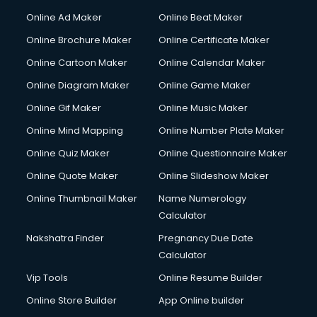
Gym Trainer courses in visakhapatnam
Online Ad Maker
Online Beat Maker
Hacking courses in visakhapatnam
Online Brochure Maker
Online Certificate Maker
Hair courses in visakhapatnam
Online Cartoon Maker
Online Calendar Maker
Hair Stylist courses in visakhapatnam
Hardware and Networking courses in visakhapatnam
Online Diagram Maker
Online Game Maker
HM courses in visakhapatnam
Online Gif Maker
Online Music Maker
Hospital Management courses in visakhapatnam
Online Mind Mapping
Online Number Plate Maker
Hotel courses in visakhapatnam
Hotel Management courses in visakhapatnam
Online Quiz Maker
Online Questionnaire Maker
Hotel Management courses in visakhapatnam
Online Quote Maker
Online Slideshow Maker
HR courses in visakhapatnam
Online Thumbnail Maker
Name Numerology
HVAC courses in visakhapatnam
Calculator
IATA courses in visakhapatnam
ICA courses in visakhapatnam
Nakshatra Finder
Pregnancy Due Date
Icici Foundation courses in visakhapatnam
Calculator
Ielts courses in visakhapatnam
Vip Tools
Online Resume Builder
Image Consultant courses in visakhapatnam
Online Store Builder
App Online builder
Interior Design courses in visakhapatnam