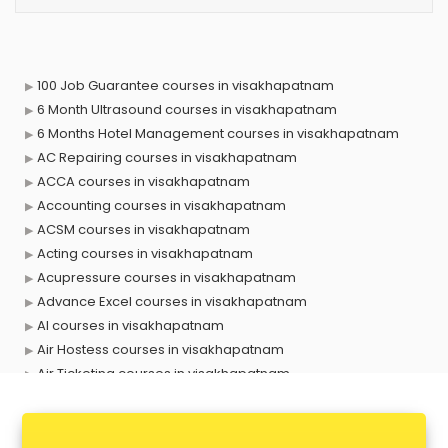
100 Job Guarantee courses in visakhapatnam
6 Month Ultrasound courses in visakhapatnam
6 Months Hotel Management courses in visakhapatnam
AC Repairing courses in visakhapatnam
ACCA courses in visakhapatnam
Accounting courses in visakhapatnam
ACSM courses in visakhapatnam
Acting courses in visakhapatnam
Acupressure courses in visakhapatnam
Advance Excel courses in visakhapatnam
AI courses in visakhapatnam
Air Hostess courses in visakhapatnam
Air Ticketing courses in visakhapatnam
Air Traffic Controller courses in visakhapatnam
Airline Ticketing courses in visakhapatnam
Amadeus courses in visakhapatnam