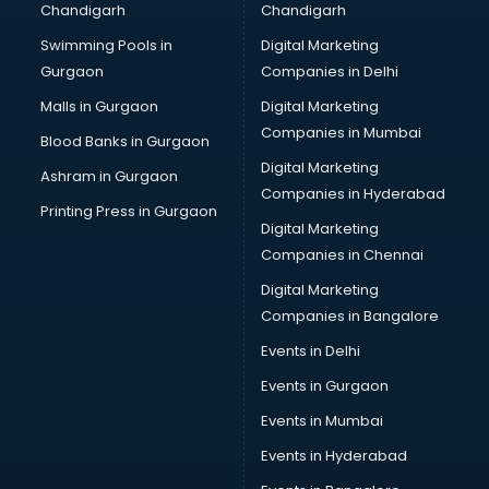
Chandigarh
Chandigarh
CMA courses in visakhapatnam
Swimming Pools in
Digital Marketing
Company Secretary courses in visakhapatnam
Gurgaon
Companies in Delhi
Computer Tally courses in visakhapatnam
Content Writing courses in visakhapatnam
Malls in Gurgaon
Digital Marketing
CPA courses in visakhapatnam
Companies in Mumbai
Blood Banks in Gurgaon
Cryptocurrency courses in visakhapatnam
Digital Marketing
Ashram in Gurgaon
CS courses in visakhapatnam
Companies in Hyderabad
Cyber Security courses in visakhapatnam
Printing Press in Gurgaon
Digital Marketing
Data Analytics courses in visakhapatnam
Companies in Chennai
Data Science courses in visakhapatnam
Data science and Machine Learning courses in
Digital Marketing
visakhapatnam
Companies in Bangalore
Data Scientist courses in visakhapatnam
Events in Delhi
Dental Assistant courses in visakhapatnam
Events in Gurgaon
Dialysis Technician courses in visakhapatnam
Diamond courses in visakhapatnam
Events in Mumbai
Diet courses in visakhapatnam
Events in Hyderabad
Diet and Nutrition courses in visakhapatnam