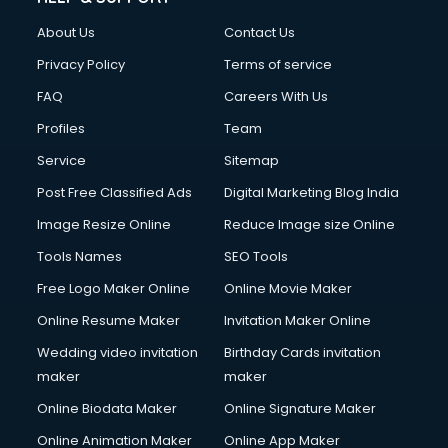
Fashion Designing courses in visakhapatnam
About Us
Contact Us
FD courses in visakhapatnam
Financial Accounting courses in visakhapatnam
Privacy Policy
Terms of service
Financial Modelling courses in visakhapatnam
FAQ
Careers With Us
Fire and Safety courses in visakhapatnam
Profiles
Team
Fire Safety courses in visakhapatnam
First Aid courses in visakhapatnam
Service
Sitemap
Fitness Trainer courses in visakhapatnam
Post Free Classified Ads
Digital Marketing Blog India
FL Studio courses in visakhapatnam
Image Resize Online
Reduce Image size Online
Flower Arrangement courses in visakhapatnam
Fluent English Speaking courses in visakhapatnam
Tools Names
SEO Tools
French Language courses in visakhapatnam
Free Logo Maker Online
Online Movie Maker
General Dentistry courses in visakhapatnam
Online Resume Maker
Invitation Maker Online
German Langauge courses in visakhapatnam
Gnm courses in visakhapatnam
Wedding video invitation
Birthday Cards invitation
Google Adwords courses in visakhapatnam
maker
maker
Government Beauty Parlour courses in visakhapatnam
Online Biodata Maker
Online Signature Maker
GP Rating courses in visakhapatnam
Online Animation Maker
Online App Maker
Gst courses in visakhapatnam