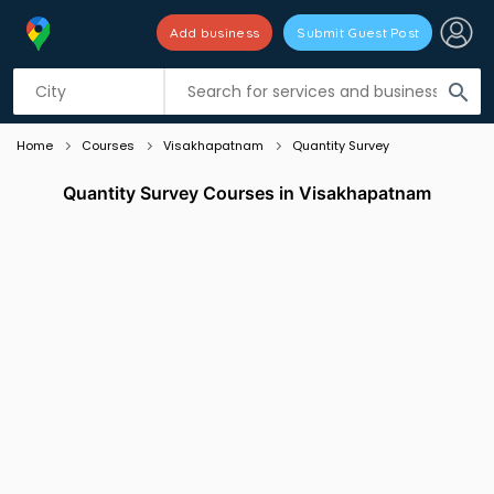
Add business
Submit Guest Post
Listing filters
filter_list
search
Home
Courses
Visakhapatnam
Quantity Survey
Quantity Survey Courses in Visakhapatnam