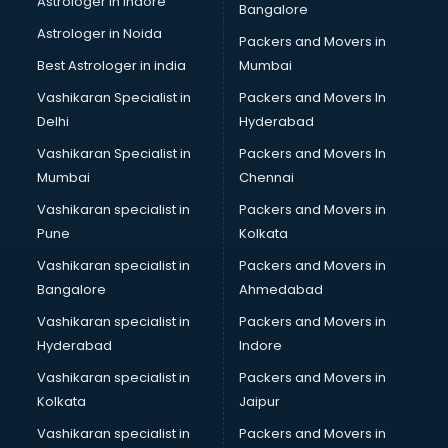
Astrologer in Indore
Bangalore
BTC courses in visakhapatnam
Astrologer in Noida
Business Analyst courses in visakhapatnam
Packers and Movers in
Business Analytics courses in visakhapatnam
Best Astrologer in india
Mumbai
C++ courses in visakhapatnam
Vashikaran Specialist in
Packers and Movers In
Cabin Crew courses in visakhapatnam
Delhi
Hyderabad
CAD courses in visakhapatnam
Vashikaran Specialist in
Packers and Movers In
Caterers courses in visakhapatnam
Mumbai
Chennai
CCC courses in visakhapatnam
CCNA courses in visakhapatnam
Vashikaran specialist in
Packers and Movers in
Ceh courses in visakhapatnam
Pune
Kolkata
Certified Fitness Trainer courses in visakhapatnam
Vashikaran specialist in
Packers and Movers in
Certified Yoga Instructor courses in visakhapatnam
Bangalore
Ahmedabad
CFA courses in visakhapatnam
Vashikaran specialist in
Packers and Movers in
CFP courses in visakhapatnam
Hyderabad
Indore
Chakra Healing courses in visakhapatnam
Chef courses in visakhapatnam
Vashikaran specialist in
Packers and Movers in
Chemist courses in visakhapatnam
Kolkata
Jaipur
Chinese Language courses in visakhapatnam
Vashikaran specialist in
Packers and Movers in
Chiropractor courses in visakhapatnam