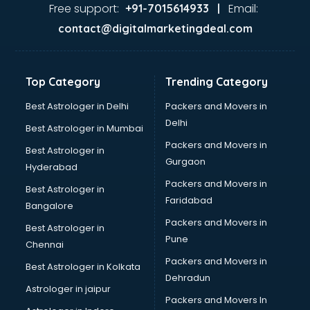
Ayurvedic Doctor courses in visakhapatnam
Free support:
Email:
+91-7015614933 |
B.Ed courses in visakhapatnam
contact@digitalmarketingdeal.com
Bakery Diploma courses in visakhapatnam
Banking courses in visakhapatnam
Banking and Finance courses in visakhapatnam
Top Category
Trending Category
Bartender courses in visakhapatnam
BBA courses in visakhapatnam
Best Astrologer in Delhi
Packers and Movers in
BCA courses in visakhapatnam
Delhi
Best Astrologer in Mumbai
Beautician courses in visakhapatnam
Packers and Movers in
Best Astrologer in
Beauty Parlour courses in visakhapatnam
Gurgaon
Hyderabad
BFA courses in visakhapatnam
Packers and Movers in
BHM courses in visakhapatnam
Best Astrologer in
Faridabad
Big Data courses in visakhapatnam
Bangalore
BMLT courses in visakhapatnam
Packers and Movers in
Best Astrologer in
BMS courses in visakhapatnam
Pune
Chennai
BNYS courses in visakhapatnam
Packers and Movers in
Best Astrologer in Kolkata
BPT courses in visakhapatnam
Dehradun
British English Speaking courses in visakhapatnam
Astrologer in jaipur
Packers and Movers In
Bsc Nursing courses in visakhapatnam