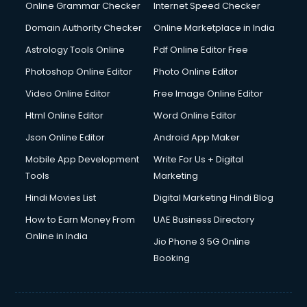
Internet Marketing courses in visakhapatnam
Online Grammar Checker
Internet Speed Checker
Interview Preparation courses in visakhapatnam
Domain Authority Checker
Online Marketplace in India
Ios Developer courses in visakhapatnam
Astrology Tools Online
Pdf Online Editor Free
Italian Language courses in visakhapatnam
Japanese Language courses in visakhapatnam
Photoshop Online Editor
Photo Online Editor
Java courses in visakhapatnam
Video Online Editor
Free Image Online Editor
JBT courses in visakhapatnam
Html Online Editor
Word Online Editor
Jewellery Design courses in visakhapatnam
Korean Language courses in visakhapatnam
Json Online Editor
Android App Maker
Lab Technician courses in visakhapatnam
Mobile App Development
Write For Us + Digital
Laptop Repairing courses in visakhapatnam
Tools
Marketing
Librarian courses in visakhapatnam
Hindi Movies List
Digital Marketing Hindi Blog
LLB courses in visakhapatnam
Machine Learning courses in visakhapatnam
How to Earn Money From
UAE Business Directory
Makeup Artist courses in visakhapatnam
Online in India
Jio Phone 3 5G Online
Mass Communication courses in visakhapatnam
Booking
Massage Therapist courses in visakhapatnam
Mba Correspondence courses in visakhapatnam
MCSE courses in visakhapatnam