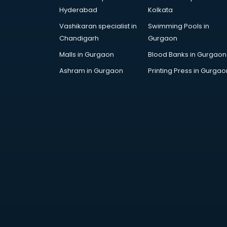
Arabic Language courses in
Hyderabad
Kolkata
visakhapatnam
Vashikaran specialist in
Swimming Pools in
Architect courses in
Chandigarh
Gurgaon
visakhapatnam
Architecture courses in
Malls in Gurgaon
Blood Banks in Gurgaon
visakhapatnam
Ashram in Gurgaon
Printing Press in Gurgao
Artificial Intelligence courses in
visakhapatnam
Audiologist courses in
visakhapatnam
Autocad courses in
visakhapatnam
Automation courses in
visakhapatnam
Automobile Engineering courses in
visakhapatnam
AWS courses in visakhapatnam
Ayurvedic Doctor courses in
visakhapatnam