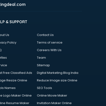
ingdeal.com
ELP & SUPPORT
out Us
Contact Us
vacy Policy
Terms of service
Q
Careers With Us
files
Team
rvice
Sitemap
st Free Classified Ads
Digital Marketing Blog India
age Resize Online
Reduce Image size Online
ols Names
SEO Tools
ee Logo Maker Online
Online Movie Maker
line Resume Maker
Invitation Maker Online