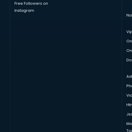
Free Followers on
Instagram
Na
Vi
On
On
Do
As
Ph
Vi
Htm
Js
Mo
To