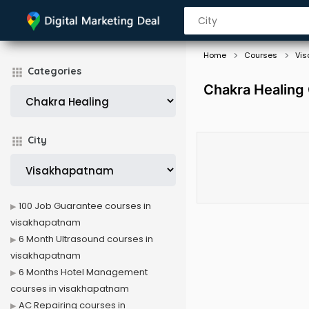
Home
Courses
Vi
Categories
Chakra Healing
City
100 Job Guarantee courses in
visakhapatnam
6 Month Ultrasound courses in
visakhapatnam
6 Months Hotel Management
courses in visakhapatnam
AC Repairing courses in