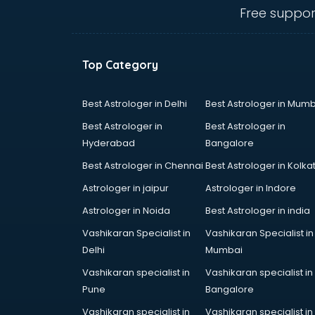
visakhapatnam
Free suppor
Amadeus courses in
visakhapatnam
Anchoring courses in
Top Category
visakhapatnam
Android Developer courses in
visakhapatnam
Best Astrologer in Delhi
Best Astrologer in Mumb
Anganwadi Supervisor courses in
Best Astrologer in
Best Astrologer in
visakhapatnam
Hyderabad
Bangalore
Angular courses in visakhapatnam
Best Astrologer in Chennai
Best Astrologer in Kolka
Animation courses in
visakhapatnam
Astrologer in jaipur
Astrologer in Indore
ANM courses in visakhapatnam
Astrologer in Noida
Best Astrologer in india
App Design courses in
Vashikaran Specialist in
Vashikaran Specialist in
visakhapatnam
Delhi
Mumbai
App Development courses in
visakhapatnam
Vashikaran specialist in
Vashikaran specialist in
Apparel Merchandising courses in
Pune
Bangalore
visakhapatnam
Vashikaran specialist in
Vashikaran specialist in