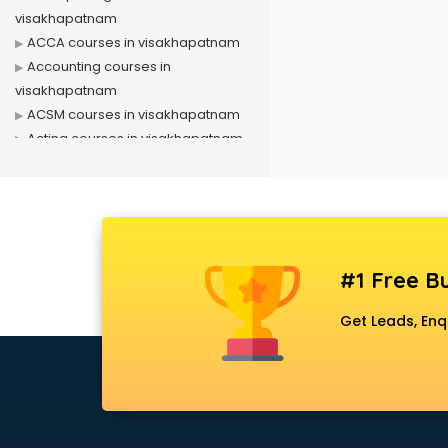
visakhapatnam
ACCA courses in visakhapatnam
Accounting courses in
visakhapatnam
ACSM courses in visakhapatnam
Acting courses in visakhapatnam
Acupressure courses in
visakhapatnam
Advance Excel courses in
visakhapatnam
AI courses in visakhapatnam
#1 Free Bu
Air Hostess courses in
visakhapatnam
Get Leads, Enq
Air Ticketing courses in
visakhapatnam
Air Traffic Controller courses in
visakhapatnam
Airline Ticketing courses in