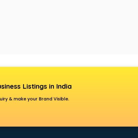
siness Listings in India
uiry & make your Brand Visible.