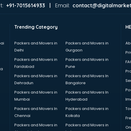
t:
Email:
+91-7015614933 |
contact@digitalmarket
Trending Category
H
ai
Packers and Movers in
Packers and Movers in
Ab
Delhi
Gurgaon
Pri
Packers and Movers in
Packers and Movers in
FA
Faridabad
Pune
ta
Pro
Packers and Movers in
Packers and Movers In
Se
Dehradun
Bangalore
Po
Packers and Movers in
Packers and Movers In
Mumbai
Hyderabad
Im
Packers and Movers In
Packers and Movers in
To
Chennai
Kolkata
Fr
Packers and Movers in
Packers and Movers in
On