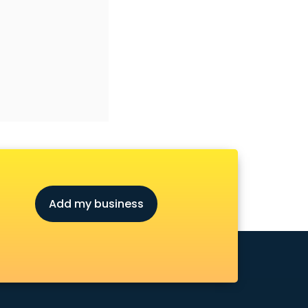
Add my business