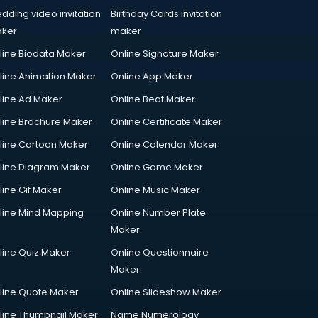
dding video invitation
Birthday Cards invitation
ker
maker
line Biodata Maker
Online Signature Maker
line Animation Maker
Online App Maker
line Ad Maker
Online Beat Maker
line Brochure Maker
Online Certificate Maker
line Cartoon Maker
Online Calendar Maker
line Diagram Maker
Online Game Maker
line Gif Maker
Online Music Maker
line Mind Mapping
Online Number Plate
Maker
line Quiz Maker
Online Questionnaire
Maker
line Quote Maker
Online Slideshow Maker
line Thumbnail Maker
Name Numerology