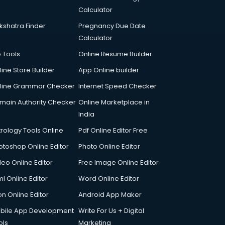
Calculator
kshatra Finder
Pregnancy Due Date
Calculator
p Tools
Online Resume Builder
line Store Builder
App Online builder
line Grammar Checker
Internet Speed Checker
main Authority Checker
Online Marketplace in
India
trology Tools Online
Pdf Online Editor Free
otoshop Online Editor
Photo Online Editor
deo Online Editor
Free Image Online Editor
l Online Editor
Word Online Editor
on Online Editor
Android App Maker
bile App Development
Write For Us + Digital
ols
Marketing