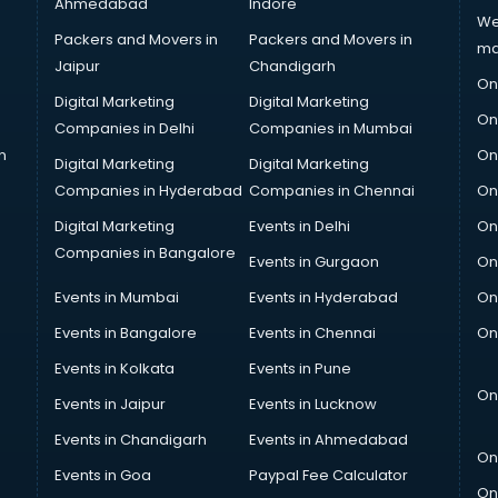
Ahmedabad
Indore
We
Packers and Movers in
Packers and Movers in
ma
Jaipur
Chandigarh
On
Digital Marketing
Digital Marketing
On
Companies in Delhi
Companies in Mumbai
n
On
Digital Marketing
Digital Marketing
Companies in Hyderabad
Companies in Chennai
On
Digital Marketing
Events in Delhi
On
Companies in Bangalore
Events in Gurgaon
On
Events in Mumbai
Events in Hyderabad
On
Events in Bangalore
Events in Chennai
On
Events in Kolkata
Events in Pune
On
Events in Jaipur
Events in Lucknow
Events in Chandigarh
Events in Ahmedabad
On
Events in Goa
Paypal Fee Calculator
On