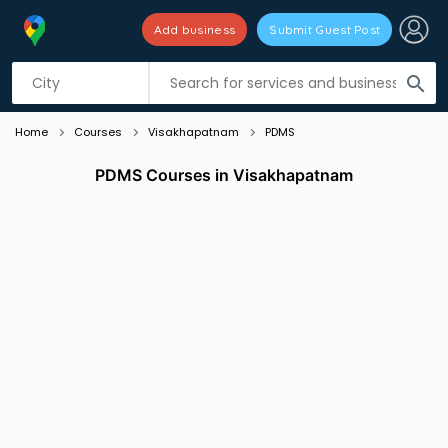
Add business
Submit Guest Post
Listing filters
filter_list
search
Home
Courses
Visakhapatnam
PDMS
PDMS Courses in Visakhapatnam