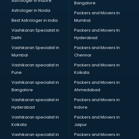
Astrologer in Indore
Bangalore
BTC courses in visakhapatnam
Astrologer in Noida
Business Analyst courses in visakhapatnam
Packers and Movers in
Business Analytics courses in visakhapatnam
Best Astrologer in india
Mumbai
C++ courses in visakhapatnam
Vashikaran Specialist in
Packers and Movers In
Cabin Crew courses in visakhapatnam
Delhi
Hyderabad
CAD courses in visakhapatnam
Vashikaran Specialist in
Packers and Movers In
Caterers courses in visakhapatnam
Mumbai
Chennai
CCC courses in visakhapatnam
CCNA courses in visakhapatnam
Vashikaran specialist in
Packers and Movers in
Ceh courses in visakhapatnam
Pune
Kolkata
Certified Fitness Trainer courses in visakhapatnam
Vashikaran specialist in
Packers and Movers in
Certified Yoga Instructor courses in visakhapatnam
Bangalore
Ahmedabad
CFA courses in visakhapatnam
Vashikaran specialist in
Packers and Movers in
CFP courses in visakhapatnam
Hyderabad
Indore
Chakra Healing courses in visakhapatnam
Chef courses in visakhapatnam
Vashikaran specialist in
Packers and Movers in
Chemist courses in visakhapatnam
Kolkata
Jaipur
Chinese Language courses in visakhapatnam
Vashikaran specialist in
Packers and Movers in
Chiropractor courses in visakhapatnam