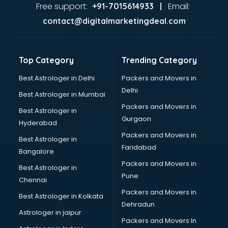
Ayurvedic Doctor courses in visakhapatnam
Free support:
Email:
+91-7015614933 |
B.Ed courses in visakhapatnam
contact@digitalmarketingdeal.com
Bakery Diploma courses in visakhapatnam
Banking courses in visakhapatnam
Banking and Finance courses in visakhapatnam
Top Category
Trending Category
Bartender courses in visakhapatnam
BBA courses in visakhapatnam
Best Astrologer in Delhi
Packers and Movers in
BCA courses in visakhapatnam
Delhi
Best Astrologer in Mumbai
Beautician courses in visakhapatnam
Packers and Movers in
Best Astrologer in
Beauty Parlour courses in visakhapatnam
Gurgaon
Hyderabad
BFA courses in visakhapatnam
Packers and Movers in
BHM courses in visakhapatnam
Best Astrologer in
Faridabad
Big Data courses in visakhapatnam
Bangalore
BMLT courses in visakhapatnam
Packers and Movers in
Best Astrologer in
BMS courses in visakhapatnam
Pune
Chennai
BNYS courses in visakhapatnam
Packers and Movers in
Best Astrologer in Kolkata
BPT courses in visakhapatnam
Dehradun
British English Speaking courses in visakhapatnam
Astrologer in jaipur
Packers and Movers In
Bsc Nursing courses in visakhapatnam