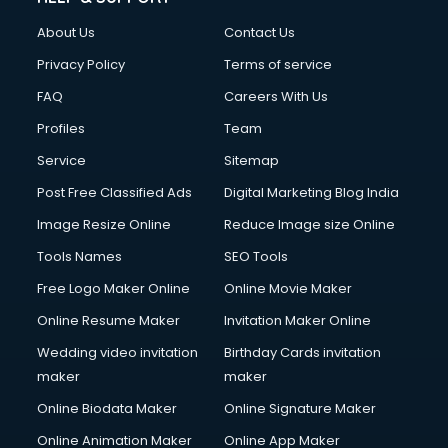
Fashion Designing courses in visakhapatnam
About Us
Contact Us
FD courses in visakhapatnam
Financial Accounting courses in visakhapatnam
Privacy Policy
Terms of service
Financial Modelling courses in visakhapatnam
FAQ
Careers With Us
Fire and Safety courses in visakhapatnam
Profiles
Team
Fire Safety courses in visakhapatnam
First Aid courses in visakhapatnam
Service
Sitemap
Fitness Trainer courses in visakhapatnam
Post Free Classified Ads
Digital Marketing Blog India
FL Studio courses in visakhapatnam
Image Resize Online
Reduce Image size Online
Flower Arrangement courses in visakhapatnam
Fluent English Speaking courses in visakhapatnam
Tools Names
SEO Tools
French Language courses in visakhapatnam
Free Logo Maker Online
Online Movie Maker
General Dentistry courses in visakhapatnam
Online Resume Maker
Invitation Maker Online
German Langauge courses in visakhapatnam
Gnm courses in visakhapatnam
Wedding video invitation
Birthday Cards invitation
Google Adwords courses in visakhapatnam
maker
maker
Government Beauty Parlour courses in visakhapatnam
Online Biodata Maker
Online Signature Maker
GP Rating courses in visakhapatnam
Online Animation Maker
Online App Maker
Gst courses in visakhapatnam