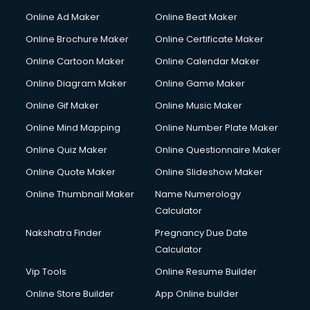
Gym Trainer courses in visakhapatnam
Online Ad Maker
Online Beat Maker
Hacking courses in visakhapatnam
Online Brochure Maker
Online Certificate Maker
Hair courses in visakhapatnam
Online Cartoon Maker
Online Calendar Maker
Hair Stylist courses in visakhapatnam
Hardware and Networking courses in visakhapatnam
Online Diagram Maker
Online Game Maker
HM courses in visakhapatnam
Online Gif Maker
Online Music Maker
Hospital Management courses in visakhapatnam
Online Mind Mapping
Online Number Plate Maker
Hotel courses in visakhapatnam
Hotel Management courses in visakhapatnam
Online Quiz Maker
Online Questionnaire Maker
Hotel Management courses in visakhapatnam
Online Quote Maker
Online Slideshow Maker
HR courses in visakhapatnam
Online Thumbnail Maker
Name Numerology
HVAC courses in visakhapatnam
Calculator
IATA courses in visakhapatnam
ICA courses in visakhapatnam
Nakshatra Finder
Pregnancy Due Date
Icici Foundation courses in visakhapatnam
Calculator
Ielts courses in visakhapatnam
Vip Tools
Online Resume Builder
Image Consultant courses in visakhapatnam
Online Store Builder
App Online builder
Interior Design courses in visakhapatnam