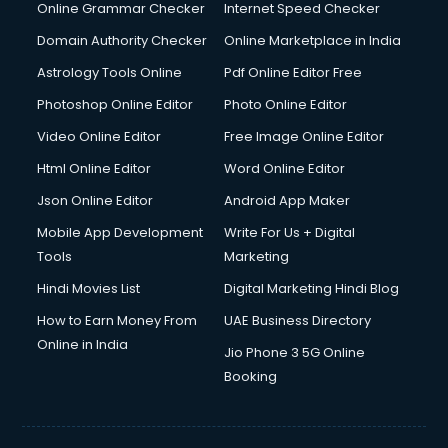
Internet Marketing courses in visakhapatnam
Online Grammar Checker
Internet Speed Checker
Interview Preparation courses in visakhapatnam
Domain Authority Checker
Online Marketplace in India
Ios Developer courses in visakhapatnam
Astrology Tools Online
Pdf Online Editor Free
Italian Language courses in visakhapatnam
Japanese Language courses in visakhapatnam
Photoshop Online Editor
Photo Online Editor
Java courses in visakhapatnam
Video Online Editor
Free Image Online Editor
JBT courses in visakhapatnam
Html Online Editor
Word Online Editor
Jewellery Design courses in visakhapatnam
Korean Language courses in visakhapatnam
Json Online Editor
Android App Maker
Lab Technician courses in visakhapatnam
Mobile App Development
Write For Us + Digital
Laptop Repairing courses in visakhapatnam
Tools
Marketing
Librarian courses in visakhapatnam
Hindi Movies List
Digital Marketing Hindi Blog
LLB courses in visakhapatnam
Machine Learning courses in visakhapatnam
How to Earn Money From
UAE Business Directory
Makeup Artist courses in visakhapatnam
Online in India
Jio Phone 3 5G Online
Mass Communication courses in visakhapatnam
Booking
Massage Therapist courses in visakhapatnam
Mba Correspondence courses in visakhapatnam
MCSE courses in visakhapatnam