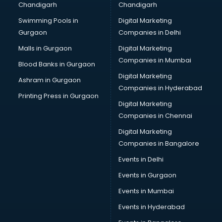
Chandigarh
Chandigarh
CMA courses in visakhapatnam
Swimming Pools in
Digital Marketing
Company Secretary courses in visakhapatnam
Gurgaon
Companies in Delhi
Computer Tally courses in visakhapatnam
Content Writing courses in visakhapatnam
Malls in Gurgaon
Digital Marketing
CPA courses in visakhapatnam
Companies in Mumbai
Blood Banks in Gurgaon
Cryptocurrency courses in visakhapatnam
Digital Marketing
Ashram in Gurgaon
CS courses in visakhapatnam
Companies in Hyderabad
Cyber Security courses in visakhapatnam
Printing Press in Gurgaon
Digital Marketing
Data Analytics courses in visakhapatnam
Companies in Chennai
Data Science courses in visakhapatnam
Data science and Machine Learning courses in
Digital Marketing
visakhapatnam
Companies in Bangalore
Data Scientist courses in visakhapatnam
Events in Delhi
Dental Assistant courses in visakhapatnam
Events in Gurgaon
Dialysis Technician courses in visakhapatnam
Diamond courses in visakhapatnam
Events in Mumbai
Diet courses in visakhapatnam
Events in Hyderabad
Diet and Nutrition courses in visakhapatnam