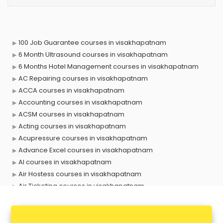
100 Job Guarantee courses in visakhapatnam
6 Month Ultrasound courses in visakhapatnam
6 Months Hotel Management courses in visakhapatnam
AC Repairing courses in visakhapatnam
ACCA courses in visakhapatnam
Accounting courses in visakhapatnam
ACSM courses in visakhapatnam
Acting courses in visakhapatnam
Acupressure courses in visakhapatnam
Advance Excel courses in visakhapatnam
AI courses in visakhapatnam
Air Hostess courses in visakhapatnam
Air Ticketing courses in visakhapatnam
Air Traffic Controller courses in visakhapatnam
Airline Ticketing courses in visakhapatnam
Amadeus courses in visakhapatnam