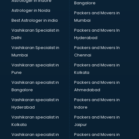
Astrologer in Indore
Bangalore
BTC courses in visakhapatnam
Astrologer in Noida
Business Analyst courses in visakhapatnam
Packers and Movers in
Business Analytics courses in visakhapatnam
Best Astrologer in india
Mumbai
C++ courses in visakhapatnam
Vashikaran Specialist in
Packers and Movers In
Cabin Crew courses in visakhapatnam
Delhi
Hyderabad
CAD courses in visakhapatnam
Vashikaran Specialist in
Packers and Movers In
Caterers courses in visakhapatnam
Mumbai
Chennai
CCC courses in visakhapatnam
CCNA courses in visakhapatnam
Vashikaran specialist in
Packers and Movers in
Ceh courses in visakhapatnam
Pune
Kolkata
Certified Fitness Trainer courses in visakhapatnam
Vashikaran specialist in
Packers and Movers in
Certified Yoga Instructor courses in visakhapatnam
Bangalore
Ahmedabad
CFA courses in visakhapatnam
Vashikaran specialist in
Packers and Movers in
CFP courses in visakhapatnam
Hyderabad
Indore
Chakra Healing courses in visakhapatnam
Chef courses in visakhapatnam
Vashikaran specialist in
Packers and Movers in
Chemist courses in visakhapatnam
Kolkata
Jaipur
Chinese Language courses in visakhapatnam
Vashikaran specialist in
Packers and Movers in
Chiropractor courses in visakhapatnam