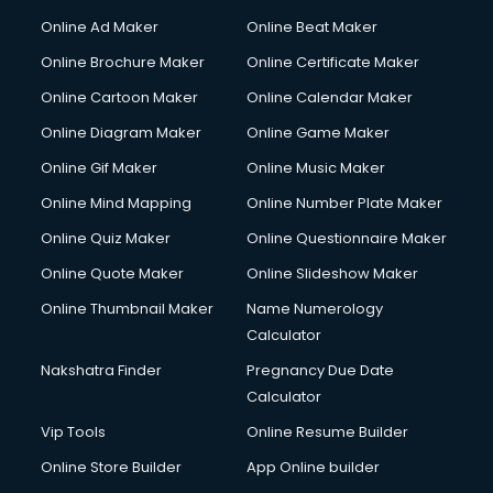
Gym Trainer courses in visakhapatnam
Online Ad Maker
Online Beat Maker
Hacking courses in visakhapatnam
Online Brochure Maker
Online Certificate Maker
Hair courses in visakhapatnam
Online Cartoon Maker
Online Calendar Maker
Hair Stylist courses in visakhapatnam
Hardware and Networking courses in visakhapatnam
Online Diagram Maker
Online Game Maker
HM courses in visakhapatnam
Online Gif Maker
Online Music Maker
Hospital Management courses in visakhapatnam
Online Mind Mapping
Online Number Plate Maker
Hotel courses in visakhapatnam
Hotel Management courses in visakhapatnam
Online Quiz Maker
Online Questionnaire Maker
Hotel Management courses in visakhapatnam
Online Quote Maker
Online Slideshow Maker
HR courses in visakhapatnam
Online Thumbnail Maker
Name Numerology
HVAC courses in visakhapatnam
Calculator
IATA courses in visakhapatnam
ICA courses in visakhapatnam
Nakshatra Finder
Pregnancy Due Date
Icici Foundation courses in visakhapatnam
Calculator
Ielts courses in visakhapatnam
Vip Tools
Online Resume Builder
Image Consultant courses in visakhapatnam
Online Store Builder
App Online builder
Interior Design courses in visakhapatnam