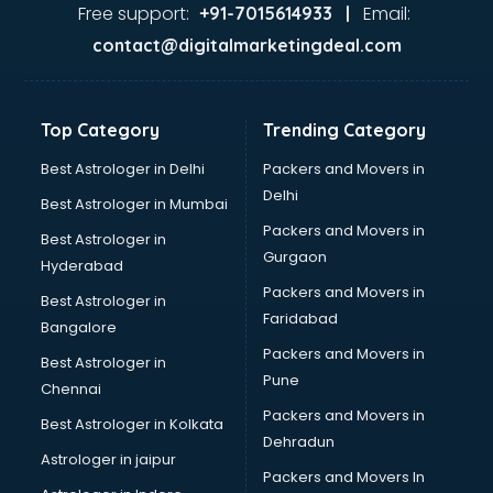
Ayurvedic Doctor courses in visakhapatnam
Free support:
Email:
+91-7015614933 |
B.Ed courses in visakhapatnam
contact@digitalmarketingdeal.com
Bakery Diploma courses in visakhapatnam
Banking courses in visakhapatnam
Banking and Finance courses in visakhapatnam
Top Category
Trending Category
Bartender courses in visakhapatnam
BBA courses in visakhapatnam
Best Astrologer in Delhi
Packers and Movers in
BCA courses in visakhapatnam
Delhi
Best Astrologer in Mumbai
Beautician courses in visakhapatnam
Packers and Movers in
Best Astrologer in
Beauty Parlour courses in visakhapatnam
Gurgaon
Hyderabad
BFA courses in visakhapatnam
Packers and Movers in
BHM courses in visakhapatnam
Best Astrologer in
Faridabad
Big Data courses in visakhapatnam
Bangalore
BMLT courses in visakhapatnam
Packers and Movers in
Best Astrologer in
BMS courses in visakhapatnam
Pune
Chennai
BNYS courses in visakhapatnam
Packers and Movers in
Best Astrologer in Kolkata
BPT courses in visakhapatnam
Dehradun
British English Speaking courses in visakhapatnam
Astrologer in jaipur
Packers and Movers In
Bsc Nursing courses in visakhapatnam