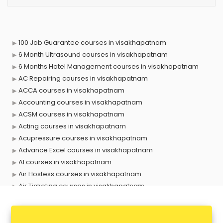
100 Job Guarantee courses in visakhapatnam
6 Month Ultrasound courses in visakhapatnam
6 Months Hotel Management courses in visakhapatnam
AC Repairing courses in visakhapatnam
ACCA courses in visakhapatnam
Accounting courses in visakhapatnam
ACSM courses in visakhapatnam
Acting courses in visakhapatnam
Acupressure courses in visakhapatnam
Advance Excel courses in visakhapatnam
AI courses in visakhapatnam
Air Hostess courses in visakhapatnam
Air Ticketing courses in visakhapatnam
Air Traffic Controller courses in visakhapatnam
Airline Ticketing courses in visakhapatnam
Amadeus courses in visakhapatnam