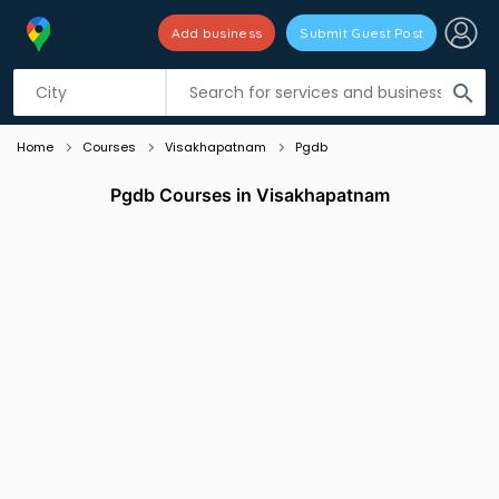
Add business
Submit Guest Post
Listing filters
filter_list
search
Home
Courses
Visakhapatnam
Pgdb
Pgdb Courses in Visakhapatnam