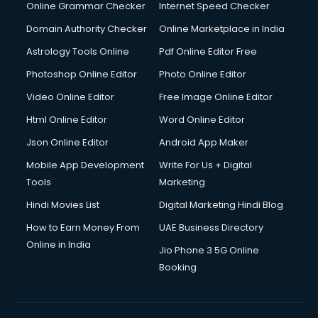
Internet Marketing courses in visakhapatnam
Online Grammar Checker
Internet Speed Checker
Interview Preparation courses in visakhapatnam
Domain Authority Checker
Online Marketplace in India
Ios Developer courses in visakhapatnam
Astrology Tools Online
Pdf Online Editor Free
Italian Language courses in visakhapatnam
Japanese Language courses in visakhapatnam
Photoshop Online Editor
Photo Online Editor
Java courses in visakhapatnam
Video Online Editor
Free Image Online Editor
JBT courses in visakhapatnam
Html Online Editor
Word Online Editor
Jewellery Design courses in visakhapatnam
Korean Language courses in visakhapatnam
Json Online Editor
Android App Maker
Lab Technician courses in visakhapatnam
Mobile App Development
Write For Us + Digital
Laptop Repairing courses in visakhapatnam
Tools
Marketing
Librarian courses in visakhapatnam
Hindi Movies List
Digital Marketing Hindi Blog
LLB courses in visakhapatnam
Machine Learning courses in visakhapatnam
How to Earn Money From
UAE Business Directory
Makeup Artist courses in visakhapatnam
Online in India
Jio Phone 3 5G Online
Mass Communication courses in visakhapatnam
Booking
Massage Therapist courses in visakhapatnam
Mba Correspondence courses in visakhapatnam
MCSE courses in visakhapatnam