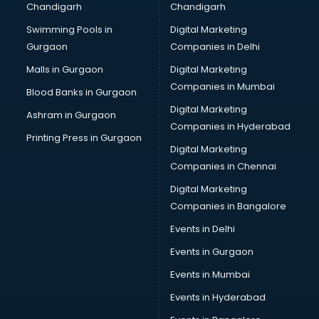
Chandigarh
Chandigarh
CMA courses in visakhapatnam
Swimming Pools in
Digital Marketing
Company Secretary courses in visakhapatnam
Gurgaon
Companies in Delhi
Computer Tally courses in visakhapatnam
Content Writing courses in visakhapatnam
Malls in Gurgaon
Digital Marketing
CPA courses in visakhapatnam
Companies in Mumbai
Blood Banks in Gurgaon
Cryptocurrency courses in visakhapatnam
Digital Marketing
Ashram in Gurgaon
CS courses in visakhapatnam
Companies in Hyderabad
Cyber Security courses in visakhapatnam
Printing Press in Gurgaon
Digital Marketing
Data Analytics courses in visakhapatnam
Companies in Chennai
Data Science courses in visakhapatnam
Data science and Machine Learning courses in
Digital Marketing
visakhapatnam
Companies in Bangalore
Data Scientist courses in visakhapatnam
Events in Delhi
Dental Assistant courses in visakhapatnam
Events in Gurgaon
Dialysis Technician courses in visakhapatnam
Diamond courses in visakhapatnam
Events in Mumbai
Diet courses in visakhapatnam
Events in Hyderabad
Diet and Nutrition courses in visakhapatnam