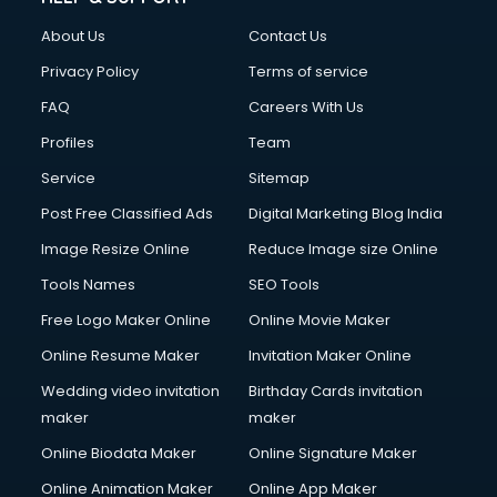
Fashion Designing courses in visakhapatnam
About Us
Contact Us
FD courses in visakhapatnam
Financial Accounting courses in visakhapatnam
Privacy Policy
Terms of service
Financial Modelling courses in visakhapatnam
FAQ
Careers With Us
Fire and Safety courses in visakhapatnam
Profiles
Team
Fire Safety courses in visakhapatnam
First Aid courses in visakhapatnam
Service
Sitemap
Fitness Trainer courses in visakhapatnam
Post Free Classified Ads
Digital Marketing Blog India
FL Studio courses in visakhapatnam
Image Resize Online
Reduce Image size Online
Flower Arrangement courses in visakhapatnam
Fluent English Speaking courses in visakhapatnam
Tools Names
SEO Tools
French Language courses in visakhapatnam
Free Logo Maker Online
Online Movie Maker
General Dentistry courses in visakhapatnam
Online Resume Maker
Invitation Maker Online
German Langauge courses in visakhapatnam
Gnm courses in visakhapatnam
Wedding video invitation
Birthday Cards invitation
Google Adwords courses in visakhapatnam
maker
maker
Government Beauty Parlour courses in visakhapatnam
Online Biodata Maker
Online Signature Maker
GP Rating courses in visakhapatnam
Online Animation Maker
Online App Maker
Gst courses in visakhapatnam