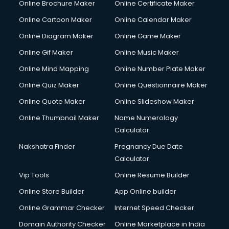
Online Brochure Maker
Online Certificate Maker
Hair courses in visakhapatnam
Online Cartoon Maker
Online Calendar Maker
Hair Stylist courses in visakhapatnam
Hardware and Networking courses in visakhapatnam
Online Diagram Maker
Online Game Maker
HM courses in visakhapatnam
Online Gif Maker
Online Music Maker
Hospital Management courses in visakhapatnam
Online Mind Mapping
Online Number Plate Maker
Hotel courses in visakhapatnam
Hotel Management courses in visakhapatnam
Online Quiz Maker
Online Questionnaire Maker
Hotel Management courses in visakhapatnam
Online Quote Maker
Online Slideshow Maker
HR courses in visakhapatnam
Online Thumbnail Maker
Name Numerology
HVAC courses in visakhapatnam
Calculator
IATA courses in visakhapatnam
ICA courses in visakhapatnam
Nakshatra Finder
Pregnancy Due Date
Icici Foundation courses in visakhapatnam
Calculator
Ielts courses in visakhapatnam
Vip Tools
Online Resume Builder
Image Consultant courses in visakhapatnam
Online Store Builder
App Online builder
Interior Design courses in visakhapatnam
Internet Marketing courses in visakhapatnam
Online Grammar Checker
Internet Speed Checker
Interview Preparation courses in visakhapatnam
Domain Authority Checker
Online Marketplace in India