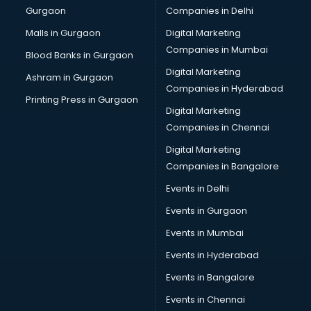
Gurgaon
Companies in Delhi
Computer Tally courses in visakhapatnam
Content Writing courses in visakhapatnam
Malls in Gurgaon
Digital Marketing
CPA courses in visakhapatnam
Companies in Mumbai
Blood Banks in Gurgaon
Cryptocurrency courses in visakhapatnam
Digital Marketing
Ashram in Gurgaon
CS courses in visakhapatnam
Companies in Hyderabad
Cyber Security courses in visakhapatnam
Printing Press in Gurgaon
Digital Marketing
Data Analytics courses in visakhapatnam
Companies in Chennai
Data Science courses in visakhapatnam
Data science and Machine Learning courses in
Digital Marketing
visakhapatnam
Companies in Bangalore
Data Scientist courses in visakhapatnam
Events in Delhi
Dental Assistant courses in visakhapatnam
Events in Gurgaon
Dialysis Technician courses in visakhapatnam
Diamond courses in visakhapatnam
Events in Mumbai
Diet courses in visakhapatnam
Events in Hyderabad
Diet and Nutrition courses in visakhapatnam
Events in Bangalore
Dietician courses in visakhapatnam
Dietician Diploma courses in visakhapatnam
Events in Chennai