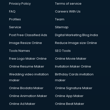
Financial Accounting courses in visakhapatnam
Privacy Policy
Terms of service
Financial Modelling courses in visakhapatnam
FAQ
Careers With Us
Fire and Safety courses in visakhapatnam
Profiles
Team
Fire Safety courses in visakhapatnam
First Aid courses in visakhapatnam
Service
Sitemap
Fitness Trainer courses in visakhapatnam
Post Free Classified Ads
Digital Marketing Blog India
FL Studio courses in visakhapatnam
Image Resize Online
Reduce Image size Online
Flower Arrangement courses in visakhapatnam
Fluent English Speaking courses in visakhapatnam
Tools Names
SEO Tools
French Language courses in visakhapatnam
Free Logo Maker Online
Online Movie Maker
General Dentistry courses in visakhapatnam
Online Resume Maker
Invitation Maker Online
German Langauge courses in visakhapatnam
Gnm courses in visakhapatnam
Wedding video invitation
Birthday Cards invitation
Google Adwords courses in visakhapatnam
maker
maker
Government Beauty Parlour courses in visakhapatnam
Online Biodata Maker
Online Signature Maker
GP Rating courses in visakhapatnam
Online Animation Maker
Online App Maker
Gst courses in visakhapatnam
Gym Trainer courses in visakhapatnam
Online Ad Maker
Online Beat Maker
Hacking courses in visakhapatnam