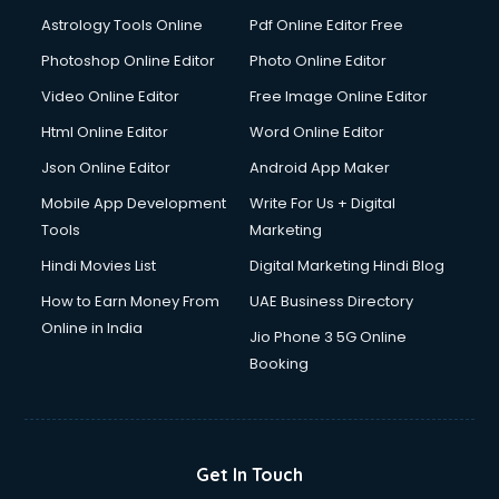
Ios Developer courses in visakhapatnam
Astrology Tools Online
Pdf Online Editor Free
Italian Language courses in visakhapatnam
Japanese Language courses in visakhapatnam
Photoshop Online Editor
Photo Online Editor
Java courses in visakhapatnam
Video Online Editor
Free Image Online Editor
JBT courses in visakhapatnam
Html Online Editor
Word Online Editor
Jewellery Design courses in visakhapatnam
Korean Language courses in visakhapatnam
Json Online Editor
Android App Maker
Lab Technician courses in visakhapatnam
Mobile App Development
Write For Us + Digital
Laptop Repairing courses in visakhapatnam
Tools
Marketing
Librarian courses in visakhapatnam
Hindi Movies List
Digital Marketing Hindi Blog
LLB courses in visakhapatnam
Machine Learning courses in visakhapatnam
How to Earn Money From
UAE Business Directory
Makeup Artist courses in visakhapatnam
Online in India
Jio Phone 3 5G Online
Mass Communication courses in visakhapatnam
Booking
Massage Therapist courses in visakhapatnam
Mba Correspondence courses in visakhapatnam
MCSE courses in visakhapatnam
Media and Journalism courses in visakhapatnam
Get In Touch
Medical Coding courses in visakhapatnam