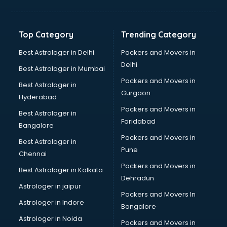
Bakery Diploma courses in visakhapatnam
Banking courses in visakhapatnam
Banking and Finance courses in visakhapatnam
Top Category
Trending Category
Bartender courses in visakhapatnam
BBA courses in visakhapatnam
Best Astrologer in Delhi
Packers and Movers in
BCA courses in visakhapatnam
Delhi
Best Astrologer in Mumbai
Beautician courses in visakhapatnam
Packers and Movers in
Best Astrologer in
Beauty Parlour courses in visakhapatnam
Gurgaon
Hyderabad
BFA courses in visakhapatnam
Packers and Movers in
BHM courses in visakhapatnam
Best Astrologer in
Faridabad
Big Data courses in visakhapatnam
Bangalore
BMLT courses in visakhapatnam
Packers and Movers in
Best Astrologer in
BMS courses in visakhapatnam
Pune
Chennai
BNYS courses in visakhapatnam
Packers and Movers in
Best Astrologer in Kolkata
BPT courses in visakhapatnam
Dehradun
British English Speaking courses in visakhapatnam
Astrologer in jaipur
Packers and Movers In
Bsc Nursing courses in visakhapatnam
Astrologer in Indore
Bangalore
BTC courses in visakhapatnam
Astrologer in Noida
Business Analyst courses in visakhapatnam
Packers and Movers in