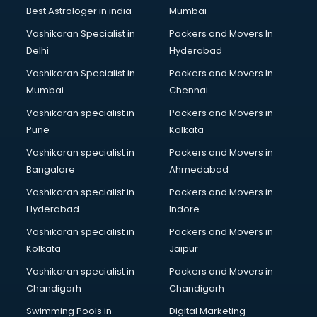
Business Analytics courses in visakhapatnam
Best Astrologer in india
Mumbai
C++ courses in visakhapatnam
Vashikaran Specialist in
Packers and Movers In
Cabin Crew courses in visakhapatnam
Delhi
Hyderabad
CAD courses in visakhapatnam
Vashikaran Specialist in
Packers and Movers In
Caterers courses in visakhapatnam
Mumbai
Chennai
CCC courses in visakhapatnam
CCNA courses in visakhapatnam
Vashikaran specialist in
Packers and Movers in
Ceh courses in visakhapatnam
Pune
Kolkata
Certified Fitness Trainer courses in visakhapatnam
Vashikaran specialist in
Packers and Movers in
Certified Yoga Instructor courses in visakhapatnam
Bangalore
Ahmedabad
CFA courses in visakhapatnam
Vashikaran specialist in
Packers and Movers in
CFP courses in visakhapatnam
Hyderabad
Indore
Chakra Healing courses in visakhapatnam
Chef courses in visakhapatnam
Vashikaran specialist in
Packers and Movers in
Chemist courses in visakhapatnam
Kolkata
Jaipur
Chinese Language courses in visakhapatnam
Vashikaran specialist in
Packers and Movers in
Chiropractor courses in visakhapatnam
Chandigarh
Chandigarh
CMA courses in visakhapatnam
Swimming Pools in
Digital Marketing
Company Secretary courses in visakhapatnam