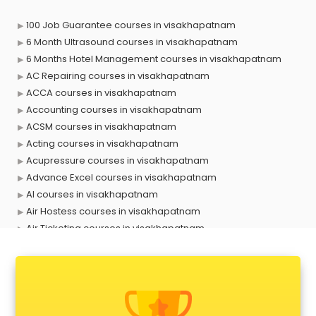
100 Job Guarantee courses in visakhapatnam
6 Month Ultrasound courses in visakhapatnam
6 Months Hotel Management courses in visakhapatnam
AC Repairing courses in visakhapatnam
ACCA courses in visakhapatnam
Accounting courses in visakhapatnam
ACSM courses in visakhapatnam
Acting courses in visakhapatnam
Acupressure courses in visakhapatnam
Advance Excel courses in visakhapatnam
AI courses in visakhapatnam
Air Hostess courses in visakhapatnam
Air Ticketing courses in visakhapatnam
Air Traffic Controller courses in visakhapatnam
Airline Ticketing courses in visakhapatnam
Amadeus courses in visakhapatnam
Anchoring courses in visakhapatnam
Android Developer courses in visakhapatnam