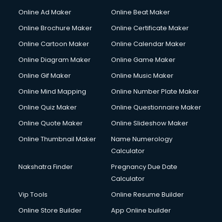
Gym Trainer courses in visakhapatnam
Online Ad Maker
Online Beat Maker
Hacking courses in visakhapatnam
Online Brochure Maker
Online Certificate Maker
Hair courses in visakhapatnam
Online Cartoon Maker
Online Calendar Maker
Hair Stylist courses in visakhapatnam
Hardware and Networking courses in visakhapatnam
Online Diagram Maker
Online Game Maker
HM courses in visakhapatnam
Online Gif Maker
Online Music Maker
Hospital Management courses in visakhapatnam
Online Mind Mapping
Online Number Plate Maker
Hotel courses in visakhapatnam
Hotel Management courses in visakhapatnam
Online Quiz Maker
Online Questionnaire Maker
Hotel Management courses in visakhapatnam
Online Quote Maker
Online Slideshow Maker
HR courses in visakhapatnam
Online Thumbnail Maker
Name Numerology
HVAC courses in visakhapatnam
Calculator
IATA courses in visakhapatnam
ICA courses in visakhapatnam
Nakshatra Finder
Pregnancy Due Date
Icici Foundation courses in visakhapatnam
Calculator
Ielts courses in visakhapatnam
Vip Tools
Online Resume Builder
Image Consultant courses in visakhapatnam
Online Store Builder
App Online builder
Interior Design courses in visakhapatnam