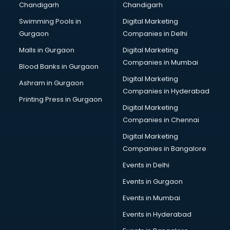
Chandigarh
Chandigarh
CMA courses in visakhapatnam
Swimming Pools in
Digital Marketing
Company Secretary courses in visakhapatnam
Gurgaon
Companies in Delhi
Computer Tally courses in visakhapatnam
Content Writing courses in visakhapatnam
Malls in Gurgaon
Digital Marketing
CPA courses in visakhapatnam
Companies in Mumbai
Blood Banks in Gurgaon
Cryptocurrency courses in visakhapatnam
Digital Marketing
Ashram in Gurgaon
CS courses in visakhapatnam
Companies in Hyderabad
Cyber Security courses in visakhapatnam
Printing Press in Gurgaon
Digital Marketing
Data Analytics courses in visakhapatnam
Companies in Chennai
Data Science courses in visakhapatnam
Data science and Machine Learning courses in
Digital Marketing
visakhapatnam
Companies in Bangalore
Data Scientist courses in visakhapatnam
Events in Delhi
Dental Assistant courses in visakhapatnam
Events in Gurgaon
Dialysis Technician courses in visakhapatnam
Diamond courses in visakhapatnam
Events in Mumbai
Diet courses in visakhapatnam
Events in Hyderabad
Diet and Nutrition courses in visakhapatnam