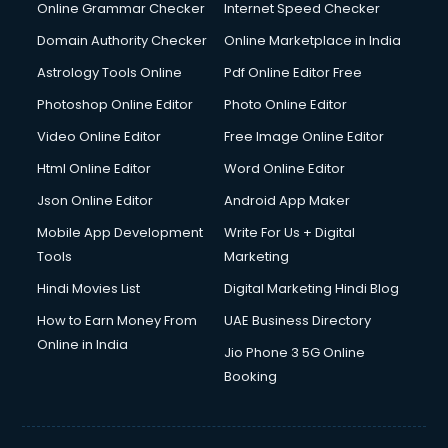
Internet Marketing courses in visakhapatnam
Online Grammar Checker
Internet Speed Checker
Interview Preparation courses in visakhapatnam
Domain Authority Checker
Online Marketplace in India
Ios Developer courses in visakhapatnam
Astrology Tools Online
Pdf Online Editor Free
Italian Language courses in visakhapatnam
Japanese Language courses in visakhapatnam
Photoshop Online Editor
Photo Online Editor
Java courses in visakhapatnam
Video Online Editor
Free Image Online Editor
JBT courses in visakhapatnam
Html Online Editor
Word Online Editor
Jewellery Design courses in visakhapatnam
Korean Language courses in visakhapatnam
Json Online Editor
Android App Maker
Lab Technician courses in visakhapatnam
Mobile App Development
Write For Us + Digital
Laptop Repairing courses in visakhapatnam
Tools
Marketing
Librarian courses in visakhapatnam
Hindi Movies List
Digital Marketing Hindi Blog
LLB courses in visakhapatnam
Machine Learning courses in visakhapatnam
How to Earn Money From
UAE Business Directory
Makeup Artist courses in visakhapatnam
Online in India
Jio Phone 3 5G Online
Mass Communication courses in visakhapatnam
Booking
Massage Therapist courses in visakhapatnam
Mba Correspondence courses in visakhapatnam
MCSE courses in visakhapatnam