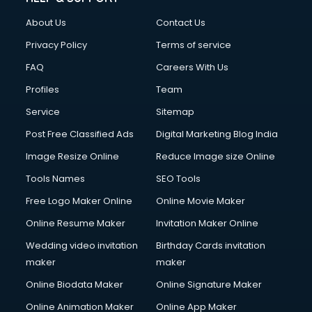
Fashion Designing courses in visakhapatnam
About Us
Contact Us
FD courses in visakhapatnam
Financial Accounting courses in visakhapatnam
Privacy Policy
Terms of service
Financial Modelling courses in visakhapatnam
FAQ
Careers With Us
Fire and Safety courses in visakhapatnam
Profiles
Team
Fire Safety courses in visakhapatnam
First Aid courses in visakhapatnam
Service
Sitemap
Fitness Trainer courses in visakhapatnam
Post Free Classified Ads
Digital Marketing Blog India
FL Studio courses in visakhapatnam
Image Resize Online
Reduce Image size Online
Flower Arrangement courses in visakhapatnam
Fluent English Speaking courses in visakhapatnam
Tools Names
SEO Tools
French Language courses in visakhapatnam
Free Logo Maker Online
Online Movie Maker
General Dentistry courses in visakhapatnam
Online Resume Maker
Invitation Maker Online
German Langauge courses in visakhapatnam
Gnm courses in visakhapatnam
Wedding video invitation
Birthday Cards invitation
Google Adwords courses in visakhapatnam
maker
maker
Government Beauty Parlour courses in visakhapatnam
Online Biodata Maker
Online Signature Maker
GP Rating courses in visakhapatnam
Online Animation Maker
Online App Maker
Gst courses in visakhapatnam