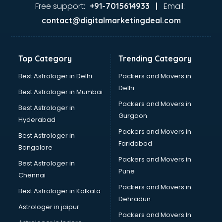
Ayurvedic Doctor courses in visakhapatnam
Free support:
Email:
+91-7015614933 |
B.Ed courses in visakhapatnam
contact@digitalmarketingdeal.com
Bakery Diploma courses in visakhapatnam
Banking courses in visakhapatnam
Banking and Finance courses in visakhapatnam
Top Category
Trending Category
Bartender courses in visakhapatnam
BBA courses in visakhapatnam
Best Astrologer in Delhi
Packers and Movers in
BCA courses in visakhapatnam
Delhi
Best Astrologer in Mumbai
Beautician courses in visakhapatnam
Packers and Movers in
Best Astrologer in
Beauty Parlour courses in visakhapatnam
Gurgaon
Hyderabad
BFA courses in visakhapatnam
Packers and Movers in
BHM courses in visakhapatnam
Best Astrologer in
Faridabad
Big Data courses in visakhapatnam
Bangalore
BMLT courses in visakhapatnam
Packers and Movers in
Best Astrologer in
BMS courses in visakhapatnam
Pune
Chennai
BNYS courses in visakhapatnam
Packers and Movers in
Best Astrologer in Kolkata
BPT courses in visakhapatnam
Dehradun
British English Speaking courses in visakhapatnam
Astrologer in jaipur
Packers and Movers In
Bsc Nursing courses in visakhapatnam