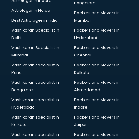
Astrologer in Indore
Bangalore
BTC courses in visakhapatnam
Astrologer in Noida
Business Analyst courses in visakhapatnam
Packers and Movers in
Business Analytics courses in visakhapatnam
Best Astrologer in india
Mumbai
C++ courses in visakhapatnam
Vashikaran Specialist in
Packers and Movers In
Cabin Crew courses in visakhapatnam
Delhi
Hyderabad
CAD courses in visakhapatnam
Vashikaran Specialist in
Packers and Movers In
Caterers courses in visakhapatnam
Mumbai
Chennai
CCC courses in visakhapatnam
CCNA courses in visakhapatnam
Vashikaran specialist in
Packers and Movers in
Ceh courses in visakhapatnam
Pune
Kolkata
Certified Fitness Trainer courses in visakhapatnam
Vashikaran specialist in
Packers and Movers in
Certified Yoga Instructor courses in visakhapatnam
Bangalore
Ahmedabad
CFA courses in visakhapatnam
Vashikaran specialist in
Packers and Movers in
CFP courses in visakhapatnam
Hyderabad
Indore
Chakra Healing courses in visakhapatnam
Chef courses in visakhapatnam
Vashikaran specialist in
Packers and Movers in
Chemist courses in visakhapatnam
Kolkata
Jaipur
Chinese Language courses in visakhapatnam
Vashikaran specialist in
Packers and Movers in
Chiropractor courses in visakhapatnam