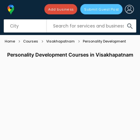
Add business
Submit Guest Post
Listing filters
filter_list
search
Home
Courses
Visakhapatnam
Personality Development
Personality Development Courses in Visakhapatnam