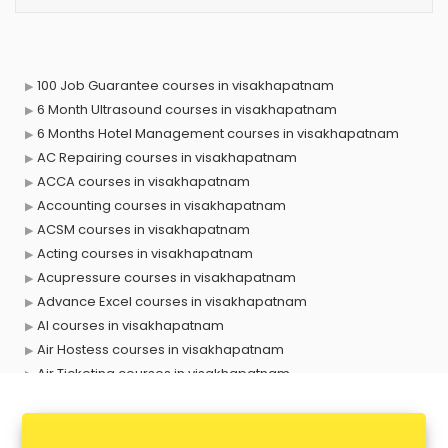
100 Job Guarantee courses in visakhapatnam
6 Month Ultrasound courses in visakhapatnam
6 Months Hotel Management courses in visakhapatnam
AC Repairing courses in visakhapatnam
ACCA courses in visakhapatnam
Accounting courses in visakhapatnam
ACSM courses in visakhapatnam
Acting courses in visakhapatnam
Acupressure courses in visakhapatnam
Advance Excel courses in visakhapatnam
AI courses in visakhapatnam
Air Hostess courses in visakhapatnam
Air Ticketing courses in visakhapatnam
Air Traffic Controller courses in visakhapatnam
Airline Ticketing courses in visakhapatnam
Amadeus courses in visakhapatnam