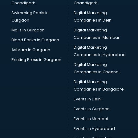
Chandigarh
Chandigarh
Online Dating consultant in bhubaneswar
Swimming Pools in
Digital Marketing
Overseas Education consultant in bhubaneswar
Gurgaon
Companies in Delhi
Overseas Job consultant in bhubaneswar
Pan Card consultant in bhubaneswar
Malls in Gurgaon
Digital Marketing
Placement consultant in bhubaneswar
Companies in Mumbai
Blood Banks in Gurgaon
Politicial consultant in bhubaneswar
Digital Marketing
Ashram in Gurgaon
PPC consultant in bhubaneswar
Companies in Hyderabad
Project Management consultant in bhubaneswar
Printing Press in Gurgaon
Digital Marketing
Property consultant in bhubaneswar
Companies in Chennai
Provident Fund consultant in bhubaneswar
Quality Assurance consultant in bhubaneswar
Digital Marketing
Recruitment consultant in bhubaneswar
Companies in Bangalore
Restaurant consultant in bhubaneswar
Events in Delhi
Russia Education consultant in bhubaneswar
Events in Gurgaon
Sales consultant in bhubaneswar
Sap consultant in bhubaneswar
Events in Mumbai
SEO consultant in bhubaneswar
Events in Hyderabad
Skin Care consultant in bhubaneswar