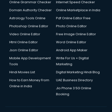
Online Grammar Checker
Internet Speed Checker
Domain Authority Checker
Online Marketplace in India
Astrology Tools Online
Pdf Online Editor Free
Photoshop Online Editor
Photo Online Editor
Video Online Editor
Free Image Online Editor
Html Online Editor
Word Online Editor
Json Online Editor
Android App Maker
Mobile App Development
Write For Us + Digital
Tools
Marketing
Hindi Movies List
Digital Marketing Hindi Blog
How to Earn Money From
UAE Business Directory
Online in India
Jio Phone 3 5G Online
Booking