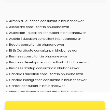
Armenia Education consultant in bhubaneswar
Associate consultant in bhubaneswar
Australian Education consultant in bhubaneswar
Austria Education consultant in bhubaneswar
Beauty consultant in bhubaneswar
Birth Certificate consultant in bhubaneswar
Business consultant in bhubaneswar
Business Development consultant in bhubaneswar
Business Startup consultant in bhubaneswar
Canada Education consultant in bhubaneswar
Canada Immigration consultant in bhubaneswar
Career consultant in bhubaneswar
chartered financial consultant in bhubaneswar
CHINA EDUCATION consultant in bhubaneswar
clinical management consultant in bhubaneswar
Conflict Resolution consultant in bhubaneswar