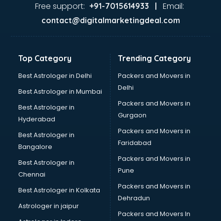
Food Safety License consultant in bhubaneswar
Free support:
Email:
+91-7015614933 |
France Education consultant in bhubaneswar
contact@digitalmarketingdeal.com
Franchise consultant in bhubaneswar
Freelance consultant in bhubaneswar
Gemstone consultant in bhubaneswar
Top Category
Trending Category
Germany Education consultant in bhubaneswar
GST consultant in bhubaneswar
Best Astrologer in Delhi
Packers and Movers in
Gulf Job consultant in bhubaneswar
Delhi
Best Astrologer in Mumbai
Health consultant in bhubaneswar
Packers and Movers in
Best Astrologer in
Healthcare consultant in bhubaneswar
Gurgaon
Hyderabad
Home Staging consultant in bhubaneswar
Packers and Movers in
Human Resources consultant in bhubaneswar
Best Astrologer in
Faridabad
Hvac consultant in bhubaneswar
Bangalore
Image consultant in bhubaneswar
Packers and Movers in
Best Astrologer in
Immigration consultant in bhubaneswar
Pune
Chennai
Import Export consultant in bhubaneswar
Packers and Movers in
Best Astrologer in Kolkata
Ireland Education consultant in bhubaneswar
Dehradun
ISO consultant in bhubaneswar
Astrologer in jaipur
Packers and Movers In
ISO Certification consultant in bhubaneswar