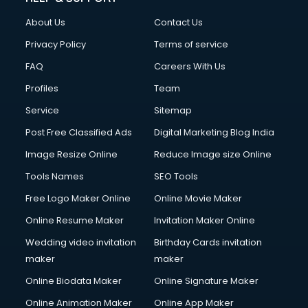
About Us
Contact Us
Privacy Policy
Terms of service
FAQ
Careers With Us
Profiles
Team
Service
Sitemap
Post Free Classified Ads
Digital Marketing Blog India
Image Resize Online
Reduce Image size Online
Tools Names
SEO Tools
Free Logo Maker Online
Online Movie Maker
Online Resume Maker
Invitation Maker Online
Wedding video invitation
Birthday Cards invitation
maker
maker
Online Biodata Maker
Online Signature Maker
Online Animation Maker
Online App Maker