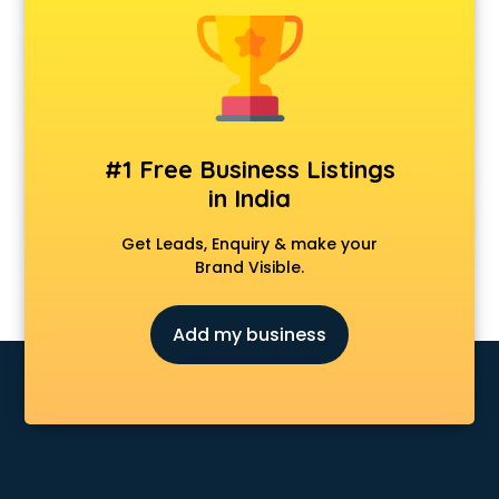
Construction consultant in bhubaneswar
Copy Writing consultant in bhubaneswar
Cyprus Education consultant in bhubaneswar
Denmark Education consultant in bhubaneswar
Digital Marketing consultant in bhubaneswar
Driving License consultant in bhubaneswar
#1 Free Business Listings
DUBAI EDUCATION consultant in bhubaneswar
in India
Education consultant in bhubaneswar
Electrical consultant in bhubaneswar
Get Leads, Enquiry & make your
Energy consultant in bhubaneswar
Brand Visible.
Engineering consultant in bhubaneswar
Engineerring consultant in bhubaneswar
Add my business
Environmental consultant in bhubaneswar
Fashion consultant in bhubaneswar
Financial consultant in bhubaneswar
Finland Education consultant in bhubaneswar
Fitness consultant in bhubaneswar
Food consultant in bhubaneswar