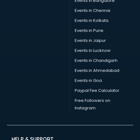
Events in Bangalore
Social Media consultant in bhubaneswar
Sports Nutrition consultant in bhubaneswar
Events in Chennai
Stamp Duty Registration consultant in bhubaneswar
Events in Kolkata
Study Abroad consultant in bhubaneswar
Events in Pune
Switzerland Education consultant in bhubaneswar
Tax consultant in bhubaneswar
Events in Jaipur
Travel consultant in bhubaneswar
Events in Lucknow
UK Education consultant in bhubaneswar
Events in Chandigarh
USA Education consultant in bhubaneswar
Vastu consultant in bhubaneswar
Events in Ahmedabad
Vat consultant in bhubaneswar
Events in Goa
Visa consultant in bhubaneswar
Paypal Fee Calculator
Wedding consultant in bhubaneswar
Weight Loss consultant in bhubaneswar
Free Followers on
Instagram
HELP & SUPPORT