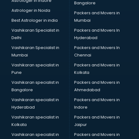
Astrologer in Indore
Bangalore
IT consultant in bhubaneswar
Astrologer in Noida
Jobs consultant in bhubaneswar
Packers and Movers in
Labor Relations consultant in bhubaneswar
Best Astrologer in india
Mumbai
Labour Law consultant in bhubaneswar
Vashikaran Specialist in
Packers and Movers In
Leasing consultant in bhubaneswar
Delhi
Hyderabad
Legal consultant in bhubaneswar
Vashikaran Specialist in
Packers and Movers In
Licence consultant in bhubaneswar
Mumbai
Chennai
Loan consultant in bhubaneswar
Malaysia Education consultant in bhubaneswar
Vashikaran specialist in
Packers and Movers in
Manpower consultant in bhubaneswar
Pune
Kolkata
Marketing consultant in bhubaneswar
Vashikaran specialist in
Packers and Movers in
Marriage consultant in bhubaneswar
Bangalore
Ahmedabad
Marriage Registrar consultant in bhubaneswar
Vashikaran specialist in
Packers and Movers in
MBA consultant in bhubaneswar
Hyderabad
Indore
Medical consultant in bhubaneswar
Mep consultant in bhubaneswar
Vashikaran specialist in
Packers and Movers in
Mortgage consultant in bhubaneswar
Kolkata
Jaipur
Mudra Loan consultant in bhubaneswar
Vashikaran specialist in
Packers and Movers in
New Zealand Education consultant in bhubaneswar