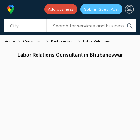
Add business
Submit Guest Post
Listing filters
filter_list
search
Home
Consultant
Bhubaneswar
Labor Relations
Labor Relations Consultant in Bhubaneswar