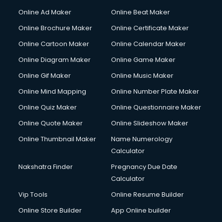
Online Ad Maker
Online Beat Maker
Online Brochure Maker
Online Certificate Maker
Online Cartoon Maker
Online Calendar Maker
Online Diagram Maker
Online Game Maker
Online Gif Maker
Online Music Maker
Online Mind Mapping
Online Number Plate Maker
Online Quiz Maker
Online Questionnaire Maker
Online Quote Maker
Online Slideshow Maker
Online Thumbnail Maker
Name Numerology
Calculator
Nakshatra Finder
Pregnancy Due Date
Calculator
Vip Tools
Online Resume Builder
Online Store Builder
App Online builder