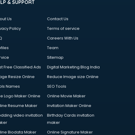
ELP & SUPPORT
out Us
Contact Us
vacy Policy
Terms of service
Q
Careers With Us
files
Team
rvice
Sitemap
st Free Classified Ads
Digital Marketing Blog India
age Resize Online
Reduce Image size Online
ols Names
SEO Tools
ee Logo Maker Online
Online Movie Maker
line Resume Maker
Invitation Maker Online
dding video invitation
Birthday Cards invitation
ker
maker
line Biodata Maker
Online Signature Maker