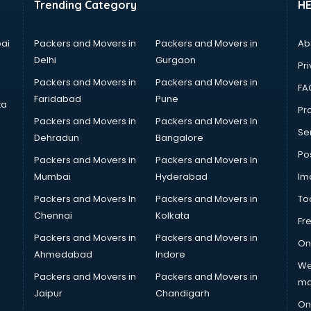
Trending Category
H
ai
Packers and Movers in
Packers and Movers in
Ab
Delhi
Gurgaon
Pri
Packers and Movers in
Packers and Movers in
FA
Faridabad
Pune
ta
Pro
Packers and Movers in
Packers and Movers In
Se
Dehradun
Bangalore
Po
Packers and Movers in
Packers and Movers In
Mumbai
Hyderabad
Im
Packers and Movers In
Packers and Movers in
To
Chennai
Kolkata
Fr
Packers and Movers in
Packers and Movers in
On
Ahmedabad
Indore
We
Packers and Movers in
Packers and Movers in
ma
Jaipur
Chandigarh
On