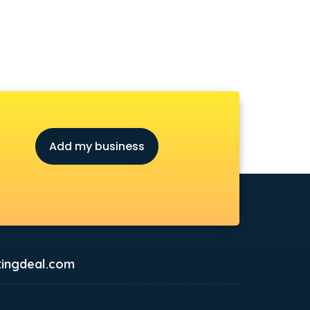
Add my business
ingdeal.com