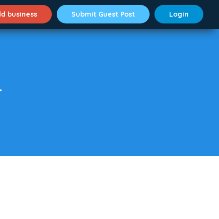
d business
Submit Guest Post
Login
r