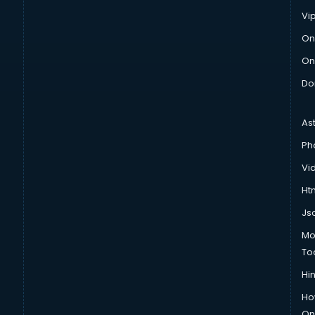
Vi
On
On
Do
As
Ph
Vi
Htm
Js
Mo
To
Hin
Ho
Onl