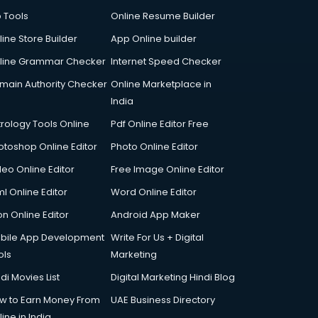
p Tools
Online Resume Builder
line Store Builder
App Online builder
line Grammar Checker
Internet Speed Checker
main Authority Checker
Online Marketplace in
India
trology Tools Online
Pdf Online Editor Free
otoshop Online Editor
Photo Online Editor
deo Online Editor
Free Image Online Editor
l Online Editor
Word Online Editor
on Online Editor
Android App Maker
bile App Development
Write For Us + Digital
ols
Marketing
di Movies List
Digital Marketing Hindi Blog
w to Earn Money From
UAE Business Directory
ine in India