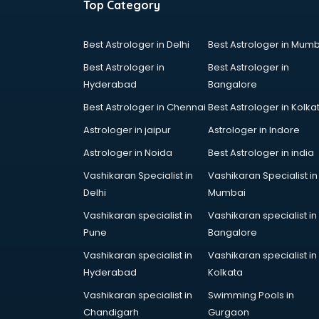
Top Category
Best Astrologer in Delhi
Best Astrologer in Mumb
Best Astrologer in
Best Astrologer in
Hyderabad
Bangalore
Best Astrologer in Chennai
Best Astrologer in Kolka
Astrologer in jaipur
Astrologer in Indore
Astrologer in Noida
Best Astrologer in india
Vashikaran Specialist in
Vashikaran Specialist in
Delhi
Mumbai
Vashikaran specialist in
Vashikaran specialist in
Pune
Bangalore
Vashikaran specialist in
Vashikaran specialist in
Hyderabad
Kolkata
Vashikaran specialist in
Swimming Pools in
Chandigarh
Gurgaon