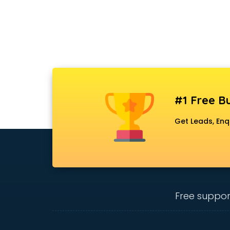
#1 Free Bu
Get Leads, Enq
Free suppor