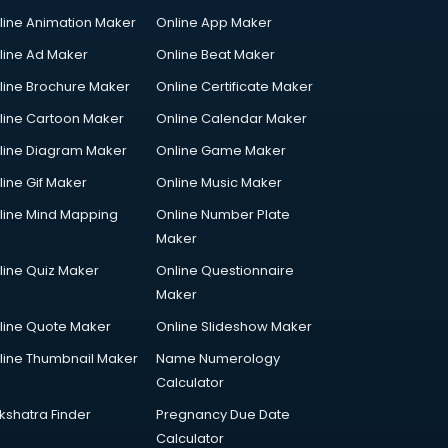
line Animation Maker
Online App Maker
line Ad Maker
Online Beat Maker
line Brochure Maker
Online Certificate Maker
line Cartoon Maker
Online Calendar Maker
line Diagram Maker
Online Game Maker
line Gif Maker
Online Music Maker
line Mind Mapping
Online Number Plate
Maker
line Quiz Maker
Online Questionnaire
Maker
line Quote Maker
Online Slideshow Maker
line Thumbnail Maker
Name Numerology
Calculator
kshatra Finder
Pregnancy Due Date
Calculator