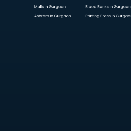
Malls in Gurgaon
Blood Banks in Gurgaon
Ashram in Gurgaon
Printing Press in Gurgao