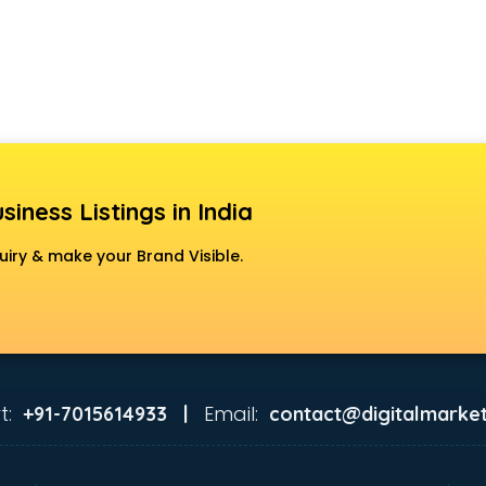
siness Listings in India
uiry & make your Brand Visible.
t:
Email:
+91-7015614933 |
contact@digitalmarket