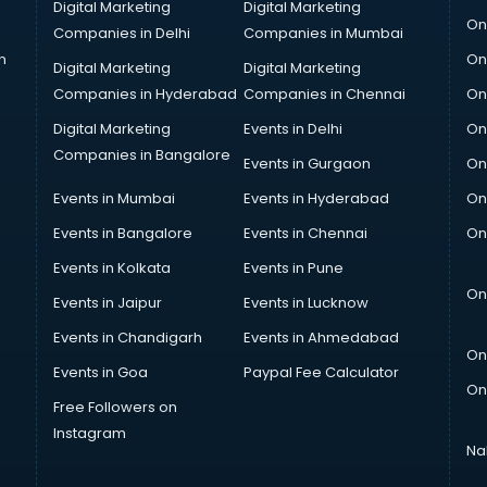
Digital Marketing
Digital Marketing
On
Companies in Delhi
Companies in Mumbai
n
On
Digital Marketing
Digital Marketing
Companies in Hyderabad
Companies in Chennai
On
Digital Marketing
Events in Delhi
On
Companies in Bangalore
Events in Gurgaon
On
Events in Mumbai
Events in Hyderabad
On
Events in Bangalore
Events in Chennai
On
Events in Kolkata
Events in Pune
On
Events in Jaipur
Events in Lucknow
Events in Chandigarh
Events in Ahmedabad
On
Events in Goa
Paypal Fee Calculator
On
Free Followers on
Instagram
Na