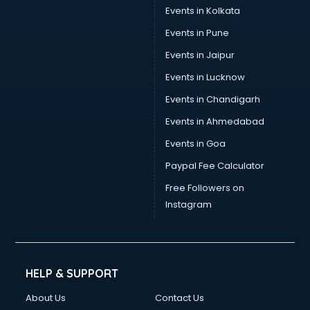
Stamp Duty Registration consultant in bhubaneswar
Events in Kolkata
Study Abroad consultant in bhubaneswar
Events in Pune
Switzerland Education consultant in bhubaneswar
Tax consultant in bhubaneswar
Events in Jaipur
Travel consultant in bhubaneswar
Events in Lucknow
UK Education consultant in bhubaneswar
Events in Chandigarh
USA Education consultant in bhubaneswar
Vastu consultant in bhubaneswar
Events in Ahmedabad
Vat consultant in bhubaneswar
Events in Goa
Visa consultant in bhubaneswar
Paypal Fee Calculator
Wedding consultant in bhubaneswar
Weight Loss consultant in bhubaneswar
Free Followers on
Instagram
HELP & SUPPORT
About Us
Contact Us