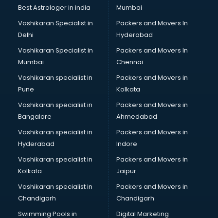
Labor Relations consultant in bhubaneswar
Best Astrologer in india
Mumbai
Labour Law consultant in bhubaneswar
Vashikaran Specialist in
Packers and Movers In
Leasing consultant in bhubaneswar
Delhi
Hyderabad
Legal consultant in bhubaneswar
Vashikaran Specialist in
Packers and Movers In
Licence consultant in bhubaneswar
Mumbai
Chennai
Loan consultant in bhubaneswar
Malaysia Education consultant in bhubaneswar
Vashikaran specialist in
Packers and Movers in
Manpower consultant in bhubaneswar
Pune
Kolkata
Marketing consultant in bhubaneswar
Vashikaran specialist in
Packers and Movers in
Marriage consultant in bhubaneswar
Bangalore
Ahmedabad
Marriage Registrar consultant in bhubaneswar
Vashikaran specialist in
Packers and Movers in
MBA consultant in bhubaneswar
Hyderabad
Indore
Medical consultant in bhubaneswar
Mep consultant in bhubaneswar
Vashikaran specialist in
Packers and Movers in
Mortgage consultant in bhubaneswar
Kolkata
Jaipur
Mudra Loan consultant in bhubaneswar
Vashikaran specialist in
Packers and Movers in
New Zealand Education consultant in bhubaneswar
Chandigarh
Chandigarh
Online Dating consultant in bhubaneswar
Swimming Pools in
Digital Marketing
Overseas Education consultant in bhubaneswar