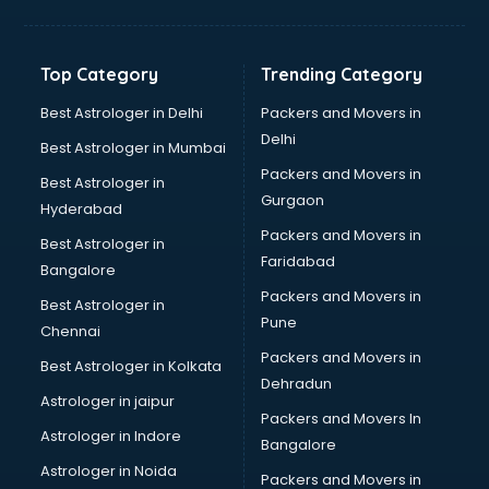
Franchise consultant in bhubaneswar
Freelance consultant in bhubaneswar
Gemstone consultant in bhubaneswar
Top Category
Trending Category
Germany Education consultant in bhubaneswar
GST consultant in bhubaneswar
Best Astrologer in Delhi
Packers and Movers in
Gulf Job consultant in bhubaneswar
Delhi
Best Astrologer in Mumbai
Health consultant in bhubaneswar
Packers and Movers in
Best Astrologer in
Healthcare consultant in bhubaneswar
Gurgaon
Hyderabad
Home Staging consultant in bhubaneswar
Packers and Movers in
Human Resources consultant in bhubaneswar
Best Astrologer in
Faridabad
Hvac consultant in bhubaneswar
Bangalore
Image consultant in bhubaneswar
Packers and Movers in
Best Astrologer in
Immigration consultant in bhubaneswar
Pune
Chennai
Import Export consultant in bhubaneswar
Packers and Movers in
Best Astrologer in Kolkata
Ireland Education consultant in bhubaneswar
Dehradun
ISO consultant in bhubaneswar
Astrologer in jaipur
Packers and Movers In
ISO Certification consultant in bhubaneswar
Astrologer in Indore
Bangalore
IT consultant in bhubaneswar
Astrologer in Noida
Jobs consultant in bhubaneswar
Packers and Movers in