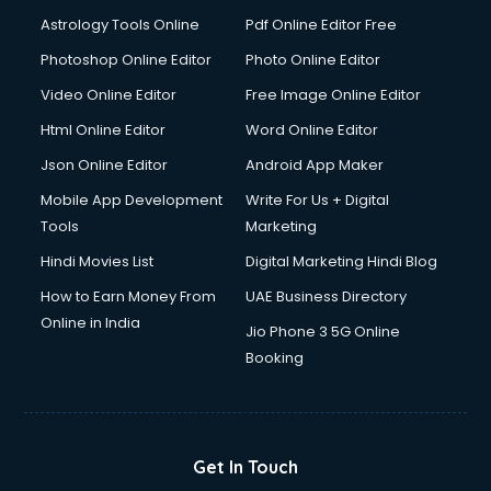
Astrology Tools Online
Pdf Online Editor Free
Photoshop Online Editor
Photo Online Editor
Video Online Editor
Free Image Online Editor
Html Online Editor
Word Online Editor
Json Online Editor
Android App Maker
Mobile App Development
Write For Us + Digital
Tools
Marketing
Hindi Movies List
Digital Marketing Hindi Blog
How to Earn Money From
UAE Business Directory
Online in India
Jio Phone 3 5G Online
Booking
Get In Touch