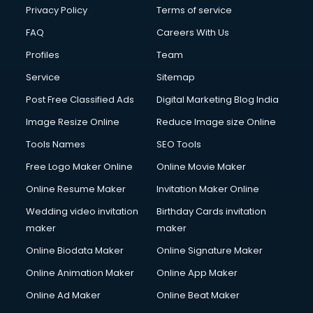
Privacy Policy
Terms of service
FAQ
Careers With Us
Profiles
Team
Service
Sitemap
Post Free Classified Ads
Digital Marketing Blog India
Image Resize Online
Reduce Image size Online
Tools Names
SEO Tools
Free Logo Maker Online
Online Movie Maker
Online Resume Maker
Invitation Maker Online
Wedding video invitation
Birthday Cards invitation
maker
maker
Online Biodata Maker
Online Signature Maker
Online Animation Maker
Online App Maker
Online Ad Maker
Online Beat Maker