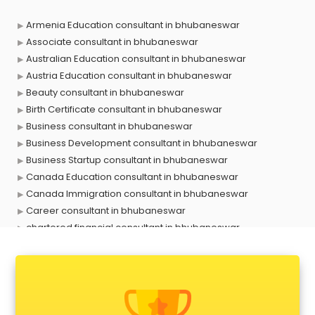
Armenia Education consultant in bhubaneswar
Associate consultant in bhubaneswar
Australian Education consultant in bhubaneswar
Austria Education consultant in bhubaneswar
Beauty consultant in bhubaneswar
Birth Certificate consultant in bhubaneswar
Business consultant in bhubaneswar
Business Development consultant in bhubaneswar
Business Startup consultant in bhubaneswar
Canada Education consultant in bhubaneswar
Canada Immigration consultant in bhubaneswar
Career consultant in bhubaneswar
chartered financial consultant in bhubaneswar
CHINA EDUCATION consultant in bhubaneswar
clinical management consultant in bhubaneswar
Conflict Resolution consultant in bhubaneswar
Construction consultant in bhubaneswar
Copy Writing consultant in bhubaneswar