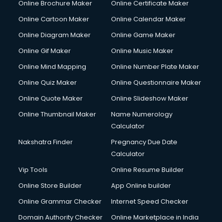
Online Brochure Maker
Online Certificate Maker
Online Cartoon Maker
Online Calendar Maker
Online Diagram Maker
Online Game Maker
Online Gif Maker
Online Music Maker
Online Mind Mapping
Online Number Plate Maker
Online Quiz Maker
Online Questionnaire Maker
Online Quote Maker
Online Slideshow Maker
Online Thumbnail Maker
Name Numerology
Calculator
Nakshatra Finder
Pregnancy Due Date
Calculator
Vip Tools
Online Resume Builder
Online Store Builder
App Online builder
Online Grammar Checker
Internet Speed Checker
Domain Authority Checker
Online Marketplace in India