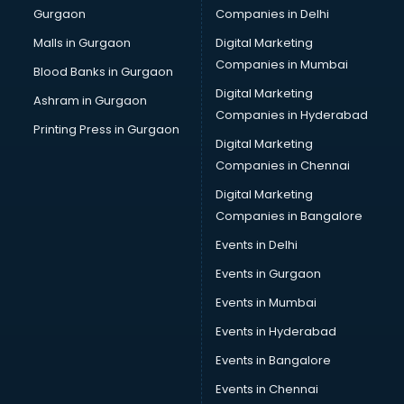
Gurgaon
Companies in Delhi
Overseas Job consultant in bhubaneswar
Pan Card consultant in bhubaneswar
Malls in Gurgaon
Digital Marketing
Placement consultant in bhubaneswar
Companies in Mumbai
Blood Banks in Gurgaon
Politicial consultant in bhubaneswar
Digital Marketing
Ashram in Gurgaon
PPC consultant in bhubaneswar
Companies in Hyderabad
Project Management consultant in bhubaneswar
Printing Press in Gurgaon
Digital Marketing
Property consultant in bhubaneswar
Companies in Chennai
Provident Fund consultant in bhubaneswar
Quality Assurance consultant in bhubaneswar
Digital Marketing
Recruitment consultant in bhubaneswar
Companies in Bangalore
Restaurant consultant in bhubaneswar
Events in Delhi
Russia Education consultant in bhubaneswar
Events in Gurgaon
Sales consultant in bhubaneswar
Sap consultant in bhubaneswar
Events in Mumbai
SEO consultant in bhubaneswar
Events in Hyderabad
Skin Care consultant in bhubaneswar
Events in Bangalore
Social Media consultant in bhubaneswar
Sports Nutrition consultant in bhubaneswar
Events in Chennai