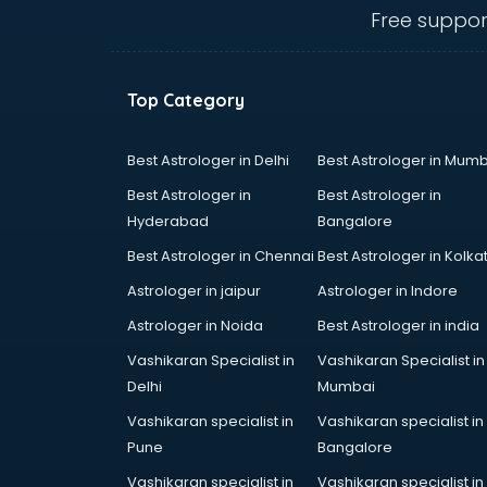
bhubaneswar
Free suppor
clinical management consultant in
bhubaneswar
Conflict Resolution consultant in
Top Category
bhubaneswar
Construction consultant in
bhubaneswar
Best Astrologer in Delhi
Best Astrologer in Mumb
Copy Writing consultant in
Best Astrologer in
Best Astrologer in
bhubaneswar
Hyderabad
Bangalore
Cyprus Education consultant in
Best Astrologer in Chennai
Best Astrologer in Kolka
bhubaneswar
Denmark Education consultant in
Astrologer in jaipur
Astrologer in Indore
bhubaneswar
Astrologer in Noida
Best Astrologer in india
Digital Marketing consultant in
Vashikaran Specialist in
Vashikaran Specialist in
bhubaneswar
Delhi
Mumbai
Driving License consultant in
bhubaneswar
Vashikaran specialist in
Vashikaran specialist in
DUBAI EDUCATION consultant in
Pune
Bangalore
bhubaneswar
Vashikaran specialist in
Vashikaran specialist in