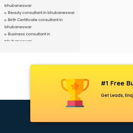
bhubaneswar
Beauty consultant in bhubaneswar
Birth Certificate consultant in
bhubaneswar
Business consultant in
bhubaneswar
Business Development consultant
in bhubaneswar
Business Startup consultant in
bhubaneswar
Canada Education consultant in
#1 Free Bu
bhubaneswar
Canada Immigration consultant in
Get Leads, Enq
bhubaneswar
Career consultant in bhubaneswar
chartered financial consultant in
bhubaneswar
CHINA EDUCATION consultant in