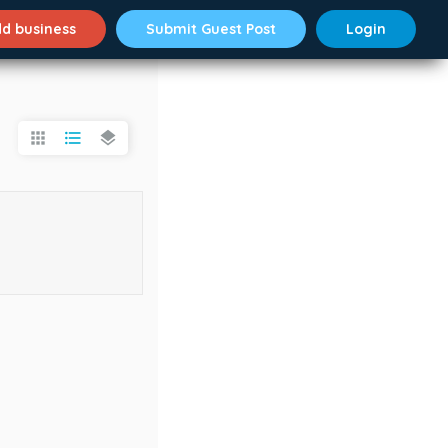
d business
Submit Guest Post
Login
apps
format_list_bulleted
layers