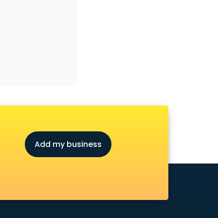
Add my business