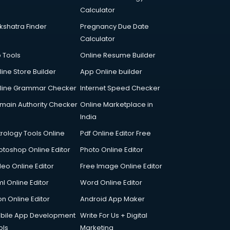
Calculator
kshatra Finder
Pregnancy Due Date
Calculator
p Tools
Online Resume Builder
line Store Builder
App Online builder
line Grammar Checker
Internet Speed Checker
main Authority Checker
Online Marketplace in
India
trology Tools Online
Pdf Online Editor Free
otoshop Online Editor
Photo Online Editor
deo Online Editor
Free Image Online Editor
l Online Editor
Word Online Editor
on Online Editor
Android App Maker
bile App Development
Write For Us + Digital
ols
Marketing