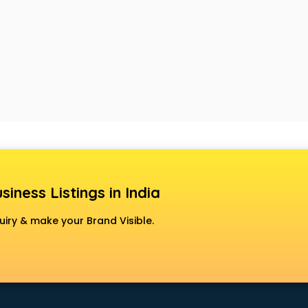
siness Listings in India
uiry & make your Brand Visible.