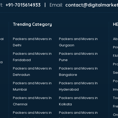
t:
Email:
+91-7015614933 |
contact@digitalmarket
Trending Category
H
ai
Packers and Movers in
Packers and Movers in
Ab
Delhi
Gurgaon
Pri
Packers and Movers in
Packers and Movers in
FA
Faridabad
Pune
ta
Pro
Packers and Movers in
Packers and Movers In
Se
Dehradun
Bangalore
Po
Packers and Movers in
Packers and Movers In
Mumbai
Hyderabad
Im
Packers and Movers In
Packers and Movers in
To
Chennai
Kolkata
Fr
Packers and Movers in
Packers and Movers in
On