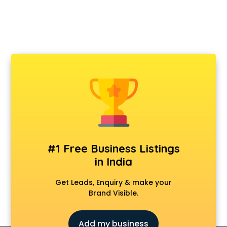
#1 Free Business Listings
in India
Get Leads, Enquiry & make your
Brand Visible.
Add my business