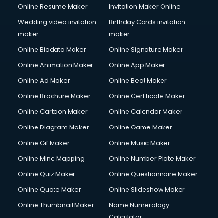
Online Resume Maker
Invitation Maker Online
Wedding video invitation
Birthday Cards invitation
maker
maker
Online Biodata Maker
Online Signature Maker
Online Animation Maker
Online App Maker
Online Ad Maker
Online Beat Maker
Online Brochure Maker
Online Certificate Maker
Online Cartoon Maker
Online Calendar Maker
Online Diagram Maker
Online Game Maker
Online Gif Maker
Online Music Maker
Online Mind Mapping
Online Number Plate Maker
Online Quiz Maker
Online Questionnaire Maker
Online Quote Maker
Online Slideshow Maker
Online Thumbnail Maker
Name Numerology
Calculator