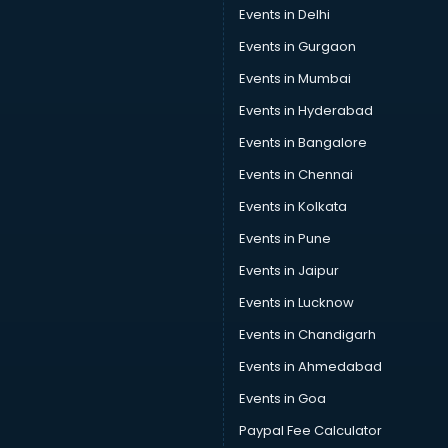
Events in Delhi
Events in Gurgaon
Events in Mumbai
Events in Hyderabad
Events in Bangalore
Events in Chennai
Events in Kolkata
Events in Pune
Events in Jaipur
Events in Lucknow
Events in Chandigarh
Events in Ahmedabad
Events in Goa
Paypal Fee Calculator