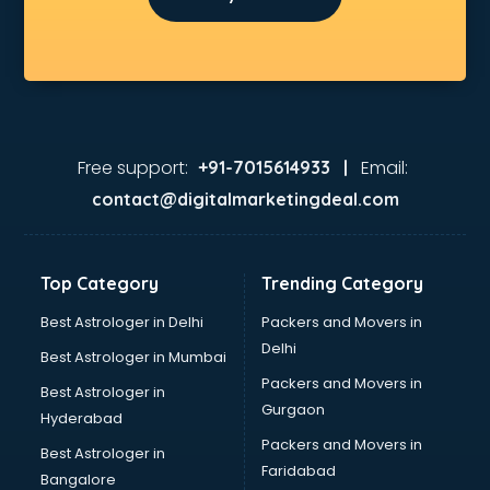
Free support:
Email:
+91-7015614933 |
contact@digitalmarketingdeal.com
Top Category
Trending Category
Best Astrologer in Delhi
Packers and Movers in
Delhi
Best Astrologer in Mumbai
Packers and Movers in
Best Astrologer in
Gurgaon
Hyderabad
Packers and Movers in
Best Astrologer in
Faridabad
Bangalore