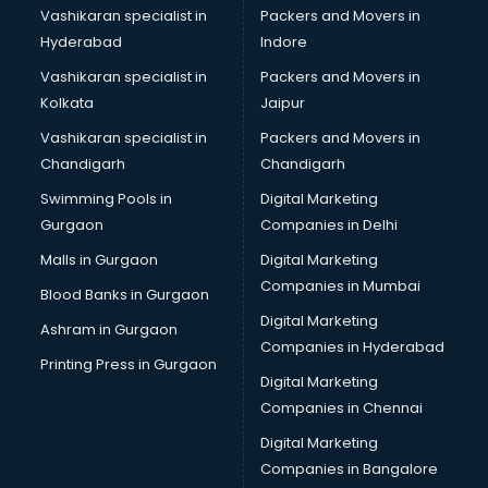
Vashikaran specialist in
Packers and Movers in
Hyderabad
Indore
Vashikaran specialist in
Packers and Movers in
Kolkata
Jaipur
Vashikaran specialist in
Packers and Movers in
Chandigarh
Chandigarh
Swimming Pools in
Digital Marketing
Gurgaon
Companies in Delhi
Malls in Gurgaon
Digital Marketing
Companies in Mumbai
Blood Banks in Gurgaon
Digital Marketing
Ashram in Gurgaon
Companies in Hyderabad
Printing Press in Gurgaon
Digital Marketing
Companies in Chennai
Digital Marketing
Companies in Bangalore