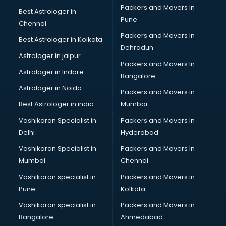
Packers and Movers in
Best Astrologer in
Pune
Chennai
Packers and Movers in
Best Astrologer in Kolkata
Dehradun
Astrologer in jaipur
Packers and Movers In
Astrologer in Indore
Bangalore
Astrologer in Noida
Packers and Movers in
Best Astrologer in india
Mumbai
Vashikaran Specialist in
Packers and Movers In
Delhi
Hyderabad
Vashikaran Specialist in
Packers and Movers In
Mumbai
Chennai
Vashikaran specialist in
Packers and Movers in
Pune
Kolkata
Vashikaran specialist in
Packers and Movers in
Bangalore
Ahmedabad