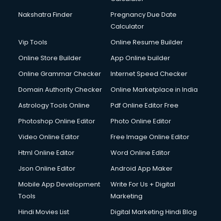
Nakshatra Finder
Pregnancy Due Date
Calculator
Vip Tools
Online Resume Builder
Online Store Builder
App Online builder
Online Grammar Checker
Internet Speed Checker
Domain Authority Checker
Online Marketplace in India
Astrology Tools Online
Pdf Online Editor Free
Photoshop Online Editor
Photo Online Editor
Video Online Editor
Free Image Online Editor
Html Online Editor
Word Online Editor
Json Online Editor
Android App Maker
Mobile App Development
Write For Us + Digital
Tools
Marketing
Hindi Movies List
Digital Marketing Hindi Blog