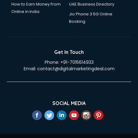
How to Earn Money From
UAE Business Directory
Online in India
Jio Phone 3 5G Online
Booking
Get In Touch
Phone:
+91-7015614933
Email:
contact@digitalmarketingdeal.com
SOCIAL MEDIA