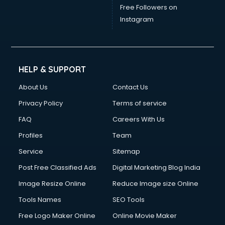
Free Followers on
Instagram
HELP & SUPPORT
About Us
Contact Us
Privacy Policy
Terms of service
FAQ
Careers With Us
Profiles
Team
Service
Sitemap
Post Free Classified Ads
Digital Marketing Blog India
Image Resize Online
Reduce Image size Online
Tools Names
SEO Tools
Free Logo Maker Online
Online Movie Maker