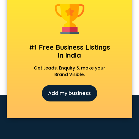
Construction consultant in bhubaneswar
Copy Writing consultant in bhubaneswar
Cyprus Education consultant in bhubaneswar
Denmark Education consultant in bhubaneswar
Digital Marketing consultant in bhubaneswar
Driving License consultant in bhubaneswar
#1 Free Business Listings
DUBAI EDUCATION consultant in bhubaneswar
in India
Education consultant in bhubaneswar
Electrical consultant in bhubaneswar
Get Leads, Enquiry & make your
Energy consultant in bhubaneswar
Brand Visible.
Engineering consultant in bhubaneswar
Engineerring consultant in bhubaneswar
Add my business
Environmental consultant in bhubaneswar
Fashion consultant in bhubaneswar
Financial consultant in bhubaneswar
Finland Education consultant in bhubaneswar
Fitness consultant in bhubaneswar
Food consultant in bhubaneswar