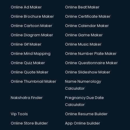
Online Ad Maker
Online Beat Maker
Online Brochure Maker
Online Certificate Maker
Online Cartoon Maker
Online Calendar Maker
Online Diagram Maker
Online Game Maker
Online Gif Maker
Online Music Maker
Online Mind Mapping
Online Number Plate Maker
Online Quiz Maker
Online Questionnaire Maker
Online Quote Maker
Online Slideshow Maker
Online Thumbnail Maker
Name Numerology
Calculator
Nakshatra Finder
Pregnancy Due Date
Calculator
Vip Tools
Online Resume Builder
Online Store Builder
App Online builder