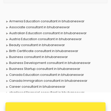
Armenia Education consultant in bhubaneswar
Associate consultant in bhubaneswar
Australian Education consultant in bhubaneswar
Austria Education consultant in bhubaneswar
Beauty consultant in bhubaneswar
Birth Certificate consultant in bhubaneswar
Business consultant in bhubaneswar
Business Development consultant in bhubaneswar
Business Startup consultant in bhubaneswar
Canada Education consultant in bhubaneswar
Canada Immigration consultant in bhubaneswar
Career consultant in bhubaneswar
chartered financial consultant in bhubaneswar
CHINA EDUCATION consultant in bhubaneswar
clinical management consultant in bhubaneswar
Conflict Resolution consultant in bhubaneswar