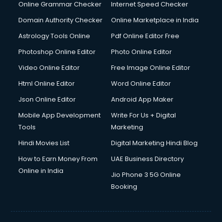
Online Grammar Checker
Internet Speed Checker
Domain Authority Checker
Online Marketplace in India
Astrology Tools Online
Pdf Online Editor Free
Photoshop Online Editor
Photo Online Editor
Video Online Editor
Free Image Online Editor
Html Online Editor
Word Online Editor
Json Online Editor
Android App Maker
Mobile App Development
Write For Us + Digital
Tools
Marketing
Hindi Movies List
Digital Marketing Hindi Blog
How to Earn Money From
UAE Business Directory
Online in India
Jio Phone 3 5G Online
Booking