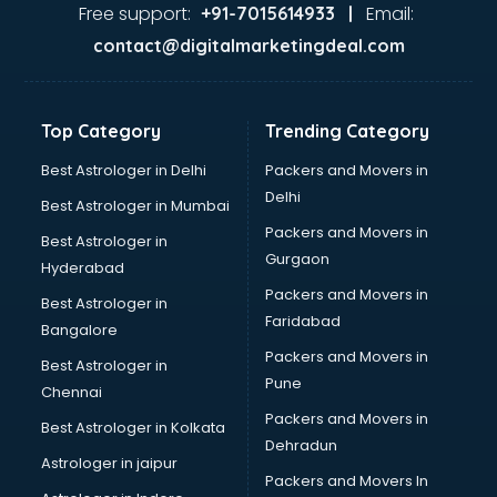
Food Safety License consultant in bhubaneswar
Free support:
Email:
+91-7015614933 |
France Education consultant in bhubaneswar
contact@digitalmarketingdeal.com
Franchise consultant in bhubaneswar
Freelance consultant in bhubaneswar
Gemstone consultant in bhubaneswar
Top Category
Trending Category
Germany Education consultant in bhubaneswar
GST consultant in bhubaneswar
Best Astrologer in Delhi
Packers and Movers in
Gulf Job consultant in bhubaneswar
Delhi
Best Astrologer in Mumbai
Health consultant in bhubaneswar
Packers and Movers in
Best Astrologer in
Healthcare consultant in bhubaneswar
Gurgaon
Hyderabad
Home Staging consultant in bhubaneswar
Packers and Movers in
Human Resources consultant in bhubaneswar
Best Astrologer in
Faridabad
Hvac consultant in bhubaneswar
Bangalore
Image consultant in bhubaneswar
Packers and Movers in
Best Astrologer in
Immigration consultant in bhubaneswar
Pune
Chennai
Import Export consultant in bhubaneswar
Packers and Movers in
Best Astrologer in Kolkata
Ireland Education consultant in bhubaneswar
Dehradun
ISO consultant in bhubaneswar
Astrologer in jaipur
Packers and Movers In
ISO Certification consultant in bhubaneswar