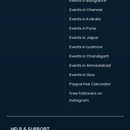
Events in Bangalore
Social Media consultant in bhubaneswar
Sports Nutrition consultant in bhubaneswar
Events in Chennai
Stamp Duty Registration consultant in bhubaneswar
Events in Kolkata
Study Abroad consultant in bhubaneswar
Events in Pune
Switzerland Education consultant in bhubaneswar
Tax consultant in bhubaneswar
Events in Jaipur
Travel consultant in bhubaneswar
Events in Lucknow
UK Education consultant in bhubaneswar
Events in Chandigarh
USA Education consultant in bhubaneswar
Vastu consultant in bhubaneswar
Events in Ahmedabad
Vat consultant in bhubaneswar
Events in Goa
Visa consultant in bhubaneswar
Paypal Fee Calculator
Wedding consultant in bhubaneswar
Weight Loss consultant in bhubaneswar
Free Followers on
Instagram
HELP & SUPPORT