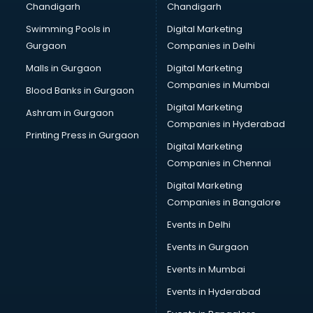
Chandigarh
Chandigarh
Online Dating consultant in bhubaneswar
Swimming Pools in
Digital Marketing
Overseas Education consultant in bhubaneswar
Gurgaon
Companies in Delhi
Overseas Job consultant in bhubaneswar
Pan Card consultant in bhubaneswar
Malls in Gurgaon
Digital Marketing
Placement consultant in bhubaneswar
Companies in Mumbai
Blood Banks in Gurgaon
Politicial consultant in bhubaneswar
Digital Marketing
Ashram in Gurgaon
PPC consultant in bhubaneswar
Companies in Hyderabad
Project Management consultant in bhubaneswar
Printing Press in Gurgaon
Digital Marketing
Property consultant in bhubaneswar
Companies in Chennai
Provident Fund consultant in bhubaneswar
Quality Assurance consultant in bhubaneswar
Digital Marketing
Recruitment consultant in bhubaneswar
Companies in Bangalore
Restaurant consultant in bhubaneswar
Events in Delhi
Russia Education consultant in bhubaneswar
Events in Gurgaon
Sales consultant in bhubaneswar
Sap consultant in bhubaneswar
Events in Mumbai
SEO consultant in bhubaneswar
Events in Hyderabad
Skin Care consultant in bhubaneswar