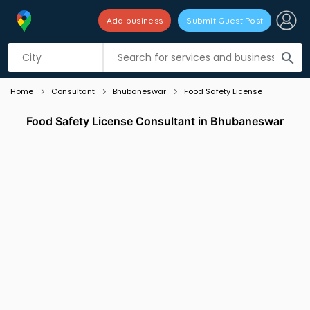
Add business
Submit Guest Post
Listing filters
filter_list
search
Home
Consultant
Bhubaneswar
Food Safety License
Food Safety License Consultant in Bhubaneswar