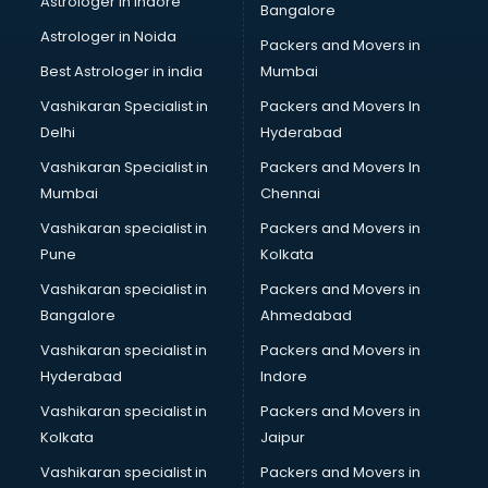
Astrologer in Indore
Bangalore
IT consultant in bhubaneswar
Astrologer in Noida
Jobs consultant in bhubaneswar
Packers and Movers in
Labor Relations consultant in bhubaneswar
Best Astrologer in india
Mumbai
Labour Law consultant in bhubaneswar
Vashikaran Specialist in
Packers and Movers In
Leasing consultant in bhubaneswar
Delhi
Hyderabad
Legal consultant in bhubaneswar
Vashikaran Specialist in
Packers and Movers In
Licence consultant in bhubaneswar
Mumbai
Chennai
Loan consultant in bhubaneswar
Malaysia Education consultant in bhubaneswar
Vashikaran specialist in
Packers and Movers in
Manpower consultant in bhubaneswar
Pune
Kolkata
Marketing consultant in bhubaneswar
Vashikaran specialist in
Packers and Movers in
Marriage consultant in bhubaneswar
Bangalore
Ahmedabad
Marriage Registrar consultant in bhubaneswar
Vashikaran specialist in
Packers and Movers in
MBA consultant in bhubaneswar
Hyderabad
Indore
Medical consultant in bhubaneswar
Mep consultant in bhubaneswar
Vashikaran specialist in
Packers and Movers in
Mortgage consultant in bhubaneswar
Kolkata
Jaipur
Mudra Loan consultant in bhubaneswar
Vashikaran specialist in
Packers and Movers in
New Zealand Education consultant in bhubaneswar