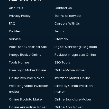
About Us
Contact Us
Privacy Policy
Terms of service
FAQ
Careers With Us
Profiles
Team
Service
Sitemap
Post Free Classified Ads
Digital Marketing Blog India
Image Resize Online
Reduce Image size Online
Tools Names
SEO Tools
Free Logo Maker Online
Online Movie Maker
Online Resume Maker
Invitation Maker Online
Wedding video invitation
Birthday Cards invitation
maker
maker
Online Biodata Maker
Online Signature Maker
Online Animation Maker
Online App Maker