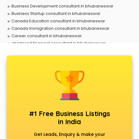
Business Development consultant in bhubaneswar
Business Startup consultant in bhubaneswar
Canada Education consultant in bhubaneswar
Canada Immigration consultant in bhubaneswar
Career consultant in bhubaneswar
chartered financial consultant in bhubaneswar
CHINA EDUCATION consultant in bhubaneswar
clinical management consultant in bhubaneswar
Conflict Resolution consultant in bhubaneswar
Construction consultant in bhubaneswar
Copy Writing consultant in bhubaneswar
Cyprus Education consultant in bhubaneswar
Denmark Education consultant in bhubaneswar
Digital Marketing consultant in bhubaneswar
Driving License consultant in bhubaneswar
#1 Free Business Listings
DUBAI EDUCATION consultant in bhubaneswar
in India
Education consultant in bhubaneswar
Electrical consultant in bhubaneswar
Get Leads, Enquiry & make your