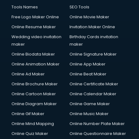
Tools Names
SEO Tools
Free Logo Maker Online
Online Movie Maker
Online Resume Maker
Invitation Maker Online
Wedding video invitation
Birthday Cards invitation
maker
maker
Online Biodata Maker
Online Signature Maker
Online Animation Maker
Online App Maker
Online Ad Maker
Online Beat Maker
Online Brochure Maker
Online Certificate Maker
Online Cartoon Maker
Online Calendar Maker
Online Diagram Maker
Online Game Maker
Online Gif Maker
Online Music Maker
Online Mind Mapping
Online Number Plate Maker
Online Quiz Maker
Online Questionnaire Maker