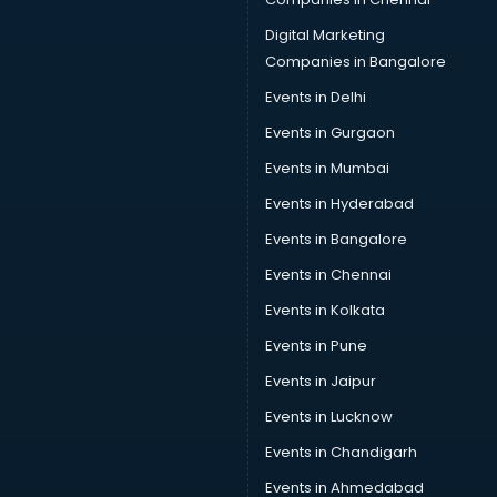
Provident Fund consultant in bhubaneswar
Quality Assurance consultant in bhubaneswar
Digital Marketing
Recruitment consultant in bhubaneswar
Companies in Bangalore
Restaurant consultant in bhubaneswar
Events in Delhi
Russia Education consultant in bhubaneswar
Events in Gurgaon
Sales consultant in bhubaneswar
Sap consultant in bhubaneswar
Events in Mumbai
SEO consultant in bhubaneswar
Events in Hyderabad
Skin Care consultant in bhubaneswar
Events in Bangalore
Social Media consultant in bhubaneswar
Sports Nutrition consultant in bhubaneswar
Events in Chennai
Stamp Duty Registration consultant in bhubaneswar
Events in Kolkata
Study Abroad consultant in bhubaneswar
Events in Pune
Switzerland Education consultant in bhubaneswar
Tax consultant in bhubaneswar
Events in Jaipur
Travel consultant in bhubaneswar
Events in Lucknow
UK Education consultant in bhubaneswar
Events in Chandigarh
USA Education consultant in bhubaneswar
Vastu consultant in bhubaneswar
Events in Ahmedabad