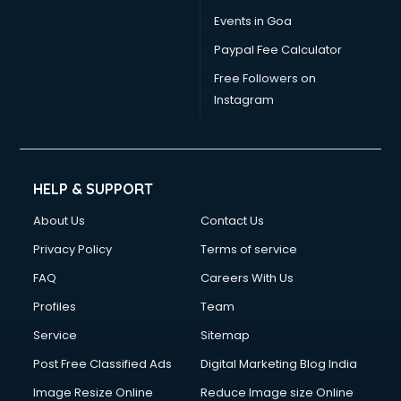
Vat consultant in bhubaneswar
Events in Goa
Visa consultant in bhubaneswar
Paypal Fee Calculator
Wedding consultant in bhubaneswar
Weight Loss consultant in bhubaneswar
Free Followers on
Instagram
HELP & SUPPORT
About Us
Contact Us
Privacy Policy
Terms of service
FAQ
Careers With Us
Profiles
Team
Service
Sitemap
Post Free Classified Ads
Digital Marketing Blog India
Image Resize Online
Reduce Image size Online