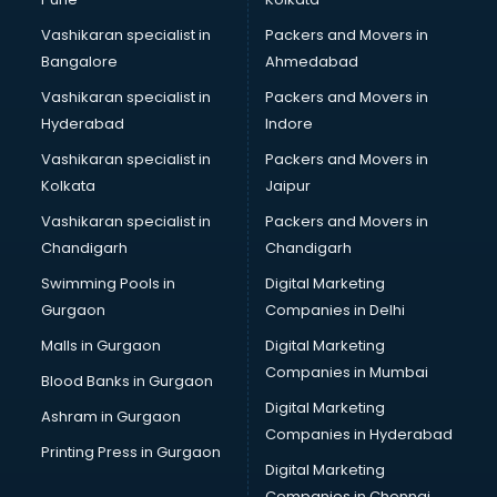
Marketing consultant in bhubaneswar
Vashikaran specialist in
Packers and Movers in
Marriage consultant in bhubaneswar
Bangalore
Ahmedabad
Marriage Registrar consultant in bhubaneswar
Vashikaran specialist in
Packers and Movers in
MBA consultant in bhubaneswar
Hyderabad
Indore
Medical consultant in bhubaneswar
Mep consultant in bhubaneswar
Vashikaran specialist in
Packers and Movers in
Mortgage consultant in bhubaneswar
Kolkata
Jaipur
Mudra Loan consultant in bhubaneswar
Vashikaran specialist in
Packers and Movers in
New Zealand Education consultant in bhubaneswar
Chandigarh
Chandigarh
Online Dating consultant in bhubaneswar
Swimming Pools in
Digital Marketing
Overseas Education consultant in bhubaneswar
Gurgaon
Companies in Delhi
Overseas Job consultant in bhubaneswar
Pan Card consultant in bhubaneswar
Malls in Gurgaon
Digital Marketing
Placement consultant in bhubaneswar
Companies in Mumbai
Blood Banks in Gurgaon
Politicial consultant in bhubaneswar
Digital Marketing
Ashram in Gurgaon
PPC consultant in bhubaneswar
Companies in Hyderabad
Project Management consultant in bhubaneswar
Printing Press in Gurgaon
Digital Marketing
Property consultant in bhubaneswar
Companies in Chennai