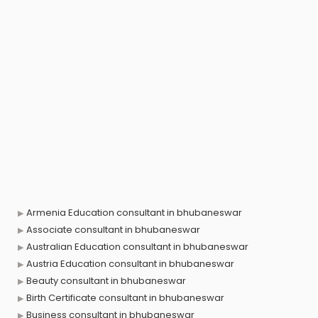
Armenia Education consultant in bhubaneswar
Associate consultant in bhubaneswar
Australian Education consultant in bhubaneswar
Austria Education consultant in bhubaneswar
Beauty consultant in bhubaneswar
Birth Certificate consultant in bhubaneswar
Business consultant in bhubaneswar