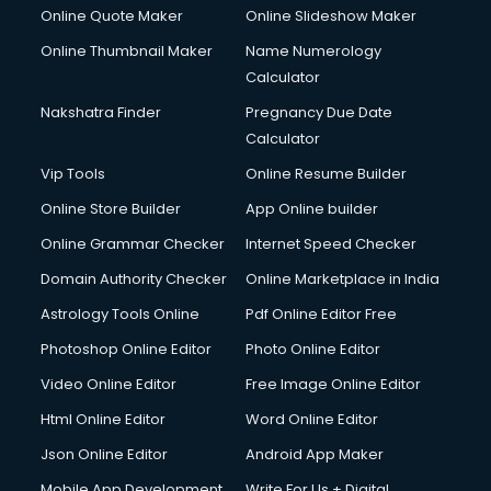
Online Quote Maker
Online Slideshow Maker
Online Thumbnail Maker
Name Numerology
Calculator
Nakshatra Finder
Pregnancy Due Date
Calculator
Vip Tools
Online Resume Builder
Online Store Builder
App Online builder
Online Grammar Checker
Internet Speed Checker
Domain Authority Checker
Online Marketplace in India
Astrology Tools Online
Pdf Online Editor Free
Photoshop Online Editor
Photo Online Editor
Video Online Editor
Free Image Online Editor
Html Online Editor
Word Online Editor
Json Online Editor
Android App Maker
Mobile App Development
Write For Us + Digital