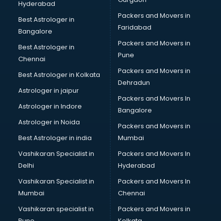
Hyderabad
Home Staging consultant in bhubaneswar
Packers and Movers in
Human Resources consultant in bhubaneswar
Best Astrologer in
Faridabad
Hvac consultant in bhubaneswar
Bangalore
Image consultant in bhubaneswar
Packers and Movers in
Best Astrologer in
Immigration consultant in bhubaneswar
Pune
Chennai
Import Export consultant in bhubaneswar
Packers and Movers in
Best Astrologer in Kolkata
Ireland Education consultant in bhubaneswar
Dehradun
ISO consultant in bhubaneswar
Astrologer in jaipur
Packers and Movers In
ISO Certification consultant in bhubaneswar
Astrologer in Indore
Bangalore
IT consultant in bhubaneswar
Astrologer in Noida
Jobs consultant in bhubaneswar
Packers and Movers in
Labor Relations consultant in bhubaneswar
Best Astrologer in india
Mumbai
Labour Law consultant in bhubaneswar
Vashikaran Specialist in
Packers and Movers In
Leasing consultant in bhubaneswar
Delhi
Hyderabad
Legal consultant in bhubaneswar
Vashikaran Specialist in
Packers and Movers In
Licence consultant in bhubaneswar
Mumbai
Chennai
Loan consultant in bhubaneswar
Malaysia Education consultant in bhubaneswar
Vashikaran specialist in
Packers and Movers in
Manpower consultant in bhubaneswar
Pune
Kolkata