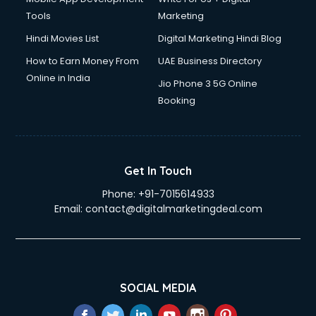
Tools
Marketing
Hindi Movies List
Digital Marketing Hindi Blog
How to Earn Money From
UAE Business Directory
Online in India
Jio Phone 3 5G Online
Booking
Get In Touch
Phone:
+91-7015614933
Email:
contact@digitalmarketingdeal.com
SOCIAL MEDIA