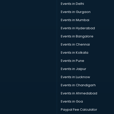
Events in Delhi
Events in Gurgaon
Events in Mumbai
Events in Hyderabad
Events in Bangalore
Events in Chennai
Events in Kolkata
Events in Pune
Events in Jaipur
Events in Lucknow
Events in Chandigarh
Events in Ahmedabad
Events in Goa
Paypal Fee Calculator