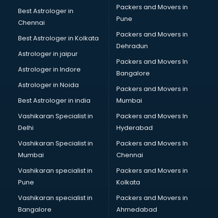
Packers and Movers in
Best Astrologer in
Pune
Chennai
Packers and Movers in
Best Astrologer in Kolkata
Dehradun
Astrologer in jaipur
Packers and Movers In
Astrologer in Indore
Bangalore
Astrologer in Noida
Packers and Movers in
Best Astrologer in india
Mumbai
Vashikaran Specialist in
Packers and Movers In
Delhi
Hyderabad
Vashikaran Specialist in
Packers and Movers In
Mumbai
Chennai
Vashikaran specialist in
Packers and Movers in
Pune
Kolkata
Vashikaran specialist in
Packers and Movers in
Bangalore
Ahmedabad