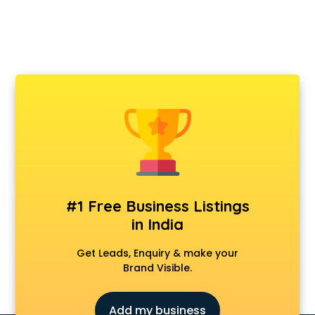
#1 Free Business Listings
in India
Get Leads, Enquiry & make your
Brand Visible.
Add my business