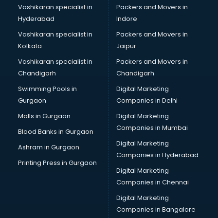
Vashikaran specialist in
Packers and Movers in
Hyderabad
Indore
Vashikaran specialist in
Packers and Movers in
Kolkata
Jaipur
Vashikaran specialist in
Packers and Movers in
Chandigarh
Chandigarh
Swimming Pools in
Digital Marketing
Gurgaon
Companies in Delhi
Malls in Gurgaon
Digital Marketing
Companies in Mumbai
Blood Banks in Gurgaon
Digital Marketing
Ashram in Gurgaon
Companies in Hyderabad
Printing Press in Gurgaon
Digital Marketing
Companies in Chennai
Digital Marketing
Companies in Bangalore