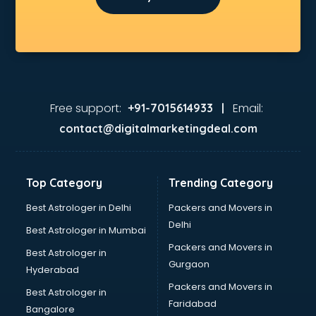
Free support:
Email:
+91-7015614933 |
contact@digitalmarketingdeal.com
Top Category
Trending Category
Best Astrologer in Delhi
Packers and Movers in
Delhi
Best Astrologer in Mumbai
Packers and Movers in
Best Astrologer in
Gurgaon
Hyderabad
Packers and Movers in
Best Astrologer in
Faridabad
Bangalore