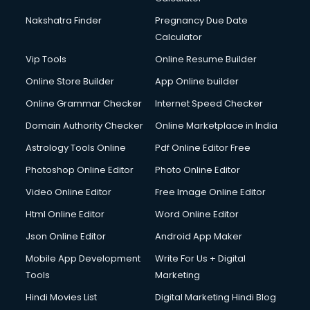
Nakshatra Finder
Pregnancy Due Date
Calculator
Vip Tools
Online Resume Builder
Online Store Builder
App Online builder
Online Grammar Checker
Internet Speed Checker
Domain Authority Checker
Online Marketplace in India
Astrology Tools Online
Pdf Online Editor Free
Photoshop Online Editor
Photo Online Editor
Video Online Editor
Free Image Online Editor
Html Online Editor
Word Online Editor
Json Online Editor
Android App Maker
Mobile App Development
Write For Us + Digital
Tools
Marketing
Hindi Movies List
Digital Marketing Hindi Blog