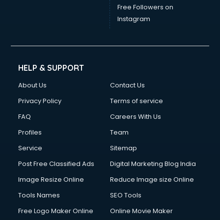
Free Followers on
Instagram
HELP & SUPPORT
About Us
Contact Us
Privacy Policy
Terms of service
FAQ
Careers With Us
Profiles
Team
Service
Sitemap
Post Free Classified Ads
Digital Marketing Blog India
Image Resize Online
Reduce Image size Online
Tools Names
SEO Tools
Free Logo Maker Online
Online Movie Maker