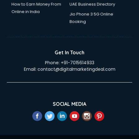
How to Earn Money From
UAE Business Directory
Online in India
Jio Phone 3 5G Online
Booking
Get In Touch
Phone:
+91-7015614933
Email:
contact@digitalmarketingdeal.com
SOCIAL MEDIA