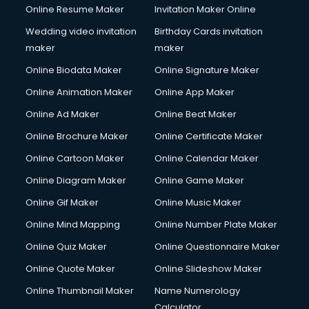
Online Resume Maker
Invitation Maker Online
Wedding video invitation
Birthday Cards invitation
maker
maker
Online Biodata Maker
Online Signature Maker
Online Animation Maker
Online App Maker
Online Ad Maker
Online Beat Maker
Online Brochure Maker
Online Certificate Maker
Online Cartoon Maker
Online Calendar Maker
Online Diagram Maker
Online Game Maker
Online Gif Maker
Online Music Maker
Online Mind Mapping
Online Number Plate Maker
Online Quiz Maker
Online Questionnaire Maker
Online Quote Maker
Online Slideshow Maker
Online Thumbnail Maker
Name Numerology
Calculator