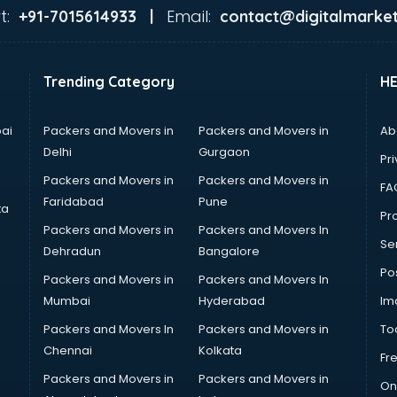
t:
Email:
+91-7015614933 |
contact@digitalmarket
Trending Category
H
ai
Packers and Movers in
Packers and Movers in
Ab
Delhi
Gurgaon
Pri
Packers and Movers in
Packers and Movers in
FA
Faridabad
Pune
ta
Pro
Packers and Movers in
Packers and Movers In
Se
Dehradun
Bangalore
Po
Packers and Movers in
Packers and Movers In
Mumbai
Hyderabad
Im
Packers and Movers In
Packers and Movers in
To
Chennai
Kolkata
Fr
Packers and Movers in
Packers and Movers in
On