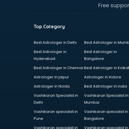
bhubaneswar
Free suppor
clinical management consultant in
bhubaneswar
Conflict Resolution consultant in
Top Category
bhubaneswar
Construction consultant in
bhubaneswar
Best Astrologer in Delhi
Best Astrologer in Mumb
Copy Writing consultant in
Best Astrologer in
Best Astrologer in
bhubaneswar
Hyderabad
Bangalore
Cyprus Education consultant in
Best Astrologer in Chennai
Best Astrologer in Kolka
bhubaneswar
Denmark Education consultant in
Astrologer in jaipur
Astrologer in Indore
bhubaneswar
Astrologer in Noida
Best Astrologer in india
Digital Marketing consultant in
Vashikaran Specialist in
Vashikaran Specialist in
bhubaneswar
Delhi
Mumbai
Driving License consultant in
bhubaneswar
Vashikaran specialist in
Vashikaran specialist in
DUBAI EDUCATION consultant in
Pune
Bangalore
bhubaneswar
Vashikaran specialist in
Vashikaran specialist in