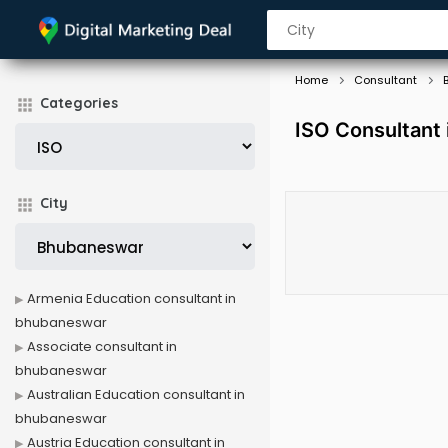
Home
Consultant
Categories
ISO Consultant
City
Armenia Education consultant in
bhubaneswar
Associate consultant in
bhubaneswar
Australian Education consultant in
bhubaneswar
Austria Education consultant in