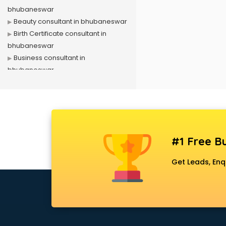
bhubaneswar
Beauty consultant in bhubaneswar
Birth Certificate consultant in
bhubaneswar
Business consultant in
bhubaneswar
Business Development consultant
in bhubaneswar
Business Startup consultant in
bhubaneswar
Canada Education consultant in
#1 Free Bu
bhubaneswar
Canada Immigration consultant in
Get Leads, Enq
bhubaneswar
Career consultant in bhubaneswar
chartered financial consultant in
bhubaneswar
CHINA EDUCATION consultant in