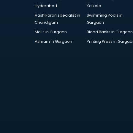
Education consultant in
Hyderabad
Kolkata
bhubaneswar
Vashikaran specialist in
Swimming Pools in
Electrical consultant in
Chandigarh
Gurgaon
bhubaneswar
Energy consultant in bhubaneswar
Malls in Gurgaon
Blood Banks in Gurgaon
Engineering consultant in
Ashram in Gurgaon
Printing Press in Gurgao
bhubaneswar
Engineerring consultant in
bhubaneswar
Environmental consultant in
bhubaneswar
Fashion consultant in
bhubaneswar
Financial consultant in
bhubaneswar
Finland Education consultant in
bhubaneswar
Fitness consultant in bhubaneswar
Food consultant in bhubaneswar