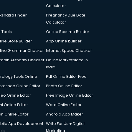
Calculator
kshatra Finder
Pregnancy Due Date
Calculator
p Tools
Online Resume Builder
line Store Builder
App Online builder
line Grammar Checker
Internet Speed Checker
main Authority Checker
Online Marketplace in
India
trology Tools Online
Pdf Online Editor Free
otoshop Online Editor
Photo Online Editor
deo Online Editor
Free Image Online Editor
l Online Editor
Word Online Editor
on Online Editor
Android App Maker
bile App Development
Write For Us + Digital
ols
Marketing