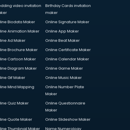
dding video invitation
Birthday Cards invitation
ker
maker
line Biodata Maker
Online Signature Maker
line Animation Maker
Online App Maker
line Ad Maker
Online Beat Maker
line Brochure Maker
Online Certificate Maker
line Cartoon Maker
Online Calendar Maker
line Diagram Maker
Online Game Maker
line Gif Maker
Online Music Maker
line Mind Mapping
Online Number Plate
Maker
line Quiz Maker
Online Questionnaire
Maker
line Quote Maker
Online Slideshow Maker
line Thumbnail Maker
Name Numerology