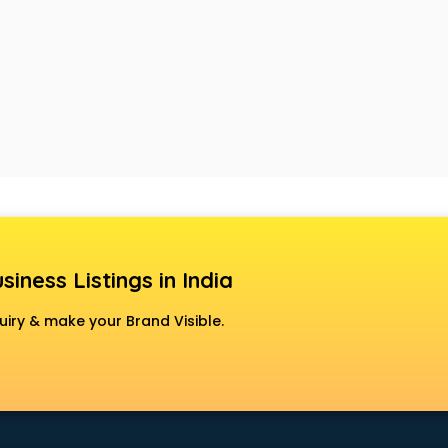
siness Listings in India
uiry & make your Brand Visible.