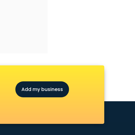
Add my business