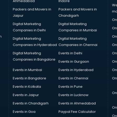
Ahmedabad
Indore
We
Packers and Movers in
Packers and Movers in
ma
Jaipur
Chandigarh
On
Digital Marketing
Digital Marketing
On
Companies in Delhi
Companies in Mumbai
n
On
Digital Marketing
Digital Marketing
Companies in Hyderabad
Companies in Chennai
On
Digital Marketing
Events in Delhi
On
Companies in Bangalore
Events in Gurgaon
On
Events in Mumbai
Events in Hyderabad
On
Events in Bangalore
Events in Chennai
On
Events in Kolkata
Events in Pune
On
Events in Jaipur
Events in Lucknow
Events in Chandigarh
Events in Ahmedabad
On
Events in Goa
Paypal Fee Calculator
On