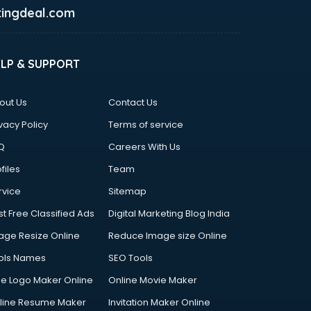
ingdeal.com
ELP & SUPPORT
out Us
Contact Us
vacy Policy
Terms of service
Q
Careers With Us
files
Team
rvice
Sitemap
st Free Classified Ads
Digital Marketing Blog India
age Resize Online
Reduce Image size Online
ols Names
SEO Tools
ee Logo Maker Online
Online Movie Maker
line Resume Maker
Invitation Maker Online