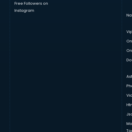
Free Followers on
Instagram
Na
Vi
On
On
Do
As
Ph
Vi
Htm
Js
Mo
To