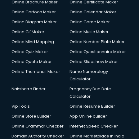
Online Brochure Maker
Online Certificate Maker
Online Cartoon Maker
Online Calendar Maker
Online Diagram Maker
Online Game Maker
Online Gif Maker
Online Music Maker
Online Mind Mapping
Online Number Plate Maker
Online Quiz Maker
Online Questionnaire Maker
Online Quote Maker
Online Slideshow Maker
Online Thumbnail Maker
Name Numerology
Calculator
Nakshatra Finder
Pregnancy Due Date
Calculator
Vip Tools
Online Resume Builder
Online Store Builder
App Online builder
Online Grammar Checker
Internet Speed Checker
Domain Authority Checker
Online Marketplace in India