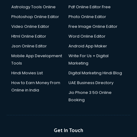
Astrology Tools Online
Pdf Online Editor Free
Photoshop Online Editor
Photo Online Editor
Video Online Editor
Free Image Online Editor
Html Online Editor
Word Online Editor
Json Online Editor
Android App Maker
Mobile App Development
Write For Us + Digital
Tools
Marketing
Hindi Movies List
Digital Marketing Hindi Blog
How to Earn Money From
UAE Business Directory
Online in India
Jio Phone 3 5G Online
Booking
Get In Touch