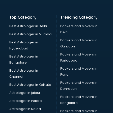
Franchise consultant in bhubaneswar
Freelance consultant in bhubaneswar
Gemstone consultant in bhubaneswar
Top Category
Trending Category
Germany Education consultant in bhubaneswar
GST consultant in bhubaneswar
Best Astrologer in Delhi
Packers and Movers in
Gulf Job consultant in bhubaneswar
Delhi
Best Astrologer in Mumbai
Health consultant in bhubaneswar
Packers and Movers in
Best Astrologer in
Healthcare consultant in bhubaneswar
Gurgaon
Hyderabad
Home Staging consultant in bhubaneswar
Packers and Movers in
Human Resources consultant in bhubaneswar
Best Astrologer in
Faridabad
Hvac consultant in bhubaneswar
Bangalore
Image consultant in bhubaneswar
Packers and Movers in
Best Astrologer in
Immigration consultant in bhubaneswar
Pune
Chennai
Import Export consultant in bhubaneswar
Packers and Movers in
Best Astrologer in Kolkata
Ireland Education consultant in bhubaneswar
Dehradun
ISO consultant in bhubaneswar
Astrologer in jaipur
Packers and Movers In
ISO Certification consultant in bhubaneswar
Astrologer in Indore
Bangalore
IT consultant in bhubaneswar
Astrologer in Noida
Jobs consultant in bhubaneswar
Packers and Movers in