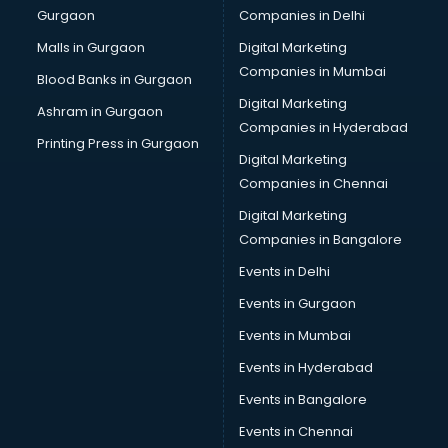
Gurgaon
Companies in Delhi
Overseas Job consultant in bhubaneswar
Pan Card consultant in bhubaneswar
Malls in Gurgaon
Digital Marketing
Placement consultant in bhubaneswar
Companies in Mumbai
Blood Banks in Gurgaon
Politicial consultant in bhubaneswar
Digital Marketing
Ashram in Gurgaon
PPC consultant in bhubaneswar
Companies in Hyderabad
Project Management consultant in bhubaneswar
Printing Press in Gurgaon
Digital Marketing
Property consultant in bhubaneswar
Companies in Chennai
Provident Fund consultant in bhubaneswar
Quality Assurance consultant in bhubaneswar
Digital Marketing
Recruitment consultant in bhubaneswar
Companies in Bangalore
Restaurant consultant in bhubaneswar
Events in Delhi
Russia Education consultant in bhubaneswar
Events in Gurgaon
Sales consultant in bhubaneswar
Sap consultant in bhubaneswar
Events in Mumbai
SEO consultant in bhubaneswar
Events in Hyderabad
Skin Care consultant in bhubaneswar
Events in Bangalore
Social Media consultant in bhubaneswar
Sports Nutrition consultant in bhubaneswar
Events in Chennai