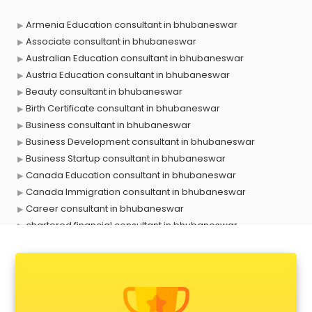
Armenia Education consultant in bhubaneswar
Associate consultant in bhubaneswar
Australian Education consultant in bhubaneswar
Austria Education consultant in bhubaneswar
Beauty consultant in bhubaneswar
Birth Certificate consultant in bhubaneswar
Business consultant in bhubaneswar
Business Development consultant in bhubaneswar
Business Startup consultant in bhubaneswar
Canada Education consultant in bhubaneswar
Canada Immigration consultant in bhubaneswar
Career consultant in bhubaneswar
chartered financial consultant in bhubaneswar
CHINA EDUCATION consultant in bhubaneswar
clinical management consultant in bhubaneswar
Conflict Resolution consultant in bhubaneswar
Construction consultant in bhubaneswar
Copy Writing consultant in bhubaneswar