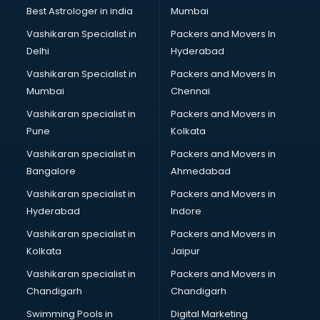
Labor Relations consultant in bhubaneswar
Best Astrologer in india
Mumbai
Labour Law consultant in bhubaneswar
Vashikaran Specialist in
Packers and Movers In
Leasing consultant in bhubaneswar
Delhi
Hyderabad
Legal consultant in bhubaneswar
Vashikaran Specialist in
Packers and Movers In
Licence consultant in bhubaneswar
Mumbai
Chennai
Loan consultant in bhubaneswar
Malaysia Education consultant in bhubaneswar
Vashikaran specialist in
Packers and Movers in
Manpower consultant in bhubaneswar
Pune
Kolkata
Marketing consultant in bhubaneswar
Vashikaran specialist in
Packers and Movers in
Marriage consultant in bhubaneswar
Bangalore
Ahmedabad
Marriage Registrar consultant in bhubaneswar
Vashikaran specialist in
Packers and Movers in
MBA consultant in bhubaneswar
Hyderabad
Indore
Medical consultant in bhubaneswar
Mep consultant in bhubaneswar
Vashikaran specialist in
Packers and Movers in
Mortgage consultant in bhubaneswar
Kolkata
Jaipur
Mudra Loan consultant in bhubaneswar
Vashikaran specialist in
Packers and Movers in
New Zealand Education consultant in bhubaneswar
Chandigarh
Chandigarh
Online Dating consultant in bhubaneswar
Swimming Pools in
Digital Marketing
Overseas Education consultant in bhubaneswar