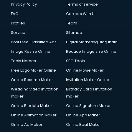
Privacy Policy
Terms of service
FAQ
Careers With Us
Profiles
Team
Service
Sitemap
Post Free Classified Ads
Digital Marketing Blog India
Image Resize Online
Reduce Image size Online
Tools Names
SEO Tools
Free Logo Maker Online
Online Movie Maker
Online Resume Maker
Invitation Maker Online
Wedding video invitation
Birthday Cards invitation
maker
maker
Online Biodata Maker
Online Signature Maker
Online Animation Maker
Online App Maker
Online Ad Maker
Online Beat Maker