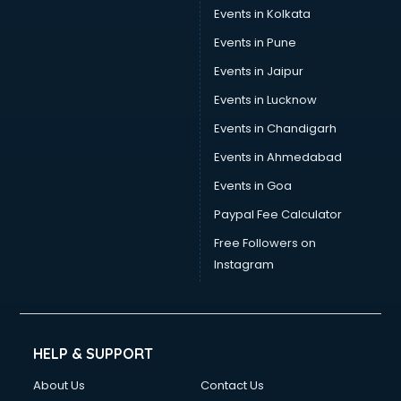
Stamp Duty Registration consultant in bhubaneswar
Events in Kolkata
Study Abroad consultant in bhubaneswar
Events in Pune
Switzerland Education consultant in bhubaneswar
Tax consultant in bhubaneswar
Events in Jaipur
Travel consultant in bhubaneswar
Events in Lucknow
UK Education consultant in bhubaneswar
Events in Chandigarh
USA Education consultant in bhubaneswar
Vastu consultant in bhubaneswar
Events in Ahmedabad
Vat consultant in bhubaneswar
Events in Goa
Visa consultant in bhubaneswar
Paypal Fee Calculator
Wedding consultant in bhubaneswar
Weight Loss consultant in bhubaneswar
Free Followers on
Instagram
HELP & SUPPORT
About Us
Contact Us