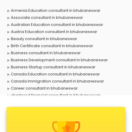
Armenia Education consultant in bhubaneswar
Associate consultant in bhubaneswar
Australian Education consultant in bhubaneswar
Austria Education consultant in bhubaneswar
Beauty consultant in bhubaneswar
Birth Certificate consultant in bhubaneswar
Business consultant in bhubaneswar
Business Development consultant in bhubaneswar
Business Startup consultant in bhubaneswar
Canada Education consultant in bhubaneswar
Canada Immigration consultant in bhubaneswar
Career consultant in bhubaneswar
chartered financial consultant in bhubaneswar
CHINA EDUCATION consultant in bhubaneswar
clinical management consultant in bhubaneswar
Conflict Resolution consultant in bhubaneswar
Construction consultant in bhubaneswar
Copy Writing consultant in bhubaneswar