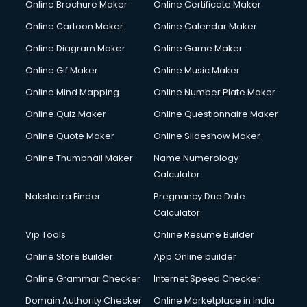
Online Brochure Maker
Online Certificate Maker
Online Cartoon Maker
Online Calendar Maker
Online Diagram Maker
Online Game Maker
Online Gif Maker
Online Music Maker
Online Mind Mapping
Online Number Plate Maker
Online Quiz Maker
Online Questionnaire Maker
Online Quote Maker
Online Slideshow Maker
Online Thumbnail Maker
Name Numerology
Calculator
Nakshatra Finder
Pregnancy Due Date
Calculator
Vip Tools
Online Resume Builder
Online Store Builder
App Online builder
Online Grammar Checker
Internet Speed Checker
Domain Authority Checker
Online Marketplace in India