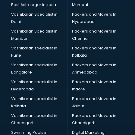
Labor Relations consultant in bhubaneswar
Best Astrologer in india
Mumbai
Labour Law consultant in bhubaneswar
Vashikaran Specialist in
Packers and Movers In
Leasing consultant in bhubaneswar
Delhi
Hyderabad
Legal consultant in bhubaneswar
Vashikaran Specialist in
Packers and Movers In
Licence consultant in bhubaneswar
Mumbai
Chennai
Loan consultant in bhubaneswar
Malaysia Education consultant in bhubaneswar
Vashikaran specialist in
Packers and Movers in
Manpower consultant in bhubaneswar
Pune
Kolkata
Marketing consultant in bhubaneswar
Vashikaran specialist in
Packers and Movers in
Marriage consultant in bhubaneswar
Bangalore
Ahmedabad
Marriage Registrar consultant in bhubaneswar
Vashikaran specialist in
Packers and Movers in
MBA consultant in bhubaneswar
Hyderabad
Indore
Medical consultant in bhubaneswar
Mep consultant in bhubaneswar
Vashikaran specialist in
Packers and Movers in
Mortgage consultant in bhubaneswar
Kolkata
Jaipur
Mudra Loan consultant in bhubaneswar
Vashikaran specialist in
Packers and Movers in
New Zealand Education consultant in bhubaneswar
Chandigarh
Chandigarh
Online Dating consultant in bhubaneswar
Swimming Pools in
Digital Marketing
Overseas Education consultant in bhubaneswar