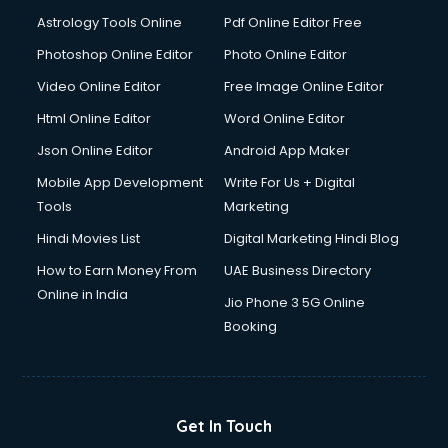
Astrology Tools Online
Pdf Online Editor Free
Photoshop Online Editor
Photo Online Editor
Video Online Editor
Free Image Online Editor
Html Online Editor
Word Online Editor
Json Online Editor
Android App Maker
Mobile App Development
Write For Us + Digital
Tools
Marketing
Hindi Movies List
Digital Marketing Hindi Blog
How to Earn Money From
UAE Business Directory
Online in India
Jio Phone 3 5G Online
Booking
Get In Touch