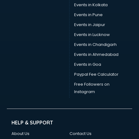
Stamp Duty Registration consultant in bhubaneswar
Events in Kolkata
Study Abroad consultant in bhubaneswar
Events in Pune
Switzerland Education consultant in bhubaneswar
Tax consultant in bhubaneswar
Events in Jaipur
Travel consultant in bhubaneswar
Events in Lucknow
UK Education consultant in bhubaneswar
Events in Chandigarh
USA Education consultant in bhubaneswar
Vastu consultant in bhubaneswar
Events in Ahmedabad
Vat consultant in bhubaneswar
Events in Goa
Visa consultant in bhubaneswar
Paypal Fee Calculator
Wedding consultant in bhubaneswar
Weight Loss consultant in bhubaneswar
Free Followers on
Instagram
HELP & SUPPORT
About Us
Contact Us