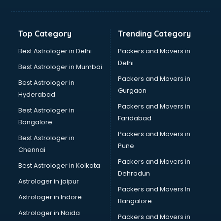
Franchise consultant in bhubaneswar
Freelance consultant in bhubaneswar
Gemstone consultant in bhubaneswar
Top Category
Trending Category
Germany Education consultant in bhubaneswar
GST consultant in bhubaneswar
Best Astrologer in Delhi
Packers and Movers in
Gulf Job consultant in bhubaneswar
Delhi
Best Astrologer in Mumbai
Health consultant in bhubaneswar
Packers and Movers in
Best Astrologer in
Healthcare consultant in bhubaneswar
Gurgaon
Hyderabad
Home Staging consultant in bhubaneswar
Packers and Movers in
Human Resources consultant in bhubaneswar
Best Astrologer in
Faridabad
Hvac consultant in bhubaneswar
Bangalore
Image consultant in bhubaneswar
Packers and Movers in
Best Astrologer in
Immigration consultant in bhubaneswar
Pune
Chennai
Import Export consultant in bhubaneswar
Packers and Movers in
Best Astrologer in Kolkata
Ireland Education consultant in bhubaneswar
Dehradun
ISO consultant in bhubaneswar
Astrologer in jaipur
Packers and Movers In
ISO Certification consultant in bhubaneswar
Astrologer in Indore
Bangalore
IT consultant in bhubaneswar
Astrologer in Noida
Jobs consultant in bhubaneswar
Packers and Movers in