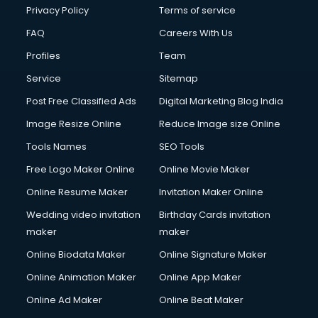
Privacy Policy
Terms of service
FAQ
Careers With Us
Profiles
Team
Service
Sitemap
Post Free Classified Ads
Digital Marketing Blog India
Image Resize Online
Reduce Image size Online
Tools Names
SEO Tools
Free Logo Maker Online
Online Movie Maker
Online Resume Maker
Invitation Maker Online
Wedding video invitation
Birthday Cards invitation
maker
maker
Online Biodata Maker
Online Signature Maker
Online Animation Maker
Online App Maker
Online Ad Maker
Online Beat Maker