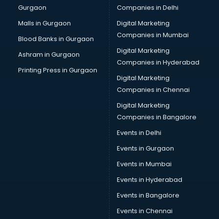
Gurgaon
Companies in Delhi
Overseas Job consultant in bhubaneswar
Pan Card consultant in bhubaneswar
Malls in Gurgaon
Digital Marketing
Placement consultant in bhubaneswar
Companies in Mumbai
Blood Banks in Gurgaon
Politicial consultant in bhubaneswar
Digital Marketing
Ashram in Gurgaon
PPC consultant in bhubaneswar
Companies in Hyderabad
Project Management consultant in bhubaneswar
Printing Press in Gurgaon
Digital Marketing
Property consultant in bhubaneswar
Companies in Chennai
Provident Fund consultant in bhubaneswar
Quality Assurance consultant in bhubaneswar
Digital Marketing
Recruitment consultant in bhubaneswar
Companies in Bangalore
Restaurant consultant in bhubaneswar
Events in Delhi
Russia Education consultant in bhubaneswar
Events in Gurgaon
Sales consultant in bhubaneswar
Sap consultant in bhubaneswar
Events in Mumbai
SEO consultant in bhubaneswar
Events in Hyderabad
Skin Care consultant in bhubaneswar
Events in Bangalore
Social Media consultant in bhubaneswar
Sports Nutrition consultant in bhubaneswar
Events in Chennai