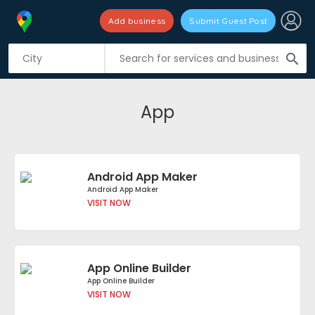
Add business
Submit Guest Post
search
App
Android App Maker
Android App Maker
VISIT NOW
App Online Builder
App Online Builder
VISIT NOW