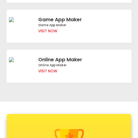
Game App Maker
Game App Maker
VISIT NOW
Online App Maker
Online App Maker
VISIT NOW