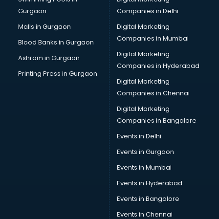
Gurgaon
Companies in Delhi
Malls in Gurgaon
Digital Marketing
Companies in Mumbai
Blood Banks in Gurgaon
Digital Marketing
Ashram in Gurgaon
Companies in Hyderabad
Printing Press in Gurgaon
Digital Marketing
Companies in Chennai
Digital Marketing
Companies in Bangalore
Events in Delhi
Events in Gurgaon
Events in Mumbai
Events in Hyderabad
Events in Bangalore
Events in Chennai