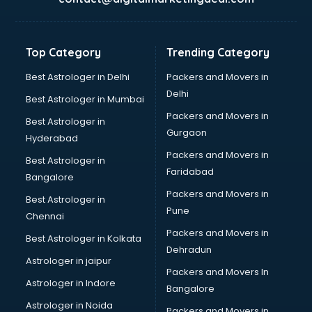
Top Category
Trending Category
Best Astrologer in Delhi
Packers and Movers in
Delhi
Best Astrologer in Mumbai
Packers and Movers in
Best Astrologer in
Gurgaon
Hyderabad
Packers and Movers in
Best Astrologer in
Faridabad
Bangalore
Packers and Movers in
Best Astrologer in
Pune
Chennai
Packers and Movers in
Best Astrologer in Kolkata
Dehradun
Astrologer in jaipur
Packers and Movers In
Astrologer in Indore
Bangalore
Astrologer in Noida
Packers and Movers in