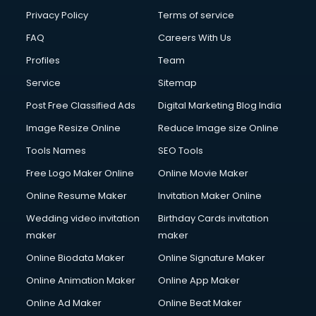
Privacy Policy
Terms of service
FAQ
Careers With Us
Profiles
Team
Service
Sitemap
Post Free Classified Ads
Digital Marketing Blog India
Image Resize Online
Reduce Image size Online
Tools Names
SEO Tools
Free Logo Maker Online
Online Movie Maker
Online Resume Maker
Invitation Maker Online
Wedding video invitation
Birthday Cards invitation
maker
maker
Online Biodata Maker
Online Signature Maker
Online Animation Maker
Online App Maker
Online Ad Maker
Online Beat Maker