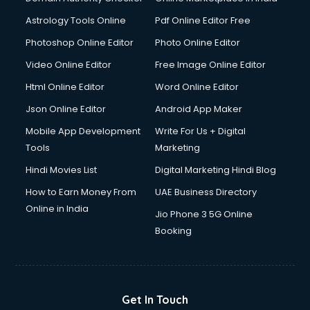
Astrology Tools Online
Pdf Online Editor Free
Photoshop Online Editor
Photo Online Editor
Video Online Editor
Free Image Online Editor
Html Online Editor
Word Online Editor
Json Online Editor
Android App Maker
Mobile App Development
Write For Us + Digital
Tools
Marketing
Hindi Movies List
Digital Marketing Hindi Blog
How to Earn Money From
UAE Business Directory
Online in India
Jio Phone 3 5G Online
Booking
Get In Touch