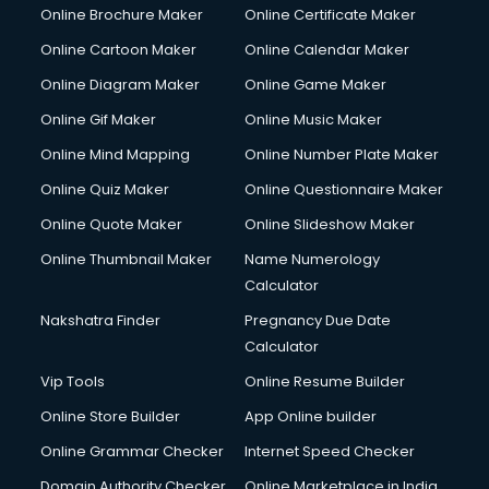
Online Brochure Maker
Online Certificate Maker
Online Cartoon Maker
Online Calendar Maker
Online Diagram Maker
Online Game Maker
Online Gif Maker
Online Music Maker
Online Mind Mapping
Online Number Plate Maker
Online Quiz Maker
Online Questionnaire Maker
Online Quote Maker
Online Slideshow Maker
Online Thumbnail Maker
Name Numerology
Calculator
Nakshatra Finder
Pregnancy Due Date
Calculator
Vip Tools
Online Resume Builder
Online Store Builder
App Online builder
Online Grammar Checker
Internet Speed Checker
Domain Authority Checker
Online Marketplace in India