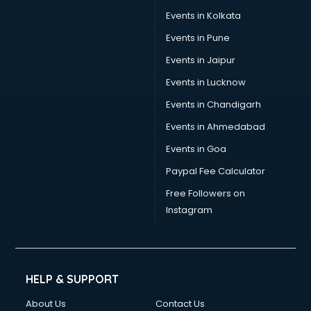
Events in Kolkata
Events in Pune
Events in Jaipur
Events in Lucknow
Events in Chandigarh
Events in Ahmedabad
Events in Goa
Paypal Fee Calculator
Free Followers on
Instagram
HELP & SUPPORT
About Us
Contact Us