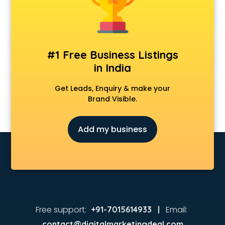
#1 Free Business Listings
in India
Get Leads, Enquiry & make your
Brand Visible.
Add my business
Free support:
Email:
+91-7015614933 |
contact@digitalmarketingdeal.com