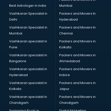
Best Astrologer in india
Mumbai
Vashikaran Specialist in
Packers and Movers In
Delhi
Hyderabad
Vashikaran Specialist in
Packers and Movers In
Mumbai
Chennai
Vashikaran specialist in
Packers and Movers in
Pune
Kolkata
Vashikaran specialist in
Packers and Movers in
Bangalore
Ahmedabad
Vashikaran specialist in
Packers and Movers in
Hyderabad
Indore
Vashikaran specialist in
Packers and Movers in
Kolkata
Jaipur
Vashikaran specialist in
Packers and Movers in
Chandigarh
Chandigarh
Swimming Pools in
Digital Marketing