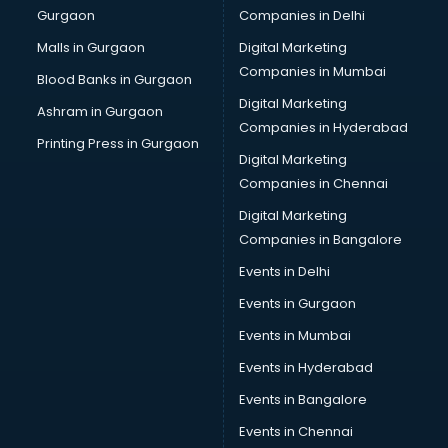
Gurgaon
Companies in Delhi
Overseas Job consultant in bhubaneswar
Pan Card consultant in bhubaneswar
Malls in Gurgaon
Digital Marketing
Placement consultant in bhubaneswar
Companies in Mumbai
Blood Banks in Gurgaon
Politicial consultant in bhubaneswar
Digital Marketing
Ashram in Gurgaon
PPC consultant in bhubaneswar
Companies in Hyderabad
Project Management consultant in bhubaneswar
Printing Press in Gurgaon
Digital Marketing
Property consultant in bhubaneswar
Companies in Chennai
Provident Fund consultant in bhubaneswar
Quality Assurance consultant in bhubaneswar
Digital Marketing
Recruitment consultant in bhubaneswar
Companies in Bangalore
Restaurant consultant in bhubaneswar
Events in Delhi
Russia Education consultant in bhubaneswar
Events in Gurgaon
Sales consultant in bhubaneswar
Sap consultant in bhubaneswar
Events in Mumbai
SEO consultant in bhubaneswar
Events in Hyderabad
Skin Care consultant in bhubaneswar
Events in Bangalore
Social Media consultant in bhubaneswar
Sports Nutrition consultant in bhubaneswar
Events in Chennai