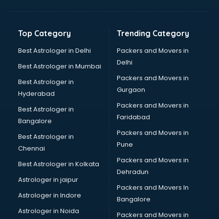
Franchise consultant in bhubaneswar
Freelance consultant in bhubaneswar
Gemstone consultant in bhubaneswar
Top Category
Trending Category
Germany Education consultant in bhubaneswar
GST consultant in bhubaneswar
Best Astrologer in Delhi
Packers and Movers in
Gulf Job consultant in bhubaneswar
Delhi
Best Astrologer in Mumbai
Health consultant in bhubaneswar
Packers and Movers in
Best Astrologer in
Healthcare consultant in bhubaneswar
Gurgaon
Hyderabad
Home Staging consultant in bhubaneswar
Packers and Movers in
Human Resources consultant in bhubaneswar
Best Astrologer in
Faridabad
Hvac consultant in bhubaneswar
Bangalore
Image consultant in bhubaneswar
Packers and Movers in
Best Astrologer in
Immigration consultant in bhubaneswar
Pune
Chennai
Import Export consultant in bhubaneswar
Packers and Movers in
Best Astrologer in Kolkata
Ireland Education consultant in bhubaneswar
Dehradun
ISO consultant in bhubaneswar
Astrologer in jaipur
Packers and Movers In
ISO Certification consultant in bhubaneswar
Astrologer in Indore
Bangalore
IT consultant in bhubaneswar
Astrologer in Noida
Jobs consultant in bhubaneswar
Packers and Movers in