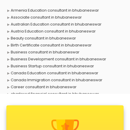
Armenia Education consultant in bhubaneswar
Associate consultant in bhubaneswar
Australian Education consultant in bhubaneswar
Austria Education consultant in bhubaneswar
Beauty consultant in bhubaneswar
Birth Certificate consultant in bhubaneswar
Business consultant in bhubaneswar
Business Development consultant in bhubaneswar
Business Startup consultant in bhubaneswar
Canada Education consultant in bhubaneswar
Canada Immigration consultant in bhubaneswar
Career consultant in bhubaneswar
chartered financial consultant in bhubaneswar
CHINA EDUCATION consultant in bhubaneswar
clinical management consultant in bhubaneswar
Conflict Resolution consultant in bhubaneswar
Construction consultant in bhubaneswar
Copy Writing consultant in bhubaneswar