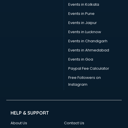
Stamp Duty Registration consultant in bhubaneswar
Events in Kolkata
Study Abroad consultant in bhubaneswar
Events in Pune
Switzerland Education consultant in bhubaneswar
Tax consultant in bhubaneswar
Events in Jaipur
Travel consultant in bhubaneswar
Events in Lucknow
UK Education consultant in bhubaneswar
Events in Chandigarh
USA Education consultant in bhubaneswar
Vastu consultant in bhubaneswar
Events in Ahmedabad
Vat consultant in bhubaneswar
Events in Goa
Visa consultant in bhubaneswar
Paypal Fee Calculator
Wedding consultant in bhubaneswar
Weight Loss consultant in bhubaneswar
Free Followers on
Instagram
HELP & SUPPORT
About Us
Contact Us