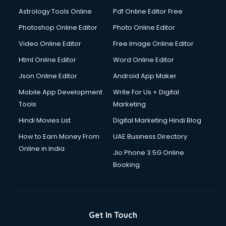
Astrology Tools Online
Pdf Online Editor Free
Photoshop Online Editor
Photo Online Editor
Video Online Editor
Free Image Online Editor
Html Online Editor
Word Online Editor
Json Online Editor
Android App Maker
Mobile App Development
Write For Us + Digital
Tools
Marketing
Hindi Movies List
Digital Marketing Hindi Blog
How to Earn Money From
UAE Business Directory
Online in India
Jio Phone 3 5G Online
Booking
Get In Touch