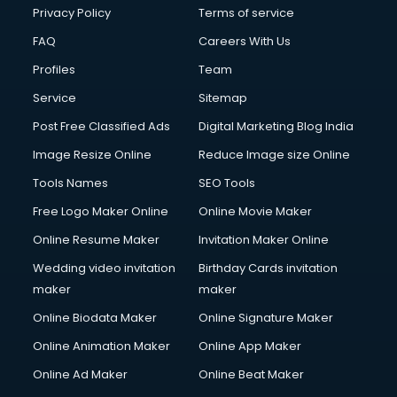
Privacy Policy
Terms of service
FAQ
Careers With Us
Profiles
Team
Service
Sitemap
Post Free Classified Ads
Digital Marketing Blog India
Image Resize Online
Reduce Image size Online
Tools Names
SEO Tools
Free Logo Maker Online
Online Movie Maker
Online Resume Maker
Invitation Maker Online
Wedding video invitation
Birthday Cards invitation
maker
maker
Online Biodata Maker
Online Signature Maker
Online Animation Maker
Online App Maker
Online Ad Maker
Online Beat Maker