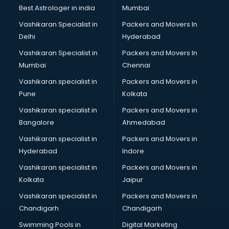
Labor Relations consultant in bhubaneswar
Best Astrologer in india
Mumbai
Labour Law consultant in bhubaneswar
Vashikaran Specialist in
Packers and Movers In
Leasing consultant in bhubaneswar
Delhi
Hyderabad
Legal consultant in bhubaneswar
Vashikaran Specialist in
Packers and Movers In
Licence consultant in bhubaneswar
Mumbai
Chennai
Loan consultant in bhubaneswar
Malaysia Education consultant in bhubaneswar
Vashikaran specialist in
Packers and Movers in
Manpower consultant in bhubaneswar
Pune
Kolkata
Marketing consultant in bhubaneswar
Vashikaran specialist in
Packers and Movers in
Marriage consultant in bhubaneswar
Bangalore
Ahmedabad
Marriage Registrar consultant in bhubaneswar
Vashikaran specialist in
Packers and Movers in
MBA consultant in bhubaneswar
Hyderabad
Indore
Medical consultant in bhubaneswar
Mep consultant in bhubaneswar
Vashikaran specialist in
Packers and Movers in
Mortgage consultant in bhubaneswar
Kolkata
Jaipur
Mudra Loan consultant in bhubaneswar
Vashikaran specialist in
Packers and Movers in
New Zealand Education consultant in bhubaneswar
Chandigarh
Chandigarh
Online Dating consultant in bhubaneswar
Swimming Pools in
Digital Marketing
Overseas Education consultant in bhubaneswar