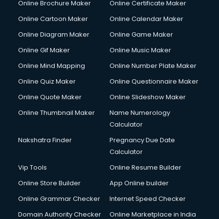
Online Brochure Maker
Online Certificate Maker
Online Cartoon Maker
Online Calendar Maker
Online Diagram Maker
Online Game Maker
Online Gif Maker
Online Music Maker
Online Mind Mapping
Online Number Plate Maker
Online Quiz Maker
Online Questionnaire Maker
Online Quote Maker
Online Slideshow Maker
Online Thumbnail Maker
Name Numerology
Calculator
Nakshatra Finder
Pregnancy Due Date
Calculator
Vip Tools
Online Resume Builder
Online Store Builder
App Online builder
Online Grammar Checker
Internet Speed Checker
Domain Authority Checker
Online Marketplace in India