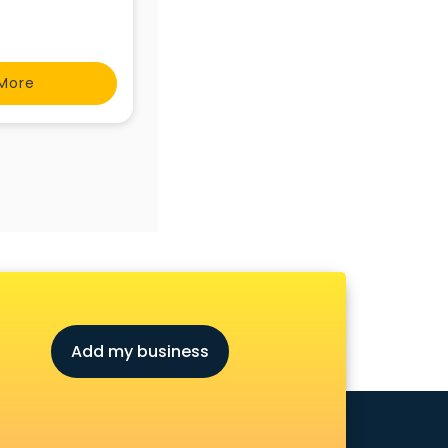
More
Add my business