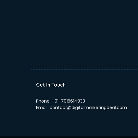
Home Staging consultant in
bhubaneswar
Human Resources consultant in
bhubaneswar
Hvac consultant in bhubaneswar
Image consultant in bhubaneswar
Immigration consultant in
bhubaneswar
Import Export consultant in
bhubaneswar
Ireland Education consultant in
bhubaneswar
Get In Touch
ISO consultant in bhubaneswar
ISO Certification consultant in
Phone:
+91-7015614933
bhubaneswar
Email:
contact@digitalmarketingdeal.com
IT consultant in bhubaneswar
Jobs consultant in bhubaneswar
Labor Relations consultant in
bhubaneswar