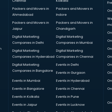
Chennai
Kolkata
Fr
Packers and Movers in
Packers and Movers in
On
Ahmedabad
Indore
We
Packers and Movers in
Packers and Movers in
ma
Jaipur
Chandigarh
On
Digital Marketing
Digital Marketing
On
Companies in Delhi
Companies in Mumbai
n
On
Digital Marketing
Digital Marketing
Companies in Hyderabad
Companies in Chennai
On
Digital Marketing
Events in Delhi
On
Companies in Bangalore
Events in Gurgaon
On
Events in Mumbai
Events in Hyderabad
On
Events in Bangalore
Events in Chennai
On
Events in Kolkata
Events in Pune
On
Events in Jaipur
Events in Lucknow