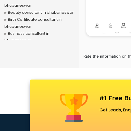
bhubaneswar
Beauty consultant in bhubaneswar
Birth Certificate consultant in
bhubaneswar
Business consultant in
bhubaneswar
Business Development consultant
in bhubaneswar
Rate the information on t
Business Startup consultant in
bhubaneswar
Canada Education consultant in
bhubaneswar
Canada Immigration consultant in
bhubaneswar
#1 Free Bu
Career consultant in bhubaneswar
Get Leads, Enq
chartered financial consultant in
bhubaneswar
CHINA EDUCATION consultant in