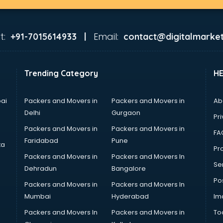
t:
Email:
+91-7015614933 |
contact@digitalmarket
Trending Category
H
ai
Packers and Movers in
Packers and Movers in
Ab
Delhi
Gurgaon
Pri
Packers and Movers in
Packers and Movers in
FA
Faridabad
Pune
ta
Pro
Packers and Movers in
Packers and Movers In
Se
Dehradun
Bangalore
Po
Packers and Movers in
Packers and Movers In
Mumbai
Hyderabad
Im
Packers and Movers In
Packers and Movers in
To