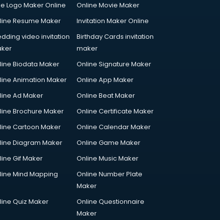
ee Logo Maker Online
Online Movie Maker
line Resume Maker
Invitation Maker Online
dding video invitation
Birthday Cards invitation
ker
maker
line Biodata Maker
Online Signature Maker
line Animation Maker
Online App Maker
line Ad Maker
Online Beat Maker
line Brochure Maker
Online Certificate Maker
line Cartoon Maker
Online Calendar Maker
line Diagram Maker
Online Game Maker
line Gif Maker
Online Music Maker
line Mind Mapping
Online Number Plate
Maker
line Quiz Maker
Online Questionnaire
Maker