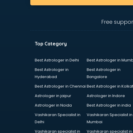
bhubaneswar
clinical management consultant in
bhubaneswar
Free suppor
Conflict Resolution consultant in
bhubaneswar
Construction consultant in
bhubaneswar
Top Category
Copy Writing consultant in
bhubaneswar
Best Astrologer in Delhi
Best Astrologer in Mumb
Cyprus Education consultant in
Best Astrologer in
Best Astrologer in
bhubaneswar
Hyderabad
Bangalore
Denmark Education consultant in
bhubaneswar
Best Astrologer in Chennai
Best Astrologer in Kolka
Digital Marketing consultant in
Astrologer in jaipur
Astrologer in Indore
bhubaneswar
Astrologer in Noida
Best Astrologer in india
Driving License consultant in
bhubaneswar
Vashikaran Specialist in
Vashikaran Specialist in
DUBAI EDUCATION consultant in
Delhi
Mumbai
bhubaneswar
Vashikaran specialist in
Vashikaran specialist in