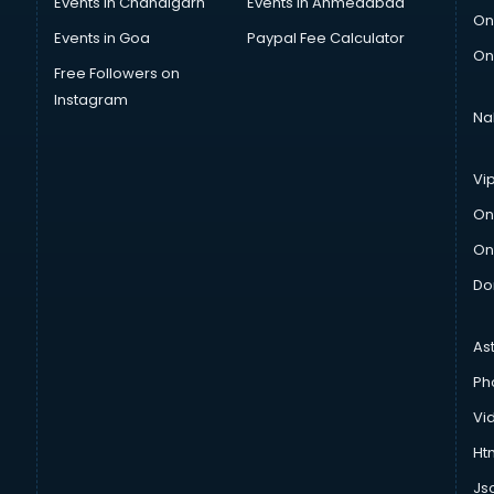
Events in Chandigarh
Events in Ahmedabad
On
Events in Goa
Paypal Fee Calculator
On
Free Followers on
Instagram
Na
Vi
On
On
Do
As
Ph
Vi
Htm
Js