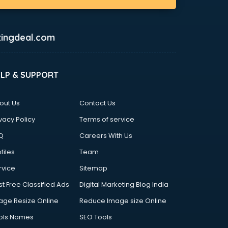
ingdeal.com
ELP & SUPPORT
out Us
Contact Us
vacy Policy
Terms of service
Q
Careers With Us
files
Team
rvice
Sitemap
st Free Classified Ads
Digital Marketing Blog India
age Resize Online
Reduce Image size Online
ols Names
SEO Tools