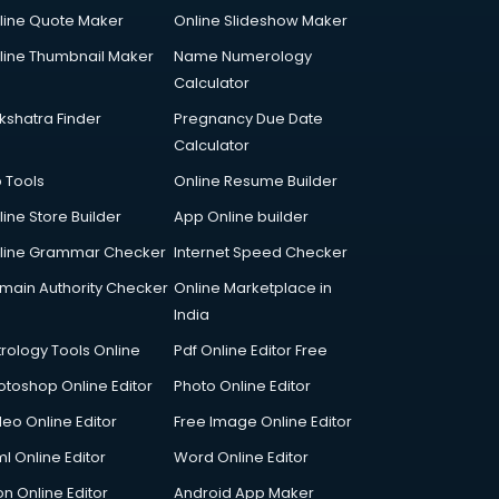
line Quote Maker
Online Slideshow Maker
line Thumbnail Maker
Name Numerology
Calculator
kshatra Finder
Pregnancy Due Date
Calculator
p Tools
Online Resume Builder
line Store Builder
App Online builder
line Grammar Checker
Internet Speed Checker
main Authority Checker
Online Marketplace in
India
trology Tools Online
Pdf Online Editor Free
otoshop Online Editor
Photo Online Editor
deo Online Editor
Free Image Online Editor
l Online Editor
Word Online Editor
on Online Editor
Android App Maker