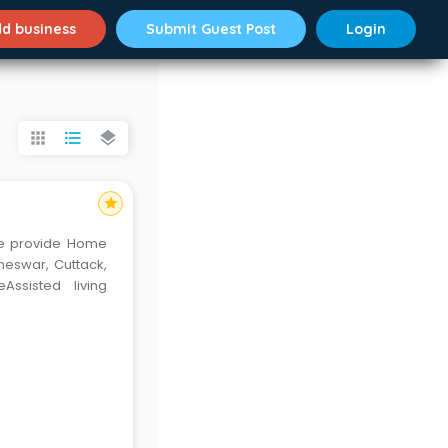
d business
Submit Guest Post
Login
apps
format_list_bulleted
layers
star
e provide Home
neswar, Cuttack,
ssisted living