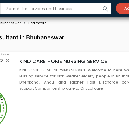
search
Ad
Bhubaneswar
Healthcare
sultant in Bhubaneswar
KIND CARE HOME NURSING SERVICE
KIND CARE HOME NURSING SERVICE Welcome to here W
Nursing service for sick weaker elderly people in Bhuba
Dhenkanal, Angul and Talcher Post Discharge careA
support Companionship care to Critical care