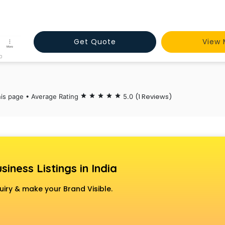
Get Quote
View 
(1 Reviews)
his page • Average Rating
star
star
star
star
star
5.0
siness Listings in India
uiry & make your Brand Visible.