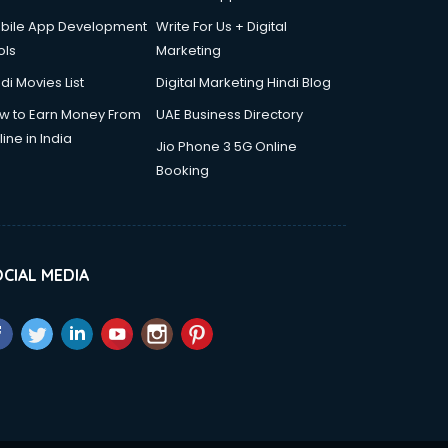
bile App Development
Write For Us + Digital
ols
Marketing
di Movies List
Digital Marketing Hindi Blog
w to Earn Money From
UAE Business Directory
ine in India
Jio Phone 3 5G Online
Booking
CIAL MEDIA