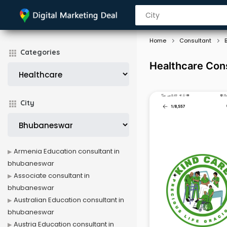
Home
Consultant
Categories
Healthcare Con
City
Armenia Education consultant in
bhubaneswar
Associate consultant in
bhubaneswar
Australian Education consultant in
bhubaneswar
Austria Education consultant in