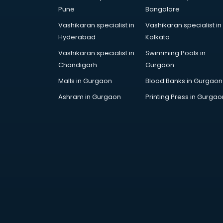
Education consultant in
Pune
Bangalore
bhubaneswar
Vashikaran specialist in
Vashikaran specialist in
Electrical consultant in
Hyderabad
Kolkata
bhubaneswar
Energy consultant in bhubaneswar
Vashikaran specialist in
Swimming Pools in
Engineering consultant in
Chandigarh
Gurgaon
bhubaneswar
Malls in Gurgaon
Blood Banks in Gurgaon
Engineerring consultant in
Ashram in Gurgaon
Printing Press in Gurgao
bhubaneswar
Environmental consultant in
bhubaneswar
Fashion consultant in
bhubaneswar
Financial consultant in
bhubaneswar
Finland Education consultant in
bhubaneswar
Fitness consultant in bhubaneswar
Food consultant in bhubaneswar