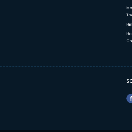
Mo
To
Hin
Ho
Onl
SO