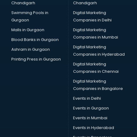
Chandigarh
Chandigarh
Python classes in kolkata
Swimming Pools in
Digital Marketing
Robotics classes in kolkata
Gurgaon
Companies in Delhi
Salsa classes in kolkata
Scuba Diving classes in kolkata
Malls in Gurgaon
Digital Marketing
Self Defence classes in kolkata
Companies in Mumbai
Blood Banks in Gurgaon
Shooting classes in kolkata
Digital Marketing
Ashram in Gurgaon
Singing classes in kolkata
Companies in Hyderabad
Sitar classes in kolkata
Printing Press in Gurgaon
Digital Marketing
Skating classes in kolkata
Companies in Chennai
Social Media Marketing classes in kolkata
Spanish classes in kolkata
Digital Marketing
Squash classes in kolkata
Companies in Bangalore
Swimming classes in kolkata
Events in Delhi
Sword Fighting classes in kolkata
Events in Gurgaon
Tennis classes in kolkata
UPSC classes in kolkata
Events in Mumbai
Violin classes in kolkata
Events in Hyderabad
Volleyball Coaching classes in kolkata