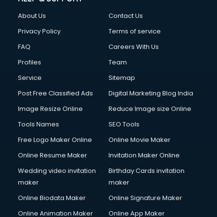
About Us
Contact Us
Privacy Policy
Terms of service
FAQ
Careers With Us
Profiles
Team
Service
Sitemap
Post Free Classified Ads
Digital Marketing Blog India
Image Resize Online
Reduce Image size Online
Tools Names
SEO Tools
Free Logo Maker Online
Online Movie Maker
Online Resume Maker
Invitation Maker Online
Wedding video invitation
Birthday Cards invitation
maker
maker
Online Biodata Maker
Online Signature Maker
Online Animation Maker
Online App Maker