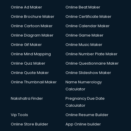
Online Ad Maker
Online Beat Maker
Online Brochure Maker
Online Certificate Maker
Online Cartoon Maker
Online Calendar Maker
Online Diagram Maker
Online Game Maker
Online Gif Maker
Online Music Maker
Online Mind Mapping
Online Number Plate Maker
Online Quiz Maker
Online Questionnaire Maker
Online Quote Maker
Online Slideshow Maker
Online Thumbnail Maker
Name Numerology
Calculator
Nakshatra Finder
Pregnancy Due Date
Calculator
Vip Tools
Online Resume Builder
Online Store Builder
App Online builder