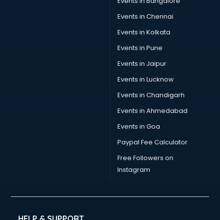
Events in Bangalore
Yoga classes in kolkata
Zumba classes in kolkata
Events in Chennai
Events in Kolkata
Events in Pune
Events in Jaipur
Events in Lucknow
Events in Chandigarh
Events in Ahmedabad
Events in Goa
Paypal Fee Calculator
Free Followers on
Instagram
HELP & SUPPORT