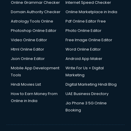
Online Grammar Checker
Internet Speed Checker
Domain Authority Checker
Online Marketplace in India
Astrology Tools Online
Pdf Online Editor Free
Photoshop Online Editor
Photo Online Editor
Video Online Editor
Free Image Online Editor
Html Online Editor
Word Online Editor
Json Online Editor
Android App Maker
Mobile App Development
Write For Us + Digital
Tools
Marketing
Hindi Movies List
Digital Marketing Hindi Blog
How to Earn Money From
UAE Business Directory
Online in India
Jio Phone 3 5G Online
Booking