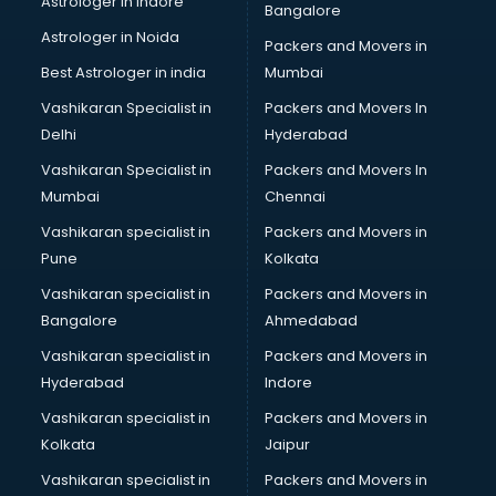
Astrologer in Indore
Bangalore
Interview Preparation classes in kolkata
Astrologer in Noida
Japanese Language classes in kolkata
Packers and Movers in
Java classes in kolkata
Best Astrologer in india
Mumbai
Judo classes in kolkata
Vashikaran Specialist in
Packers and Movers In
Kabaddi classes in kolkata
Delhi
Hyderabad
Karate classes in kolkata
Vashikaran Specialist in
Packers and Movers In
Kathak classes in kolkata
Mumbai
Chennai
Kick Boxing classes in kolkata
Law classes in kolkata
Vashikaran specialist in
Packers and Movers in
Makeup classes in kolkata
Pune
Kolkata
Martial Arts classes in kolkata
Vashikaran specialist in
Packers and Movers in
Meditation classes in kolkata
Bangalore
Ahmedabad
Modeling classes in kolkata
Vashikaran specialist in
Packers and Movers in
Music classes in kolkata
Hyderabad
Indore
Painting classes in kolkata
Personality Development classes in kolkata
Vashikaran specialist in
Packers and Movers in
Pilates classes in kolkata
Kolkata
Jaipur
Pop Music classes in kolkata
Vashikaran specialist in
Packers and Movers in
Pottery classes in kolkata