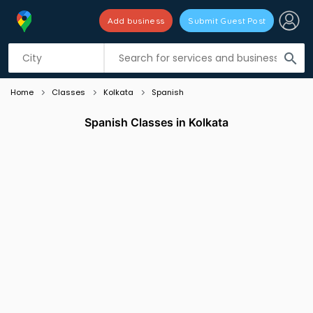
Add business
Submit Guest Post
Listing filters
filter_list
search
Home
Classes
Kolkata
Spanish
Spanish Classes in Kolkata