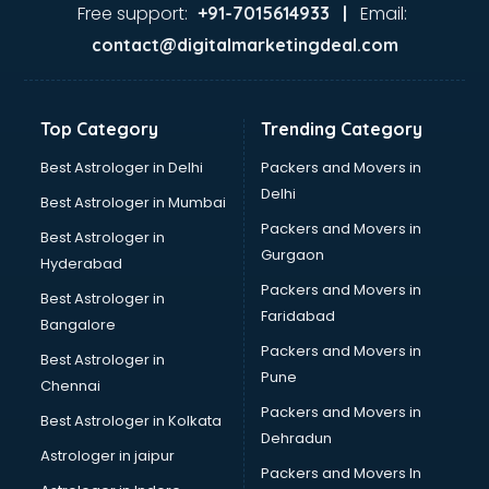
Dance classes in kolkata
Free support:
Email:
+91-7015614933 |
Dholak classes in kolkata
contact@digitalmarketingdeal.com
Digital Marketing classes in kolkata
Digital Piano classes in kolkata
Drawing classes in kolkata
Top Category
Trending Category
Drumset classes in kolkata
Excel classes in kolkata
Best Astrologer in Delhi
Packers and Movers in
Flute classes in kolkata
Delhi
Best Astrologer in Mumbai
Football Coaching classes in kolkata
Packers and Movers in
Best Astrologer in
German Language classes in kolkata
Gurgaon
Hyderabad
Google Ads classes in kolkata
Packers and Movers in
GST classes in kolkata
Best Astrologer in
Faridabad
Guitar classes in kolkata
Bangalore
Gymnastics classes in kolkata
Packers and Movers in
Best Astrologer in
Harmonium classes in kolkata
Pune
Chennai
Hockey Coaching classes in kolkata
Packers and Movers in
Best Astrologer in Kolkata
Horse Riding classes in kolkata
Dehradun
Ias Coaching classes in kolkata
Astrologer in jaipur
Packers and Movers In
Ielts classes in kolkata