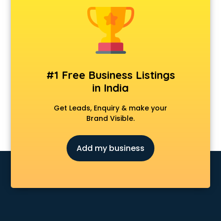
Banking classes in kolkata
Basketball Coaching classes in kolkata
Belly Dance classes in kolkata
Bhangra classes in kolkata
Bharatnatyam classes in kolkata
Billiard classes in kolkata
#1 Free Business Listings
Bollywood Dance classes in kolkata
in India
Boxing classes in kolkata
CA Entrance Coaching classes in kolkata
Get Leads, Enquiry & make your
Cfa classes in kolkata
Brand Visible.
Chef classes in kolkata
Chess Coaching classes in kolkata
Add my business
Children Grooming classes in kolkata
Chinese Language classes in kolkata
Coding classes in kolkata
Computer classes in kolkata
Cooking classes in kolkata
Cricket Coaching classes in kolkata