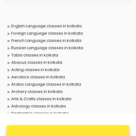
English Language classes in kolkata
Foreign Language classes in kolkata
French Language classes in kolkata
Russian Language classes in kolkata
Tabla classes in kolkata
Abacus classes in kolkata
Acting classes in kolkata
Aerobics classes in kolkata
Arabic Language classes in kolkata
Archery classes in kolkata
Arts & Crafts classes in kolkata
Astrology classes in kolkata
Badminton classes in kolkata
Baking classes in kolkata
Ballet classes in kolkata
Bank Exam Coaching classes in kolkata