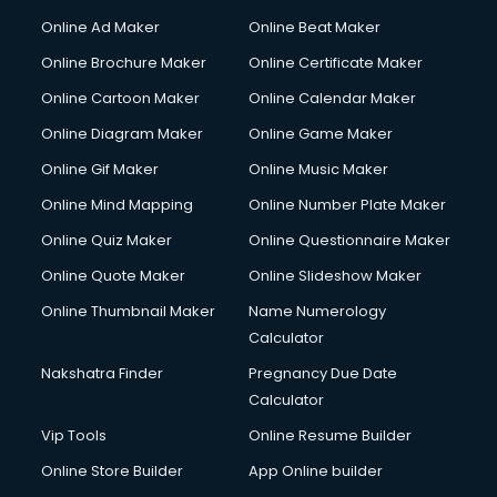
Online Ad Maker
Online Beat Maker
Online Brochure Maker
Online Certificate Maker
Online Cartoon Maker
Online Calendar Maker
Online Diagram Maker
Online Game Maker
Online Gif Maker
Online Music Maker
Online Mind Mapping
Online Number Plate Maker
Online Quiz Maker
Online Questionnaire Maker
Online Quote Maker
Online Slideshow Maker
Online Thumbnail Maker
Name Numerology
Calculator
Nakshatra Finder
Pregnancy Due Date
Calculator
Vip Tools
Online Resume Builder
Online Store Builder
App Online builder