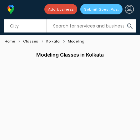
Add business
Submit Guest Post
Listing filters
filter_list
search
Home
Classes
Kolkata
Modeling
Modeling Classes in Kolkata