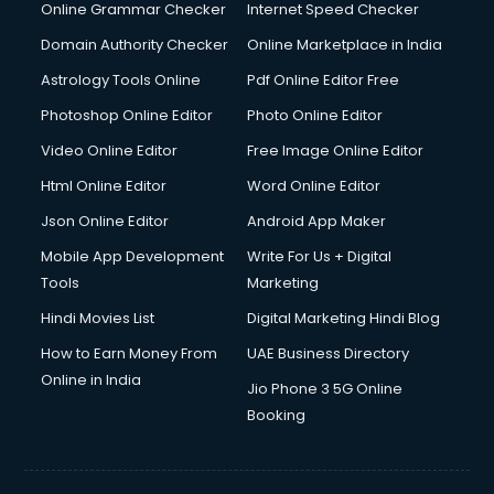
Online Grammar Checker
Internet Speed Checker
Domain Authority Checker
Online Marketplace in India
Astrology Tools Online
Pdf Online Editor Free
Photoshop Online Editor
Photo Online Editor
Video Online Editor
Free Image Online Editor
Html Online Editor
Word Online Editor
Json Online Editor
Android App Maker
Mobile App Development
Write For Us + Digital
Tools
Marketing
Hindi Movies List
Digital Marketing Hindi Blog
How to Earn Money From
UAE Business Directory
Online in India
Jio Phone 3 5G Online
Booking