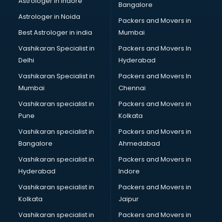
Astrologer in Indore
Bangalore
Interview Preparation classes in kolkata
Astrologer in Noida
Japanese Language classes in kolkata
Packers and Movers in
Java classes in kolkata
Best Astrologer in india
Mumbai
Judo classes in kolkata
Vashikaran Specialist in
Packers and Movers In
Kabaddi classes in kolkata
Delhi
Hyderabad
Karate classes in kolkata
Vashikaran Specialist in
Packers and Movers In
Kathak classes in kolkata
Mumbai
Chennai
Kick Boxing classes in kolkata
Law classes in kolkata
Vashikaran specialist in
Packers and Movers in
Makeup classes in kolkata
Pune
Kolkata
Martial Arts classes in kolkata
Vashikaran specialist in
Packers and Movers in
Meditation classes in kolkata
Bangalore
Ahmedabad
Modeling classes in kolkata
Vashikaran specialist in
Packers and Movers in
Music classes in kolkata
Hyderabad
Indore
Painting classes in kolkata
Personality Development classes in kolkata
Vashikaran specialist in
Packers and Movers in
Pilates classes in kolkata
Kolkata
Jaipur
Pop Music classes in kolkata
Vashikaran specialist in
Packers and Movers in
Pottery classes in kolkata