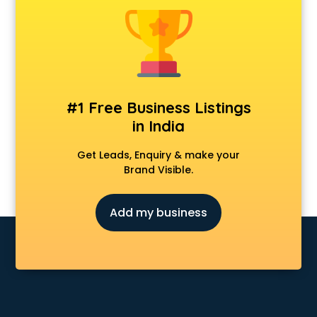
Banking classes in kolkata
Basketball Coaching classes in kolkata
Belly Dance classes in kolkata
Bhangra classes in kolkata
Bharatnatyam classes in kolkata
Billiard classes in kolkata
#1 Free Business Listings
Bollywood Dance classes in kolkata
in India
Boxing classes in kolkata
CA Entrance Coaching classes in kolkata
Get Leads, Enquiry & make your
Cfa classes in kolkata
Brand Visible.
Chef classes in kolkata
Chess Coaching classes in kolkata
Add my business
Children Grooming classes in kolkata
Chinese Language classes in kolkata
Coding classes in kolkata
Computer classes in kolkata
Cooking classes in kolkata
Cricket Coaching classes in kolkata