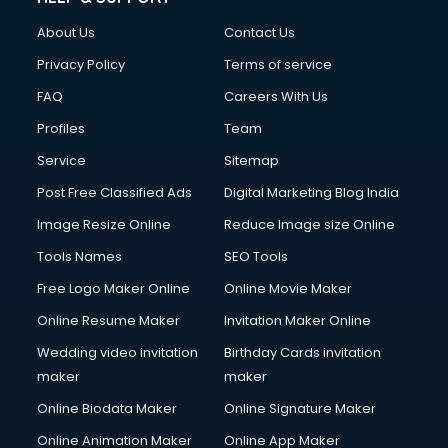
About Us
Contact Us
Privacy Policy
Terms of service
FAQ
Careers With Us
Profiles
Team
Service
Sitemap
Post Free Classified Ads
Digital Marketing Blog India
Image Resize Online
Reduce Image size Online
Tools Names
SEO Tools
Free Logo Maker Online
Online Movie Maker
Online Resume Maker
Invitation Maker Online
Wedding video invitation
Birthday Cards invitation
maker
maker
Online Biodata Maker
Online Signature Maker
Online Animation Maker
Online App Maker