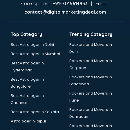
Dance classes in kolkata
Free support:
Email:
+91-7015614933 |
Dholak classes in kolkata
contact@digitalmarketingdeal.com
Digital Marketing classes in kolkata
Digital Piano classes in kolkata
Drawing classes in kolkata
Top Category
Trending Category
Drumset classes in kolkata
Excel classes in kolkata
Best Astrologer in Delhi
Packers and Movers in
Flute classes in kolkata
Delhi
Best Astrologer in Mumbai
Football Coaching classes in kolkata
Packers and Movers in
Best Astrologer in
German Language classes in kolkata
Gurgaon
Hyderabad
Google Ads classes in kolkata
Packers and Movers in
GST classes in kolkata
Best Astrologer in
Faridabad
Guitar classes in kolkata
Bangalore
Gymnastics classes in kolkata
Packers and Movers in
Best Astrologer in
Harmonium classes in kolkata
Pune
Chennai
Hockey Coaching classes in kolkata
Packers and Movers in
Best Astrologer in Kolkata
Horse Riding classes in kolkata
Dehradun
Ias Coaching classes in kolkata
Astrologer in jaipur
Packers and Movers In
Ielts classes in kolkata