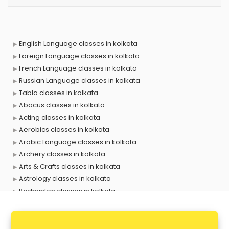
English Language classes in kolkata
Foreign Language classes in kolkata
French Language classes in kolkata
Russian Language classes in kolkata
Tabla classes in kolkata
Abacus classes in kolkata
Acting classes in kolkata
Aerobics classes in kolkata
Arabic Language classes in kolkata
Archery classes in kolkata
Arts & Crafts classes in kolkata
Astrology classes in kolkata
Badminton classes in kolkata
Baking classes in kolkata
Ballet classes in kolkata
Bank Exam Coaching classes in kolkata