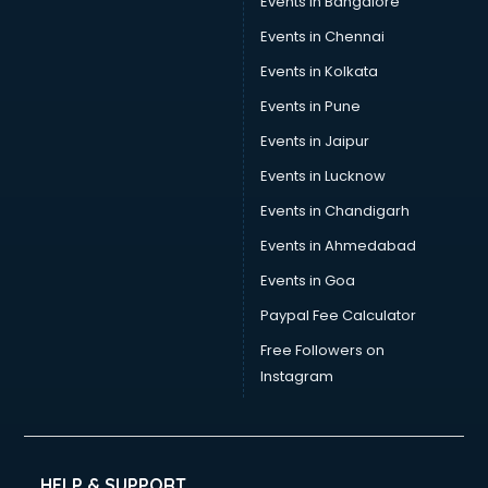
Events in Bangalore
Yoga classes in kolkata
Zumba classes in kolkata
Events in Chennai
Events in Kolkata
Events in Pune
Events in Jaipur
Events in Lucknow
Events in Chandigarh
Events in Ahmedabad
Events in Goa
Paypal Fee Calculator
Free Followers on
Instagram
HELP & SUPPORT