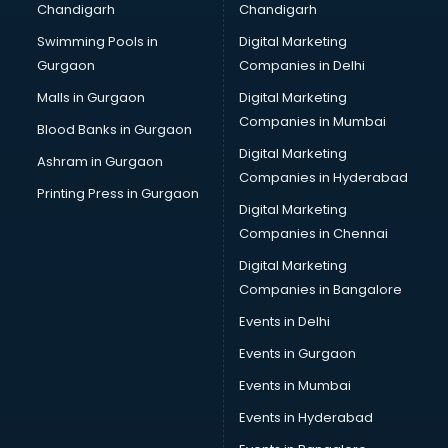
Chandigarh
Chandigarh
Python classes in kolkata
Swimming Pools in
Digital Marketing
Robotics classes in kolkata
Gurgaon
Companies in Delhi
Salsa classes in kolkata
Scuba Diving classes in kolkata
Malls in Gurgaon
Digital Marketing
Self Defence classes in kolkata
Companies in Mumbai
Blood Banks in Gurgaon
Shooting classes in kolkata
Digital Marketing
Ashram in Gurgaon
Singing classes in kolkata
Companies in Hyderabad
Sitar classes in kolkata
Printing Press in Gurgaon
Digital Marketing
Skating classes in kolkata
Companies in Chennai
Social Media Marketing classes in kolkata
Spanish classes in kolkata
Digital Marketing
Squash classes in kolkata
Companies in Bangalore
Swimming classes in kolkata
Events in Delhi
Sword Fighting classes in kolkata
Events in Gurgaon
Tennis classes in kolkata
UPSC classes in kolkata
Events in Mumbai
Violin classes in kolkata
Events in Hyderabad
Volleyball Coaching classes in kolkata