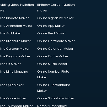
dding video invitation
Birthday Cards invitation
ker
maker
line Biodata Maker
Online Signature Maker
line Animation Maker
Online App Maker
line Ad Maker
Online Beat Maker
line Brochure Maker
Online Certificate Maker
line Cartoon Maker
Online Calendar Maker
line Diagram Maker
Online Game Maker
line Gif Maker
Online Music Maker
line Mind Mapping
Online Number Plate
Maker
line Quiz Maker
Online Questionnaire
Maker
line Quote Maker
Online Slideshow Maker
line Thumbnail Maker
Name Numerology