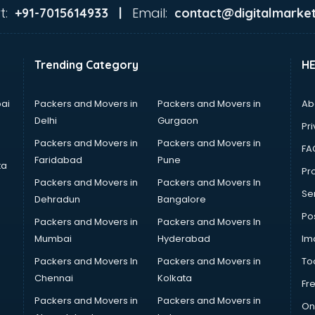
t:
Email:
+91-7015614933 |
contact@digitalmarket
Trending Category
H
ai
Packers and Movers in
Packers and Movers in
Ab
Delhi
Gurgaon
Pri
Packers and Movers in
Packers and Movers in
FA
Faridabad
Pune
ta
Pro
Packers and Movers in
Packers and Movers In
Se
Dehradun
Bangalore
Po
Packers and Movers in
Packers and Movers In
Mumbai
Hyderabad
Im
Packers and Movers In
Packers and Movers in
To
Chennai
Kolkata
Fr
Packers and Movers in
Packers and Movers in
On