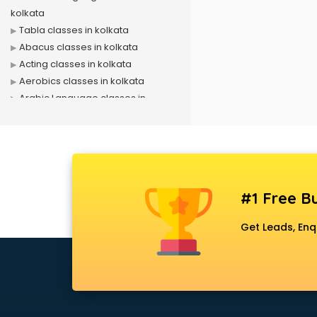
kolkata
Tabla classes in kolkata
Abacus classes in kolkata
Acting classes in kolkata
Aerobics classes in kolkata
Arabic Language classes in
kolkata
Archery classes in kolkata
Arts & Crafts classes in kolkata
Astrology classes in kolkata
Badminton classes in kolkata
#1 Free Bu
Baking classes in kolkata
Ballet classes in kolkata
Get Leads, Enq
Bank Exam Coaching classes in
kolkata
Banking classes in kolkata
Basketball Coaching classes in
kolkata