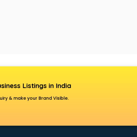
siness Listings in India
uiry & make your Brand Visible.