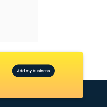
Add my business