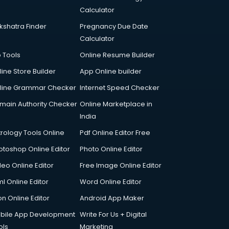
Calculator
kshatra Finder
Pregnancy Due Date
Calculator
p Tools
Online Resume Builder
line Store Builder
App Online builder
line Grammar Checker
Internet Speed Checker
main Authority Checker
Online Marketplace in
India
trology Tools Online
Pdf Online Editor Free
otoshop Online Editor
Photo Online Editor
deo Online Editor
Free Image Online Editor
l Online Editor
Word Online Editor
on Online Editor
Android App Maker
bile App Development
Write For Us + Digital
ols
Marketing