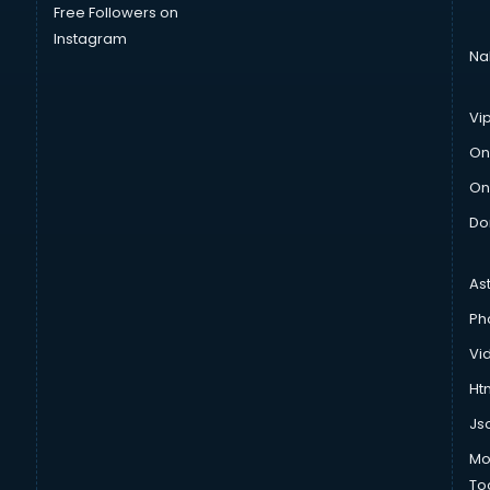
Free Followers on
Instagram
Na
Vi
On
On
Do
As
Ph
Vi
Htm
Js
Mo
To