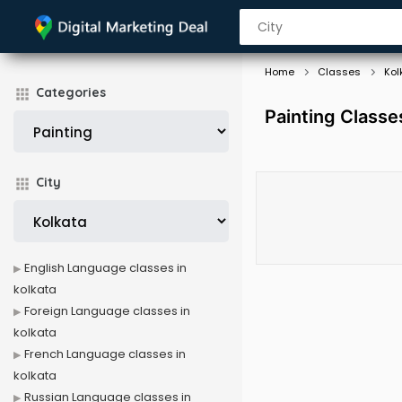
Home
Classes
Kol
Categories
Painting Classes
City
English Language classes in
kolkata
Foreign Language classes in
kolkata
French Language classes in
kolkata
Russian Language classes in