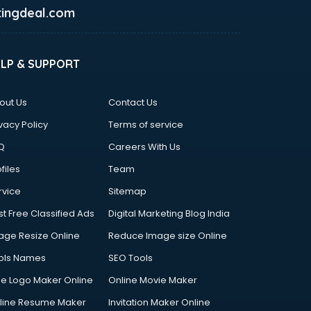
ingdeal.com
ELP & SUPPORT
out Us
Contact Us
vacy Policy
Terms of service
Q
Careers With Us
files
Team
rvice
Sitemap
st Free Classified Ads
Digital Marketing Blog India
age Resize Online
Reduce Image size Online
ols Names
SEO Tools
ee Logo Maker Online
Online Movie Maker
line Resume Maker
Invitation Maker Online