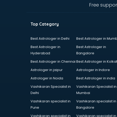
Belly Dance classes in kolkata
Free suppor
Bhangra classes in kolkata
Bharatnatyam classes in kolkata
Billiard classes in kolkata
Top Category
Bollywood Dance classes in
kolkata
Boxing classes in kolkata
Best Astrologer in Delhi
Best Astrologer in Mumb
CA Entrance Coaching classes in
Best Astrologer in
Best Astrologer in
kolkata
Hyderabad
Bangalore
Cfa classes in kolkata
Best Astrologer in Chennai
Best Astrologer in Kolka
Chef classes in kolkata
Chess Coaching classes in kolkata
Astrologer in jaipur
Astrologer in Indore
Children Grooming classes in
Astrologer in Noida
Best Astrologer in india
kolkata
Vashikaran Specialist in
Vashikaran Specialist in
Chinese Language classes in
Delhi
Mumbai
kolkata
Coding classes in kolkata
Vashikaran specialist in
Vashikaran specialist in
Computer classes in kolkata
Pune
Bangalore
Cooking classes in kolkata
Vashikaran specialist in
Vashikaran specialist in