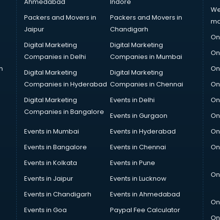
Ahmedabad
Indore
We
Packers and Movers in
Packers and Movers in
ma
Jaipur
Chandigarh
On
Digital Marketing
Digital Marketing
On
Companies in Delhi
Companies in Mumbai
n
On
Digital Marketing
Digital Marketing
Companies in Hyderabad
Companies in Chennai
On
Digital Marketing
Events in Delhi
On
Companies in Bangalore
Events in Gurgaon
On
Events in Mumbai
Events in Hyderabad
On
Events in Bangalore
Events in Chennai
On
Events in Kolkata
Events in Pune
On
Events in Jaipur
Events in Lucknow
Events in Chandigarh
Events in Ahmedabad
On
Events in Goa
Paypal Fee Calculator
On