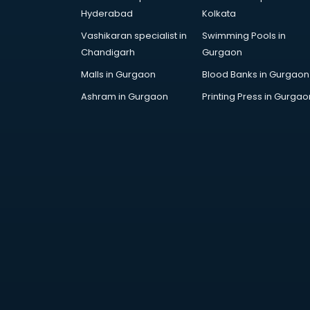
Cricket Coaching classes in
Hyderabad
Kolkata
kolkata
Vashikaran specialist in
Swimming Pools in
Dance classes in kolkata
Chandigarh
Gurgaon
Dholak classes in kolkata
Digital Marketing classes in kolkata
Malls in Gurgaon
Blood Banks in Gurgaon
Digital Piano classes in kolkata
Ashram in Gurgaon
Printing Press in Gurgao
Drawing classes in kolkata
Drumset classes in kolkata
Excel classes in kolkata
Flute classes in kolkata
Football Coaching classes in
kolkata
German Language classes in
kolkata
Google Ads classes in kolkata
GST classes in kolkata
Guitar classes in kolkata
Gymnastics classes in kolkata
Harmonium classes in kolkata